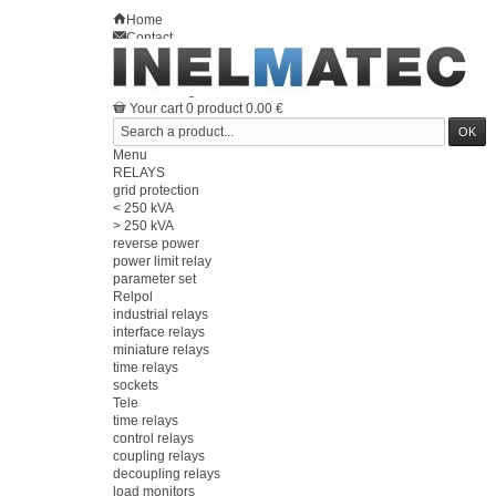
Home
Contact
Sitemap
en
Welcome
Log in
Your account
Your cart
0
product
0.00 €
Menu
RELAYS
grid protection
< 250 kVA
> 250 kVA
reverse power
power limit relay
parameter set
Relpol
industrial relays
interface relays
miniature relays
time relays
sockets
Tele
time relays
control relays
coupling relays
decoupling relays
load monitors