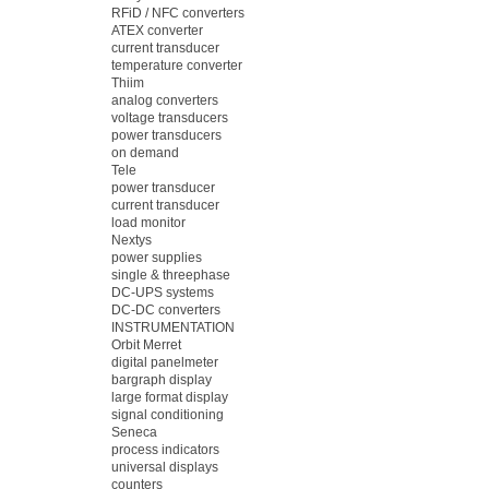
RFiD / NFC converters
ATEX converter
current transducer
temperature converter
Thiim
analog converters
voltage transducers
power transducers
on demand
Tele
power transducer
current transducer
load monitor
Nextys
power supplies
single & threephase
DC-UPS systems
DC-DC converters
INSTRUMENTATION
Orbit Merret
digital panelmeter
bargraph display
large format display
signal conditioning
Seneca
process indicators
universal displays
counters