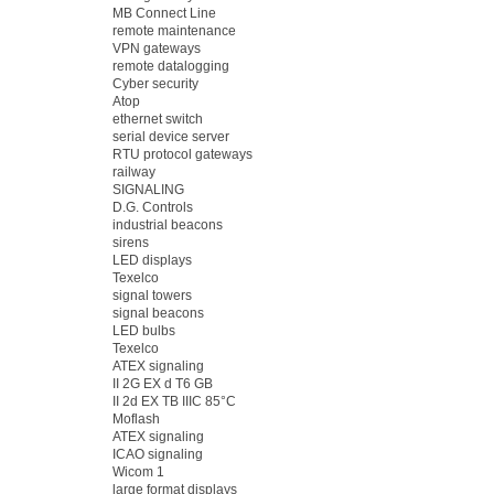
MB Connect Line
remote maintenance
VPN gateways
remote datalogging
Cyber security
Atop
ethernet switch
serial device server
RTU protocol gateways
railway
SIGNALING
D.G. Controls
industrial beacons
sirens
LED displays
Texelco
signal towers
signal beacons
LED bulbs
Texelco
ATEX signaling
II 2G EX d T6 GB
II 2d EX TB IIIC 85°C
Moflash
ATEX signaling
ICAO signaling
Wicom 1
large format displays