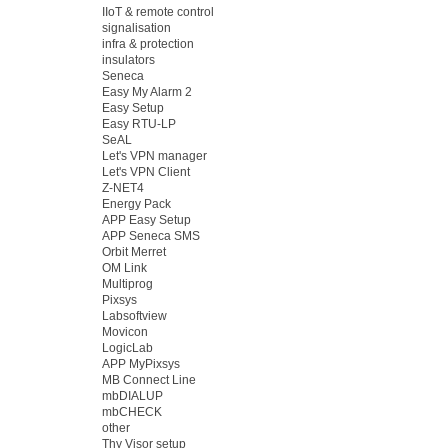
IIoT & remote control
signalisation
infra & protection
insulators
Seneca
Easy My Alarm 2
Easy Setup
Easy RTU-LP
SeAL
Let's VPN manager
Let's VPN Client
Z-NET4
Energy Pack
APP Easy Setup
APP Seneca SMS
Orbit Merret
OM Link
Multiprog
Pixsys
Labsoftview
Movicon
LogicLab
APP MyPixsys
MB Connect Line
mbDIALUP
mbCHECK
other
Thy Visor setup