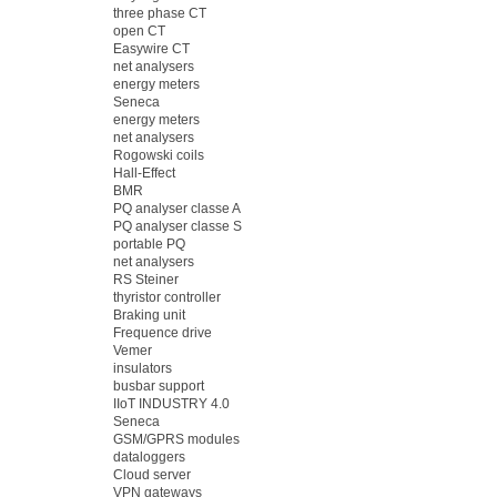
three phase CT
open CT
Easywire CT
net analysers
energy meters
Seneca
energy meters
net analysers
Rogowski coils
Hall-Effect
BMR
PQ analyser classe A
PQ analyser classe S
portable PQ
net analysers
RS Steiner
thyristor controller
Braking unit
Frequence drive
Vemer
insulators
busbar support
IIoT INDUSTRY 4.0
Seneca
GSM/GPRS modules
dataloggers
Cloud server
VPN gateways