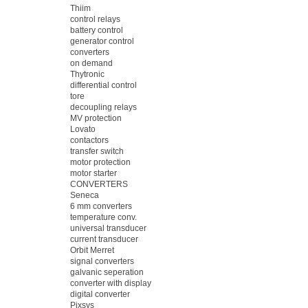
Thiim
control relays
battery control
generator control
converters
on demand
Thytronic
differential control
tore
decoupling relays
MV protection
Lovato
contactors
transfer switch
motor protection
motor starter
CONVERTERS
Seneca
6 mm converters
temperature conv.
universal transducer
current transducer
Orbit Merret
signal converters
galvanic seperation
converter with display
digital converter
Pixsys