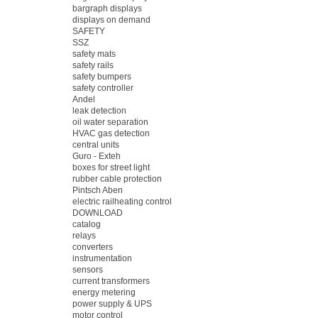
bargraph displays
displays on demand
SAFETY
SSZ
safety mats
safety rails
safety bumpers
safety controller
Andel
leak detection
oil water separation
HVAC gas detection
central units
Guro - Exteh
boxes for street light
rubber cable protection
Pintsch Aben
electric railheating control
DOWNLOAD
catalog
relays
converters
instrumentation
sensors
current transformers
energy metering
power supply & UPS
motor control