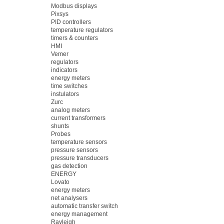
Modbus displays
Pixsys
PID controllers
temperature regulators
timers & counters
HMI
Vemer
regulators
indicators
energy meters
time switches
instulators
Zurc
analog meters
current transformers
shunts
Probes
temperature sensors
pressure sensors
pressure transducers
gas detection
ENERGY
Lovato
energy meters
net analysers
automatic transfer switch
energy management
Rayleigh