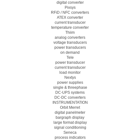
digital converter
Pixsys
RFiD / NFC converters
ATEX converter
current transducer
temperature converter
Thiim
analog converters
voltage transducers
power transducers
on demand
Tele
power transducer
current transducer
load monitor
Nextys
power supplies
single & threephase
DC-UPS systems
DC-DC converters
INSTRUMENTATION
Orbit Merret
digital panelmeter
bargraph display
large format display
signal conditioning
Seneca
process indicators