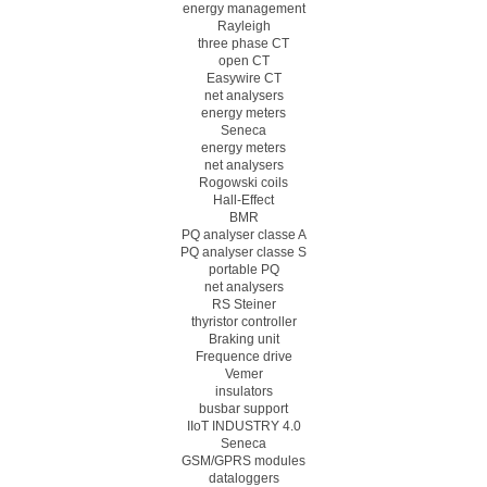
energy management
Rayleigh
three phase CT
open CT
Easywire CT
net analysers
energy meters
Seneca
energy meters
net analysers
Rogowski coils
Hall-Effect
BMR
PQ analyser classe A
PQ analyser classe S
portable PQ
net analysers
RS Steiner
thyristor controller
Braking unit
Frequence drive
Vemer
insulators
busbar support
IIoT INDUSTRY 4.0
Seneca
GSM/GPRS modules
dataloggers