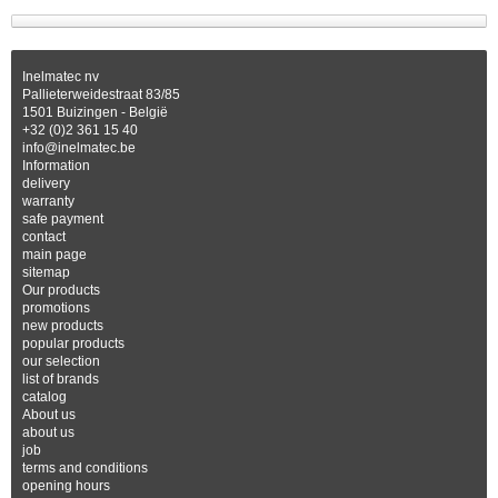
Inelmatec nv
Pallieterweidestraat 83/85
1501 Buizingen - België
+32 (0)2 361 15 40
info@inelmatec.be
Information
delivery
warranty
safe payment
contact
main page
sitemap
Our products
promotions
new products
popular products
our selection
list of brands
catalog
About us
about us
job
terms and conditions
opening hours