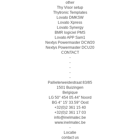
other
Thy Visor setup
Thytronic Templates
Lovato DMKSW
Lovato Xpress
Lovato Synergy
BMR logiciel PMS
Lovato APP Sam1
Nextys Powermaster DCW20
Nextys Powermaster DCU20
CONTACT
-
-
-
-
-
Pallieterweidestraat 83/85
1501 Buizingen
Belgique
LG 50° 454 05.44″ Noord
BG 4° 15′ 33.59″ Oost
+32(0)2 361 15 40
+32(0)2 361 17 03
info@inelmatec.be
www.inelmatec.be
-
Locatie
contact us