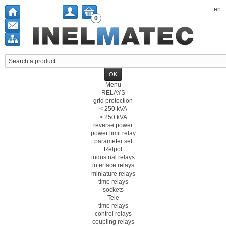
en
0
Menu
RELAYS
grid protection
< 250 kVA
> 250 kVA
reverse power
power limit relay
parameter set
Relpol
industrial relays
interface relays
miniature relays
time relays
sockets
Tele
time relays
control relays
coupling relays