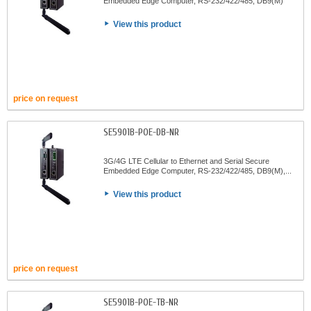
Embedded Edge Computer, RS-232/422/485, DB9(M)
View this product
price on request
SE5901B-POE-DB-NR
3G/4G LTE Cellular to Ethernet and Serial Secure
Embedded Edge Computer, RS-232/422/485, DB9(M),...
View this product
price on request
SE5901B-POE-TB-NR