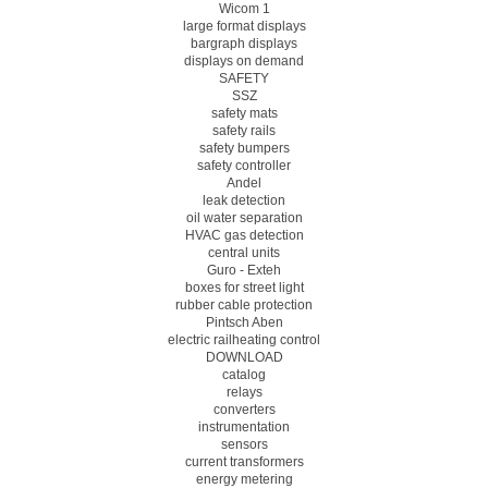
Wicom 1
large format displays
bargraph displays
displays on demand
SAFETY
SSZ
safety mats
safety rails
safety bumpers
safety controller
Andel
leak detection
oil water separation
HVAC gas detection
central units
Guro - Exteh
boxes for street light
rubber cable protection
Pintsch Aben
electric railheating control
DOWNLOAD
catalog
relays
converters
instrumentation
sensors
current transformers
energy metering