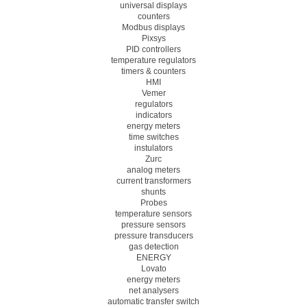
universal displays
counters
Modbus displays
Pixsys
PID controllers
temperature regulators
timers & counters
HMI
Vemer
regulators
indicators
energy meters
time switches
instulators
Zurc
analog meters
current transformers
shunts
Probes
temperature sensors
pressure sensors
pressure transducers
gas detection
ENERGY
Lovato
energy meters
net analysers
automatic transfer switch