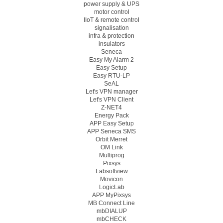
power supply & UPS
motor control
IIoT & remote control
signalisation
infra & protection
insulators
Seneca
Easy My Alarm 2
Easy Setup
Easy RTU-LP
SeAL
Let's VPN manager
Let's VPN Client
Z-NET4
Energy Pack
APP Easy Setup
APP Seneca SMS
Orbit Merret
OM Link
Multiprog
Pixsys
Labsoftview
Movicon
LogicLab
APP MyPixsys
MB Connect Line
mbDIALUP
mbCHECK