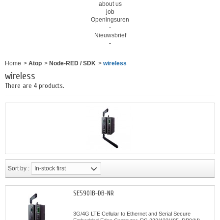
about us
job
Openingsuren
-
Nieuwsbrief
-
Home
>
Atop
>
Node-RED / SDK
>
wireless
wireless
There are 4 products.
Sort by :
In-stock first
SE5901B-DB-NR
3G/4G LTE Cellular to Ethernet and Serial Secure