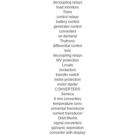
decoupling relays
load monitors
Thiim
control relays
battery control
generator control
converters
on demand
Thytronic
differential control
tore
decoupling relays
MV protection
Lovato
contactors
transfer switch
motor protection
motor starter
CONVERTERS
Seneca
6 mm converters
temperature conv.
universal transducer
current transducer
Orbit Merret
signal converters
galvanic seperation
converter with display