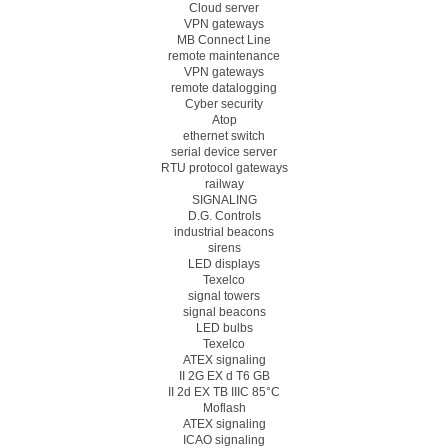
Cloud server
VPN gateways
MB Connect Line
remote maintenance
VPN gateways
remote datalogging
Cyber security
Atop
ethernet switch
serial device server
RTU protocol gateways
railway
SIGNALING
D.G. Controls
industrial beacons
sirens
LED displays
Texelco
signal towers
signal beacons
LED bulbs
Texelco
ATEX signaling
II 2G EX d T6 GB
II 2d EX TB IIIC 85°C
Moflash
ATEX signaling
ICAO signaling