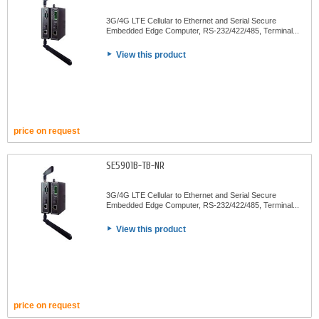
3G/4G LTE Cellular to Ethernet and Serial Secure
Embedded Edge Computer, RS-232/422/485, Terminal...
View this product
price on request
SE5901B-TB-NR
3G/4G LTE Cellular to Ethernet and Serial Secure
Embedded Edge Computer, RS-232/422/485, Terminal...
View this product
price on request