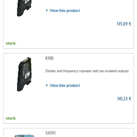
View this product
135,69 €
stock
K111D
Divider and frequency repeater with two isolated outputs
View this product
141,23 €
stock
S117P1