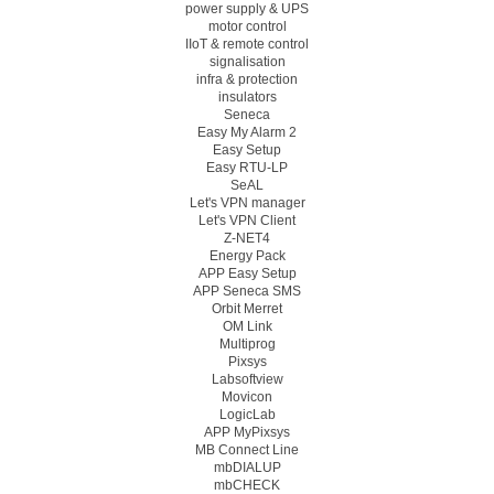
power supply & UPS
motor control
IIoT & remote control
signalisation
infra & protection
insulators
Seneca
Easy My Alarm 2
Easy Setup
Easy RTU-LP
SeAL
Let's VPN manager
Let's VPN Client
Z-NET4
Energy Pack
APP Easy Setup
APP Seneca SMS
Orbit Merret
OM Link
Multiprog
Pixsys
Labsoftview
Movicon
LogicLab
APP MyPixsys
MB Connect Line
mbDIALUP
mbCHECK