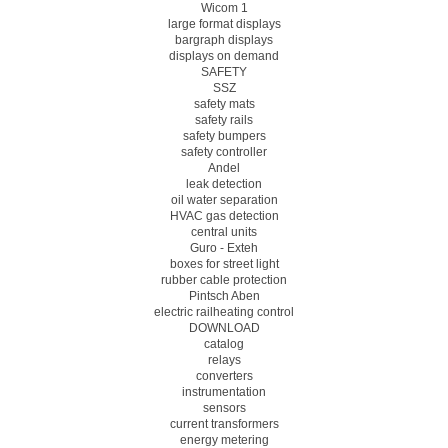
Wicom 1
large format displays
bargraph displays
displays on demand
SAFETY
SSZ
safety mats
safety rails
safety bumpers
safety controller
Andel
leak detection
oil water separation
HVAC gas detection
central units
Guro - Exteh
boxes for street light
rubber cable protection
Pintsch Aben
electric railheating control
DOWNLOAD
catalog
relays
converters
instrumentation
sensors
current transformers
energy metering