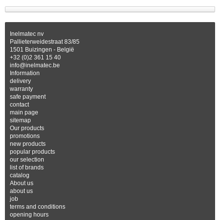
Inelmatec nv
Pallieterweidestraat 83/85
1501 Buizingen - België
+32 (0)2 361 15 40
info@inelmatec.be
Information
delivery
warranty
safe payment
contact
main page
sitemap
Our products
promotions
new products
popular products
our selection
list of brands
catalog
About us
about us
job
terms and conditions
opening hours