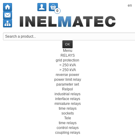
en
0
Menu
RELAYS
grid protection
< 250 kVA
> 250 kVA
reverse power
power limit relay
parameter set
Relpol
industrial relays
interface relays
miniature relays
time relays
sockets
Tele
time relays
control relays
coupling relays