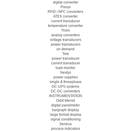
digital converter
Pixsys
RFiD / NFC converters
ATEX converter
current transducer
temperature converter
Thiim
analog converters
voltage transducers
power transducers
on demand
Tele
power transducer
current transducer
load monitor
Nextys
power supplies
single & threephase
DC-UPS systems
DC-DC converters
INSTRUMENTATION
Orbit Merret
digital panelmeter
bargraph display
large format display
signal conditioning
Seneca
process indicators