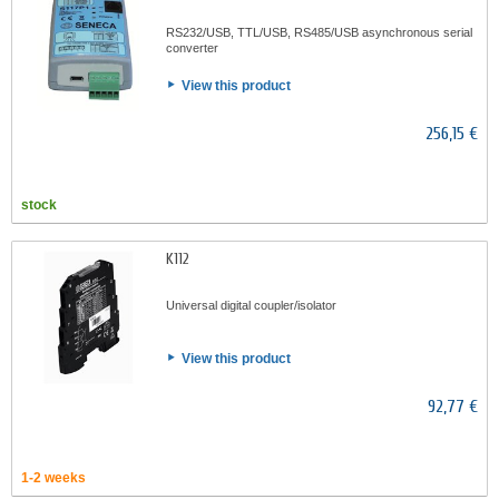
RS232/USB, TTL/USB, RS485/USB asynchronous serial
converter
View this product
256,15 €
stock
K112
Universal digital coupler/isolator
View this product
92,77 €
1-2 weeks