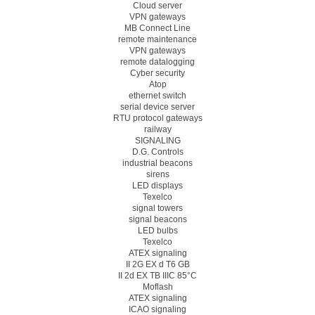
Cloud server
VPN gateways
MB Connect Line
remote maintenance
VPN gateways
remote datalogging
Cyber security
Atop
ethernet switch
serial device server
RTU protocol gateways
railway
SIGNALING
D.G. Controls
industrial beacons
sirens
LED displays
Texelco
signal towers
signal beacons
LED bulbs
Texelco
ATEX signaling
II 2G EX d T6 GB
II 2d EX TB IIIC 85°C
Moflash
ATEX signaling
ICAO signaling