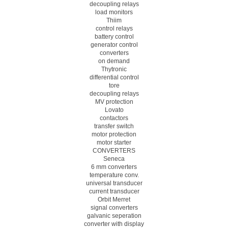
decoupling relays
load monitors
Thiim
control relays
battery control
generator control
converters
on demand
Thytronic
differential control
tore
decoupling relays
MV protection
Lovato
contactors
transfer switch
motor protection
motor starter
CONVERTERS
Seneca
6 mm converters
temperature conv.
universal transducer
current transducer
Orbit Merret
signal converters
galvanic seperation
converter with display