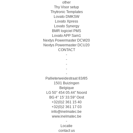
other
Thy Visor setup
Thytronic Templates
Lovato DMKSW
Lovato Xpress
Lovato Synergy
BMR logiciel PMS
Lovato APP Sam1
Nextys Powermaster DCW20
Nextys Powermaster DCU20
CONTACT
-
-
-
-
-
Pallieterweidestraat 83/85
1501 Buizingen
Belgique
LG 50° 454 05.44″ Noord
BG 4° 15′ 33.59″ Oost
+32(0)2 361 15 40
+32(0)2 361 17 03
info@inelmatec.be
www.inelmatec.be
-
Locatie
contact us