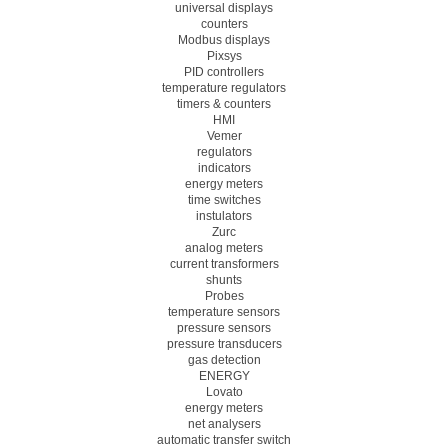
universal displays
counters
Modbus displays
Pixsys
PID controllers
temperature regulators
timers & counters
HMI
Vemer
regulators
indicators
energy meters
time switches
instulators
Zurc
analog meters
current transformers
shunts
Probes
temperature sensors
pressure sensors
pressure transducers
gas detection
ENERGY
Lovato
energy meters
net analysers
automatic transfer switch