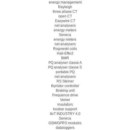
energy management
Rayleigh
three phase CT
open CT
Easywire CT
net analysers
energy meters
Seneca
energy meters
net analysers
Rogowski coils
Hall-Effect
BMR
PQ analyser classe A
PQ analyser classe S
portable PQ
net analysers
RS Steiner
thyristor controller
Braking unit
Frequence drive
Vemer
insulators
busbar support
IIoT INDUSTRY 4.0
Seneca
GSM/GPRS modules
dataloggers