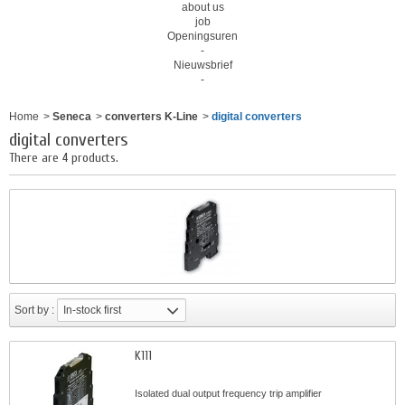
about us
job
Openingsuren
-
Nieuwsbrief
-
Home
>
Seneca
>
converters K-Line
>
digital converters
digital converters
There are 4 products.
Sort by :
In-stock first
K111
Isolated dual output frequency trip amplifier