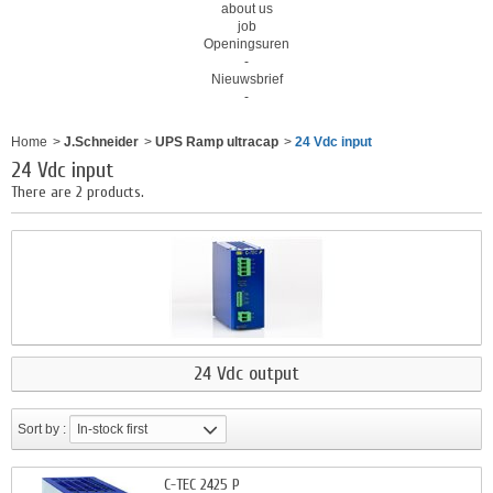
about us
job
Openingsuren
-
Nieuwsbrief
-
Home
>
J.Schneider
>
UPS Ramp ultracap
>
24 Vdc input
24 Vdc input
There are 2 products.
24 Vdc output
Sort by :
In-stock first
C-TEC 2425 P