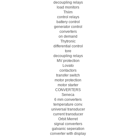
decoupling relays
load monitors
Thiim
control relays
battery control
generator control
converters
on demand
Thytronic
differential control
tore
decoupling relays
MV protection
Lovato
contactors
transfer switch
motor protection
motor starter
CONVERTERS
Seneca
6 mm converters
temperature conv.
universal transducer
current transducer
Orbit Merret
signal converters
galvanic seperation
converter with display