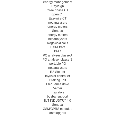
energy management
Rayleigh
three phase CT
open CT
Easywire CT
net analysers
energy meters
Seneca
energy meters
net analysers
Rogowski coils
Hall-Effect
BMR
PQ analyser classe A
PQ analyser classe S
portable PQ
net analysers
RS Steiner
thyristor controller
Braking unit
Frequence drive
Vemer
insulators
busbar support
IIoT INDUSTRY 4.0
Seneca
GSM/GPRS modules
dataloggers