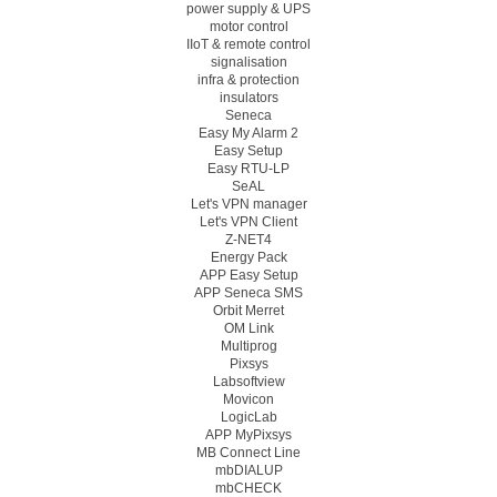
power supply & UPS
motor control
IIoT & remote control
signalisation
infra & protection
insulators
Seneca
Easy My Alarm 2
Easy Setup
Easy RTU-LP
SeAL
Let's VPN manager
Let's VPN Client
Z-NET4
Energy Pack
APP Easy Setup
APP Seneca SMS
Orbit Merret
OM Link
Multiprog
Pixsys
Labsoftview
Movicon
LogicLab
APP MyPixsys
MB Connect Line
mbDIALUP
mbCHECK