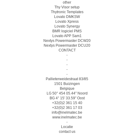
other
Thy Visor setup
Thytronic Templates
Lovato DMKSW
Lovato Xpress
Lovato Synergy
BMR logiciel PMS
Lovato APP Sam1
Nextys Powermaster DCW20
Nextys Powermaster DCU20
CONTACT
-
-
-
-
-
Pallieterweidestraat 83/85
1501 Buizingen
Belgique
LG 50° 454 05.44″ Noord
BG 4° 15′ 33.59″ Oost
+32(0)2 361 15 40
+32(0)2 361 17 03
info@inelmatec.be
www.inelmatec.be
-
Locatie
contact us