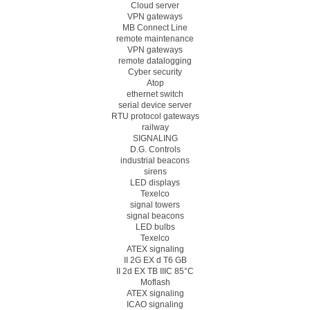
Cloud server
VPN gateways
MB Connect Line
remote maintenance
VPN gateways
remote datalogging
Cyber security
Atop
ethernet switch
serial device server
RTU protocol gateways
railway
SIGNALING
D.G. Controls
industrial beacons
sirens
LED displays
Texelco
signal towers
signal beacons
LED bulbs
Texelco
ATEX signaling
II 2G EX d T6 GB
II 2d EX TB IIIC 85°C
Moflash
ATEX signaling
ICAO signaling