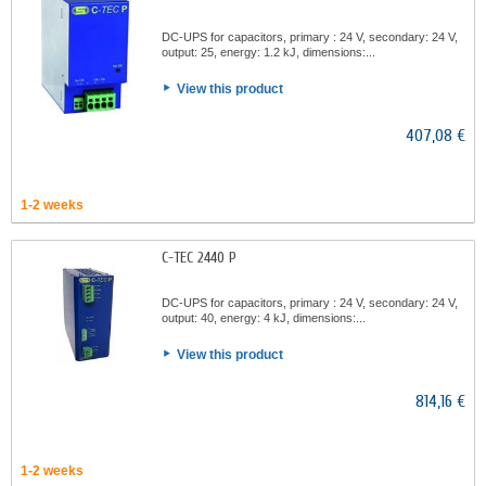
DC-UPS for capacitors, primary : 24 V, secondary: 24 V,
output: 25, energy: 1.2 kJ, dimensions:...
View this product
407,08 €
1-2 weeks
C-TEC 2440 P
DC-UPS for capacitors, primary : 24 V, secondary: 24 V,
output: 40, energy: 4 kJ, dimensions:...
View this product
814,16 €
1-2 weeks