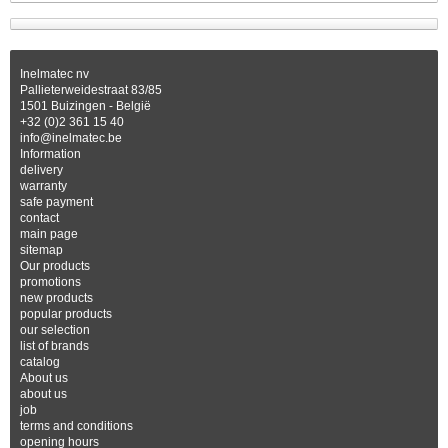
Inelmatec nv
Pallieterweidestraat 83/85
1501 Buizingen - België
+32 (0)2 361 15 40
info@inelmatec.be
Information
delivery
warranty
safe payment
contact
main page
sitemap
Our products
promotions
new products
popular products
our selection
list of brands
catalog
About us
about us
job
terms and conditions
opening hours