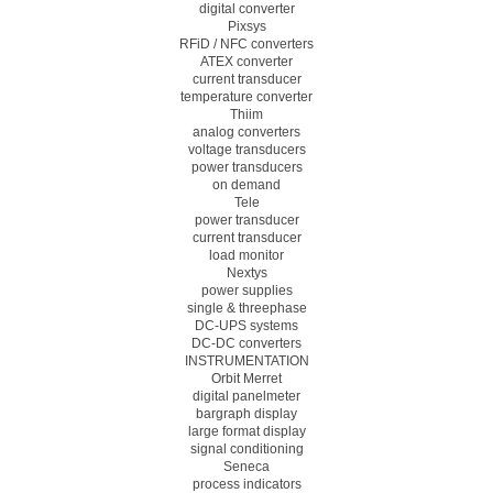
digital converter
Pixsys
RFiD / NFC converters
ATEX converter
current transducer
temperature converter
Thiim
analog converters
voltage transducers
power transducers
on demand
Tele
power transducer
current transducer
load monitor
Nextys
power supplies
single & threephase
DC-UPS systems
DC-DC converters
INSTRUMENTATION
Orbit Merret
digital panelmeter
bargraph display
large format display
signal conditioning
Seneca
process indicators