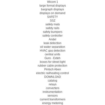
Wicom 1
large format displays
bargraph displays
displays on demand
SAFETY
SSZ
safety mats
safety rails
safety bumpers
safety controller
Andel
leak detection
oil water separation
HVAC gas detection
central units
Guro - Exteh
boxes for street light
rubber cable protection
Pintsch Aben
electric railheating control
DOWNLOAD
catalog
relays
converters
instrumentation
sensors
current transformers
energy metering