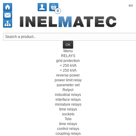
en
0
Menu
RELAYS
grid protection
< 250 kVA
> 250 kVA
reverse power
power limit relay
parameter set
Relpol
industrial relays
interface relays
miniature relays
time relays
sockets
Tele
time relays
control relays
coupling relays