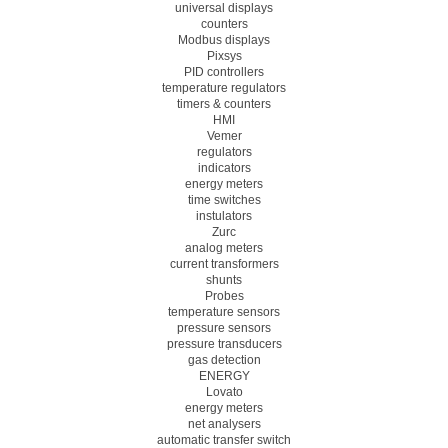
universal displays
counters
Modbus displays
Pixsys
PID controllers
temperature regulators
timers & counters
HMI
Vemer
regulators
indicators
energy meters
time switches
instulators
Zurc
analog meters
current transformers
shunts
Probes
temperature sensors
pressure sensors
pressure transducers
gas detection
ENERGY
Lovato
energy meters
net analysers
automatic transfer switch