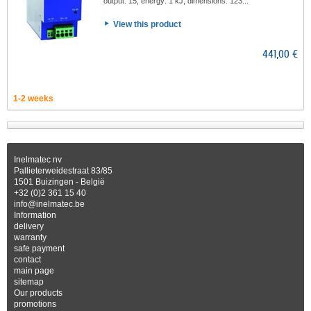
output: 15, energy: 1 kJ, dimensions: 123...
View this product
441,00 €
1-2 weeks
Inelmatec nv
Pallieterweidestraat 83/85
1501 Buizingen - België
+32 (0)2 361 15 40
info@inelmatec.be
Information
delivery
warranty
safe payment
contact
main page
sitemap
Our products
promotions