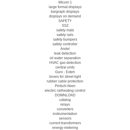
Wicom 1
large format displays
bargraph displays
displays on demand
SAFETY
SSZ
safety mats
safety rails
safety bumpers
safety controller
Andel
leak detection
oil water separation
HVAC gas detection
central units
Guro - Exteh
boxes for street light
rubber cable protection
Pintsch Aben
electric railheating control
DOWNLOAD
catalog
relays
converters
instrumentation
sensors
current transformers
energy metering