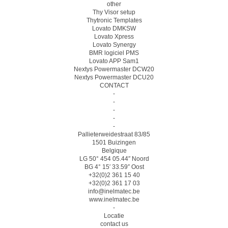
other
Thy Visor setup
Thytronic Templates
Lovato DMKSW
Lovato Xpress
Lovato Synergy
BMR logiciel PMS
Lovato APP Sam1
Nextys Powermaster DCW20
Nextys Powermaster DCU20
CONTACT
-
-
-
-
-
Pallieterweidestraat 83/85
1501 Buizingen
Belgique
LG 50° 454 05.44″ Noord
BG 4° 15′ 33.59″ Oost
+32(0)2 361 15 40
+32(0)2 361 17 03
info@inelmatec.be
www.inelmatec.be
-
Locatie
contact us