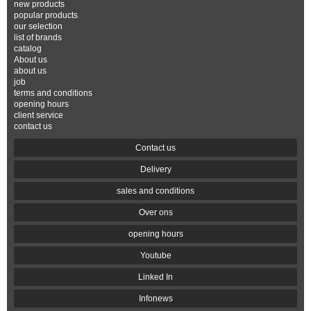
new products
popular products
our selection
list of brands
catalog
About us
about us
job
terms and conditions
opening hours
client service
contact us
Contact us
Delivery
sales and conditions
Over ons
opening hours
Youtube
Linked In
Infonews