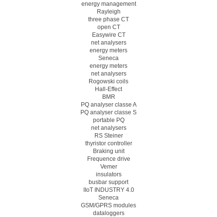
energy management
Rayleigh
three phase CT
open CT
Easywire CT
net analysers
energy meters
Seneca
energy meters
net analysers
Rogowski coils
Hall-Effect
BMR
PQ analyser classe A
PQ analyser classe S
portable PQ
net analysers
RS Steiner
thyristor controller
Braking unit
Frequence drive
Vemer
insulators
busbar support
IIoT INDUSTRY 4.0
Seneca
GSM/GPRS modules
dataloggers