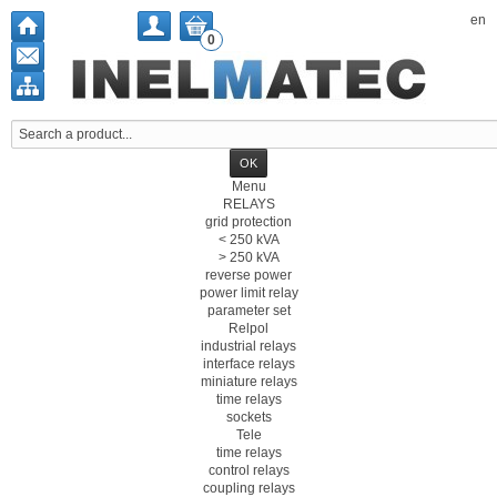
en
0
Menu
RELAYS
grid protection
< 250 kVA
> 250 kVA
reverse power
power limit relay
parameter set
Relpol
industrial relays
interface relays
miniature relays
time relays
sockets
Tele
time relays
control relays
coupling relays