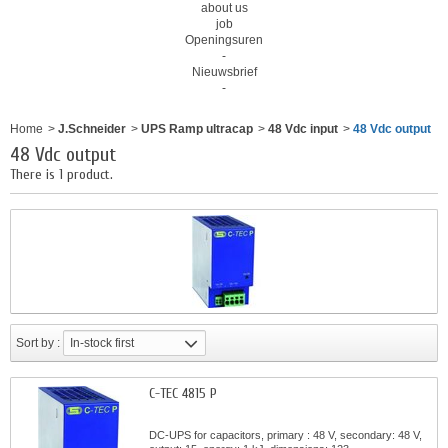
about us
job
Openingsuren
-
Nieuwsbrief
-
Home
>
J.Schneider
>
UPS Ramp ultracap
>
48 Vdc input
>
48 Vdc output
48 Vdc output
There is 1 product.
Sort by :
In-stock first
C-TEC 4815 P
DC-UPS for capacitors, primary : 48 V, secondary: 48 V,