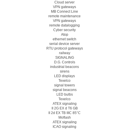
Cloud server
VPN gateways
MB Connect Line
remote maintenance
VPN gateways
remote datalogging
Cyber security
Atop
ethernet switch
serial device server
RTU protocol gateways
railway
SIGNALING
D.G. Controls
industrial beacons
sirens
LED displays
Texelco
signal towers
signal beacons
LED bulbs
Texelco
ATEX signaling
II 2G EX d T6 GB
II 2d EX TB IIIC 85°C
Moflash
ATEX signaling
ICAO signaling