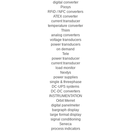
digital converter
Pixsys
RFiD / NFC converters
ATEX converter
current transducer
temperature converter
Thiim
analog converters
voltage transducers
power transducers
on demand
Tele
power transducer
current transducer
load monitor
Nextys
power supplies
single & threephase
DC-UPS systems
DC-DC converters
INSTRUMENTATION
Orbit Merret
digital panelmeter
bargraph display
large format display
signal conditioning
Seneca
process indicators