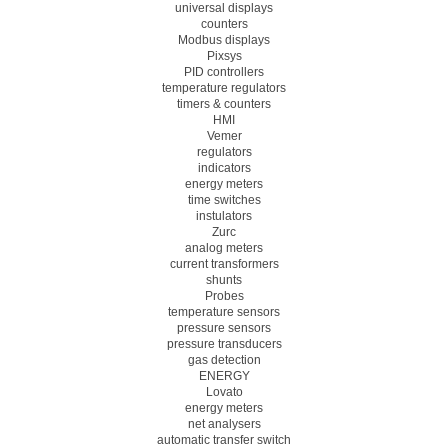
universal displays
counters
Modbus displays
Pixsys
PID controllers
temperature regulators
timers & counters
HMI
Vemer
regulators
indicators
energy meters
time switches
instulators
Zurc
analog meters
current transformers
shunts
Probes
temperature sensors
pressure sensors
pressure transducers
gas detection
ENERGY
Lovato
energy meters
net analysers
automatic transfer switch