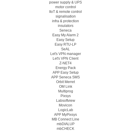
power supply & UPS
motor control
IIoT & remote control
signalisation
infra & protection
insulators
Seneca
Easy My Alarm 2
Easy Setup
Easy RTU-LP
SeAL
Let's VPN manager
Let's VPN Client
Z-NET4
Energy Pack
APP Easy Setup
APP Seneca SMS
Orbit Merret
OM Link
Multiprog
Pixsys
Labsoftview
Movicon
LogicLab
APP MyPixsys
MB Connect Line
mbDIALUP
mbCHECK