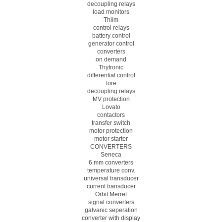
decoupling relays
load monitors
Thiim
control relays
battery control
generator control
converters
on demand
Thytronic
differential control
tore
decoupling relays
MV protection
Lovato
contactors
transfer switch
motor protection
motor starter
CONVERTERS
Seneca
6 mm converters
temperature conv.
universal transducer
current transducer
Orbit Merret
signal converters
galvanic seperation
converter with display