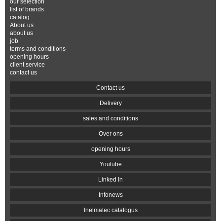
our selection
list of brands
catalog
About us
about us
job
terms and conditions
opening hours
client service
contact us
Contact us
Delivery
sales and conditions
Over ons
opening hours
Youtube
Linked In
Infonews
Inelmatec catalogus