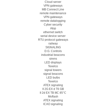
Cloud server
VPN gateways
MB Connect Line
remote maintenance
VPN gateways
remote datalogging
Cyber security
Atop
ethernet switch
serial device server
RTU protocol gateways
railway
SIGNALING
D.G. Controls
industrial beacons
sirens
LED displays
Texelco
signal towers
signal beacons
LED bulbs
Texelco
ATEX signaling
II 2G EX d T6 GB
II 2d EX TB IIIC 85°C
Moflash
ATEX signaling
ICAO signaling