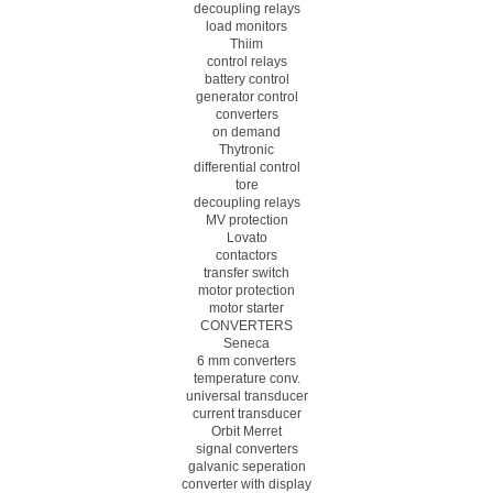
decoupling relays
load monitors
Thiim
control relays
battery control
generator control
converters
on demand
Thytronic
differential control
tore
decoupling relays
MV protection
Lovato
contactors
transfer switch
motor protection
motor starter
CONVERTERS
Seneca
6 mm converters
temperature conv.
universal transducer
current transducer
Orbit Merret
signal converters
galvanic seperation
converter with display