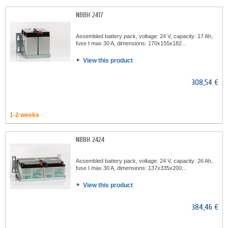
NBBH 2417
Assembled battery pack, voltage: 24 V, capacity: 17 Ah,
fuse I max 30 A, dimensions: 170x155x182...
View this product
308,54 €
1-2 weeks
NBBH 2424
Assembled battery pack, voltage: 24 V, capacity: 26 Ah,
fuse I max 30 A, dimensions: 137x335x200...
View this product
384,46 €