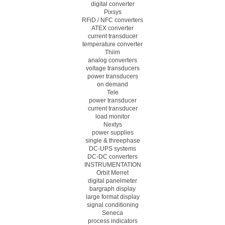
digital converter
Pixsys
RFiD / NFC converters
ATEX converter
current transducer
temperature converter
Thiim
analog converters
voltage transducers
power transducers
on demand
Tele
power transducer
current transducer
load monitor
Nextys
power supplies
single & threephase
DC-UPS systems
DC-DC converters
INSTRUMENTATION
Orbit Merret
digital panelmeter
bargraph display
large format display
signal conditioning
Seneca
process indicators