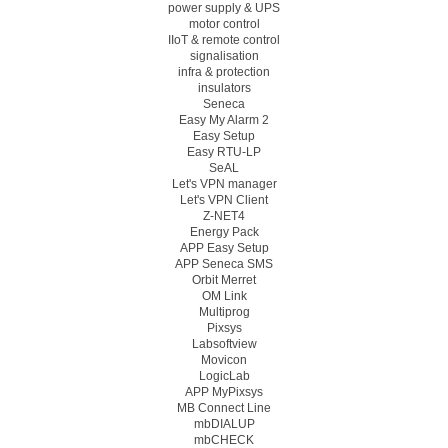
power supply & UPS
motor control
IIoT & remote control
signalisation
infra & protection
insulators
Seneca
Easy My Alarm 2
Easy Setup
Easy RTU-LP
SeAL
Let's VPN manager
Let's VPN Client
Z-NET4
Energy Pack
APP Easy Setup
APP Seneca SMS
Orbit Merret
OM Link
Multiprog
Pixsys
Labsoftview
Movicon
LogicLab
APP MyPixsys
MB Connect Line
mbDIALUP
mbCHECK