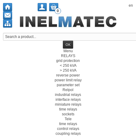
en
0
Menu
RELAYS
grid protection
< 250 kVA
> 250 kVA
reverse power
power limit relay
parameter set
Relpol
industrial relays
interface relays
miniature relays
time relays
sockets
Tele
time relays
control relays
coupling relays