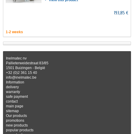
View this product
193,85 €
1-2 weeks
Inelmatec nv
Pallieterweidestraat 83/85
1501 Buizingen - België
+32 (0)2 361 15 40
info@inelmatec.be
Information
delivery
warranty
safe payment
contact
main page
sitemap
Our products
promotions
new products
popular products