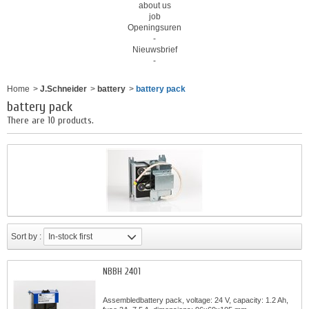
about us
job
Openingsuren
-
Nieuwsbrief
-
Home
>
J.Schneider
>
battery
>
battery pack
battery pack
There are 10 products.
Sort by :
In-stock first
NBBH 2401
Assembledbattery pack, voltage: 24 V, capacity: 1.2 Ah,