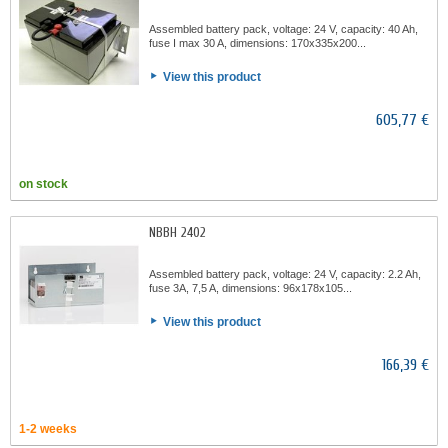
Assembled battery pack, voltage: 24 V, capacity: 40 Ah,
fuse I max 30 A, dimensions: 170x335x200...
View this product
605,77 €
on stock
NBBH 2402
Assembled battery pack, voltage: 24 V, capacity: 2.2 Ah,
fuse 3A, 7,5 A, dimensions: 96x178x105...
View this product
166,39 €
1-2 weeks