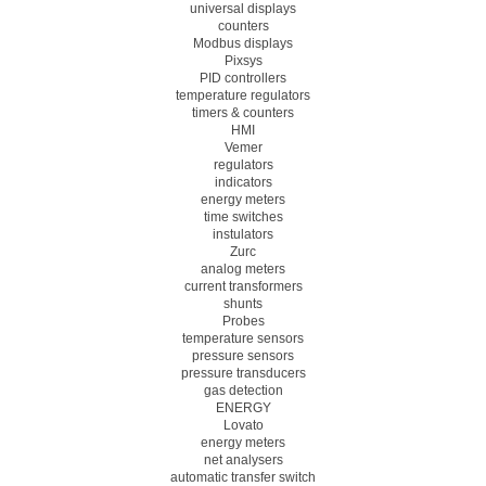
universal displays
counters
Modbus displays
Pixsys
PID controllers
temperature regulators
timers & counters
HMI
Vemer
regulators
indicators
energy meters
time switches
instulators
Zurc
analog meters
current transformers
shunts
Probes
temperature sensors
pressure sensors
pressure transducers
gas detection
ENERGY
Lovato
energy meters
net analysers
automatic transfer switch