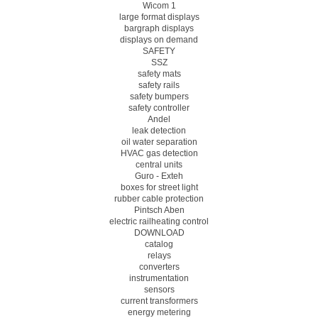
Wicom 1
large format displays
bargraph displays
displays on demand
SAFETY
SSZ
safety mats
safety rails
safety bumpers
safety controller
Andel
leak detection
oil water separation
HVAC gas detection
central units
Guro - Exteh
boxes for street light
rubber cable protection
Pintsch Aben
electric railheating control
DOWNLOAD
catalog
relays
converters
instrumentation
sensors
current transformers
energy metering