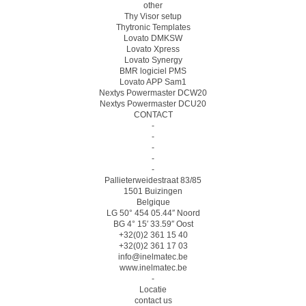
other
Thy Visor setup
Thytronic Templates
Lovato DMKSW
Lovato Xpress
Lovato Synergy
BMR logiciel PMS
Lovato APP Sam1
Nextys Powermaster DCW20
Nextys Powermaster DCU20
CONTACT
-
-
-
-
-
Pallieterweidestraat 83/85
1501 Buizingen
Belgique
LG 50° 454 05.44″ Noord
BG 4° 15′ 33.59″ Oost
+32(0)2 361 15 40
+32(0)2 361 17 03
info@inelmatec.be
www.inelmatec.be
-
Locatie
contact us