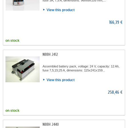
fuse 3A, 7,5 A, dimensions: 96x69x105 mm,...
View this product
166,39 €
on stock
NBBH 2412
Assembled battery pack, voltage: 24 V, capacity: 12 Ah,
fuse 7,5;15;25 A, dimensions: 115x241x159...
View this product
258,46 €
on stock
NBBH 2440