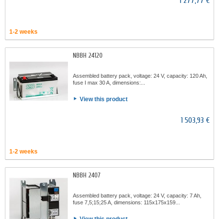
1 277,77 €
1-2 weeks
NBBH 24120
Assembled battery pack, voltage: 24 V, capacity: 120 Ah,
fuse I max 30 A, dimensions:...
View this product
1 503,93 €
1-2 weeks
NBBH 2407
Assembled battery pack, voltage: 24 V, capacity: 7 Ah,
fuse 7,5;15;25 A, dimensions: 115x175x159...