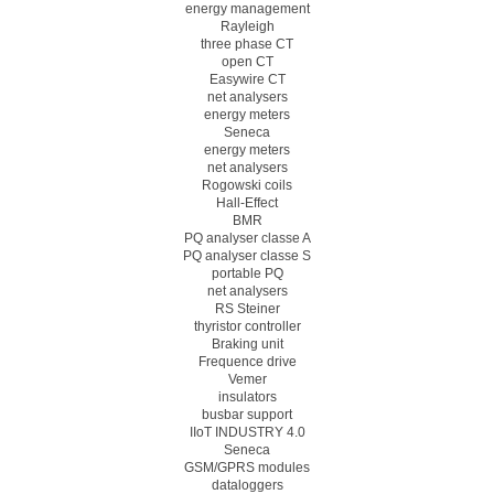
energy management
Rayleigh
three phase CT
open CT
Easywire CT
net analysers
energy meters
Seneca
energy meters
net analysers
Rogowski coils
Hall-Effect
BMR
PQ analyser classe A
PQ analyser classe S
portable PQ
net analysers
RS Steiner
thyristor controller
Braking unit
Frequence drive
Vemer
insulators
busbar support
IIoT INDUSTRY 4.0
Seneca
GSM/GPRS modules
dataloggers