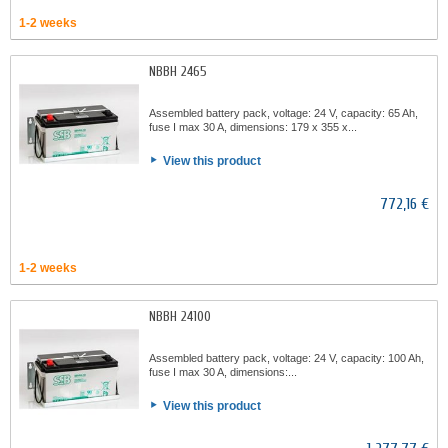
1-2 weeks
NBBH 2465
Assembled battery pack, voltage: 24 V, capacity: 65 Ah,
fuse I max 30 A, dimensions: 179 x 355 x...
View this product
772,16 €
1-2 weeks
NBBH 24100
Assembled battery pack, voltage: 24 V, capacity: 100 Ah,
fuse I max 30 A, dimensions:...
View this product