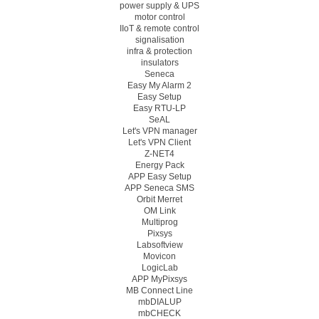
power supply & UPS
motor control
IIoT & remote control
signalisation
infra & protection
insulators
Seneca
Easy My Alarm 2
Easy Setup
Easy RTU-LP
SeAL
Let's VPN manager
Let's VPN Client
Z-NET4
Energy Pack
APP Easy Setup
APP Seneca SMS
Orbit Merret
OM Link
Multiprog
Pixsys
Labsoftview
Movicon
LogicLab
APP MyPixsys
MB Connect Line
mbDIALUP
mbCHECK