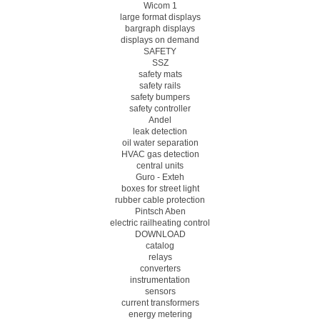
Wicom 1
large format displays
bargraph displays
displays on demand
SAFETY
SSZ
safety mats
safety rails
safety bumpers
safety controller
Andel
leak detection
oil water separation
HVAC gas detection
central units
Guro - Exteh
boxes for street light
rubber cable protection
Pintsch Aben
electric railheating control
DOWNLOAD
catalog
relays
converters
instrumentation
sensors
current transformers
energy metering