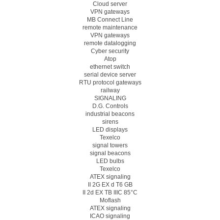
Cloud server
VPN gateways
MB Connect Line
remote maintenance
VPN gateways
remote datalogging
Cyber security
Atop
ethernet switch
serial device server
RTU protocol gateways
railway
SIGNALING
D.G. Controls
industrial beacons
sirens
LED displays
Texelco
signal towers
signal beacons
LED bulbs
Texelco
ATEX signaling
II 2G EX d T6 GB
II 2d EX TB IIIC 85°C
Moflash
ATEX signaling
ICAO signaling