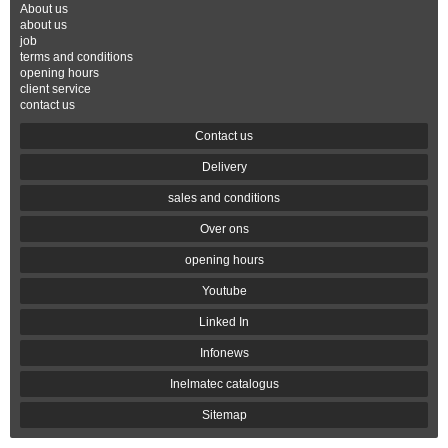
About us
about us
job
terms and conditions
opening hours
client service
contact us
Contact us
Delivery
sales and conditions
Over ons
opening hours
Youtube
Linked In
Infonews
Inelmatec catalogus
Sitemap