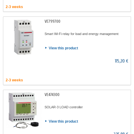
2-3 weeks
VE799700
Smart Wi-Fi relay for load and energy management
View this product
115,20 €
2-3 weeks
VE474300
SOLAR-3 LOAD controller
View this product