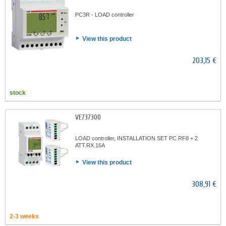
PC3R - LOAD controller
View this product
203,15 €
stock
VE737300
LOAD controller, INSTALLATION SET PC RF8 + 2
ATT.RX.16A
View this product
308,91 €
2-3 weeks