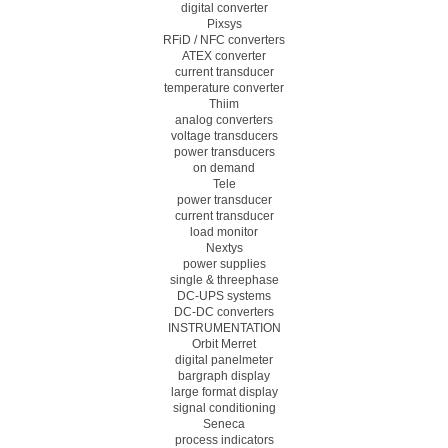
digital converter
Pixsys
RFiD / NFC converters
ATEX converter
current transducer
temperature converter
Thiim
analog converters
voltage transducers
power transducers
on demand
Tele
power transducer
current transducer
load monitor
Nextys
power supplies
single & threephase
DC-UPS systems
DC-DC converters
INSTRUMENTATION
Orbit Merret
digital panelmeter
bargraph display
large format display
signal conditioning
Seneca
process indicators