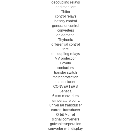
decoupling relays
load monitors
Thiim
control relays
battery control
generator control
converters
on demand
Thytronic
differential control
tore
decoupling relays
MV protection
Lovato
contactors
transfer switch
motor protection
motor starter
CONVERTERS
Seneca
6 mm converters
temperature conv.
universal transducer
current transducer
Orbit Merret
signal converters
galvanic seperation
converter with display