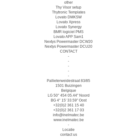
other
Thy Visor setup
Thytronic Templates
Lovato DMKSW
Lovato Xpress
Lovato Synergy
BMR logiciel PMS
Lovato APP Sam1
Nextys Powermaster DCW20
Nextys Powermaster DCU20
CONTACT
-
-
-
-
-
Pallieterweidestraat 83/85
1501 Buizingen
Belgique
LG 50° 454 05.44″ Noord
BG 4° 15′ 33.59″ Oost
+32(0)2 361 15 40
+32(0)2 361 17 03
info@inelmatec.be
www.inelmatec.be
-
Locatie
contact us