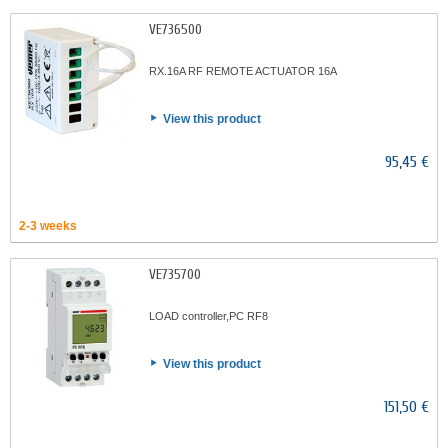
VE736500
RX.16A RF REMOTE ACTUATOR 16A
View this product
95,45 €
2-3 weeks
VE735700
LOAD controller,PC RF8
View this product
151,50 €