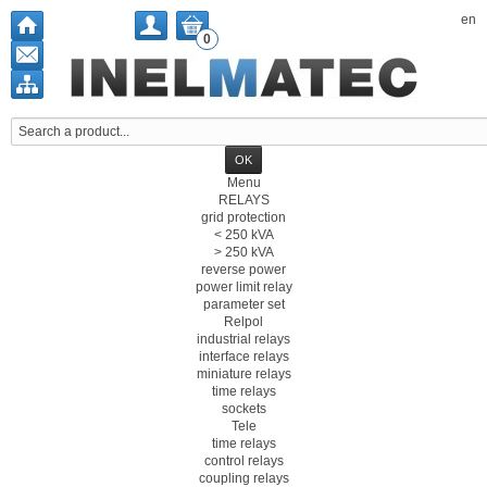
en
0
Menu
RELAYS
grid protection
< 250 kVA
> 250 kVA
reverse power
power limit relay
parameter set
Relpol
industrial relays
interface relays
miniature relays
time relays
sockets
Tele
time relays
control relays
coupling relays