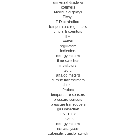
universal displays
counters
Modbus displays
Pixsys
PID controllers
temperature regulators
timers & counters
HMI
Vemer
regulators
indicators
energy meters
time switches
instulators
Zurc
analog meters
current transformers
shunts
Probes
temperature sensors
pressure sensors
pressure transducers
gas detection
ENERGY
Lovato
energy meters
net analysers
automatic transfer switch