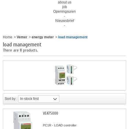
about us
job
Openingsuren
-
Nieuwsbrief
-
Home
>
Vemer
>
energy meter
>
load management
load management
There are 8 products.
Sort by :
In-stock first
VE475000
PC1R - LOAD controller