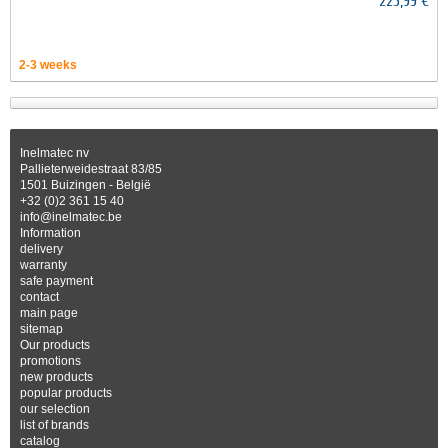
225,99 €
2-3 weeks
Inelmatec nv
Pallieterweidestraat 83/85
1501 Buizingen - België
+32 (0)2 361 15 40
info@inelmatec.be
Information
delivery
warranty
safe payment
contact
main page
sitemap
Our products
promotions
new products
popular products
our selection
list of brands
catalog