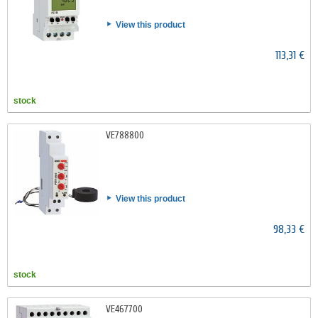
View this product
113,31 €
stock
VE788800
View this product
98,33 €
stock
VE467700