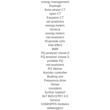
energy management
Rayleigh
three phase CT
open CT
Easywire CT
net analysers
energy meters
Seneca
energy meters
net analysers
Rogowski coils
Hall-Effect
BMR
PQ analyser classe A
PQ analyser classe S
portable PQ
net analysers
RS Steiner
thyristor controller
Braking unit
Frequence drive
Vemer
insulators
busbar support
IIoT INDUSTRY 4.0
Seneca
GSM/GPRS modules
dataloggers