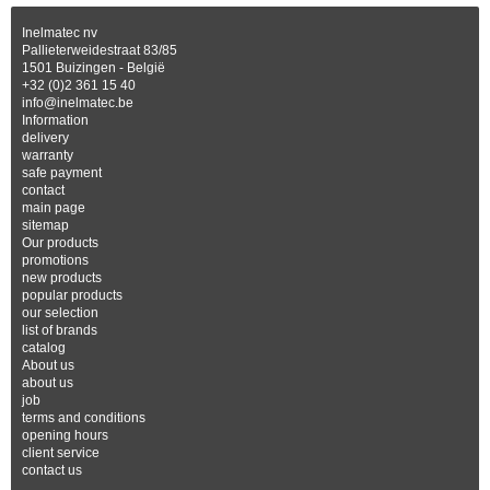
Inelmatec nv
Pallieterweidestraat 83/85
1501 Buizingen - België
+32 (0)2 361 15 40
info@inelmatec.be
Information
delivery
warranty
safe payment
contact
main page
sitemap
Our products
promotions
new products
popular products
our selection
list of brands
catalog
About us
about us
job
terms and conditions
opening hours
client service
contact us