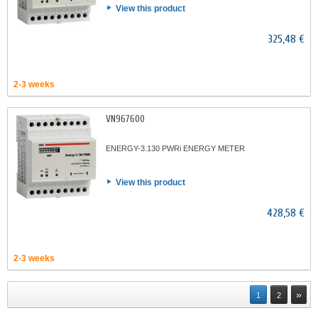
View this product
325,48 €
2-3 weeks
VN967600
ENERGY-3.130 PWRi ENERGY METER
View this product
428,58 €
2-3 weeks
»
1
2