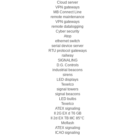
Cloud server
VPN gateways
MB Connect Line
remote maintenance
VPN gateways
remote datalogging
Cyber security
Atop
ethernet switch
serial device server
RTU protocol gateways
railway
SIGNALING
D.G. Controls
industrial beacons
sirens
LED displays
Texelco
signal towers
signal beacons
LED bulbs
Texelco
ATEX signaling
II 2G EX d T6 GB
II 2d EX TB IIIC 85°C
Moflash
ATEX signaling
ICAO signaling