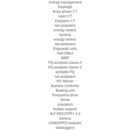
energy management
Rayleigh
three phase CT
open CT
Easywire CT
net analysers
energy meters
Seneca
energy meters
net analysers
Rogowski coils
Hall-Effect
BMR
PQ analyser classe A
PQ analyser classe S
portable PQ
net analysers
RS Steiner
thyristor controller
Braking unit
Frequence drive
Vemer
insulators
busbar support
IIoT INDUSTRY 4.0
Seneca
GSM/GPRS modules
dataloggers