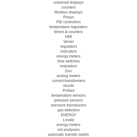
universal displays
counters
Modbus displays
Pixsys
PID controllers
temperature regulators
timers & counters
HMI
Vemer
regulators
indicators
energy meters
time switches
instulators
Zurc
analog meters
current transformers
shunts
Probes
temperature sensors
pressure sensors
pressure transducers
gas detection
ENERGY
Lovato
energy meters
net analysers
automatic transfer switch