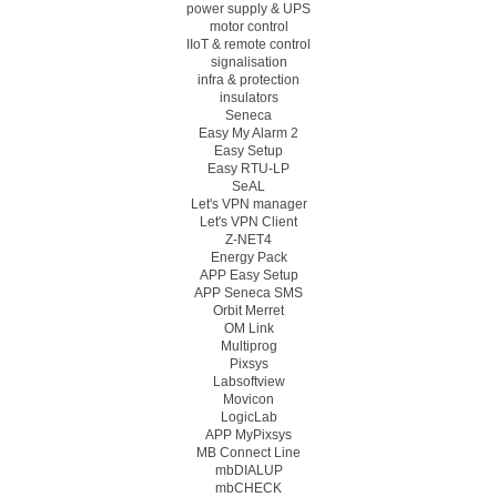
power supply & UPS
motor control
IIoT & remote control
signalisation
infra & protection
insulators
Seneca
Easy My Alarm 2
Easy Setup
Easy RTU-LP
SeAL
Let's VPN manager
Let's VPN Client
Z-NET4
Energy Pack
APP Easy Setup
APP Seneca SMS
Orbit Merret
OM Link
Multiprog
Pixsys
Labsoftview
Movicon
LogicLab
APP MyPixsys
MB Connect Line
mbDIALUP
mbCHECK