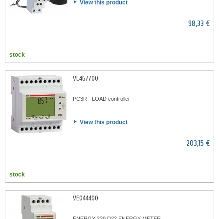
View this product
98,33 €
stock
VE467700
PC3R - LOAD controller
View this product
203,15 €
stock
VE044400
ENERGY 230 D22 ENERGY METER