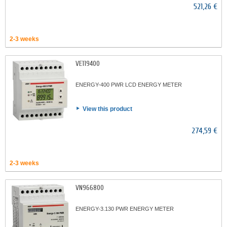
521,26 €
2-3 weeks
VE119400
ENERGY-400 PWR LCD ENERGY METER
View this product
274,59 €
2-3 weeks
VN966800
ENERGY-3.130 PWR ENERGY METER