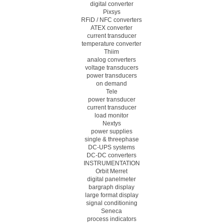
digital converter
Pixsys
RFiD / NFC converters
ATEX converter
current transducer
temperature converter
Thiim
analog converters
voltage transducers
power transducers
on demand
Tele
power transducer
current transducer
load monitor
Nextys
power supplies
single & threephase
DC-UPS systems
DC-DC converters
INSTRUMENTATION
Orbit Merret
digital panelmeter
bargraph display
large format display
signal conditioning
Seneca
process indicators