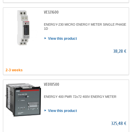
VE321600
ENERGY-230 MICRO ENERGY METER SINGLE PHASE
1D
View this product
38,28 €
2-3 weeks
VE010500
ENERGY 400 PWR 72x72 400V ENERGY METER
View this product
325,48 €