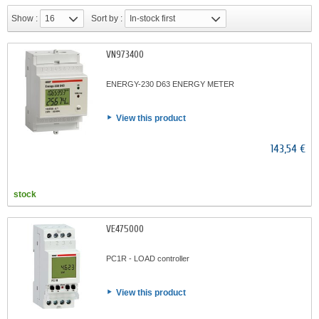
Show :
16
Sort by :
In-stock first
VN973400
ENERGY-230 D63 ENERGY METER
View this product
143,54 €
stock
VE475000
PC1R - LOAD controller
View this product