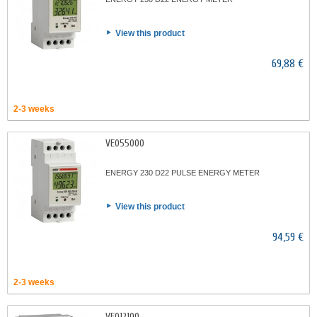
View this product
69,88 €
2-3 weeks
VE055000
ENERGY 230 D22 PULSE ENERGY METER
View this product
94,59 €
2-3 weeks
VE012100