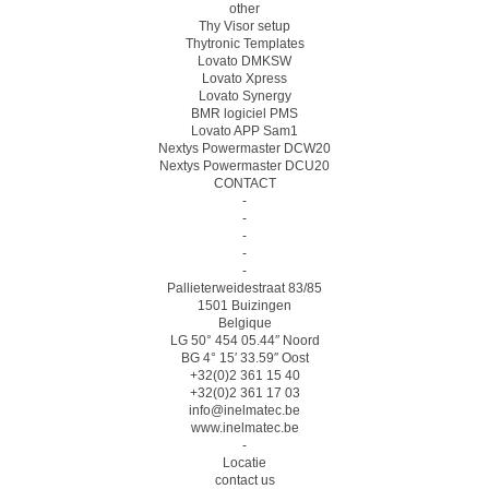
other
Thy Visor setup
Thytronic Templates
Lovato DMKSW
Lovato Xpress
Lovato Synergy
BMR logiciel PMS
Lovato APP Sam1
Nextys Powermaster DCW20
Nextys Powermaster DCU20
CONTACT
-
-
-
-
-
Pallieterweidestraat 83/85
1501 Buizingen
Belgique
LG 50° 454 05.44″ Noord
BG 4° 15′ 33.59″ Oost
+32(0)2 361 15 40
+32(0)2 361 17 03
info@inelmatec.be
www.inelmatec.be
-
Locatie
contact us