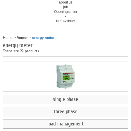
about us
job
Openingsuren
-
Nieuwsbrief
-
Home
>
Vemer
>
energy meter
energy meter
There are 22 products.
single phase
three phase
load management