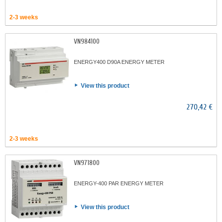
2-3 weeks
VN984100
ENERGY400 D90A ENERGY METER
View this product
270,42 €
2-3 weeks
VN971800
ENERGY-400 PAR ENERGY METER
View this product