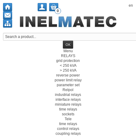
en
0
Menu
RELAYS
grid protection
< 250 kVA
> 250 kVA
reverse power
power limit relay
parameter set
Relpol
industrial relays
interface relays
miniature relays
time relays
sockets
Tele
time relays
control relays
coupling relays