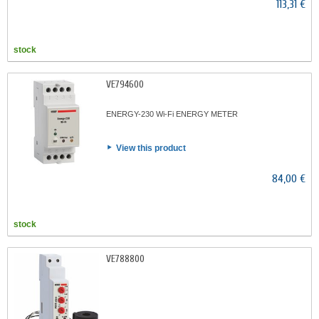
113,31 €
stock
VE794600
ENERGY-230 Wi-Fi ENERGY METER
View this product
84,00 €
stock
VE788800