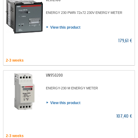
ENERGY 230 PWRi 72x72 230V ENERGY METER
View this product
179,61 €
2-3 weeks
VN950200
ENERGY-230 M ENERGY METER
View this product
107,40 €
2-3 weeks