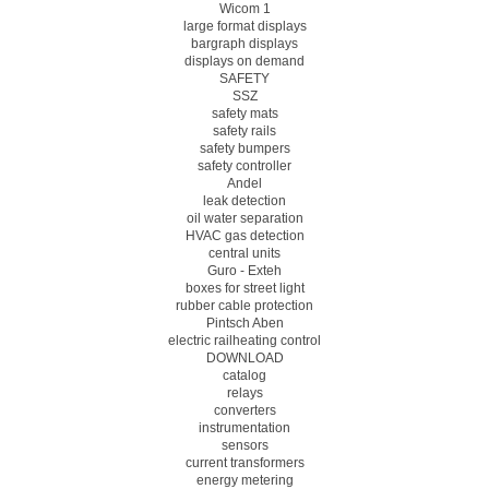
Wicom 1
large format displays
bargraph displays
displays on demand
SAFETY
SSZ
safety mats
safety rails
safety bumpers
safety controller
Andel
leak detection
oil water separation
HVAC gas detection
central units
Guro - Exteh
boxes for street light
rubber cable protection
Pintsch Aben
electric railheating control
DOWNLOAD
catalog
relays
converters
instrumentation
sensors
current transformers
energy metering