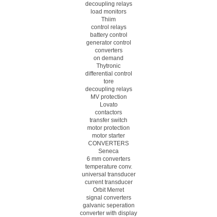
decoupling relays
load monitors
Thiim
control relays
battery control
generator control
converters
on demand
Thytronic
differential control
tore
decoupling relays
MV protection
Lovato
contactors
transfer switch
motor protection
motor starter
CONVERTERS
Seneca
6 mm converters
temperature conv.
universal transducer
current transducer
Orbit Merret
signal converters
galvanic seperation
converter with display