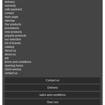
delivery
warranty
safe payment
contact
main page
sitemap
Our products
promotions
new products
popular products
our selection
list of brands
catalog
About us
about us
job
terms and conditions
opening hours
client service
contact us
Contact us
Delivery
sales and conditions
Over ons