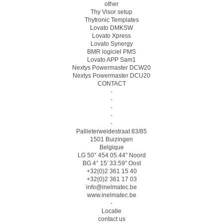
other
Thy Visor setup
Thytronic Templates
Lovato DMKSW
Lovato Xpress
Lovato Synergy
BMR logiciel PMS
Lovato APP Sam1
Nextys Powermaster DCW20
Nextys Powermaster DCU20
CONTACT
-
-
-
-
-
Pallieterweidestraat 83/85
1501 Buizingen
Belgique
LG 50° 454 05.44″ Noord
BG 4° 15′ 33.59″ Oost
+32(0)2 361 15 40
+32(0)2 361 17 03
info@inelmatec.be
www.inelmatec.be
-
Locatie
contact us