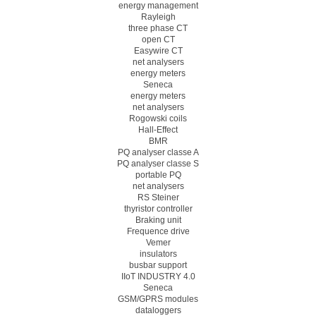
energy management
Rayleigh
three phase CT
open CT
Easywire CT
net analysers
energy meters
Seneca
energy meters
net analysers
Rogowski coils
Hall-Effect
BMR
PQ analyser classe A
PQ analyser classe S
portable PQ
net analysers
RS Steiner
thyristor controller
Braking unit
Frequence drive
Vemer
insulators
busbar support
IIoT INDUSTRY 4.0
Seneca
GSM/GPRS modules
dataloggers