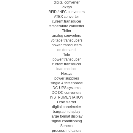
digital converter
Pixsys
RFiD / NFC converters
ATEX converter
current transducer
temperature converter
Thiim
analog converters
voltage transducers
power transducers
on demand
Tele
power transducer
current transducer
load monitor
Nextys
power supplies
single & threephase
DC-UPS systems
DC-DC converters
INSTRUMENTATION
Orbit Merret
digital panelmeter
bargraph display
large format display
signal conditioning
Seneca
process indicators