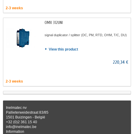
2-3 weeks
OMX 312UNI
signal duplicator / splitter (DC, PM, RTD, OHM, T/C, DU)
View this product
220,34 €
2-3 weeks
Inelmatec nv
Pallieterweidestraat 83/85
1501 Buizingen - België
+32 (0)2 361 15 40
info@inelmatec.be
Information