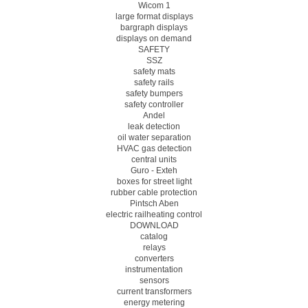
Wicom 1
large format displays
bargraph displays
displays on demand
SAFETY
SSZ
safety mats
safety rails
safety bumpers
safety controller
Andel
leak detection
oil water separation
HVAC gas detection
central units
Guro - Exteh
boxes for street light
rubber cable protection
Pintsch Aben
electric railheating control
DOWNLOAD
catalog
relays
converters
instrumentation
sensors
current transformers
energy metering