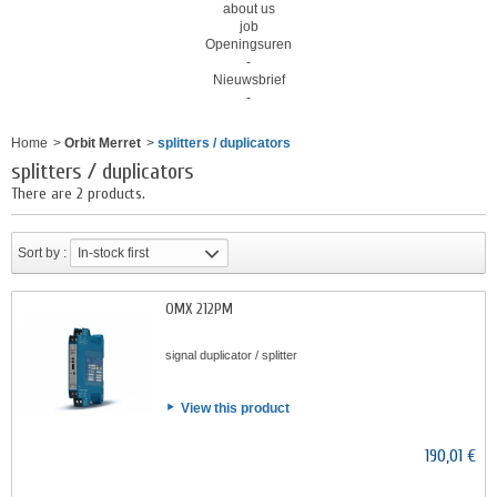
about us
job
Openingsuren
-
Nieuwsbrief
-
Home
>
Orbit Merret
>
splitters / duplicators
splitters / duplicators
There are 2 products.
Sort by :
In-stock first
OMX 212PM
signal duplicator / splitter
View this product
190,01 €