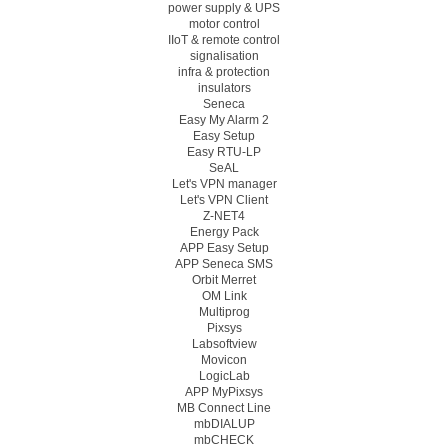
power supply & UPS
motor control
IIoT & remote control
signalisation
infra & protection
insulators
Seneca
Easy My Alarm 2
Easy Setup
Easy RTU-LP
SeAL
Let's VPN manager
Let's VPN Client
Z-NET4
Energy Pack
APP Easy Setup
APP Seneca SMS
Orbit Merret
OM Link
Multiprog
Pixsys
Labsoftview
Movicon
LogicLab
APP MyPixsys
MB Connect Line
mbDIALUP
mbCHECK