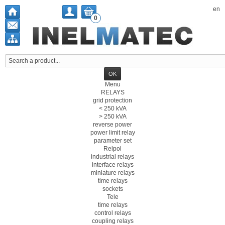
en
0
Menu
RELAYS
grid protection
< 250 kVA
> 250 kVA
reverse power
power limit relay
parameter set
Relpol
industrial relays
interface relays
miniature relays
time relays
sockets
Tele
time relays
control relays
coupling relays