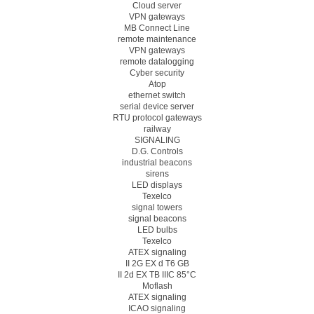
Cloud server
VPN gateways
MB Connect Line
remote maintenance
VPN gateways
remote datalogging
Cyber security
Atop
ethernet switch
serial device server
RTU protocol gateways
railway
SIGNALING
D.G. Controls
industrial beacons
sirens
LED displays
Texelco
signal towers
signal beacons
LED bulbs
Texelco
ATEX signaling
II 2G EX d T6 GB
II 2d EX TB IIIC 85°C
Moflash
ATEX signaling
ICAO signaling