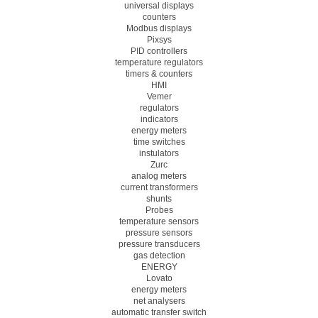
universal displays
counters
Modbus displays
Pixsys
PID controllers
temperature regulators
timers & counters
HMI
Vemer
regulators
indicators
energy meters
time switches
instulators
Zurc
analog meters
current transformers
shunts
Probes
temperature sensors
pressure sensors
pressure transducers
gas detection
ENERGY
Lovato
energy meters
net analysers
automatic transfer switch