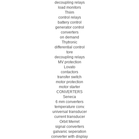
decoupling relays
load monitors
Thiim
control relays
battery control
generator control
converters
on demand
Thytronic
differential control
tore
decoupling relays
MV protection
Lovato
contactors
transfer switch
motor protection
motor starter
CONVERTERS
Seneca
6 mm converters
temperature conv.
universal transducer
current transducer
Orbit Merret
signal converters
galvanic seperation
converter with display