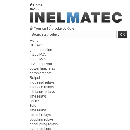
Home
Contact
Sitemap
en
Welcome
Log in
Your account
Your cart
0
product
0.00 €
Menu
RELAYS
grid protection
< 250 kVA
> 250 kVA
reverse power
power limit relay
parameter set
Relpol
industrial relays
interface relays
miniature relays
time relays
sockets
Tele
time relays
control relays
coupling relays
decoupling relays
load monitors