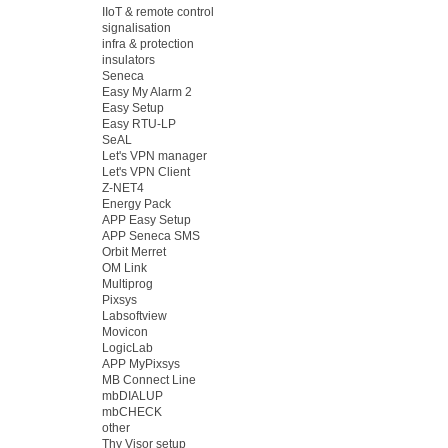
IIoT & remote control
signalisation
infra & protection
insulators
Seneca
Easy My Alarm 2
Easy Setup
Easy RTU-LP
SeAL
Let's VPN manager
Let's VPN Client
Z-NET4
Energy Pack
APP Easy Setup
APP Seneca SMS
Orbit Merret
OM Link
Multiprog
Pixsys
Labsoftview
Movicon
LogicLab
APP MyPixsys
MB Connect Line
mbDIALUP
mbCHECK
other
Thy Visor setup