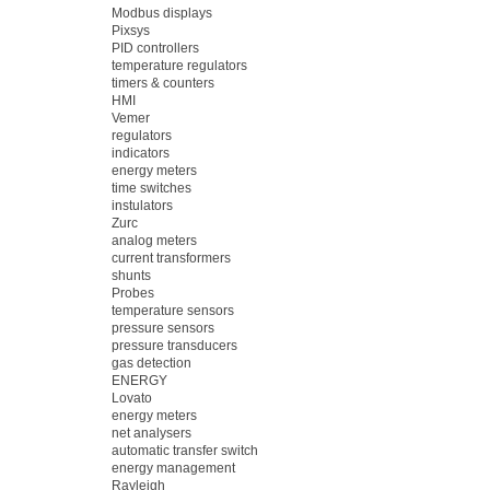
Modbus displays
Pixsys
PID controllers
temperature regulators
timers & counters
HMI
Vemer
regulators
indicators
energy meters
time switches
instulators
Zurc
analog meters
current transformers
shunts
Probes
temperature sensors
pressure sensors
pressure transducers
gas detection
ENERGY
Lovato
energy meters
net analysers
automatic transfer switch
energy management
Rayleigh