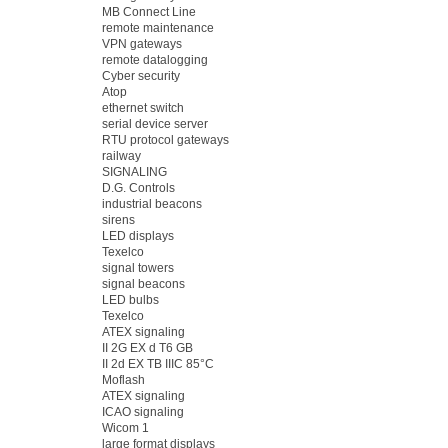
MB Connect Line
remote maintenance
VPN gateways
remote datalogging
Cyber security
Atop
ethernet switch
serial device server
RTU protocol gateways
railway
SIGNALING
D.G. Controls
industrial beacons
sirens
LED displays
Texelco
signal towers
signal beacons
LED bulbs
Texelco
ATEX signaling
II 2G EX d T6 GB
II 2d EX TB IIIC 85°C
Moflash
ATEX signaling
ICAO signaling
Wicom 1
large format displays