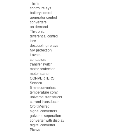
Thiim
control relays
battery control
generator control
converters
on demand
Thytronic
differential control
tore
decoupling relays
MV protection
Lovato
contactors
transfer switch
motor protection
motor starter
CONVERTERS
Seneca
6 mm converters
temperature conv.
universal transducer
current transducer
Orbit Merret
signal converters
galvanic seperation
converter with display
digital converter
Pixsys