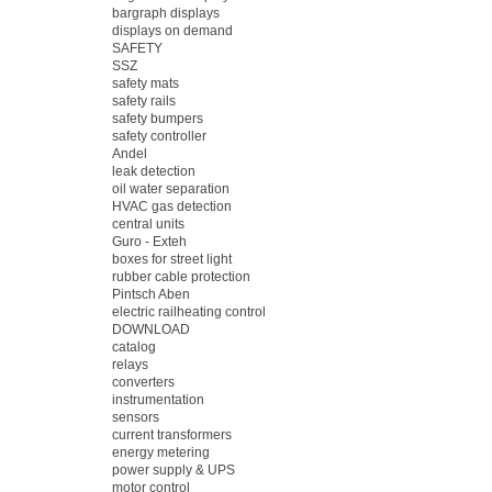
bargraph displays
displays on demand
SAFETY
SSZ
safety mats
safety rails
safety bumpers
safety controller
Andel
leak detection
oil water separation
HVAC gas detection
central units
Guro - Exteh
boxes for street light
rubber cable protection
Pintsch Aben
electric railheating control
DOWNLOAD
catalog
relays
converters
instrumentation
sensors
current transformers
energy metering
power supply & UPS
motor control