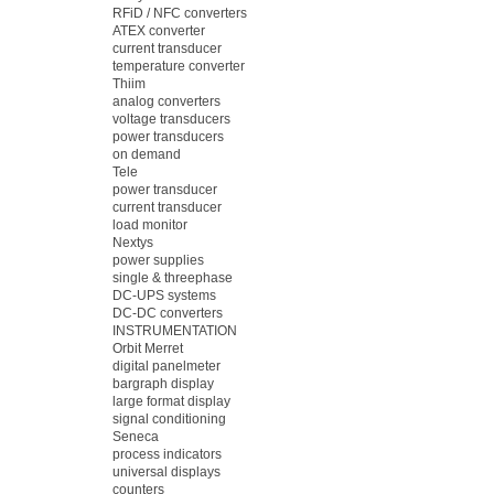
RFiD / NFC converters
ATEX converter
current transducer
temperature converter
Thiim
analog converters
voltage transducers
power transducers
on demand
Tele
power transducer
current transducer
load monitor
Nextys
power supplies
single & threephase
DC-UPS systems
DC-DC converters
INSTRUMENTATION
Orbit Merret
digital panelmeter
bargraph display
large format display
signal conditioning
Seneca
process indicators
universal displays
counters