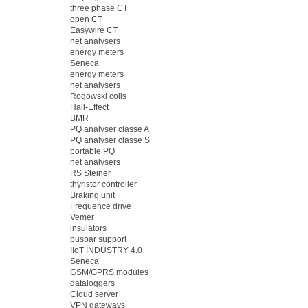
three phase CT
open CT
Easywire CT
net analysers
energy meters
Seneca
energy meters
net analysers
Rogowski coils
Hall-Effect
BMR
PQ analyser classe A
PQ analyser classe S
portable PQ
net analysers
RS Steiner
thyristor controller
Braking unit
Frequence drive
Vemer
insulators
busbar support
IIoT INDUSTRY 4.0
Seneca
GSM/GPRS modules
dataloggers
Cloud server
VPN gateways