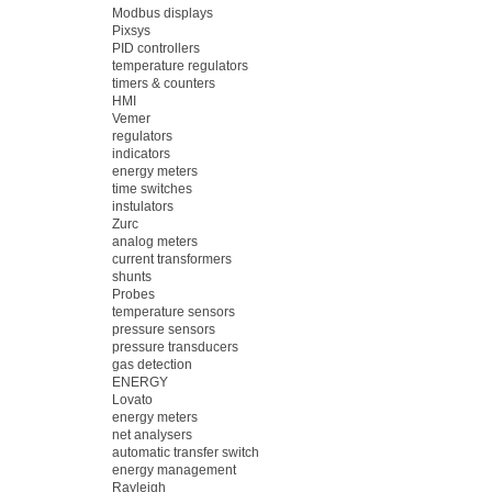
Modbus displays
Pixsys
PID controllers
temperature regulators
timers & counters
HMI
Vemer
regulators
indicators
energy meters
time switches
instulators
Zurc
analog meters
current transformers
shunts
Probes
temperature sensors
pressure sensors
pressure transducers
gas detection
ENERGY
Lovato
energy meters
net analysers
automatic transfer switch
energy management
Rayleigh