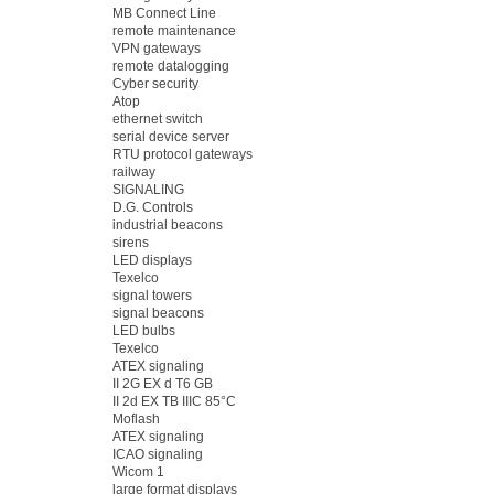
MB Connect Line
remote maintenance
VPN gateways
remote datalogging
Cyber security
Atop
ethernet switch
serial device server
RTU protocol gateways
railway
SIGNALING
D.G. Controls
industrial beacons
sirens
LED displays
Texelco
signal towers
signal beacons
LED bulbs
Texelco
ATEX signaling
II 2G EX d T6 GB
II 2d EX TB IIIC 85°C
Moflash
ATEX signaling
ICAO signaling
Wicom 1
large format displays