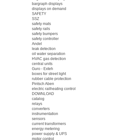
bargraph displays
displays on demand
SAFETY
SSZ
safety mats
safety rails
safety bumpers
safety controller
Andel
leak detection
oil water separation
HVAC gas detection
central units
Guro - Exteh
boxes for street light
rubber cable protection
Pintsch Aben
electric railheating control
DOWNLOAD
catalog
relays
converters
instrumentation
sensors
current transformers
energy metering
power supply & UPS
motor control