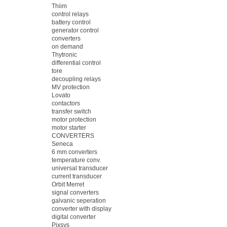
Thiim
control relays
battery control
generator control
converters
on demand
Thytronic
differential control
tore
decoupling relays
MV protection
Lovato
contactors
transfer switch
motor protection
motor starter
CONVERTERS
Seneca
6 mm converters
temperature conv.
universal transducer
current transducer
Orbit Merret
signal converters
galvanic seperation
converter with display
digital converter
Pixsys