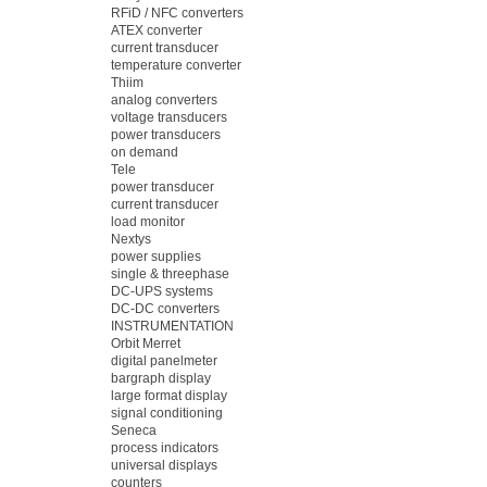
RFiD / NFC converters
ATEX converter
current transducer
temperature converter
Thiim
analog converters
voltage transducers
power transducers
on demand
Tele
power transducer
current transducer
load monitor
Nextys
power supplies
single & threephase
DC-UPS systems
DC-DC converters
INSTRUMENTATION
Orbit Merret
digital panelmeter
bargraph display
large format display
signal conditioning
Seneca
process indicators
universal displays
counters