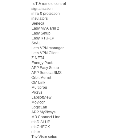
IIoT & remote control
signalisation
infra & protection
insulators
Seneca
Easy My Alarm 2
Easy Setup
Easy RTU-LP
SeAL
Let's VPN manager
Let's VPN Client
Z-NET4
Energy Pack
APP Easy Setup
APP Seneca SMS
Orbit Merret
OM Link
Multiprog
Pixsys
Labsoftview
Movicon
LogicLab
APP MyPixsys
MB Connect Line
mbDIALUP
mbCHECK
other
Thy Visor setup