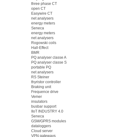
three phase CT
open CT
Easywire CT
net analysers
energy meters
Seneca
energy meters
net analysers
Rogowski coils
Hall-Effect
BMR
PQ analyser classe A
PQ analyser classe S
portable PQ
net analysers
RS Steiner
thyristor controller
Braking unit
Frequence drive
Vemer
insulators
busbar support
IIoT INDUSTRY 4.0
Seneca
GSM/GPRS modules
dataloggers
Cloud server
VPN gateways