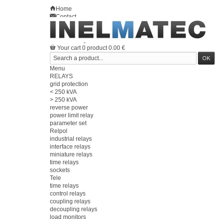
Home
Contact
Sitemap
en
Welcome
Log in
Your account
Your cart
0
product
0.00 €
Menu
RELAYS
grid protection
< 250 kVA
> 250 kVA
reverse power
power limit relay
parameter set
Relpol
industrial relays
interface relays
miniature relays
time relays
sockets
Tele
time relays
control relays
coupling relays
decoupling relays
load monitors