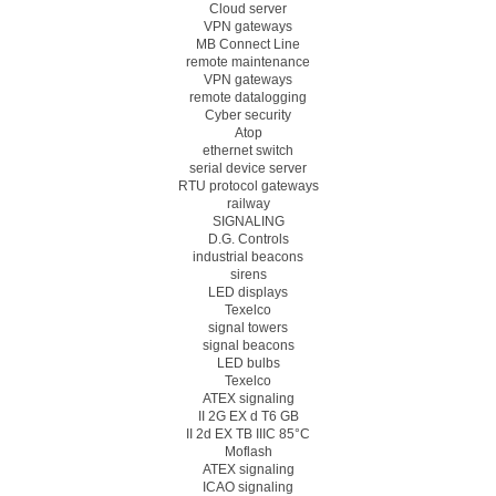
Cloud server
VPN gateways
MB Connect Line
remote maintenance
VPN gateways
remote datalogging
Cyber security
Atop
ethernet switch
serial device server
RTU protocol gateways
railway
SIGNALING
D.G. Controls
industrial beacons
sirens
LED displays
Texelco
signal towers
signal beacons
LED bulbs
Texelco
ATEX signaling
II 2G EX d T6 GB
II 2d EX TB IIIC 85°C
Moflash
ATEX signaling
ICAO signaling