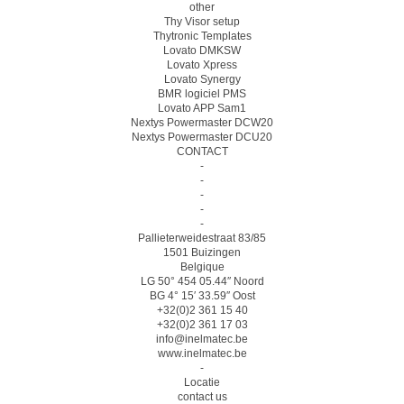
other
Thy Visor setup
Thytronic Templates
Lovato DMKSW
Lovato Xpress
Lovato Synergy
BMR logiciel PMS
Lovato APP Sam1
Nextys Powermaster DCW20
Nextys Powermaster DCU20
CONTACT
-
-
-
-
-
Pallieterweidestraat 83/85
1501 Buizingen
Belgique
LG 50° 454 05.44″ Noord
BG 4° 15′ 33.59″ Oost
+32(0)2 361 15 40
+32(0)2 361 17 03
info@inelmatec.be
www.inelmatec.be
-
Locatie
contact us