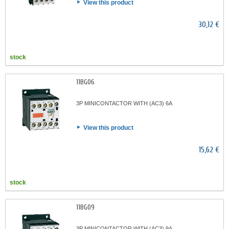
View this product
30,12 €
stock
11BG06
3P MINICONTACTOR WITH (AC3) 6A
View this product
15,62 €
stock
11BG09
3P MINICONTACTOR WITH (AC3) 9A