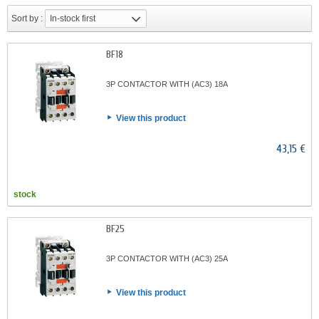
Sort by :
In-stock first
BF18
3P CONTACTOR WITH (AC3) 18A
View this product
43,15 €
stock
BF25
3P CONTACTOR WITH (AC3) 25A
View this product