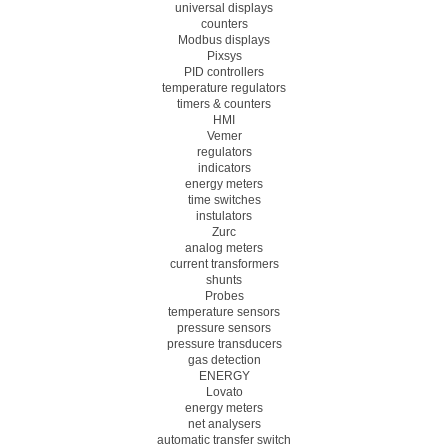
universal displays
counters
Modbus displays
Pixsys
PID controllers
temperature regulators
timers & counters
HMI
Vemer
regulators
indicators
energy meters
time switches
instulators
Zurc
analog meters
current transformers
shunts
Probes
temperature sensors
pressure sensors
pressure transducers
gas detection
ENERGY
Lovato
energy meters
net analysers
automatic transfer switch