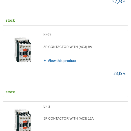
57,23 €
stock
BF09
3P CONTACTOR WITH (AC3) 9A
View this product
38,15 €
stock
BF12
3P CONTACTOR WITH (AC3) 12A