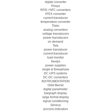
digital converter
Pixsys
RFiD / NFC converters
ATEX converter
current transducer
temperature converter
Thiim
analog converters
voltage transducers
power transducers
on demand
Tele
power transducer
current transducer
load monitor
Nextys
power supplies
single & threephase
DC-UPS systems
DC-DC converters
INSTRUMENTATION
Orbit Merret
digital panelmeter
bargraph display
large format display
signal conditioning
Seneca
process indicators