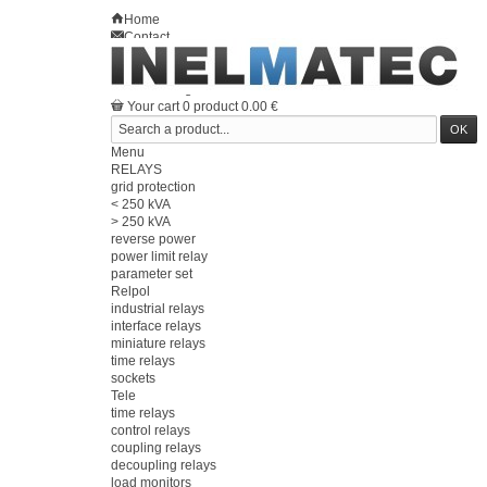
Home
Contact
Sitemap
en
Welcome
Log in
Your account
Your cart
0
product
0.00 €
Menu
RELAYS
grid protection
< 250 kVA
> 250 kVA
reverse power
power limit relay
parameter set
Relpol
industrial relays
interface relays
miniature relays
time relays
sockets
Tele
time relays
control relays
coupling relays
decoupling relays
load monitors