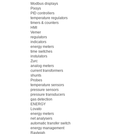
Modbus displays
Pixsys
PID controllers
temperature regulators
timers & counters
HMI
Vemer
regulators
indicators
energy meters
time switches
instulators
Zurc
analog meters
current transformers
shunts
Probes
temperature sensors
pressure sensors
pressure transducers
gas detection
ENERGY
Lovato
energy meters
net analysers
automatic transfer switch
energy management
Rayleigh