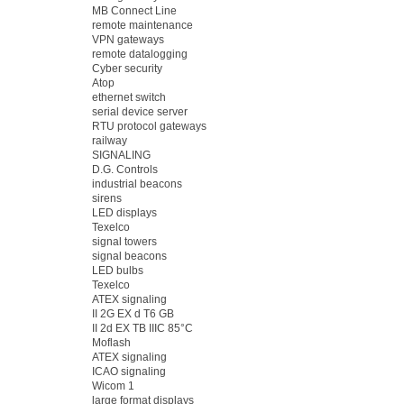
MB Connect Line
remote maintenance
VPN gateways
remote datalogging
Cyber security
Atop
ethernet switch
serial device server
RTU protocol gateways
railway
SIGNALING
D.G. Controls
industrial beacons
sirens
LED displays
Texelco
signal towers
signal beacons
LED bulbs
Texelco
ATEX signaling
II 2G EX d T6 GB
II 2d EX TB IIIC 85°C
Moflash
ATEX signaling
ICAO signaling
Wicom 1
large format displays