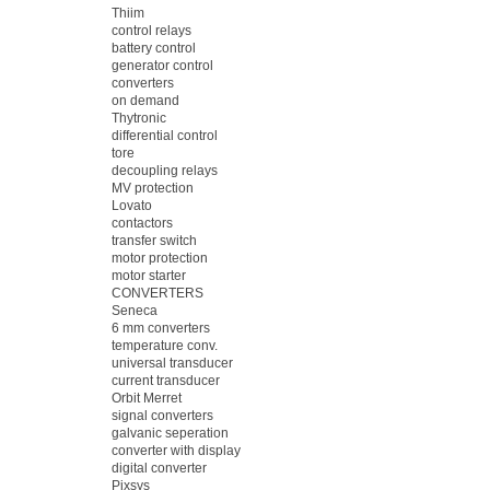
Thiim
control relays
battery control
generator control
converters
on demand
Thytronic
differential control
tore
decoupling relays
MV protection
Lovato
contactors
transfer switch
motor protection
motor starter
CONVERTERS
Seneca
6 mm converters
temperature conv.
universal transducer
current transducer
Orbit Merret
signal converters
galvanic seperation
converter with display
digital converter
Pixsys