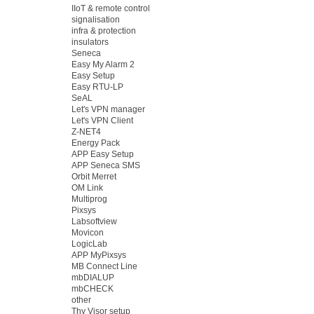
IIoT & remote control
signalisation
infra & protection
insulators
Seneca
Easy My Alarm 2
Easy Setup
Easy RTU-LP
SeAL
Let's VPN manager
Let's VPN Client
Z-NET4
Energy Pack
APP Easy Setup
APP Seneca SMS
Orbit Merret
OM Link
Multiprog
Pixsys
Labsoftview
Movicon
LogicLab
APP MyPixsys
MB Connect Line
mbDIALUP
mbCHECK
other
Thy Visor setup