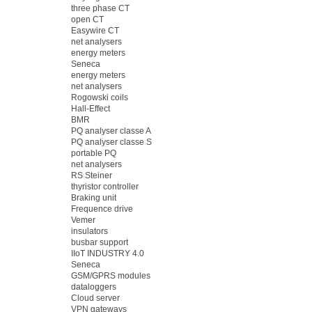
three phase CT
open CT
Easywire CT
net analysers
energy meters
Seneca
energy meters
net analysers
Rogowski coils
Hall-Effect
BMR
PQ analyser classe A
PQ analyser classe S
portable PQ
net analysers
RS Steiner
thyristor controller
Braking unit
Frequence drive
Vemer
insulators
busbar support
IIoT INDUSTRY 4.0
Seneca
GSM/GPRS modules
dataloggers
Cloud server
VPN gateways