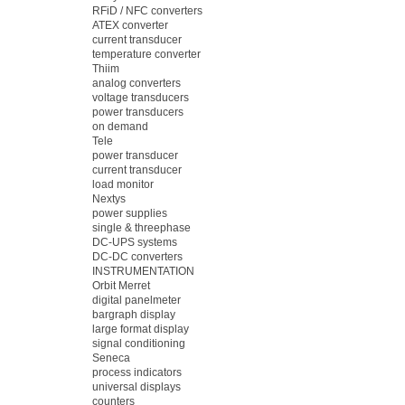
RFiD / NFC converters
ATEX converter
current transducer
temperature converter
Thiim
analog converters
voltage transducers
power transducers
on demand
Tele
power transducer
current transducer
load monitor
Nextys
power supplies
single & threephase
DC-UPS systems
DC-DC converters
INSTRUMENTATION
Orbit Merret
digital panelmeter
bargraph display
large format display
signal conditioning
Seneca
process indicators
universal displays
counters