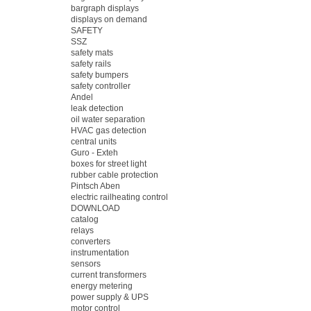
bargraph displays
displays on demand
SAFETY
SSZ
safety mats
safety rails
safety bumpers
safety controller
Andel
leak detection
oil water separation
HVAC gas detection
central units
Guro - Exteh
boxes for street light
rubber cable protection
Pintsch Aben
electric railheating control
DOWNLOAD
catalog
relays
converters
instrumentation
sensors
current transformers
energy metering
power supply & UPS
motor control