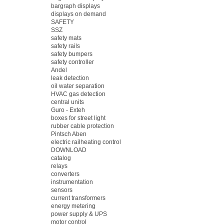
bargraph displays
displays on demand
SAFETY
SSZ
safety mats
safety rails
safety bumpers
safety controller
Andel
leak detection
oil water separation
HVAC gas detection
central units
Guro - Exteh
boxes for street light
rubber cable protection
Pintsch Aben
electric railheating control
DOWNLOAD
catalog
relays
converters
instrumentation
sensors
current transformers
energy metering
power supply & UPS
motor control