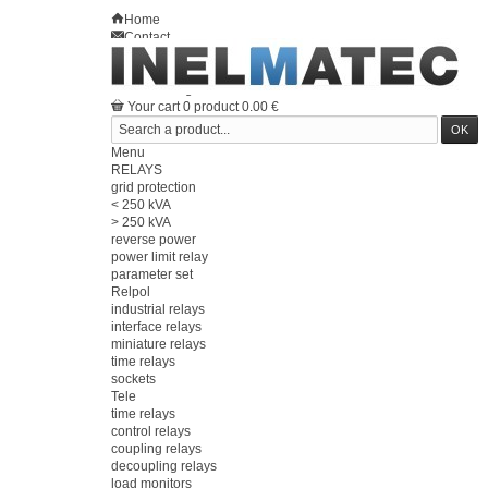
Home
Contact
Sitemap
en
Welcome
Log in
Your account
Your cart
0
product
0.00 €
Menu
RELAYS
grid protection
< 250 kVA
> 250 kVA
reverse power
power limit relay
parameter set
Relpol
industrial relays
interface relays
miniature relays
time relays
sockets
Tele
time relays
control relays
coupling relays
decoupling relays
load monitors