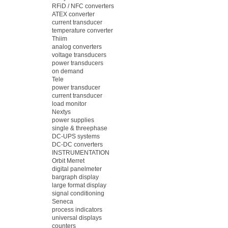
RFiD / NFC converters
ATEX converter
current transducer
temperature converter
Thiim
analog converters
voltage transducers
power transducers
on demand
Tele
power transducer
current transducer
load monitor
Nextys
power supplies
single & threephase
DC-UPS systems
DC-DC converters
INSTRUMENTATION
Orbit Merret
digital panelmeter
bargraph display
large format display
signal conditioning
Seneca
process indicators
universal displays
counters