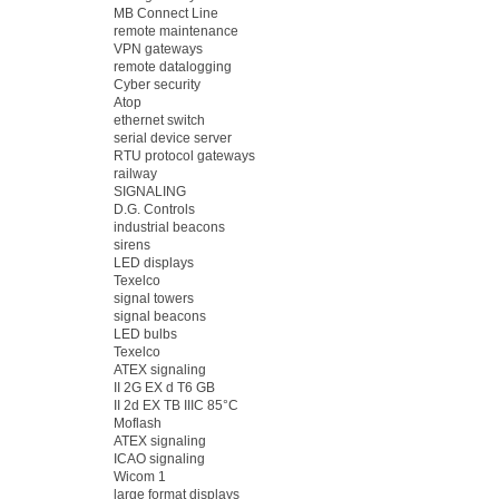
MB Connect Line
remote maintenance
VPN gateways
remote datalogging
Cyber security
Atop
ethernet switch
serial device server
RTU protocol gateways
railway
SIGNALING
D.G. Controls
industrial beacons
sirens
LED displays
Texelco
signal towers
signal beacons
LED bulbs
Texelco
ATEX signaling
II 2G EX d T6 GB
II 2d EX TB IIIC 85°C
Moflash
ATEX signaling
ICAO signaling
Wicom 1
large format displays