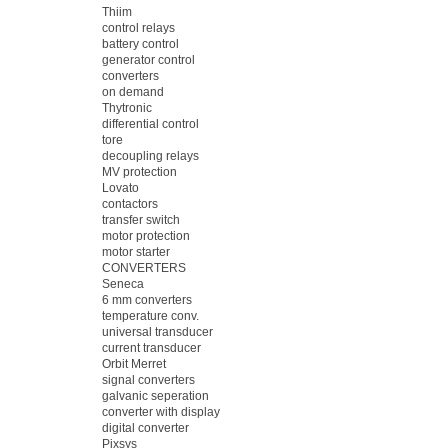
Thiim
control relays
battery control
generator control
converters
on demand
Thytronic
differential control
tore
decoupling relays
MV protection
Lovato
contactors
transfer switch
motor protection
motor starter
CONVERTERS
Seneca
6 mm converters
temperature conv.
universal transducer
current transducer
Orbit Merret
signal converters
galvanic seperation
converter with display
digital converter
Pixsys