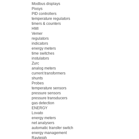
Modbus displays
Pixsys
PID controllers
temperature regulators
timers & counters
HMI
Vemer
regulators
indicators
energy meters
time switches
instulators
Zurc
analog meters
current transformers
shunts
Probes
temperature sensors
pressure sensors
pressure transducers
gas detection
ENERGY
Lovato
energy meters
net analysers
automatic transfer switch
energy management
Rayleigh