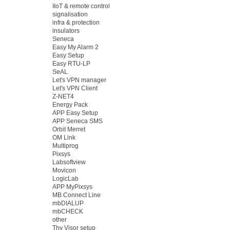
IIoT & remote control
signalisation
infra & protection
insulators
Seneca
Easy My Alarm 2
Easy Setup
Easy RTU-LP
SeAL
Let's VPN manager
Let's VPN Client
Z-NET4
Energy Pack
APP Easy Setup
APP Seneca SMS
Orbit Merret
OM Link
Multiprog
Pixsys
Labsoftview
Movicon
LogicLab
APP MyPixsys
MB Connect Line
mbDIALUP
mbCHECK
other
Thy Visor setup