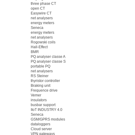
three phase CT
open CT
Easywire CT
net analysers
energy meters
Seneca
energy meters
net analysers
Rogowski coils
Hall-Effect
BMR
PQ analyser classe A
PQ analyser classe S
portable PQ
net analysers
RS Steiner
thyristor controller
Braking unit
Frequence drive
Vemer
insulators
busbar support
IIoT INDUSTRY 4.0
Seneca
GSM/GPRS modules
dataloggers
Cloud server
VPN gateways