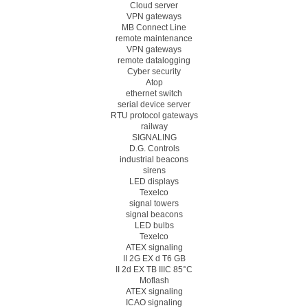
Cloud server
VPN gateways
MB Connect Line
remote maintenance
VPN gateways
remote datalogging
Cyber security
Atop
ethernet switch
serial device server
RTU protocol gateways
railway
SIGNALING
D.G. Controls
industrial beacons
sirens
LED displays
Texelco
signal towers
signal beacons
LED bulbs
Texelco
ATEX signaling
II 2G EX d T6 GB
II 2d EX TB IIIC 85°C
Moflash
ATEX signaling
ICAO signaling