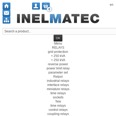
en
0
Menu
RELAYS
grid protection
< 250 kVA
> 250 kVA
reverse power
power limit relay
parameter set
Relpol
industrial relays
interface relays
miniature relays
time relays
sockets
Tele
time relays
control relays
coupling relays