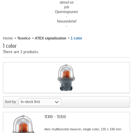
about us
job
Openingsuren
-
Nieuwsbrief
-
Home
>
Texelco
>
ATEX signalisation
>
1 color
1 color
There are 2 products.
Sort by :
In-stock first
TEX10 - TEX30
Atex multifunction beacon, single color, 135 x 190 mm