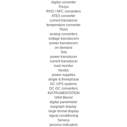
digital converter
Pixsys
RFiD / NFC converters
ATEX converter
current transducer
temperature converter
Thiim
analog converters
voltage transducers
power transducers
on demand
Tele
power transducer
current transducer
load monitor
Nextys
power supplies
single & threephase
DC-UPS systems
DC-DC converters
INSTRUMENTATION
Orbit Merret
digital panelmeter
bargraph display
large format display
signal conditioning
Seneca
process indicators