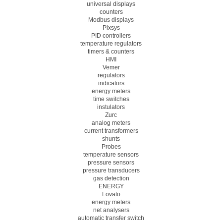
universal displays
counters
Modbus displays
Pixsys
PID controllers
temperature regulators
timers & counters
HMI
Vemer
regulators
indicators
energy meters
time switches
instulators
Zurc
analog meters
current transformers
shunts
Probes
temperature sensors
pressure sensors
pressure transducers
gas detection
ENERGY
Lovato
energy meters
net analysers
automatic transfer switch