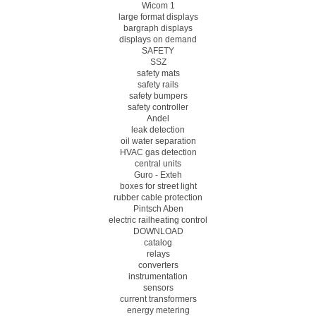
Wicom 1
large format displays
bargraph displays
displays on demand
SAFETY
SSZ
safety mats
safety rails
safety bumpers
safety controller
Andel
leak detection
oil water separation
HVAC gas detection
central units
Guro - Exteh
boxes for street light
rubber cable protection
Pintsch Aben
electric railheating control
DOWNLOAD
catalog
relays
converters
instrumentation
sensors
current transformers
energy metering