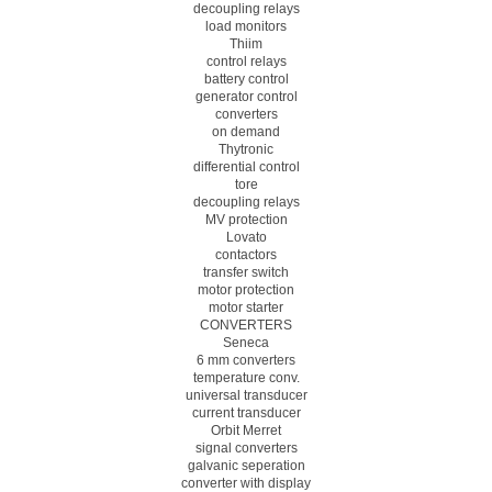
decoupling relays
load monitors
Thiim
control relays
battery control
generator control
converters
on demand
Thytronic
differential control
tore
decoupling relays
MV protection
Lovato
contactors
transfer switch
motor protection
motor starter
CONVERTERS
Seneca
6 mm converters
temperature conv.
universal transducer
current transducer
Orbit Merret
signal converters
galvanic seperation
converter with display