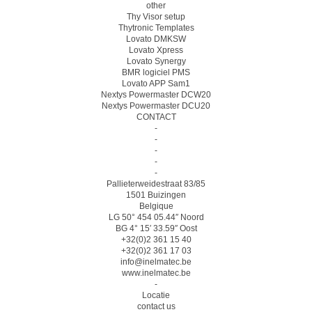
other
Thy Visor setup
Thytronic Templates
Lovato DMKSW
Lovato Xpress
Lovato Synergy
BMR logiciel PMS
Lovato APP Sam1
Nextys Powermaster DCW20
Nextys Powermaster DCU20
CONTACT
-
-
-
-
-
Pallieterweidestraat 83/85
1501 Buizingen
Belgique
LG 50° 454 05.44″ Noord
BG 4° 15′ 33.59″ Oost
+32(0)2 361 15 40
+32(0)2 361 17 03
info@inelmatec.be
www.inelmatec.be
-
Locatie
contact us