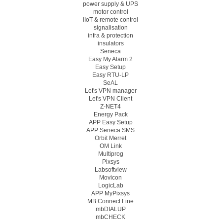
power supply & UPS
motor control
IIoT & remote control
signalisation
infra & protection
insulators
Seneca
Easy My Alarm 2
Easy Setup
Easy RTU-LP
SeAL
Let's VPN manager
Let's VPN Client
Z-NET4
Energy Pack
APP Easy Setup
APP Seneca SMS
Orbit Merret
OM Link
Multiprog
Pixsys
Labsoftview
Movicon
LogicLab
APP MyPixsys
MB Connect Line
mbDIALUP
mbCHECK