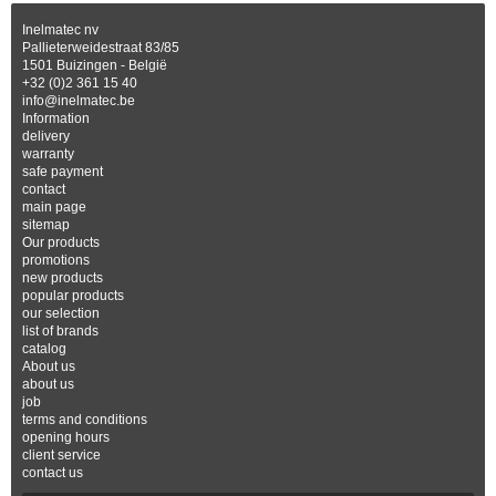
Inelmatec nv
Pallieterweidestraat 83/85
1501 Buizingen - België
+32 (0)2 361 15 40
info@inelmatec.be
Information
delivery
warranty
safe payment
contact
main page
sitemap
Our products
promotions
new products
popular products
our selection
list of brands
catalog
About us
about us
job
terms and conditions
opening hours
client service
contact us