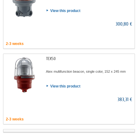
View this product
300,80 €
2-3 weeks
TEX50
Atex multifunction beacon, single color, 152 x 245 mm
View this product
383,31 €
2-3 weeks