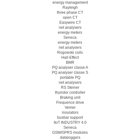
energy management
Rayleigh
three phase CT
open CT
Easywire CT
net analysers
energy meters
Seneca
energy meters
net analysers
Rogowski coils
Hall-Effect
BMR
PQ analyser classe A
PQ analyser classe S
portable PQ
net analysers
RS Steiner
thyristor controller
Braking unit
Frequence drive
Vemer
insulators
busbar support
IIoT INDUSTRY 4.0
Seneca
GSM/GPRS modules
dataloggers