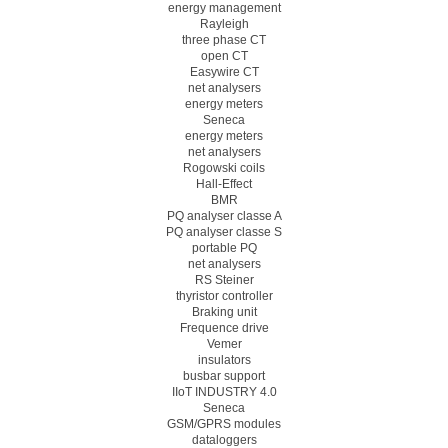
energy management
Rayleigh
three phase CT
open CT
Easywire CT
net analysers
energy meters
Seneca
energy meters
net analysers
Rogowski coils
Hall-Effect
BMR
PQ analyser classe A
PQ analyser classe S
portable PQ
net analysers
RS Steiner
thyristor controller
Braking unit
Frequence drive
Vemer
insulators
busbar support
IIoT INDUSTRY 4.0
Seneca
GSM/GPRS modules
dataloggers