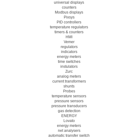
universal displays
counters
Modbus displays
Pixsys
PID controllers
temperature regulators
timers & counters
HMI
Vemer
regulators
indicators
energy meters
time switches
instulators
Zurc
analog meters
current transformers
shunts
Probes
temperature sensors
pressure sensors
pressure transducers
gas detection
ENERGY
Lovato
energy meters
net analysers
automatic transfer switch