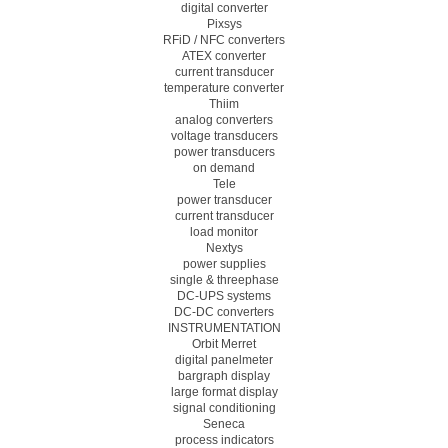
digital converter
Pixsys
RFiD / NFC converters
ATEX converter
current transducer
temperature converter
Thiim
analog converters
voltage transducers
power transducers
on demand
Tele
power transducer
current transducer
load monitor
Nextys
power supplies
single & threephase
DC-UPS systems
DC-DC converters
INSTRUMENTATION
Orbit Merret
digital panelmeter
bargraph display
large format display
signal conditioning
Seneca
process indicators