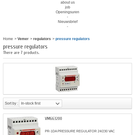
about us
job
Openingsuren
-
Nieuwsbrief
-
Home
>
Vemer
>
regulators
>
pressure regulators
pressure regulators
There are 7 products.
Sort by :
In-stock first
VM663200
PR-1DA PRESSURE REGULATOR 24/230 VAC