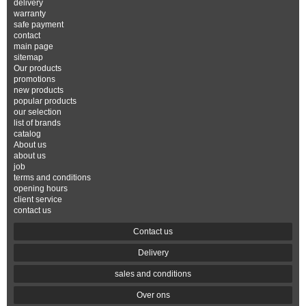
delivery
warranty
safe payment
contact
main page
sitemap
Our products
promotions
new products
popular products
our selection
list of brands
catalog
About us
about us
job
terms and conditions
opening hours
client service
contact us
Contact us
Delivery
sales and conditions
Over ons