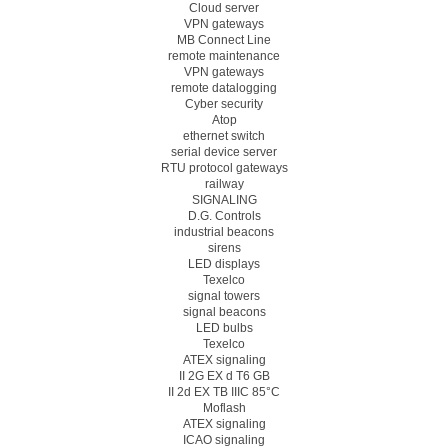
Cloud server
VPN gateways
MB Connect Line
remote maintenance
VPN gateways
remote datalogging
Cyber security
Atop
ethernet switch
serial device server
RTU protocol gateways
railway
SIGNALING
D.G. Controls
industrial beacons
sirens
LED displays
Texelco
signal towers
signal beacons
LED bulbs
Texelco
ATEX signaling
II 2G EX d T6 GB
II 2d EX TB IIIC 85°C
Moflash
ATEX signaling
ICAO signaling