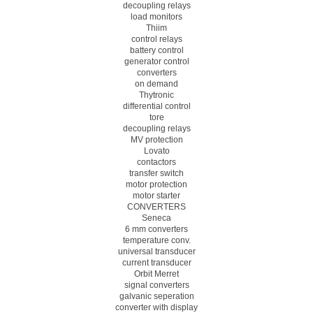
decoupling relays
load monitors
Thiim
control relays
battery control
generator control
converters
on demand
Thytronic
differential control
tore
decoupling relays
MV protection
Lovato
contactors
transfer switch
motor protection
motor starter
CONVERTERS
Seneca
6 mm converters
temperature conv.
universal transducer
current transducer
Orbit Merret
signal converters
galvanic seperation
converter with display