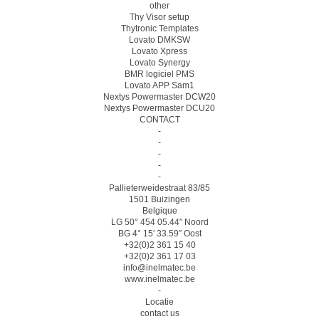
other
Thy Visor setup
Thytronic Templates
Lovato DMKSW
Lovato Xpress
Lovato Synergy
BMR logiciel PMS
Lovato APP Sam1
Nextys Powermaster DCW20
Nextys Powermaster DCU20
CONTACT
-
-
-
-
-
Pallieterweidestraat 83/85
1501 Buizingen
Belgique
LG 50° 454 05.44″ Noord
BG 4° 15′ 33.59″ Oost
+32(0)2 361 15 40
+32(0)2 361 17 03
info@inelmatec.be
www.inelmatec.be
-
Locatie
contact us