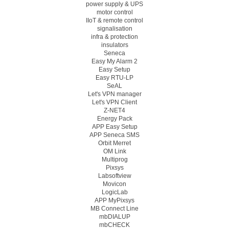
power supply & UPS
motor control
IIoT & remote control
signalisation
infra & protection
insulators
Seneca
Easy My Alarm 2
Easy Setup
Easy RTU-LP
SeAL
Let's VPN manager
Let's VPN Client
Z-NET4
Energy Pack
APP Easy Setup
APP Seneca SMS
Orbit Merret
OM Link
Multiprog
Pixsys
Labsoftview
Movicon
LogicLab
APP MyPixsys
MB Connect Line
mbDIALUP
mbCHECK