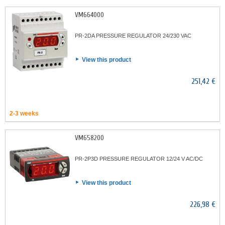
VM664000
PR-2DA PRESSURE REGULATOR 24/230 VAC
View this product
251,42 €
2-3 weeks
VM658200
PR-2P3D PRESSURE REGULATOR 12/24 V AC/DC
View this product
226,98 €