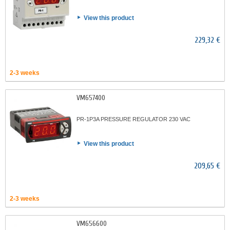
View this product
229,32 €
2-3 weeks
VM657400
PR-1P3A PRESSURE REGULATOR 230 VAC
View this product
209,65 €
2-3 weeks
VM656600