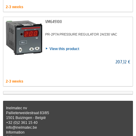
2-3 weeks
VM649100
PR-2P7A PRESSURE REGULATOR 24/230 VAC
View this product
207,12 €
2-3 weeks
Inelmatec nv
Pallieterweidestraat 83/85
1501 Buizingen - België
+32 (0)2 361 15 40
info@inelmatec.be
Information