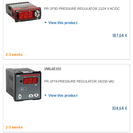
PR-1P3D PRESSURE REGULATOR 12/24 V AC/DC
View this product
187,64 €
2-3 weeks
VM648300
PR-1P7A PRESSURE REGULATOR 24/230 VAC
View this product
304,64 €
2-3 weeks