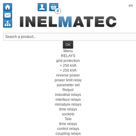
en
0
Menu
RELAYS
grid protection
< 250 kVA
> 250 kVA
reverse power
power limit relay
parameter set
Relpol
industrial relays
interface relays
miniature relays
time relays
sockets
Tele
time relays
control relays
coupling relays