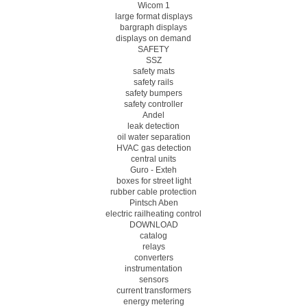
Wicom 1
large format displays
bargraph displays
displays on demand
SAFETY
SSZ
safety mats
safety rails
safety bumpers
safety controller
Andel
leak detection
oil water separation
HVAC gas detection
central units
Guro - Exteh
boxes for street light
rubber cable protection
Pintsch Aben
electric railheating control
DOWNLOAD
catalog
relays
converters
instrumentation
sensors
current transformers
energy metering