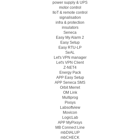
power supply & UPS
motor control
IIoT & remote control
signalisation
infra & protection
insulators
Seneca
Easy My Alarm 2
Easy Setup
Easy RTU-LP
SeAL
Let's VPN manager
Let's VPN Client
Z-NET4
Energy Pack
APP Easy Setup
APP Seneca SMS
Orbit Merret
OM Link
Multiprog
Pixsys
Labsoftview
Movicon
LogicLab
APP MyPixsys
MB Connect Line
mbDIALUP
mbCHECK