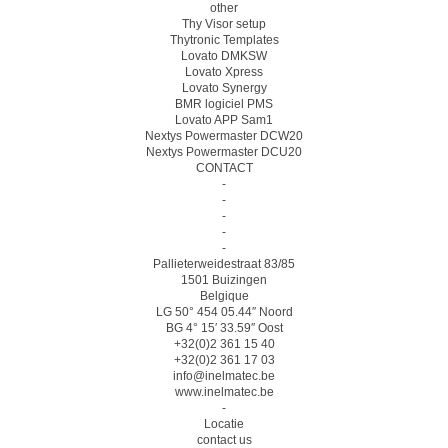
other
Thy Visor setup
Thytronic Templates
Lovato DMKSW
Lovato Xpress
Lovato Synergy
BMR logiciel PMS
Lovato APP Sam1
Nextys Powermaster DCW20
Nextys Powermaster DCU20
CONTACT
-
-
-
-
-
Pallieterweidestraat 83/85
1501 Buizingen
Belgique
LG 50° 454 05.44″ Noord
BG 4° 15′ 33.59″ Oost
+32(0)2 361 15 40
+32(0)2 361 17 03
info@inelmatec.be
www.inelmatec.be
-
Locatie
contact us