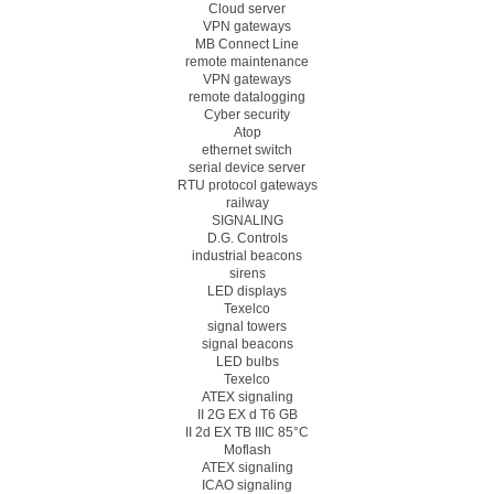
Cloud server
VPN gateways
MB Connect Line
remote maintenance
VPN gateways
remote datalogging
Cyber security
Atop
ethernet switch
serial device server
RTU protocol gateways
railway
SIGNALING
D.G. Controls
industrial beacons
sirens
LED displays
Texelco
signal towers
signal beacons
LED bulbs
Texelco
ATEX signaling
II 2G EX d T6 GB
II 2d EX TB IIIC 85°C
Moflash
ATEX signaling
ICAO signaling