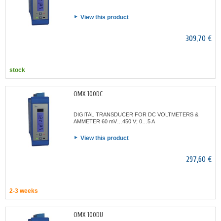
View this product
309,70 €
stock
OMX 100DC
DIGITAL TRANSDUCER FOR DC VOLTMETERS &
AMMETER 60 mV…450 V; 0…5 A
View this product
297,60 €
2-3 weeks
OMX 100DU