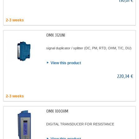
190,01 €
2-3 weeks
OMX 312UNI
signal duplicator / splitter (DC, PM, RTD, OHM, T/C, DU)
View this product
220,34 €
2-3 weeks
OMX 100OHM
DIGITAL TRANSDUCER FOR RESISTANCE