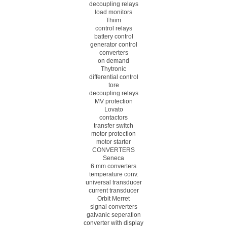
decoupling relays
load monitors
Thiim
control relays
battery control
generator control
converters
on demand
Thytronic
differential control
tore
decoupling relays
MV protection
Lovato
contactors
transfer switch
motor protection
motor starter
CONVERTERS
Seneca
6 mm converters
temperature conv.
universal transducer
current transducer
Orbit Merret
signal converters
galvanic seperation
converter with display