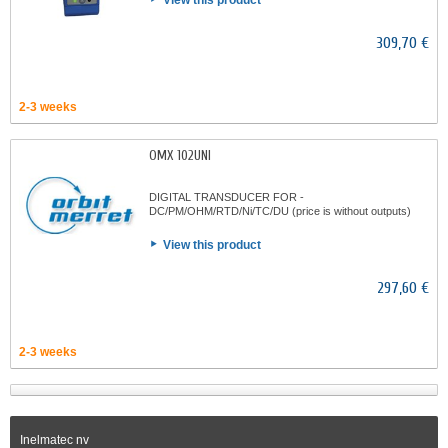
View this product
309,70 €
2-3 weeks
OMX 102UNI
DIGITAL TRANSDUCER FOR -
DC/PM/OHM/RTD/Ni/TC/DU (price is without outputs)
View this product
297,60 €
2-3 weeks
Inelmatec nv