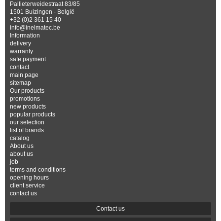
Pallieterweidestraat 83/85
1501 Buizingen - België
+32 (0)2 361 15 40
info@inelmatec.be
Information
delivery
warranty
safe payment
contact
main page
sitemap
Our products
promotions
new products
popular products
our selection
list of brands
catalog
About us
about us
job
terms and conditions
opening hours
client service
contact us
Contact us