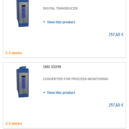
DIGITAL TRANSDUCER
View this product
297,60 €
2-3 weeks
OMX 100PM
CONVERTER FOR PROCESS MONITORING
View this product
297,60 €
2-3 weeks