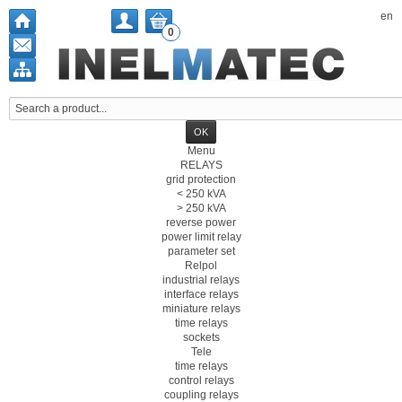
en
0
Menu
RELAYS
grid protection
< 250 kVA
> 250 kVA
reverse power
power limit relay
parameter set
Relpol
industrial relays
interface relays
miniature relays
time relays
sockets
Tele
time relays
control relays
coupling relays