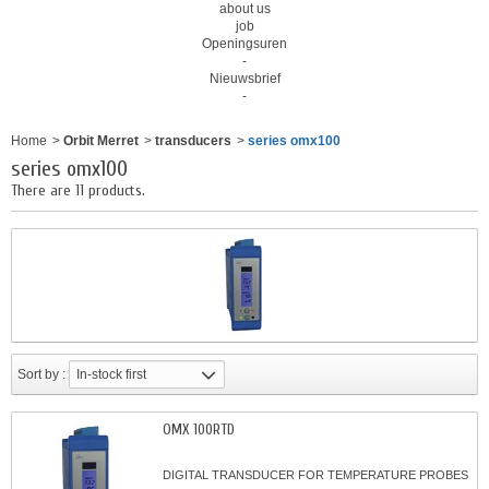
about us
job
Openingsuren
-
Nieuwsbrief
-
Home
>
Orbit Merret
>
transducers
>
series omx100
series omx100
There are 11 products.
Sort by :
In-stock first
OMX 100RTD
DIGITAL TRANSDUCER FOR TEMPERATURE PROBES