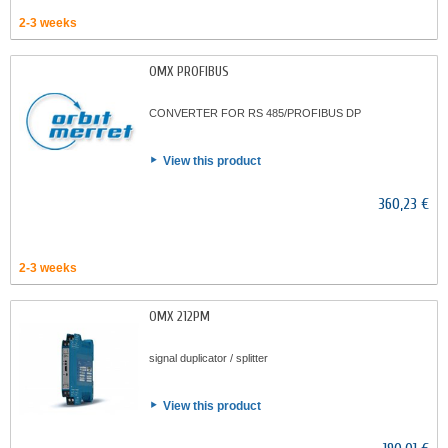
2-3 weeks
OMX PROFIBUS
CONVERTER FOR RS 485/PROFIBUS DP
View this product
360,23 €
2-3 weeks
OMX 212PM
signal duplicator / splitter
View this product