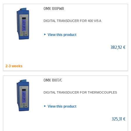
OMX 100PWR
DIGITAL TRANSDUCER FOR 400 V/5 A
View this product
382,92 €
2-3 weeks
OMX 100T/C
DIGITAL TRANSDUCER FOR THERMOCOUPLES
View this product
325,31 €