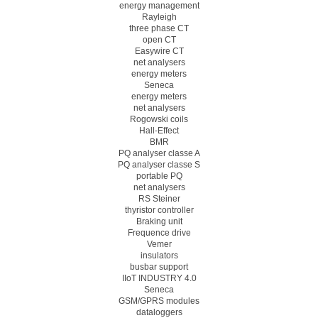
energy management
Rayleigh
three phase CT
open CT
Easywire CT
net analysers
energy meters
Seneca
energy meters
net analysers
Rogowski coils
Hall-Effect
BMR
PQ analyser classe A
PQ analyser classe S
portable PQ
net analysers
RS Steiner
thyristor controller
Braking unit
Frequence drive
Vemer
insulators
busbar support
IIoT INDUSTRY 4.0
Seneca
GSM/GPRS modules
dataloggers