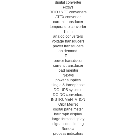
digital converter
Pixsys
RFiD / NFC converters
ATEX converter
current transducer
temperature converter
Thiim
analog converters
voltage transducers
power transducers
on demand
Tele
power transducer
current transducer
load monitor
Nextys
power supplies
single & threephase
DC-UPS systems
DC-DC converters
INSTRUMENTATION
Orbit Merret
digital panelmeter
bargraph display
large format display
signal conditioning
Seneca
process indicators