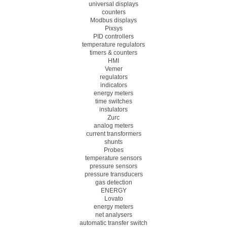
universal displays
counters
Modbus displays
Pixsys
PID controllers
temperature regulators
timers & counters
HMI
Vemer
regulators
indicators
energy meters
time switches
instulators
Zurc
analog meters
current transformers
shunts
Probes
temperature sensors
pressure sensors
pressure transducers
gas detection
ENERGY
Lovato
energy meters
net analysers
automatic transfer switch