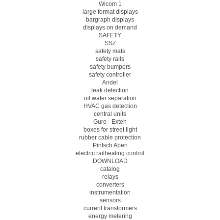
Wicom 1
large format displays
bargraph displays
displays on demand
SAFETY
SSZ
safety mats
safety rails
safety bumpers
safety controller
Andel
leak detection
oil water separation
HVAC gas detection
central units
Guro - Exteh
boxes for street light
rubber cable protection
Pintsch Aben
electric railheating control
DOWNLOAD
catalog
relays
converters
instrumentation
sensors
current transformers
energy metering