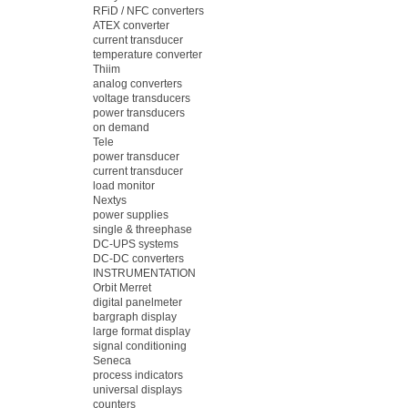
RFiD / NFC converters
ATEX converter
current transducer
temperature converter
Thiim
analog converters
voltage transducers
power transducers
on demand
Tele
power transducer
current transducer
load monitor
Nextys
power supplies
single & threephase
DC-UPS systems
DC-DC converters
INSTRUMENTATION
Orbit Merret
digital panelmeter
bargraph display
large format display
signal conditioning
Seneca
process indicators
universal displays
counters