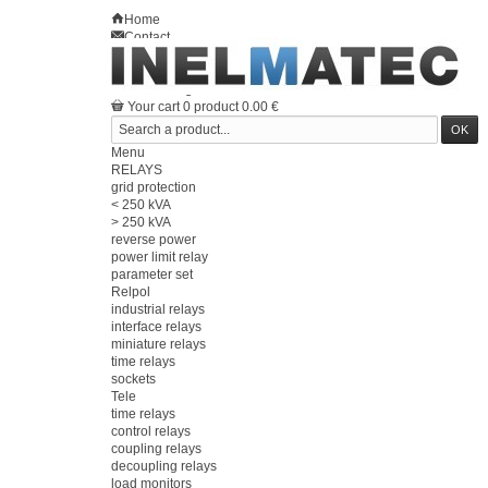
Home
Contact
Sitemap
en
Welcome
Log in
Your account
Your cart
0
product
0.00 €
Menu
RELAYS
grid protection
< 250 kVA
> 250 kVA
reverse power
power limit relay
parameter set
Relpol
industrial relays
interface relays
miniature relays
time relays
sockets
Tele
time relays
control relays
coupling relays
decoupling relays
load monitors