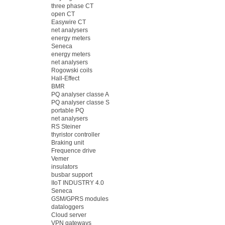
three phase CT
open CT
Easywire CT
net analysers
energy meters
Seneca
energy meters
net analysers
Rogowski coils
Hall-Effect
BMR
PQ analyser classe A
PQ analyser classe S
portable PQ
net analysers
RS Steiner
thyristor controller
Braking unit
Frequence drive
Vemer
insulators
busbar support
IIoT INDUSTRY 4.0
Seneca
GSM/GPRS modules
dataloggers
Cloud server
VPN gateways