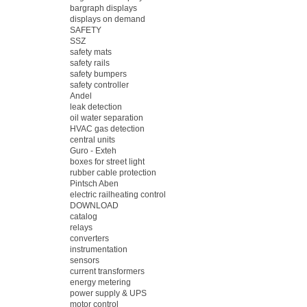
bargraph displays
displays on demand
SAFETY
SSZ
safety mats
safety rails
safety bumpers
safety controller
Andel
leak detection
oil water separation
HVAC gas detection
central units
Guro - Exteh
boxes for street light
rubber cable protection
Pintsch Aben
electric railheating control
DOWNLOAD
catalog
relays
converters
instrumentation
sensors
current transformers
energy metering
power supply & UPS
motor control