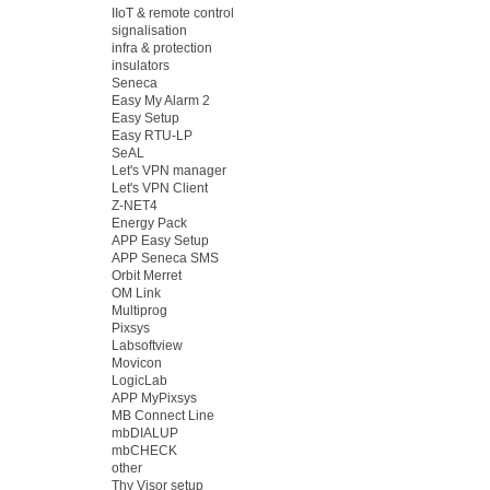
IIoT & remote control
signalisation
infra & protection
insulators
Seneca
Easy My Alarm 2
Easy Setup
Easy RTU-LP
SeAL
Let's VPN manager
Let's VPN Client
Z-NET4
Energy Pack
APP Easy Setup
APP Seneca SMS
Orbit Merret
OM Link
Multiprog
Pixsys
Labsoftview
Movicon
LogicLab
APP MyPixsys
MB Connect Line
mbDIALUP
mbCHECK
other
Thy Visor setup