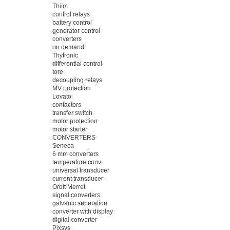
Thiim
control relays
battery control
generator control
converters
on demand
Thytronic
differential control
tore
decoupling relays
MV protection
Lovato
contactors
transfer switch
motor protection
motor starter
CONVERTERS
Seneca
6 mm converters
temperature conv.
universal transducer
current transducer
Orbit Merret
signal converters
galvanic seperation
converter with display
digital converter
Pixsys