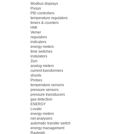
Modbus displays
Pixsys
PID controllers
temperature regulators
timers & counters
HMI
Vemer
regulators
indicators
energy meters
time switches
instulators
Zurc
analog meters
current transformers
shunts
Probes
temperature sensors
pressure sensors
pressure transducers
gas detection
ENERGY
Lovato
energy meters
net analysers
automatic transfer switch
energy management
Rayleigh