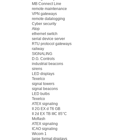
MB Connect Line
remote maintenance
VPN gateways
remote datalogging
Cyber security
Atop
ethernet switch
serial device server
RTU protocol gateways
railway
SIGNALING
D.G. Controls
industrial beacons
sirens
LED displays
Texelco
signal towers
signal beacons
LED bulbs
Texelco
ATEX signaling
II 2G EX d T6 GB
II 2d EX TB IIIC 85°C
Moflash
ATEX signaling
ICAO signaling
Wicom 1
large format displays