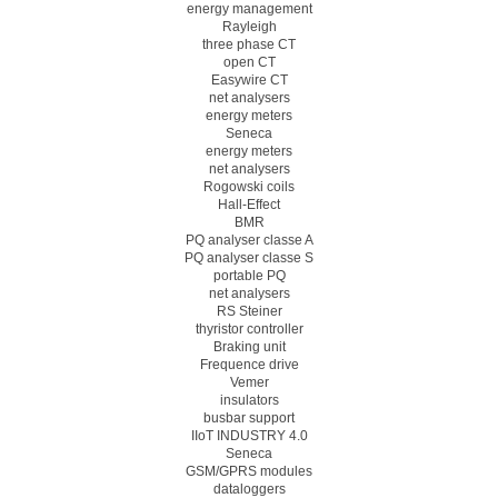
energy management
Rayleigh
three phase CT
open CT
Easywire CT
net analysers
energy meters
Seneca
energy meters
net analysers
Rogowski coils
Hall-Effect
BMR
PQ analyser classe A
PQ analyser classe S
portable PQ
net analysers
RS Steiner
thyristor controller
Braking unit
Frequence drive
Vemer
insulators
busbar support
IIoT INDUSTRY 4.0
Seneca
GSM/GPRS modules
dataloggers