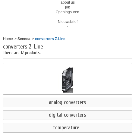
about us
job
Openingsuren
-
Nieuwsbrief
-
Home
>
Seneca
>
converters Z-Line
converters Z-Line
There are 12 products.
analog converters
digital converters
temperature...