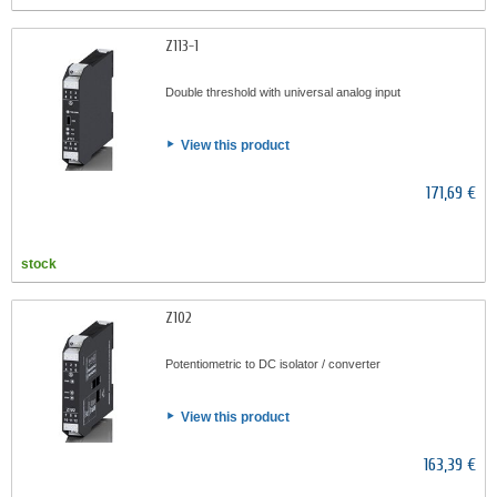
Z113-1
Double threshold with universal analog input
View this product
171,69 €
stock
Z102
Potentiometric to DC isolator / converter
View this product
163,39 €