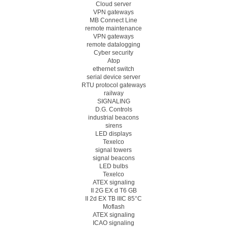
Cloud server
VPN gateways
MB Connect Line
remote maintenance
VPN gateways
remote datalogging
Cyber security
Atop
ethernet switch
serial device server
RTU protocol gateways
railway
SIGNALING
D.G. Controls
industrial beacons
sirens
LED displays
Texelco
signal towers
signal beacons
LED bulbs
Texelco
ATEX signaling
II 2G EX d T6 GB
II 2d EX TB IIIC 85°C
Moflash
ATEX signaling
ICAO signaling