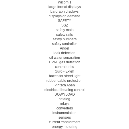
Wicom 1
large format displays
bargraph displays
displays on demand
SAFETY
SSZ
safety mats
safety rails
safety bumpers
safety controller
Andel
leak detection
oil water separation
HVAC gas detection
central units
Guro - Exteh
boxes for street light
rubber cable protection
Pintsch Aben
electric railheating control
DOWNLOAD
catalog
relays
converters
instrumentation
sensors
current transformers
energy metering