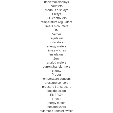
universal displays
counters
Modbus displays
Pixsys
PID controllers
temperature regulators
timers & counters
HMI
Vemer
regulators
indicators
energy meters
time switches
instulators
Zurc
analog meters
current transformers
shunts
Probes
temperature sensors
pressure sensors
pressure transducers
gas detection
ENERGY
Lovato
energy meters
net analysers
automatic transfer switch