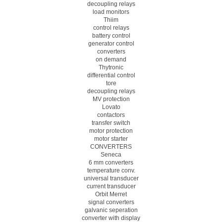
decoupling relays
load monitors
Thiim
control relays
battery control
generator control
converters
on demand
Thytronic
differential control
tore
decoupling relays
MV protection
Lovato
contactors
transfer switch
motor protection
motor starter
CONVERTERS
Seneca
6 mm converters
temperature conv.
universal transducer
current transducer
Orbit Merret
signal converters
galvanic seperation
converter with display