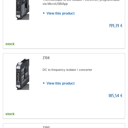
via MicroUSB/App
View this product
199,39 €
stock
Z104
DC to frequency isolator / converter
View this product
185,54 €
stock
Z190