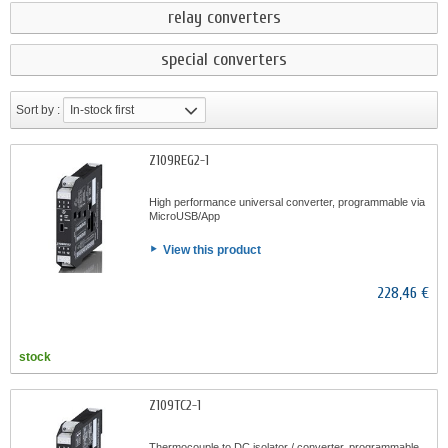
relay converters
special converters
Sort by :
In-stock first
Z109REG2-1
High performance universal converter, programmable via
MicroUSB/App
View this product
228,46 €
stock
Z109TC2-1
Thermocouple to DC isolator / converter, programmable