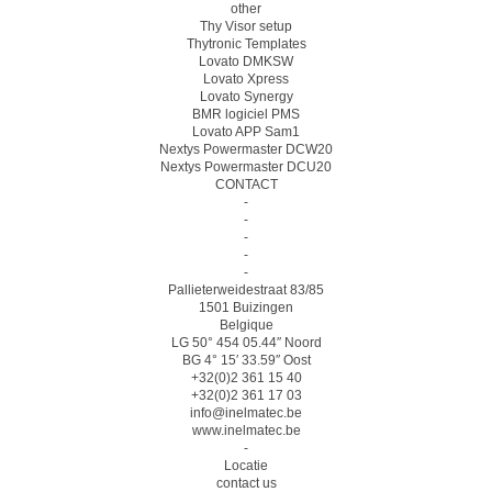
other
Thy Visor setup
Thytronic Templates
Lovato DMKSW
Lovato Xpress
Lovato Synergy
BMR logiciel PMS
Lovato APP Sam1
Nextys Powermaster DCW20
Nextys Powermaster DCU20
CONTACT
-
-
-
-
-
Pallieterweidestraat 83/85
1501 Buizingen
Belgique
LG 50° 454 05.44″ Noord
BG 4° 15′ 33.59″ Oost
+32(0)2 361 15 40
+32(0)2 361 17 03
info@inelmatec.be
www.inelmatec.be
-
Locatie
contact us