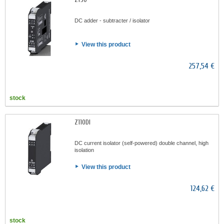
DC adder - subtracter / isolator
View this product
257,54 €
stock
Z110DI
DC current isolator (self-powered) double channel, high
isolation
View this product
124,62 €
stock