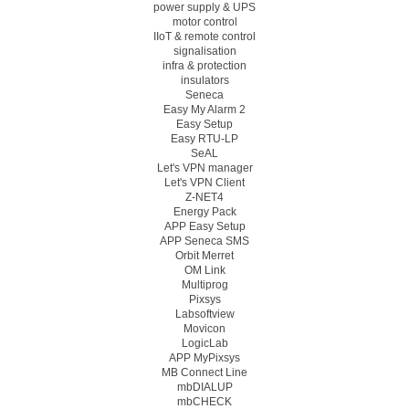
power supply & UPS
motor control
IIoT & remote control
signalisation
infra & protection
insulators
Seneca
Easy My Alarm 2
Easy Setup
Easy RTU-LP
SeAL
Let's VPN manager
Let's VPN Client
Z-NET4
Energy Pack
APP Easy Setup
APP Seneca SMS
Orbit Merret
OM Link
Multiprog
Pixsys
Labsoftview
Movicon
LogicLab
APP MyPixsys
MB Connect Line
mbDIALUP
mbCHECK