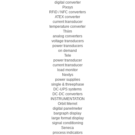
digital converter
Pixsys
RFiD / NFC converters
ATEX converter
current transducer
temperature converter
Thiim
analog converters
voltage transducers
power transducers
on demand
Tele
power transducer
current transducer
load monitor
Nextys
power supplies
single & threephase
DC-UPS systems
DC-DC converters
INSTRUMENTATION
Orbit Merret
digital panelmeter
bargraph display
large format display
signal conditioning
Seneca
process indicators