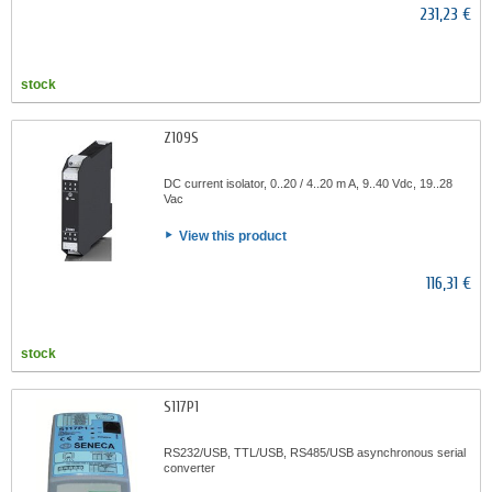
231,23 €
stock
Z109S
DC current isolator, 0..20 / 4..20 m A, 9..40 Vdc, 19..28
Vac
View this product
116,31 €
stock
S117P1
RS232/USB, TTL/USB, RS485/USB asynchronous serial
converter