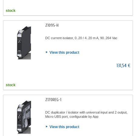
stock
Z109S-H
DC current isolator, 0..20 / 4..20 m A, 90..264 Vac
View this product
131,54 €
stock
Z170REG-1
DC duplicator / isolator with universal input and 2 output,
Micro UBS port, configurable by App
View this product