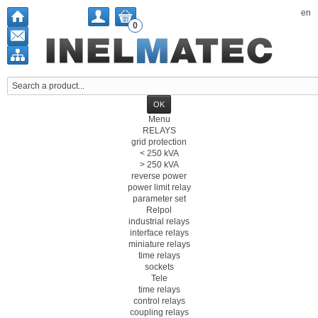
en
0
Menu
RELAYS
grid protection
< 250 kVA
> 250 kVA
reverse power
power limit relay
parameter set
Relpol
industrial relays
interface relays
miniature relays
time relays
sockets
Tele
time relays
control relays
coupling relays