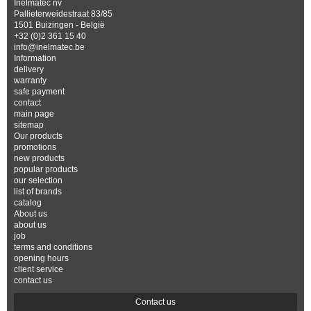
Inelmatec nv
Pallieterweidestraat 83/85
1501 Buizingen - België
+32 (0)2 361 15 40
info@inelmatec.be
Information
delivery
warranty
safe payment
contact
main page
sitemap
Our products
promotions
new products
popular products
our selection
list of brands
catalog
About us
about us
job
terms and conditions
opening hours
client service
contact us
Contact us