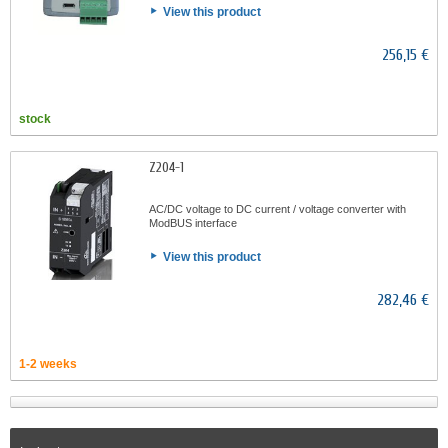
View this product
256,15 €
stock
Z204-1
AC/DC voltage to DC current / voltage converter with
ModBUS interface
View this product
282,46 €
1-2 weeks