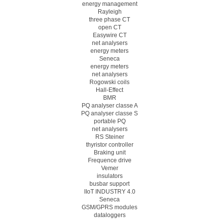
energy management
Rayleigh
three phase CT
open CT
Easywire CT
net analysers
energy meters
Seneca
energy meters
net analysers
Rogowski coils
Hall-Effect
BMR
PQ analyser classe A
PQ analyser classe S
portable PQ
net analysers
RS Steiner
thyristor controller
Braking unit
Frequence drive
Vemer
insulators
busbar support
IIoT INDUSTRY 4.0
Seneca
GSM/GPRS modules
dataloggers