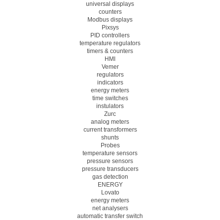
universal displays
counters
Modbus displays
Pixsys
PID controllers
temperature regulators
timers & counters
HMI
Vemer
regulators
indicators
energy meters
time switches
instulators
Zurc
analog meters
current transformers
shunts
Probes
temperature sensors
pressure sensors
pressure transducers
gas detection
ENERGY
Lovato
energy meters
net analysers
automatic transfer switch