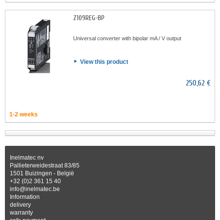
Z109REG-BP
Universal converter with bipolar mA / V output
View this product
250,62 €
1-2 weeks
Inelmatec nv
Pallieterweidestraat 83/85
1501 Buizingen - België
+32 (0)2 361 15 40
info@inelmatec.be
Information
delivery
warranty