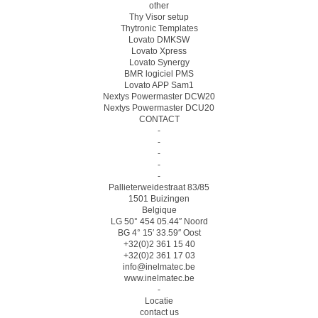
other
Thy Visor setup
Thytronic Templates
Lovato DMKSW
Lovato Xpress
Lovato Synergy
BMR logiciel PMS
Lovato APP Sam1
Nextys Powermaster DCW20
Nextys Powermaster DCU20
CONTACT
-
-
-
-
-
Pallieterweidestraat 83/85
1501 Buizingen
Belgique
LG 50° 454 05.44″ Noord
BG 4° 15′ 33.59″ Oost
+32(0)2 361 15 40
+32(0)2 361 17 03
info@inelmatec.be
www.inelmatec.be
-
Locatie
contact us