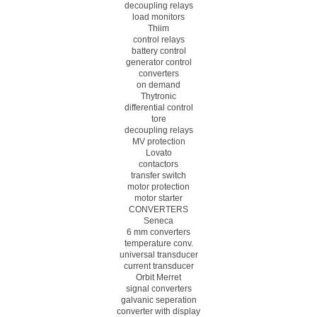
decoupling relays
load monitors
Thiim
control relays
battery control
generator control
converters
on demand
Thytronic
differential control
tore
decoupling relays
MV protection
Lovato
contactors
transfer switch
motor protection
motor starter
CONVERTERS
Seneca
6 mm converters
temperature conv.
universal transducer
current transducer
Orbit Merret
signal converters
galvanic seperation
converter with display