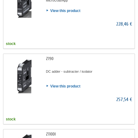
MicroUSB/App
View this product
228,46 €
stock
Z190
DC adder - subtracter / isolator
View this product
257,54 €
stock
Z110DI