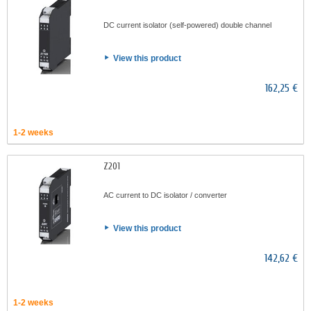
DC current isolator (self-powered) double channel
View this product
162,25 €
1-2 weeks
Z201
AC current to DC isolator / converter
View this product
142,62 €
1-2 weeks