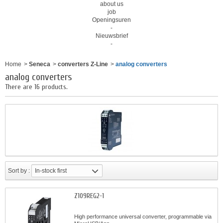
about us
job
Openingsuren
-
Nieuwsbrief
-
Home
>
Seneca
>
converters Z-Line
>
analog converters
analog converters
There are 16 products.
Sort by :
In-stock first
Z109REG2-1
High performance universal converter, programmable via