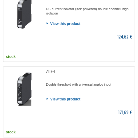
DC current isolator (self-powered) double channel, high
isolation
View this product
124,62 €
stock
Z113-1
Double threshold with universal analog input
View this product
171,69 €
stock