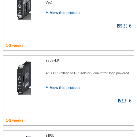
Vac)
View this product
199,39 €
1-2 weeks
Z202-LP
AC / DC voltage to DC isolator / converter, loop powered
View this product
152,31 €
1-2 weeks
Z110D