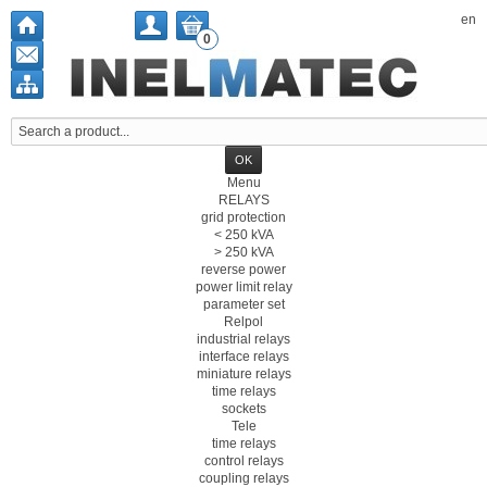
en
0
Menu
RELAYS
grid protection
< 250 kVA
> 250 kVA
reverse power
power limit relay
parameter set
Relpol
industrial relays
interface relays
miniature relays
time relays
sockets
Tele
time relays
control relays
coupling relays