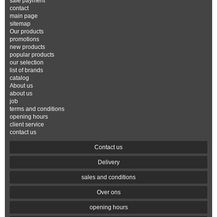
safe payment
contact
main page
sitemap
Our products
promotions
new products
popular products
our selection
list of brands
catalog
About us
about us
job
terms and conditions
opening hours
client service
contact us
Contact us
Delivery
sales and conditions
Over ons
opening hours