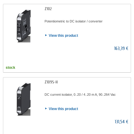
Z102
Potentiometric to DC isolator / converter
View this product
163,39 €
stock
Z109S-H
DC current isolator, 0..20 / 4..20 m A, 90..264 Vac
View this product
131,54 €