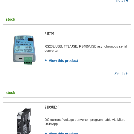
116,31 €
stock
S117P1
RS232/USB, TTL/USB, RS485/USB asynchronous serial
converter
View this product
256,15 €
stock
Z109UI2-1
DC current / voltage converter, programmable via Micro
USB/App