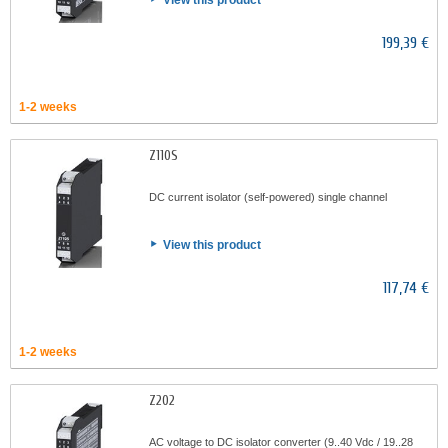
View this product
199,39 €
1-2 weeks
Z110S
DC current isolator (self-powered) single channel
View this product
117,74 €
1-2 weeks
Z202
AC voltage to DC isolator converter (9..40 Vdc / 19..28