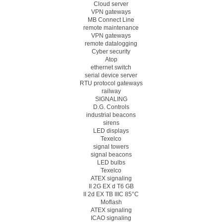
Cloud server
VPN gateways
MB Connect Line
remote maintenance
VPN gateways
remote datalogging
Cyber security
Atop
ethernet switch
serial device server
RTU protocol gateways
railway
SIGNALING
D.G. Controls
industrial beacons
sirens
LED displays
Texelco
signal towers
signal beacons
LED bulbs
Texelco
ATEX signaling
II 2G EX d T6 GB
II 2d EX TB IIIC 85°C
Moflash
ATEX signaling
ICAO signaling