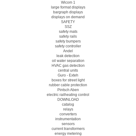
Wicom 1
large format displays
bargraph displays
displays on demand
SAFETY
SSZ
safety mats
safety rails
safety bumpers
safety controller
Andel
leak detection
oil water separation
HVAC gas detection
central units
Guro - Exteh
boxes for street light
rubber cable protection
Pintsch Aben
electric railheating control
DOWNLOAD
catalog
relays
converters
instrumentation
sensors
current transformers
energy metering