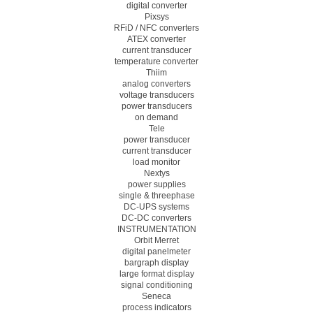
digital converter
Pixsys
RFiD / NFC converters
ATEX converter
current transducer
temperature converter
Thiim
analog converters
voltage transducers
power transducers
on demand
Tele
power transducer
current transducer
load monitor
Nextys
power supplies
single & threephase
DC-UPS systems
DC-DC converters
INSTRUMENTATION
Orbit Merret
digital panelmeter
bargraph display
large format display
signal conditioning
Seneca
process indicators