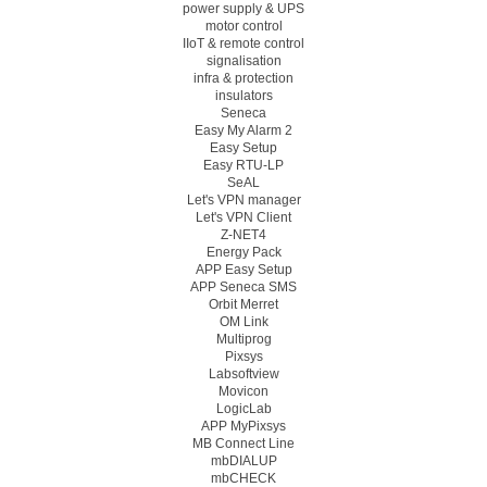
power supply & UPS
motor control
IIoT & remote control
signalisation
infra & protection
insulators
Seneca
Easy My Alarm 2
Easy Setup
Easy RTU-LP
SeAL
Let's VPN manager
Let's VPN Client
Z-NET4
Energy Pack
APP Easy Setup
APP Seneca SMS
Orbit Merret
OM Link
Multiprog
Pixsys
Labsoftview
Movicon
LogicLab
APP MyPixsys
MB Connect Line
mbDIALUP
mbCHECK