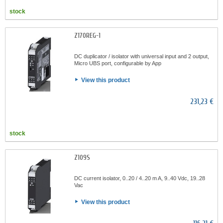
stock
Z170REG-1
DC duplicator / isolator with universal input and 2 output,
Micro UBS port, configurable by App
View this product
231,23 €
stock
Z109S
DC current isolator, 0..20 / 4..20 m A, 9..40 Vdc, 19..28
Vac
View this product