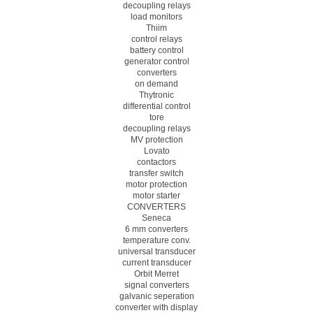
decoupling relays
load monitors
Thiim
control relays
battery control
generator control
converters
on demand
Thytronic
differential control
tore
decoupling relays
MV protection
Lovato
contactors
transfer switch
motor protection
motor starter
CONVERTERS
Seneca
6 mm converters
temperature conv.
universal transducer
current transducer
Orbit Merret
signal converters
galvanic seperation
converter with display