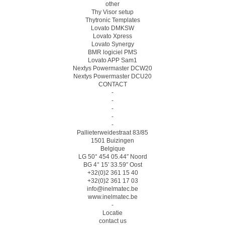
other
Thy Visor setup
Thytronic Templates
Lovato DMKSW
Lovato Xpress
Lovato Synergy
BMR logiciel PMS
Lovato APP Sam1
Nextys Powermaster DCW20
Nextys Powermaster DCU20
CONTACT
-
-
-
-
-
Pallieterweidestraat 83/85
1501 Buizingen
Belgique
LG 50° 454 05.44″ Noord
BG 4° 15′ 33.59″ Oost
+32(0)2 361 15 40
+32(0)2 361 17 03
info@inelmatec.be
www.inelmatec.be
-
Locatie
contact us