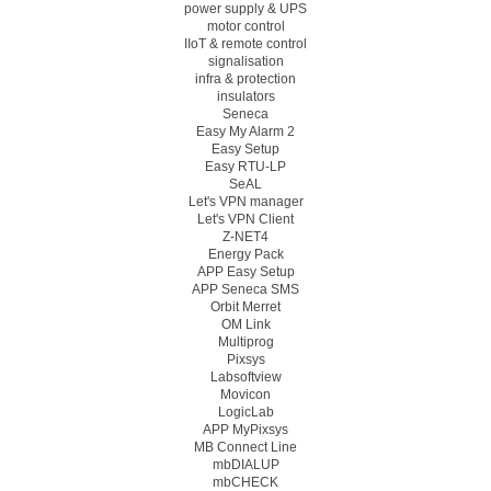
power supply & UPS
motor control
IIoT & remote control
signalisation
infra & protection
insulators
Seneca
Easy My Alarm 2
Easy Setup
Easy RTU-LP
SeAL
Let's VPN manager
Let's VPN Client
Z-NET4
Energy Pack
APP Easy Setup
APP Seneca SMS
Orbit Merret
OM Link
Multiprog
Pixsys
Labsoftview
Movicon
LogicLab
APP MyPixsys
MB Connect Line
mbDIALUP
mbCHECK