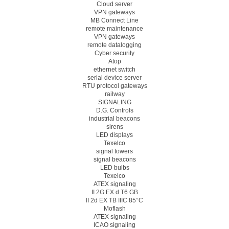
Cloud server
VPN gateways
MB Connect Line
remote maintenance
VPN gateways
remote datalogging
Cyber security
Atop
ethernet switch
serial device server
RTU protocol gateways
railway
SIGNALING
D.G. Controls
industrial beacons
sirens
LED displays
Texelco
signal towers
signal beacons
LED bulbs
Texelco
ATEX signaling
II 2G EX d T6 GB
II 2d EX TB IIIC 85°C
Moflash
ATEX signaling
ICAO signaling