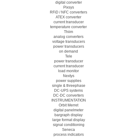
digital converter
Pixsys
RFiD / NFC converters
ATEX converter
current transducer
temperature converter
Thiim
analog converters
voltage transducers
power transducers
on demand
Tele
power transducer
current transducer
load monitor
Nextys
power supplies
single & threephase
DC-UPS systems
DC-DC converters
INSTRUMENTATION
Orbit Merret
digital panelmeter
bargraph display
large format display
signal conditioning
Seneca
process indicators