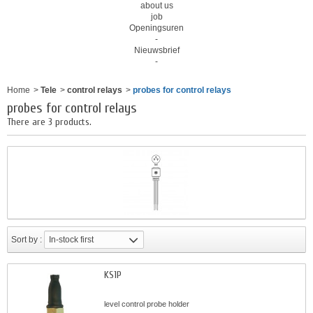
about us
job
Openingsuren
-
Nieuwsbrief
-
Home
>
Tele
>
control relays
>
probes for control relays
probes for control relays
There are 3 products.
Sort by :
In-stock first
KS1P
level control probe holder