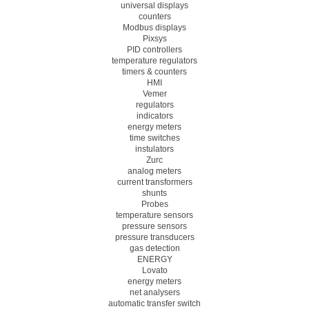
universal displays
counters
Modbus displays
Pixsys
PID controllers
temperature regulators
timers & counters
HMI
Vemer
regulators
indicators
energy meters
time switches
instulators
Zurc
analog meters
current transformers
shunts
Probes
temperature sensors
pressure sensors
pressure transducers
gas detection
ENERGY
Lovato
energy meters
net analysers
automatic transfer switch