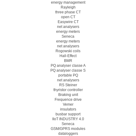
energy management
Rayleigh
three phase CT
open CT
Easywire CT
net analysers
energy meters
Seneca
energy meters
net analysers
Rogowski coils
Hall-Effect
BMR
PQ analyser classe A
PQ analyser classe S
portable PQ
net analysers
RS Steiner
thyristor controller
Braking unit
Frequence drive
Vemer
insulators
busbar support
IIoT INDUSTRY 4.0
Seneca
GSM/GPRS modules
dataloggers