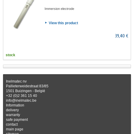
Immersion electrode
View this product
39,40 €
stock
Inelmatec nv
Pallieterweidestraat 83/85
1501 Buizingen - België
+32 (0)2 361 15 40
info@inelmatec.be
Information
delivery
warranty
safe payment
contact
main page