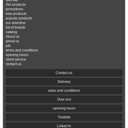
sitemap
Our products
promotions
new products
popular products
our selection
list of brands
catalog
About us
about us
job
terms and conditions
opening hours
client service
contact us
Contact us
Delivery
sales and conditions
Over ons
opening hours
Youtube
Linked In