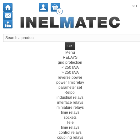
en
0
Menu
RELAYS
grid protection
< 250 kVA
> 250 kVA
reverse power
power limit relay
parameter set
Relpol
industrial relays
interface relays
miniature relays
time relays
sockets
Tele
time relays
control relays
coupling relays