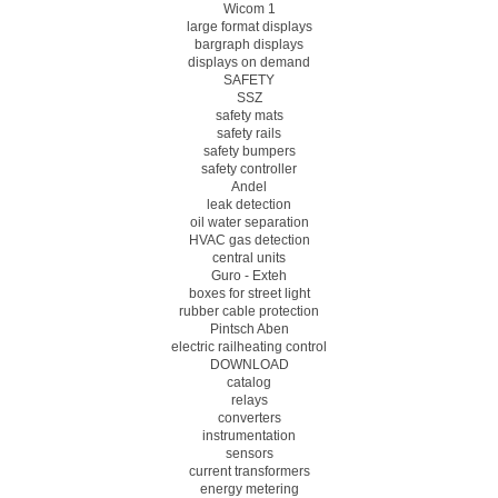
Wicom 1
large format displays
bargraph displays
displays on demand
SAFETY
SSZ
safety mats
safety rails
safety bumpers
safety controller
Andel
leak detection
oil water separation
HVAC gas detection
central units
Guro - Exteh
boxes for street light
rubber cable protection
Pintsch Aben
electric railheating control
DOWNLOAD
catalog
relays
converters
instrumentation
sensors
current transformers
energy metering