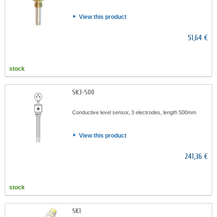
View this product
51,64 €
stock
SK3-500
Conductive level sensor, 3 electrodes, length 500mm
View this product
241,36 €
stock
SK1