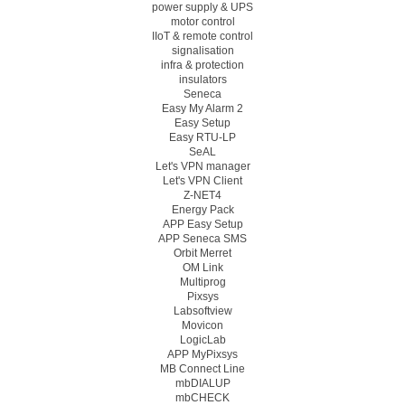
power supply & UPS
motor control
IIoT & remote control
signalisation
infra & protection
insulators
Seneca
Easy My Alarm 2
Easy Setup
Easy RTU-LP
SeAL
Let's VPN manager
Let's VPN Client
Z-NET4
Energy Pack
APP Easy Setup
APP Seneca SMS
Orbit Merret
OM Link
Multiprog
Pixsys
Labsoftview
Movicon
LogicLab
APP MyPixsys
MB Connect Line
mbDIALUP
mbCHECK