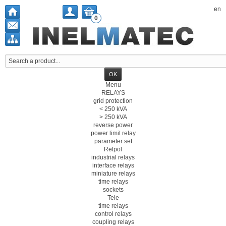
en
0
Menu
RELAYS
grid protection
< 250 kVA
> 250 kVA
reverse power
power limit relay
parameter set
Relpol
industrial relays
interface relays
miniature relays
time relays
sockets
Tele
time relays
control relays
coupling relays