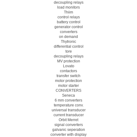
decoupling relays
load monitors
Thiim
control relays
battery control
generator control
converters
on demand
Thytronic
differential control
tore
decoupling relays
MV protection
Lovato
contactors
transfer switch
motor protection
motor starter
CONVERTERS
Seneca
6 mm converters
temperature conv.
universal transducer
current transducer
Orbit Merret
signal converters
galvanic seperation
converter with display