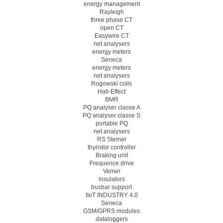
energy management
Rayleigh
three phase CT
open CT
Easywire CT
net analysers
energy meters
Seneca
energy meters
net analysers
Rogowski coils
Hall-Effect
BMR
PQ analyser classe A
PQ analyser classe S
portable PQ
net analysers
RS Steiner
thyristor controller
Braking unit
Frequence drive
Vemer
insulators
busbar support
IIoT INDUSTRY 4.0
Seneca
GSM/GPRS modules
dataloggers