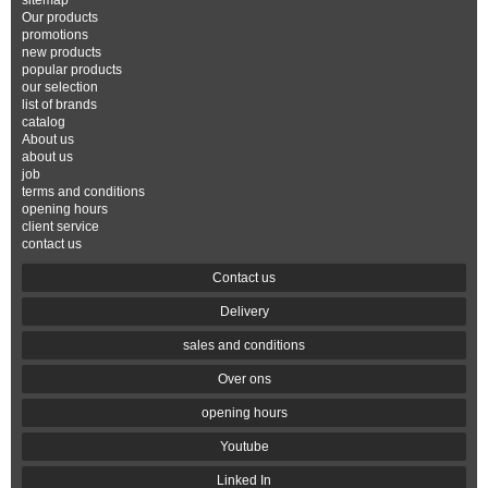
sitemap
Our products
promotions
new products
popular products
our selection
list of brands
catalog
About us
about us
job
terms and conditions
opening hours
client service
contact us
Contact us
Delivery
sales and conditions
Over ons
opening hours
Youtube
Linked In