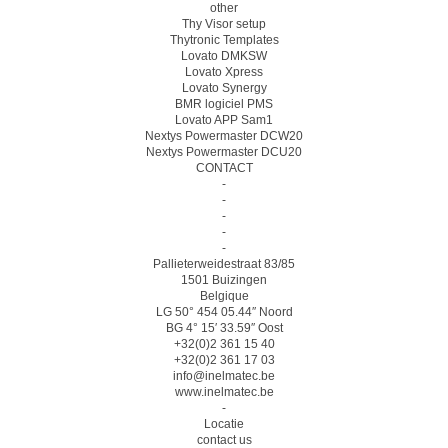
other
Thy Visor setup
Thytronic Templates
Lovato DMKSW
Lovato Xpress
Lovato Synergy
BMR logiciel PMS
Lovato APP Sam1
Nextys Powermaster DCW20
Nextys Powermaster DCU20
CONTACT
-
-
-
-
-
Pallieterweidestraat 83/85
1501 Buizingen
Belgique
LG 50° 454 05.44″ Noord
BG 4° 15′ 33.59″ Oost
+32(0)2 361 15 40
+32(0)2 361 17 03
info@inelmatec.be
www.inelmatec.be
-
Locatie
contact us