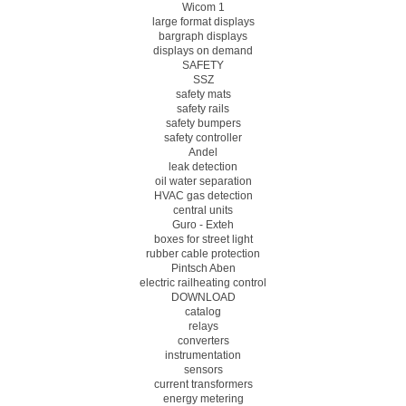
Wicom 1
large format displays
bargraph displays
displays on demand
SAFETY
SSZ
safety mats
safety rails
safety bumpers
safety controller
Andel
leak detection
oil water separation
HVAC gas detection
central units
Guro - Exteh
boxes for street light
rubber cable protection
Pintsch Aben
electric railheating control
DOWNLOAD
catalog
relays
converters
instrumentation
sensors
current transformers
energy metering