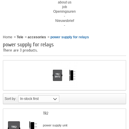
about us
job
Openingsuren
-
Nieuwsbrief
-
Home
>
Tele
>
accesories
>
power supply for relays
power supply for relays
There are 3 products.
Sort by :
In-stock first
TR2
power supply unit