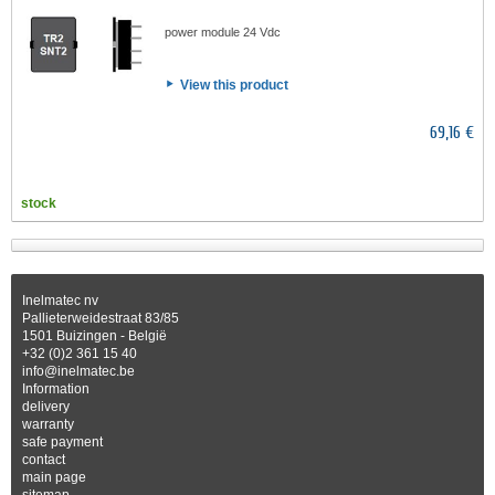
power module 24 Vdc
View this product
69,16 €
stock
Inelmatec nv
Pallieterweidestraat 83/85
1501 Buizingen - België
+32 (0)2 361 15 40
info@inelmatec.be
Information
delivery
warranty
safe payment
contact
main page