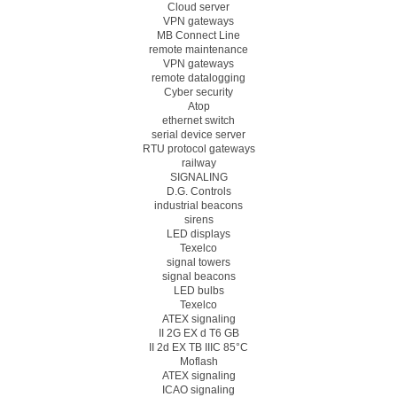
Cloud server
VPN gateways
MB Connect Line
remote maintenance
VPN gateways
remote datalogging
Cyber security
Atop
ethernet switch
serial device server
RTU protocol gateways
railway
SIGNALING
D.G. Controls
industrial beacons
sirens
LED displays
Texelco
signal towers
signal beacons
LED bulbs
Texelco
ATEX signaling
II 2G EX d T6 GB
II 2d EX TB IIIC 85°C
Moflash
ATEX signaling
ICAO signaling