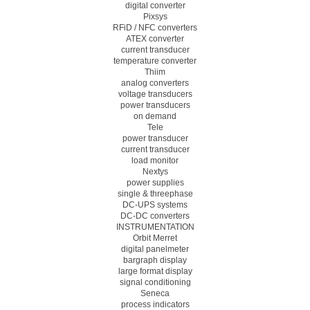
digital converter
Pixsys
RFiD / NFC converters
ATEX converter
current transducer
temperature converter
Thiim
analog converters
voltage transducers
power transducers
on demand
Tele
power transducer
current transducer
load monitor
Nextys
power supplies
single & threephase
DC-UPS systems
DC-DC converters
INSTRUMENTATION
Orbit Merret
digital panelmeter
bargraph display
large format display
signal conditioning
Seneca
process indicators