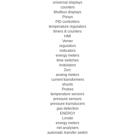
universal displays
counters
Modbus displays
Pixsys
PID controllers
temperature regulators
timers & counters
HMI
Vemer
regulators
indicators
energy meters
time switches
instulators
Zurc
analog meters
current transformers
shunts
Probes
temperature sensors
pressure sensors
pressure transducers
gas detection
ENERGY
Lovato
energy meters
net analysers
automatic transfer switch