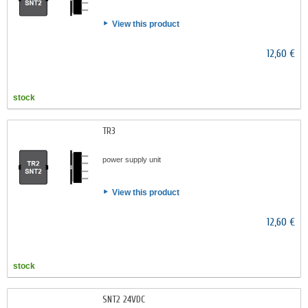
View this product
12,60 €
stock
TR3
power supply unit
View this product
12,60 €
stock
SNT2 24VDC