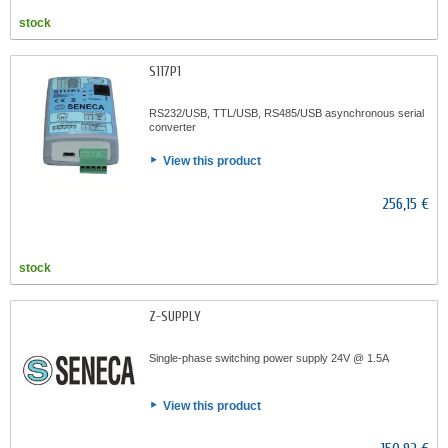
stock
S117P1
RS232/USB, TTL/USB, RS485/USB asynchronous serial
converter
View this product
256,15 €
stock
Z-SUPPLY
Single-phase switching power supply 24V @ 1.5A
View this product