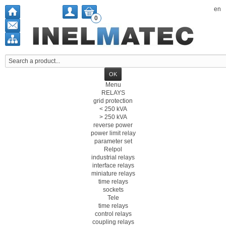
en
0
Menu
RELAYS
grid protection
< 250 kVA
> 250 kVA
reverse power
power limit relay
parameter set
Relpol
industrial relays
interface relays
miniature relays
time relays
sockets
Tele
time relays
control relays
coupling relays