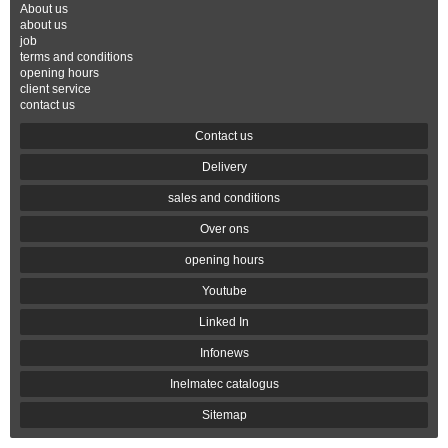
About us
about us
job
terms and conditions
opening hours
client service
contact us
Contact us
Delivery
sales and conditions
Over ons
opening hours
Youtube
Linked In
Infonews
Inelmatec catalogus
Sitemap