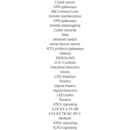
Cloud server
VPN gateways
MB Connect Line
remote maintenance
VPN gateways
remote datalogging
Cyber security
Atop
ethernet switch
serial device server
RTU protocol gateways
railway
SIGNALING
D.G. Controls
industrial beacons
sirens
LED displays
Texelco
signal towers
signal beacons
LED bulbs
Texelco
ATEX signaling
II 2G EX d T6 GB
II 2d EX TB IIIC 85°C
Moflash
ATEX signaling
ICAO signaling