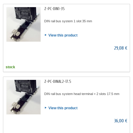
Z-PC-DIN1-35
DIN rail bus system 1 slot 35 mm
View this product
29,08 €
stock
Z-PC-DINAL2-17.5
DIN rail bus system head terminal + 2 slots 17.5 mm
View this product
36,00 €