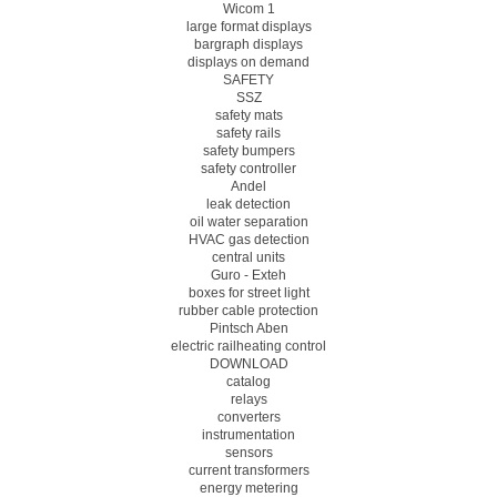
Wicom 1
large format displays
bargraph displays
displays on demand
SAFETY
SSZ
safety mats
safety rails
safety bumpers
safety controller
Andel
leak detection
oil water separation
HVAC gas detection
central units
Guro - Exteh
boxes for street light
rubber cable protection
Pintsch Aben
electric railheating control
DOWNLOAD
catalog
relays
converters
instrumentation
sensors
current transformers
energy metering