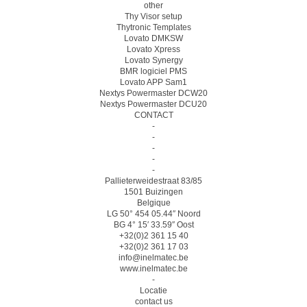
other
Thy Visor setup
Thytronic Templates
Lovato DMKSW
Lovato Xpress
Lovato Synergy
BMR logiciel PMS
Lovato APP Sam1
Nextys Powermaster DCW20
Nextys Powermaster DCU20
CONTACT
-
-
-
-
-
Pallieterweidestraat 83/85
1501 Buizingen
Belgique
LG 50° 454 05.44″ Noord
BG 4° 15′ 33.59″ Oost
+32(0)2 361 15 40
+32(0)2 361 17 03
info@inelmatec.be
www.inelmatec.be
-
Locatie
contact us