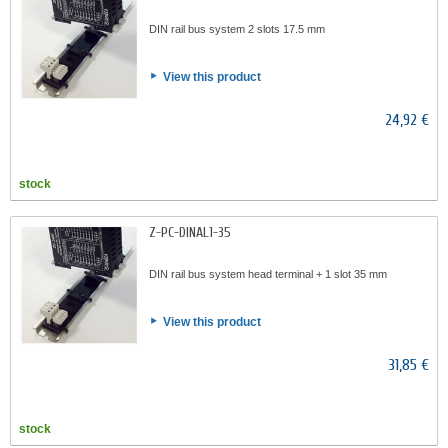
DIN rail bus system 2 slots 17.5 mm
View this product
24,92 €
stock
Z-PC-DINAL1-35
DIN rail bus system head terminal + 1 slot 35 mm
View this product
31,85 €
stock