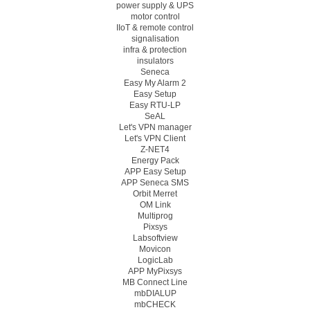
power supply & UPS
motor control
IIoT & remote control
signalisation
infra & protection
insulators
Seneca
Easy My Alarm 2
Easy Setup
Easy RTU-LP
SeAL
Let's VPN manager
Let's VPN Client
Z-NET4
Energy Pack
APP Easy Setup
APP Seneca SMS
Orbit Merret
OM Link
Multiprog
Pixsys
Labsoftview
Movicon
LogicLab
APP MyPixsys
MB Connect Line
mbDIALUP
mbCHECK