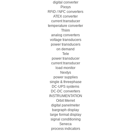
digital converter
Pixsys
RFiD / NFC converters
ATEX converter
current transducer
temperature converter
Thiim
analog converters
voltage transducers
power transducers
on demand
Tele
power transducer
current transducer
load monitor
Nextys
power supplies
single & threephase
DC-UPS systems
DC-DC converters
INSTRUMENTATION
Orbit Merret
digital panelmeter
bargraph display
large format display
signal conditioning
Seneca
process indicators