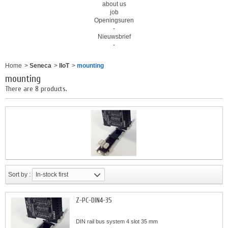
about us
job
Openingsuren
-
Nieuwsbrief
-
Home
>
Seneca
>
IIoT
>
mounting
mounting
There are 8 products.
Sort by :
In-stock first
Z-PC-DIN4-35
DIN rail bus system 4 slot 35 mm