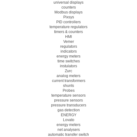
universal displays
counters
Modbus displays
Pixsys
PID controllers
temperature regulators
timers & counters
HMI
Vemer
regulators
indicators
energy meters
time switches
instulators
Zurc
analog meters
current transformers
shunts
Probes
temperature sensors
pressure sensors
pressure transducers
gas detection
ENERGY
Lovato
energy meters
net analysers
automatic transfer switch