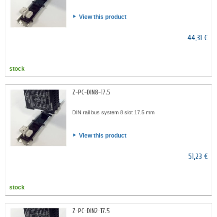
View this product
44,31 €
stock
Z-PC-DIN8-17.5
DIN rail bus system 8 slot 17.5 mm
View this product
51,23 €
stock
Z-PC-DIN2-17.5