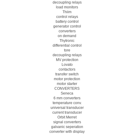
decoupling relays
load monitors
Thiim
control relays
battery control
generator control
converters
on demand
Thytronic
differential control
tore
decoupling relays
MV protection
Lovato
contactors
transfer switch
motor protection
motor starter
CONVERTERS
Seneca
6 mm converters
temperature conv.
universal transducer
current transducer
Orbit Merret
signal converters
galvanic seperation
converter with display