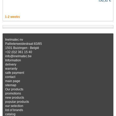
150,92 €
1-2 weeks
Inelmatec nv
Pallieterweidestraat 83/85
1501 Buizingen - België
+32 (0)2 361 15 40
info@inelmatec.be
Information
delivery
warranty
safe payment
contact
main page
sitemap
Our products
promotions
new products
popular products
our selection
list of brands
catalog