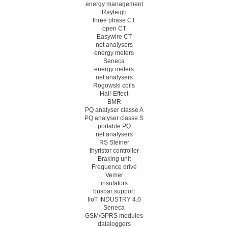
energy management
Rayleigh
three phase CT
open CT
Easywire CT
net analysers
energy meters
Seneca
energy meters
net analysers
Rogowski coils
Hall-Effect
BMR
PQ analyser classe A
PQ analyser classe S
portable PQ
net analysers
RS Steiner
thyristor controller
Braking unit
Frequence drive
Vemer
insulators
busbar support
IIoT INDUSTRY 4.0
Seneca
GSM/GPRS modules
dataloggers