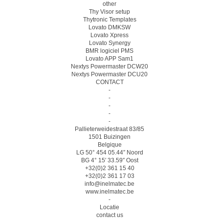
other
Thy Visor setup
Thytronic Templates
Lovato DMKSW
Lovato Xpress
Lovato Synergy
BMR logiciel PMS
Lovato APP Sam1
Nextys Powermaster DCW20
Nextys Powermaster DCU20
CONTACT
-
-
-
-
-
Pallieterweidestraat 83/85
1501 Buizingen
Belgique
LG 50° 454 05.44″ Noord
BG 4° 15′ 33.59″ Oost
+32(0)2 361 15 40
+32(0)2 361 17 03
info@inelmatec.be
www.inelmatec.be
-
Locatie
contact us