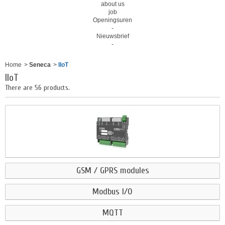
about us
job
Openingsuren
-
Nieuwsbrief
-
Home
>
Seneca
>
IIoT
IIoT
There are 56 products.
GSM / GPRS modules
Modbus I/O
MQTT