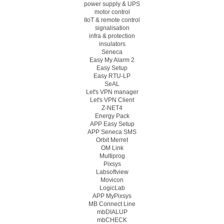
power supply & UPS
motor control
IIoT & remote control
signalisation
infra & protection
insulators
Seneca
Easy My Alarm 2
Easy Setup
Easy RTU-LP
SeAL
Let's VPN manager
Let's VPN Client
Z-NET4
Energy Pack
APP Easy Setup
APP Seneca SMS
Orbit Merret
OM Link
Multiprog
Pixsys
Labsoftview
Movicon
LogicLab
APP MyPixsys
MB Connect Line
mbDIALUP
mbCHECK