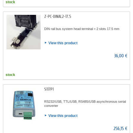
stock
Z-PC-DINAL2-17.5
DIN rail bus system head terminal + 2 slots 17.5 mm
View this product
36,00 €
stock
S117P1
RS232/USB, TTL/USB, RS485/USB asynchronous serial
converter
View this product
256,15 €