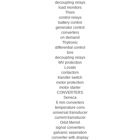
decoupling relays
load monitors
Thiim
control relays
battery control
generator control
converters
on demand
Thytronic
differential control
tore
decoupling relays
MV protection
Lovato
contactors
transfer switch
motor protection
motor starter
CONVERTERS
Seneca
6 mm converters
temperature conv.
universal transducer
current transducer
Orbit Merret
signal converters
galvanic seperation
converter with display