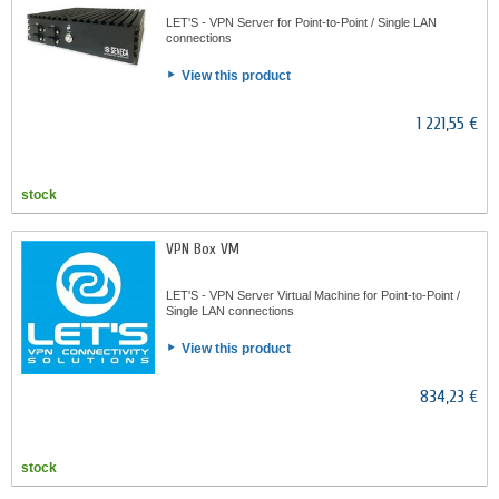
LET'S - VPN Server for Point-to-Point / Single LAN
connections
View this product
1 221,55 €
stock
VPN Box VM
LET'S - VPN Server Virtual Machine for Point-to-Point /
Single LAN connections
View this product
834,23 €
stock