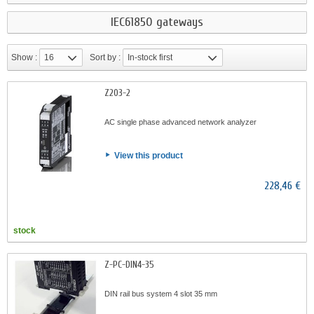
IEC61850 gateways
Show :
16
Sort by :
In-stock first
Z203-2
AC single phase advanced network analyzer
View this product
228,46 €
stock
Z-PC-DIN4-35
DIN rail bus system 4 slot 35 mm