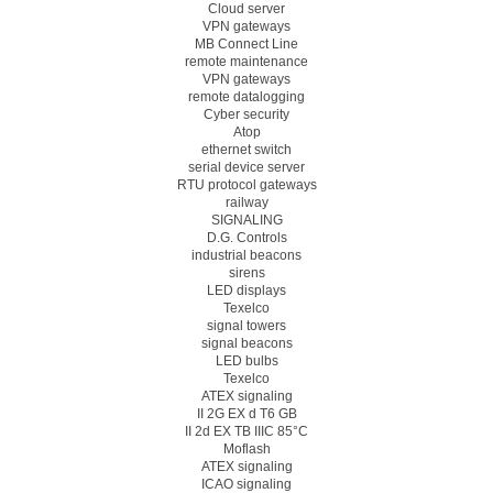
Cloud server
VPN gateways
MB Connect Line
remote maintenance
VPN gateways
remote datalogging
Cyber security
Atop
ethernet switch
serial device server
RTU protocol gateways
railway
SIGNALING
D.G. Controls
industrial beacons
sirens
LED displays
Texelco
signal towers
signal beacons
LED bulbs
Texelco
ATEX signaling
II 2G EX d T6 GB
II 2d EX TB IIIC 85°C
Moflash
ATEX signaling
ICAO signaling