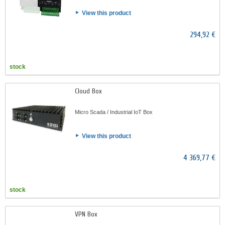
View this product
294,92 €
stock
Cloud Box
Micro Scada / Industrial IoT Box
View this product
4 369,77 €
stock
VPN Box