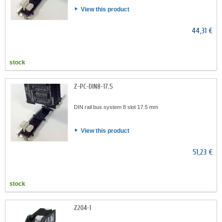
View this product
44,31 €
stock
Z-PC-DIN8-17.5
DIN rail bus system 8 slot 17.5 mm
View this product
51,23 €
stock
Z204-1