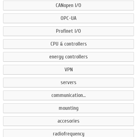
CANopen I/O
OPC-UA
Profinet I/O
CPU & controllers
energy controllers
VPN
servers
communication...
mounting
accesories
radiofrequency