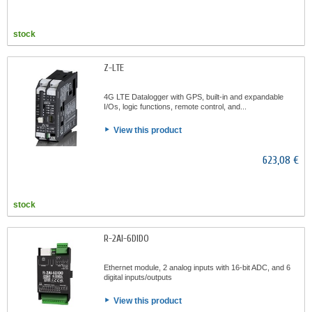
stock
Z-LTE
4G LTE Datalogger with GPS, built-in and expandable
I/Os, logic functions, remote control, and...
View this product
623,08 €
stock
R-2AI-6DIDO
Ethernet module, 2 analog inputs with 16-bit ADC, and 6
digital inputs/outputs
View this product