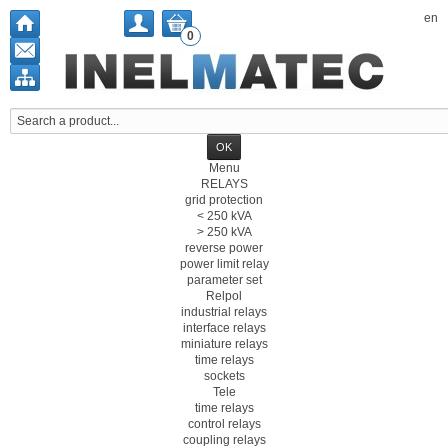
en
0
Menu
RELAYS
grid protection
< 250 kVA
> 250 kVA
reverse power
power limit relay
parameter set
Relpol
industrial relays
interface relays
miniature relays
time relays
sockets
Tele
time relays
control relays
coupling relays