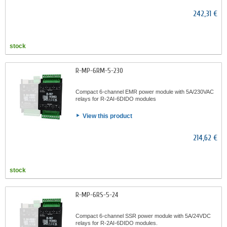
242,31 €
stock
R-MP-6RM-5-230
Compact 6-channel EMR power module with 5A/230VAC
relays for R-2AI-6DIDO modules
View this product
214,62 €
stock
R-MP-6RS-5-24
Compact 6-channel SSR power module with 5A/24VDC
relays for R-2AI-6DIDO modules.