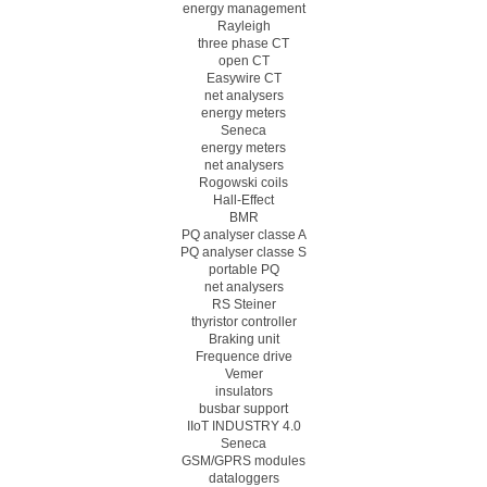
energy management
Rayleigh
three phase CT
open CT
Easywire CT
net analysers
energy meters
Seneca
energy meters
net analysers
Rogowski coils
Hall-Effect
BMR
PQ analyser classe A
PQ analyser classe S
portable PQ
net analysers
RS Steiner
thyristor controller
Braking unit
Frequence drive
Vemer
insulators
busbar support
IIoT INDUSTRY 4.0
Seneca
GSM/GPRS modules
dataloggers