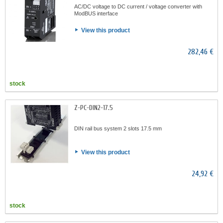
AC/DC voltage to DC current / voltage converter with
ModBUS interface
View this product
282,46 €
stock
Z-PC-DIN2-17.5
DIN rail bus system 2 slots 17.5 mm
View this product
24,92 €
stock