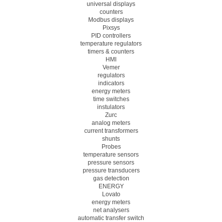
universal displays
counters
Modbus displays
Pixsys
PID controllers
temperature regulators
timers & counters
HMI
Vemer
regulators
indicators
energy meters
time switches
instulators
Zurc
analog meters
current transformers
shunts
Probes
temperature sensors
pressure sensors
pressure transducers
gas detection
ENERGY
Lovato
energy meters
net analysers
automatic transfer switch