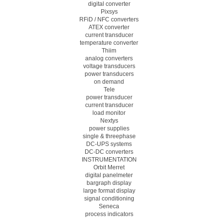
digital converter
Pixsys
RFiD / NFC converters
ATEX converter
current transducer
temperature converter
Thiim
analog converters
voltage transducers
power transducers
on demand
Tele
power transducer
current transducer
load monitor
Nextys
power supplies
single & threephase
DC-UPS systems
DC-DC converters
INSTRUMENTATION
Orbit Merret
digital panelmeter
bargraph display
large format display
signal conditioning
Seneca
process indicators