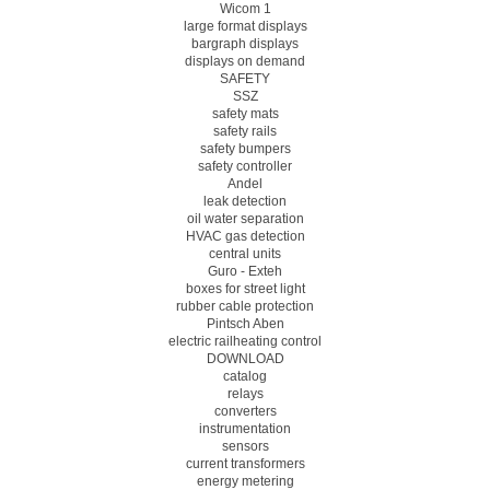
Wicom 1
large format displays
bargraph displays
displays on demand
SAFETY
SSZ
safety mats
safety rails
safety bumpers
safety controller
Andel
leak detection
oil water separation
HVAC gas detection
central units
Guro - Exteh
boxes for street light
rubber cable protection
Pintsch Aben
electric railheating control
DOWNLOAD
catalog
relays
converters
instrumentation
sensors
current transformers
energy metering