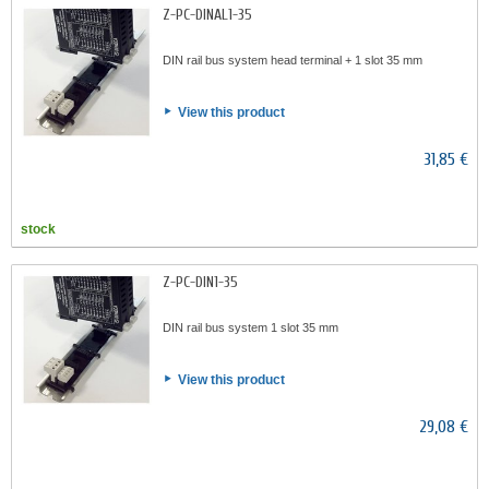
Z-PC-DINAL1-35
DIN rail bus system head terminal + 1 slot 35 mm
View this product
31,85 €
stock
Z-PC-DIN1-35
DIN rail bus system 1 slot 35 mm
View this product
29,08 €