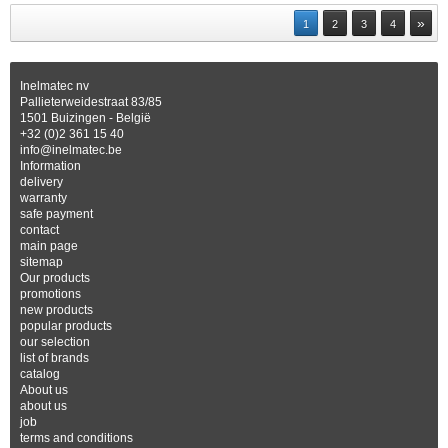
»
1
2
3
4
Inelmatec nv
Pallieterweidestraat 83/85
1501 Buizingen - België
+32 (0)2 361 15 40
info@inelmatec.be
Information
delivery
warranty
safe payment
contact
main page
sitemap
Our products
promotions
new products
popular products
our selection
list of brands
catalog
About us
about us
job
terms and conditions