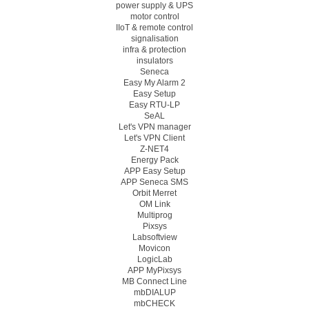
power supply & UPS
motor control
IIoT & remote control
signalisation
infra & protection
insulators
Seneca
Easy My Alarm 2
Easy Setup
Easy RTU-LP
SeAL
Let's VPN manager
Let's VPN Client
Z-NET4
Energy Pack
APP Easy Setup
APP Seneca SMS
Orbit Merret
OM Link
Multiprog
Pixsys
Labsoftview
Movicon
LogicLab
APP MyPixsys
MB Connect Line
mbDIALUP
mbCHECK