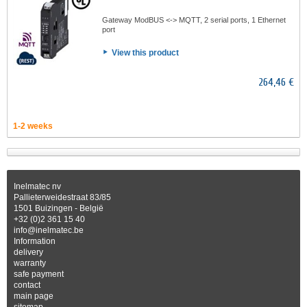
Gateway ModBUS <-> MQTT, 2 serial ports, 1 Ethernet
port
View this product
264,46 €
1-2 weeks
Inelmatec nv
Pallieterweidestraat 83/85
1501 Buizingen - België
+32 (0)2 361 15 40
info@inelmatec.be
Information
delivery
warranty
safe payment
contact
main page