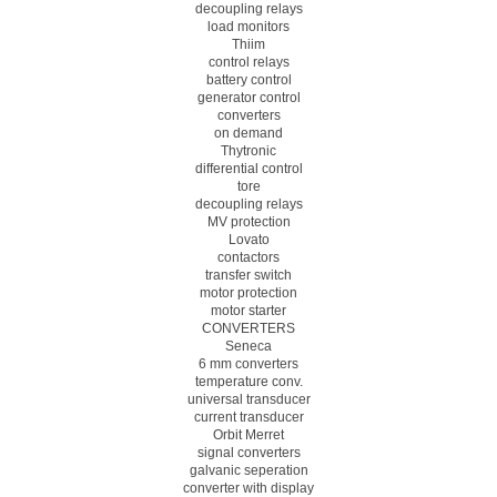
decoupling relays
load monitors
Thiim
control relays
battery control
generator control
converters
on demand
Thytronic
differential control
tore
decoupling relays
MV protection
Lovato
contactors
transfer switch
motor protection
motor starter
CONVERTERS
Seneca
6 mm converters
temperature conv.
universal transducer
current transducer
Orbit Merret
signal converters
galvanic seperation
converter with display