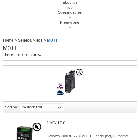
about us
job
Openingsuren
-
Nieuwsbrief
-
Home
>
Seneca
>
IIoT
>
MQTT
MQTT
There are 3 products.
Sort by :
In-stock first
R-KEY-LT-C
Gateway ModBUS <-> MQTT, 1 serial port, 1 Ethernet