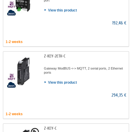
port
View this product
192,46 €
1-2 weeks
Z-KEY-2ETH-C
Gateway ModBUS <-> MQTT, 2 serial ports, 2 Ethernet
ports
View this product
294,35 €
1-2 weeks
Z-KEY-C