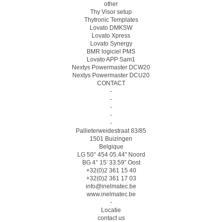
other
Thy Visor setup
Thytronic Templates
Lovato DMKSW
Lovato Xpress
Lovato Synergy
BMR logiciel PMS
Lovato APP Sam1
Nextys Powermaster DCW20
Nextys Powermaster DCU20
CONTACT
-
-
-
-
-
Pallieterweidestraat 83/85
1501 Buizingen
Belgique
LG 50° 454 05.44″ Noord
BG 4° 15′ 33.59″ Oost
+32(0)2 361 15 40
+32(0)2 361 17 03
info@inelmatec.be
www.inelmatec.be
-
Locatie
contact us