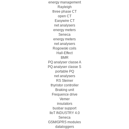
energy management
Rayleigh
three phase CT
open CT
Easywire CT
net analysers
energy meters
Seneca
energy meters
net analysers
Rogowski coils
Hall-Effect
BMR
PQ analyser classe A
PQ analyser classe S
portable PQ
net analysers
RS Steiner
thyristor controller
Braking unit
Frequence drive
Vemer
insulators
busbar support
IIoT INDUSTRY 4.0
Seneca
GSM/GPRS modules
dataloggers