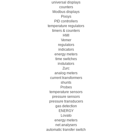
universal displays
counters
Modbus displays
Pixsys
PID controllers
temperature regulators
timers & counters
HMI
Vemer
regulators
indicators
energy meters
time switches
instulators
Zurc
analog meters
current transformers
shunts
Probes
temperature sensors
pressure sensors
pressure transducers
gas detection
ENERGY
Lovato
energy meters
net analysers
automatic transfer switch