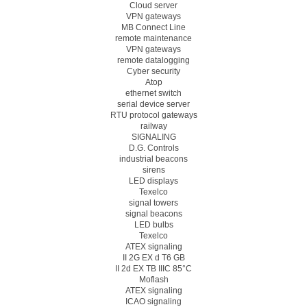
Cloud server
VPN gateways
MB Connect Line
remote maintenance
VPN gateways
remote datalogging
Cyber security
Atop
ethernet switch
serial device server
RTU protocol gateways
railway
SIGNALING
D.G. Controls
industrial beacons
sirens
LED displays
Texelco
signal towers
signal beacons
LED bulbs
Texelco
ATEX signaling
II 2G EX d T6 GB
II 2d EX TB IIIC 85°C
Moflash
ATEX signaling
ICAO signaling