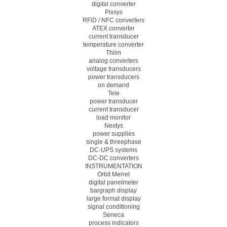
digital converter
Pixsys
RFiD / NFC converters
ATEX converter
current transducer
temperature converter
Thiim
analog converters
voltage transducers
power transducers
on demand
Tele
power transducer
current transducer
load monitor
Nextys
power supplies
single & threephase
DC-UPS systems
DC-DC converters
INSTRUMENTATION
Orbit Merret
digital panelmeter
bargraph display
large format display
signal conditioning
Seneca
process indicators