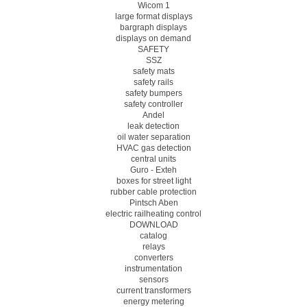
Wicom 1
large format displays
bargraph displays
displays on demand
SAFETY
SSZ
safety mats
safety rails
safety bumpers
safety controller
Andel
leak detection
oil water separation
HVAC gas detection
central units
Guro - Exteh
boxes for street light
rubber cable protection
Pintsch Aben
electric railheating control
DOWNLOAD
catalog
relays
converters
instrumentation
sensors
current transformers
energy metering