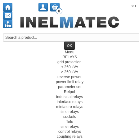
en
0
Menu
RELAYS
grid protection
< 250 kVA
> 250 kVA
reverse power
power limit relay
parameter set
Relpol
industrial relays
interface relays
miniature relays
time relays
sockets
Tele
time relays
control relays
coupling relays