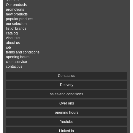
sitemap
Our products
promotions
new products
popular products
our selection
list of brands
catalog
About us
about us
job
terms and conditions
opening hours
client service
contact us
Contact us
Delivery
sales and conditions
Over ons
opening hours
Youtube
Linked In