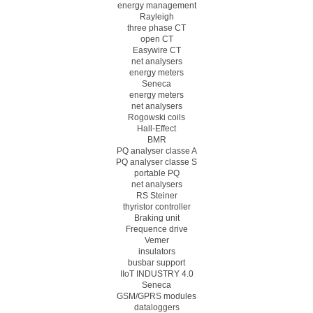
energy management
Rayleigh
three phase CT
open CT
Easywire CT
net analysers
energy meters
Seneca
energy meters
net analysers
Rogowski coils
Hall-Effect
BMR
PQ analyser classe A
PQ analyser classe S
portable PQ
net analysers
RS Steiner
thyristor controller
Braking unit
Frequence drive
Vemer
insulators
busbar support
IIoT INDUSTRY 4.0
Seneca
GSM/GPRS modules
dataloggers