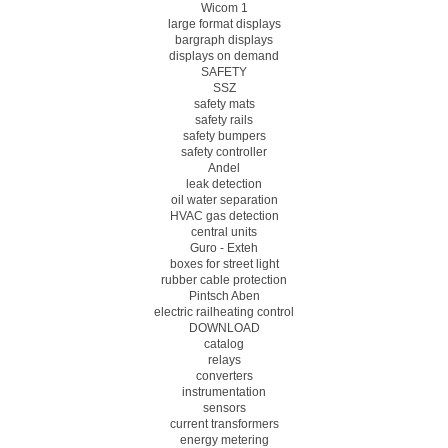
Wicom 1
large format displays
bargraph displays
displays on demand
SAFETY
SSZ
safety mats
safety rails
safety bumpers
safety controller
Andel
leak detection
oil water separation
HVAC gas detection
central units
Guro - Exteh
boxes for street light
rubber cable protection
Pintsch Aben
electric railheating control
DOWNLOAD
catalog
relays
converters
instrumentation
sensors
current transformers
energy metering