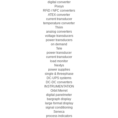
digital converter
Pixsys
RFiD / NFC converters
ATEX converter
current transducer
temperature converter
Thiim
analog converters
voltage transducers
power transducers
on demand
Tele
power transducer
current transducer
load monitor
Nextys
power supplies
single & threephase
DC-UPS systems
DC-DC converters
INSTRUMENTATION
Orbit Merret
digital panelmeter
bargraph display
large format display
signal conditioning
Seneca
process indicators