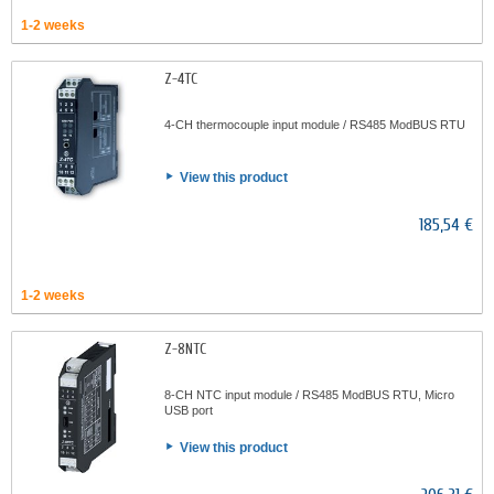
1-2 weeks
Z-4TC
4-CH thermocouple input module / RS485 ModBUS RTU
View this product
185,54 €
1-2 weeks
Z-8NTC
8-CH NTC input module / RS485 ModBUS RTU, Micro
USB port
View this product