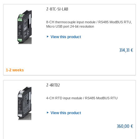
Z-8TC-SI-LAB
8-CH thermocouple input module / RS485 ModBUS RTU,
Micro USB port 24-bit resolution
View this product
314,31 €
1-2 weeks
Z-4RTD2
4-CH RTD input module / RS485 ModBUS RTU
View this product
360,00 €