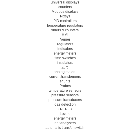
universal displays
counters
Modbus displays
Pixsys
PID controllers
temperature regulators
timers & counters
HMI
Vemer
regulators
indicators
energy meters
time switches
instulators
Zurc
analog meters
current transformers
shunts
Probes
temperature sensors
pressure sensors
pressure transducers
gas detection
ENERGY
Lovato
energy meters
net analysers
automatic transfer switch