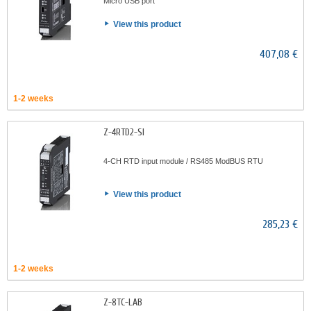
Micro USB port
View this product
407,08 €
1-2 weeks
Z-4RTD2-SI
4-CH RTD input module / RS485 ModBUS RTU
View this product
285,23 €
1-2 weeks
Z-8TC-LAB