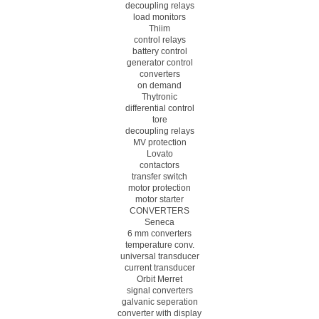
decoupling relays
load monitors
Thiim
control relays
battery control
generator control
converters
on demand
Thytronic
differential control
tore
decoupling relays
MV protection
Lovato
contactors
transfer switch
motor protection
motor starter
CONVERTERS
Seneca
6 mm converters
temperature conv.
universal transducer
current transducer
Orbit Merret
signal converters
galvanic seperation
converter with display