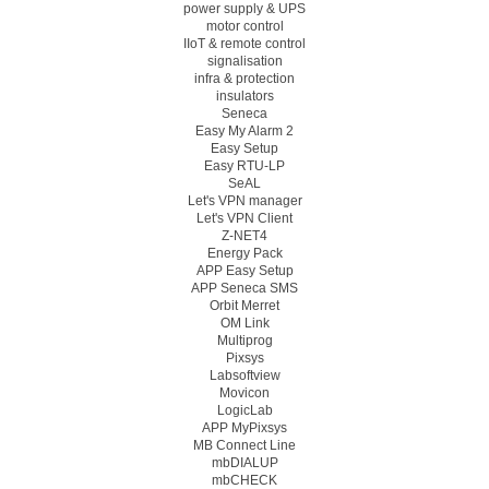
power supply & UPS
motor control
IIoT & remote control
signalisation
infra & protection
insulators
Seneca
Easy My Alarm 2
Easy Setup
Easy RTU-LP
SeAL
Let's VPN manager
Let's VPN Client
Z-NET4
Energy Pack
APP Easy Setup
APP Seneca SMS
Orbit Merret
OM Link
Multiprog
Pixsys
Labsoftview
Movicon
LogicLab
APP MyPixsys
MB Connect Line
mbDIALUP
mbCHECK