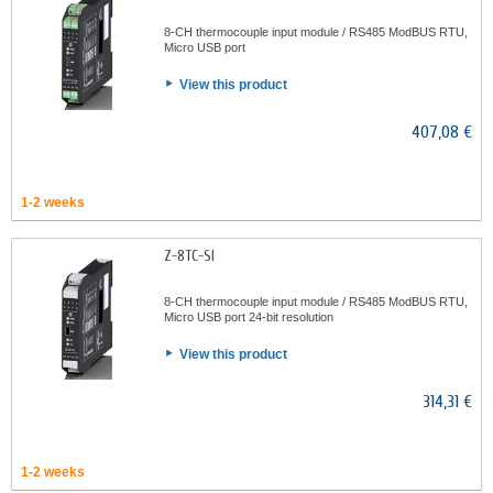
8-CH thermocouple input module / RS485 ModBUS RTU,
Micro USB port
View this product
407,08 €
1-2 weeks
Z-8TC-SI
8-CH thermocouple input module / RS485 ModBUS RTU,
Micro USB port 24-bit resolution
View this product
314,31 €
1-2 weeks