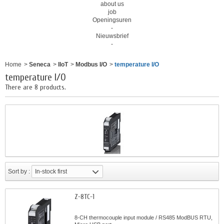
about us
job
Openingsuren
-
Nieuwsbrief
-
Home
>
Seneca
>
IIoT
>
Modbus I/O
>
temperature I/O
temperature I/O
There are 8 products.
Sort by :
In-stock first
Z-8TC-1
8-CH thermocouple input module / RS485 ModBUS RTU,