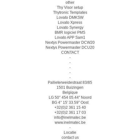
other
Thy Visor setup
Thytronic Templates
Lovato DMKSW
Lovato Xpress
Lovato Synergy
BMR logiciel PMS
Lovato APP Sam1
Nextys Powermaster DCW20
Nextys Powermaster DCU20
CONTACT
-
-
-
-
-
Pallieterweidestraat 83/85
1501 Buizingen
Belgique
LG 50° 454 05.44″ Noord
BG 4° 15′ 33.59″ Oost
+32(0)2 361 15 40
+32(0)2 361 17 03
info@inelmatec.be
www.inelmatec.be
-
Locatie
contact us