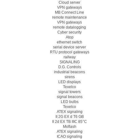
Cloud server
VPN gateways
MB Connect Line
remote maintenance
VPN gateways
remote datalogging
Cyber security
Atop
ethernet switch
serial device server
RTU protocol gateways
railway
SIGNALING
D.G. Controls
industrial beacons
sirens
LED displays
Texelco
signal towers
signal beacons
LED bulbs
Texelco
ATEX signaling
II 2G EX d T6 GB
II 2d EX TB IIIC 85°C
Moflash
ATEX signaling
ICAO signaling