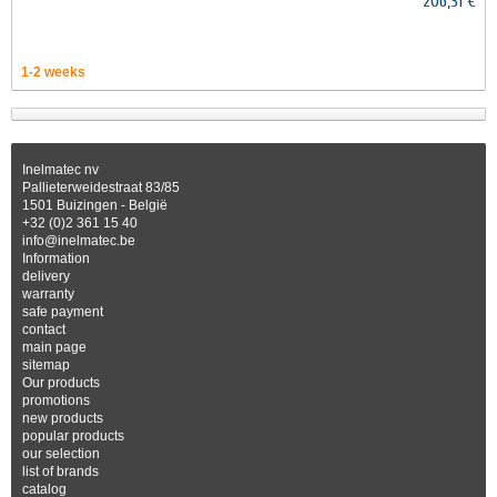
206,31 €
1-2 weeks
Inelmatec nv
Pallieterweidestraat 83/85
1501 Buizingen - België
+32 (0)2 361 15 40
info@inelmatec.be
Information
delivery
warranty
safe payment
contact
main page
sitemap
Our products
promotions
new products
popular products
our selection
list of brands
catalog