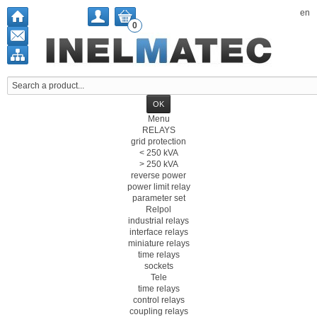
en
0
Menu
RELAYS
grid protection
< 250 kVA
> 250 kVA
reverse power
power limit relay
parameter set
Relpol
industrial relays
interface relays
miniature relays
time relays
sockets
Tele
time relays
control relays
coupling relays