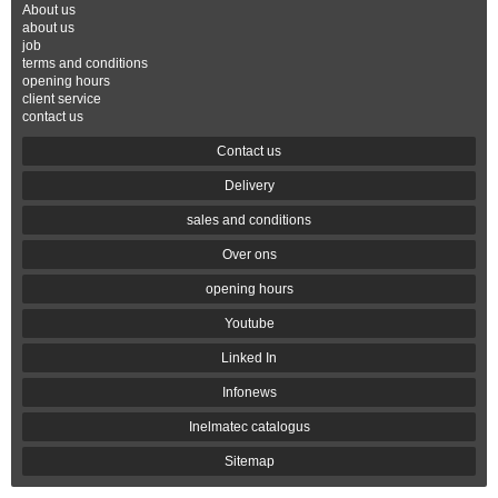
About us
about us
job
terms and conditions
opening hours
client service
contact us
Contact us
Delivery
sales and conditions
Over ons
opening hours
Youtube
Linked In
Infonews
Inelmatec catalogus
Sitemap