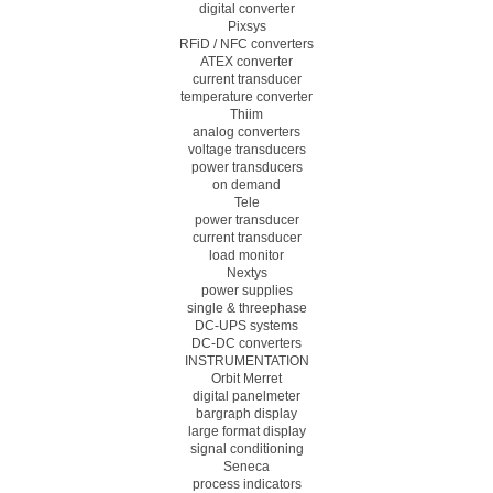
digital converter
Pixsys
RFiD / NFC converters
ATEX converter
current transducer
temperature converter
Thiim
analog converters
voltage transducers
power transducers
on demand
Tele
power transducer
current transducer
load monitor
Nextys
power supplies
single & threephase
DC-UPS systems
DC-DC converters
INSTRUMENTATION
Orbit Merret
digital panelmeter
bargraph display
large format display
signal conditioning
Seneca
process indicators