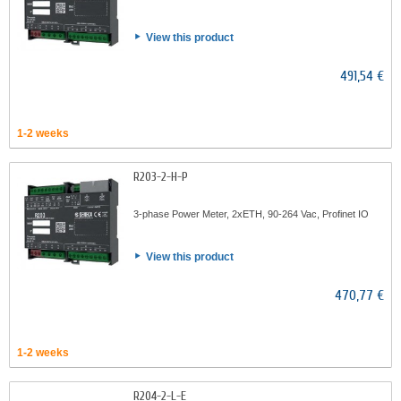
View this product
491,54 €
1-2 weeks
R203-2-H-P
3-phase Power Meter, 2xETH, 90-264 Vac, Profinet IO
View this product
470,77 €
1-2 weeks
R204-2-L-E