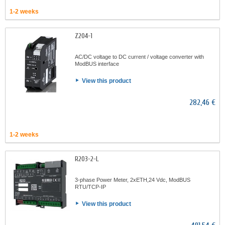
1-2 weeks
Z204-1
AC/DC voltage to DC current / voltage converter with
ModBUS interface
View this product
282,46 €
1-2 weeks
R203-2-L
3-phase Power Meter, 2xETH,24 Vdc, ModBUS
RTU/TCP-IP
View this product