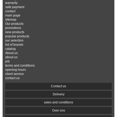
warranty
safe payment
contact
main page
sitemap
Our products
promotions
new products
popular products
our selection
list of brands
catalog
About us
about us
job
terms and conditions
opening hours
client service
contact us
Contact us
Delivery
sales and conditions
Over ons