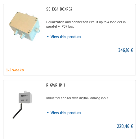
SG-EQ4-BOXPG7
Equalization and connection circuit up to 4 load cell in
parallel + IP67 box
View this product
346,16 €
1-2 weeks
R-GWR-IP-1
Industrial sensor with digital / analog input
View this product
228,46 €