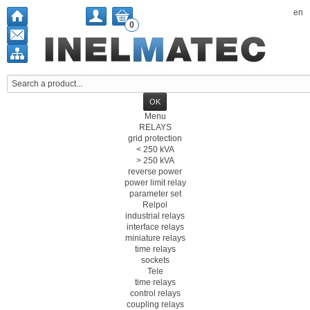
en
0
Menu
RELAYS
grid protection
< 250 kVA
> 250 kVA
reverse power
power limit relay
parameter set
Relpol
industrial relays
interface relays
miniature relays
time relays
sockets
Tele
time relays
control relays
coupling relays