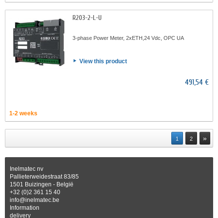
R203-2-L-U
3-phase Power Meter, 2xETH,24 Vdc, OPC UA
View this product
491,54 €
1-2 weeks
»
1
2
Inelmatec nv
Pallieterweidestraat 83/85
1501 Buizingen - België
+32 (0)2 361 15 40
info@inelmatec.be
Information
delivery