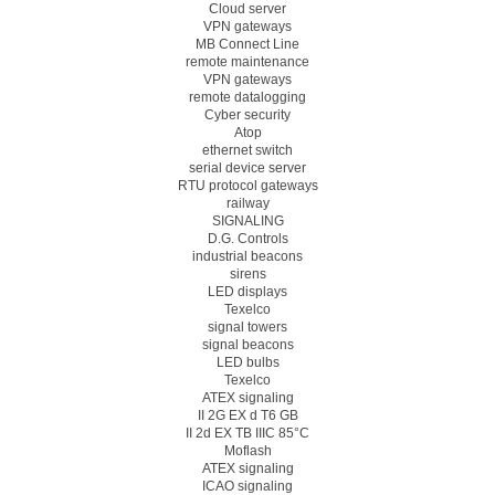
Cloud server
VPN gateways
MB Connect Line
remote maintenance
VPN gateways
remote datalogging
Cyber security
Atop
ethernet switch
serial device server
RTU protocol gateways
railway
SIGNALING
D.G. Controls
industrial beacons
sirens
LED displays
Texelco
signal towers
signal beacons
LED bulbs
Texelco
ATEX signaling
II 2G EX d T6 GB
II 2d EX TB IIIC 85°C
Moflash
ATEX signaling
ICAO signaling