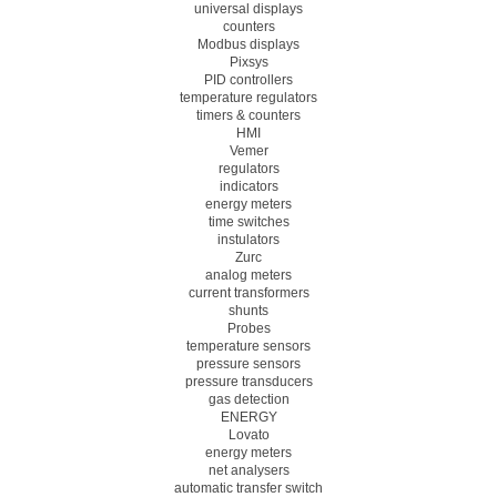
universal displays
counters
Modbus displays
Pixsys
PID controllers
temperature regulators
timers & counters
HMI
Vemer
regulators
indicators
energy meters
time switches
instulators
Zurc
analog meters
current transformers
shunts
Probes
temperature sensors
pressure sensors
pressure transducers
gas detection
ENERGY
Lovato
energy meters
net analysers
automatic transfer switch