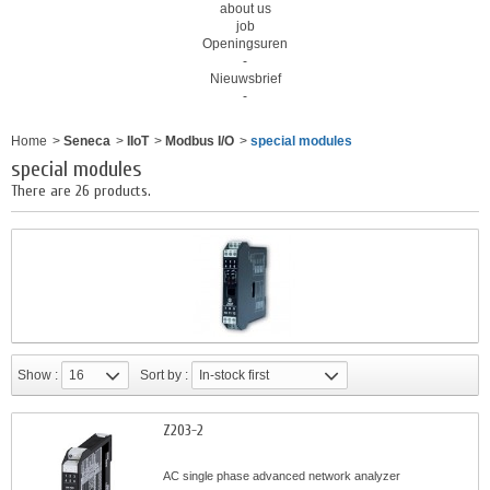
about us
job
Openingsuren
-
Nieuwsbrief
-
Home
>
Seneca
>
IIoT
>
Modbus I/O
>
special modules
special modules
There are 26 products.
Show :
16
Sort by :
In-stock first
Z203-2
AC single phase advanced network analyzer