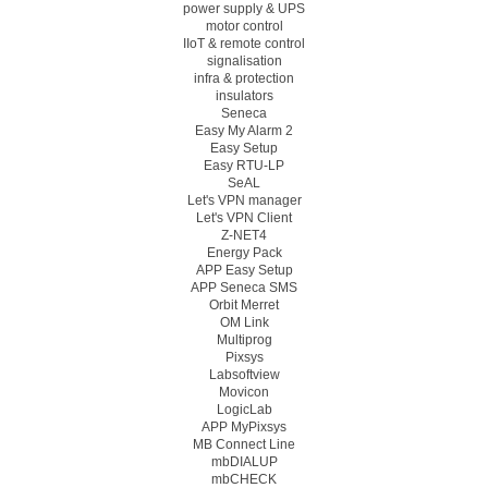
power supply & UPS
motor control
IIoT & remote control
signalisation
infra & protection
insulators
Seneca
Easy My Alarm 2
Easy Setup
Easy RTU-LP
SeAL
Let's VPN manager
Let's VPN Client
Z-NET4
Energy Pack
APP Easy Setup
APP Seneca SMS
Orbit Merret
OM Link
Multiprog
Pixsys
Labsoftview
Movicon
LogicLab
APP MyPixsys
MB Connect Line
mbDIALUP
mbCHECK