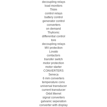
decoupling relays
load monitors
Thiim
control relays
battery control
generator control
converters
on demand
Thytronic
differential control
tore
decoupling relays
MV protection
Lovato
contactors
transfer switch
motor protection
motor starter
CONVERTERS
Seneca
6 mm converters
temperature conv.
universal transducer
current transducer
Orbit Merret
signal converters
galvanic seperation
converter with display