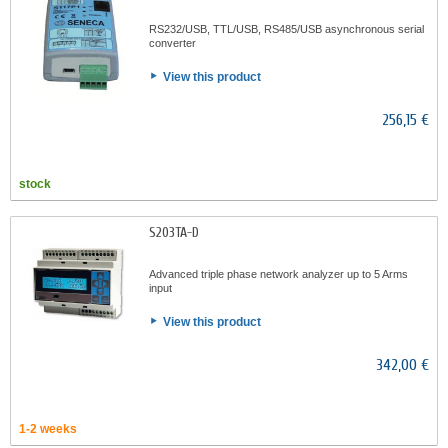
RS232/USB, TTL/USB, RS485/USB asynchronous serial
converter
View this product
256,15 €
stock
S203TA-D
Advanced triple phase network analyzer up to 5 Arms
input
View this product
342,00 €
1-2 weeks