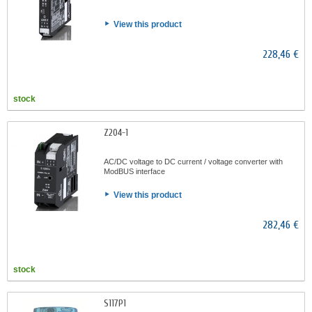
View this product
228,46 €
stock
Z204-1
AC/DC voltage to DC current / voltage converter with
ModBUS interface
View this product
282,46 €
stock
S117P1