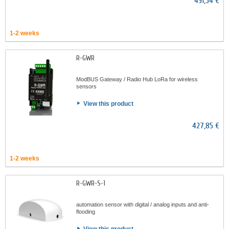
491,54 €
1-2 weeks
R-GWR
ModBUS Gateway / Radio Hub LoRa for wireless
sensors
View this product
427,85 €
1-2 weeks
R-GWR-S-1
automation sensor with digital / analog inputs and anti-
flooding