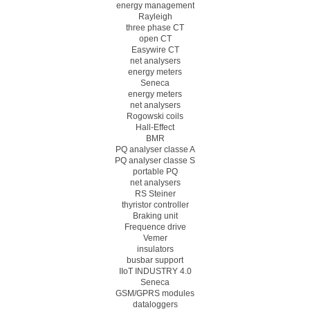
energy management
Rayleigh
three phase CT
open CT
Easywire CT
net analysers
energy meters
Seneca
energy meters
net analysers
Rogowski coils
Hall-Effect
BMR
PQ analyser classe A
PQ analyser classe S
portable PQ
net analysers
RS Steiner
thyristor controller
Braking unit
Frequence drive
Vemer
insulators
busbar support
IIoT INDUSTRY 4.0
Seneca
GSM/GPRS modules
dataloggers