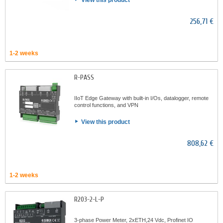
View this product
256,71 €
1-2 weeks
R-PASS
IIoT Edge Gateway with built-in I/Os, datalogger, remote
control functions, and VPN
View this product
808,62 €
1-2 weeks
R203-2-L-P
3-phase Power Meter, 2xETH,24 Vdc, Profinet IO