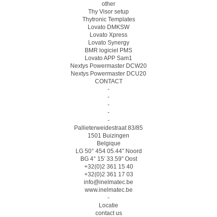
other
Thy Visor setup
Thytronic Templates
Lovato DMKSW
Lovato Xpress
Lovato Synergy
BMR logiciel PMS
Lovato APP Sam1
Nextys Powermaster DCW20
Nextys Powermaster DCU20
CONTACT
-
-
-
-
-
Pallieterweidestraat 83/85
1501 Buizingen
Belgique
LG 50° 454 05.44″ Noord
BG 4° 15′ 33.59″ Oost
+32(0)2 361 15 40
+32(0)2 361 17 03
info@inelmatec.be
www.inelmatec.be
-
Locatie
contact us