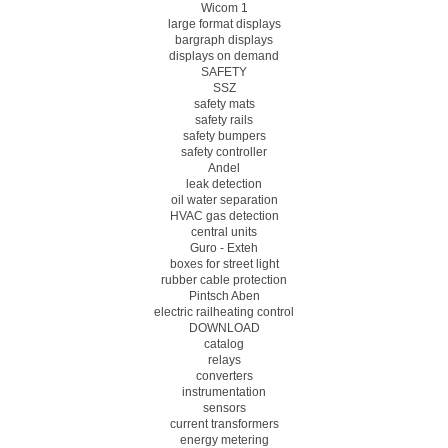
Wicom 1
large format displays
bargraph displays
displays on demand
SAFETY
SSZ
safety mats
safety rails
safety bumpers
safety controller
Andel
leak detection
oil water separation
HVAC gas detection
central units
Guro - Exteh
boxes for street light
rubber cable protection
Pintsch Aben
electric railheating control
DOWNLOAD
catalog
relays
converters
instrumentation
sensors
current transformers
energy metering