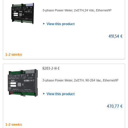
3-phase Power Meter, 2xETH,24 Vdc, Ethernet/IP
View this product
491,54 €
1-2 weeks
R203-2-H-E
3-phase Power Meter, 2xETH, 90-264 Vac, Ethernet/IP
View this product
470,77 €
1-2 weeks