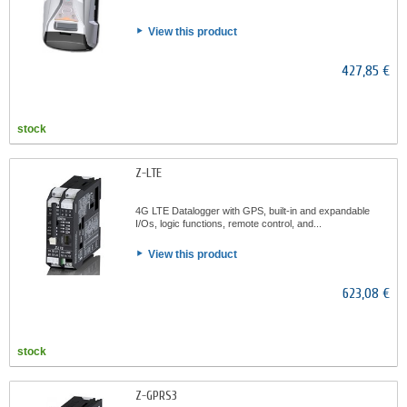
View this product
427,85 €
stock
Z-LTE
4G LTE Datalogger with GPS, built-in and expandable
I/Os, logic functions, remote control, and...
View this product
623,08 €
stock
Z-GPRS3