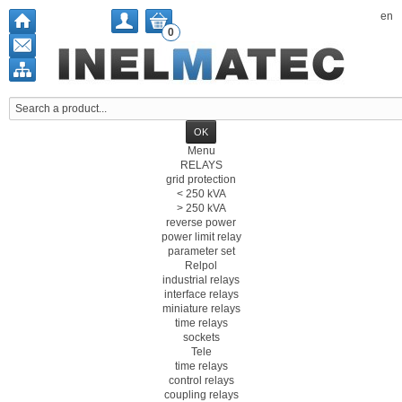
en
0
Menu
RELAYS
grid protection
< 250 kVA
> 250 kVA
reverse power
power limit relay
parameter set
Relpol
industrial relays
interface relays
miniature relays
time relays
sockets
Tele
time relays
control relays
coupling relays