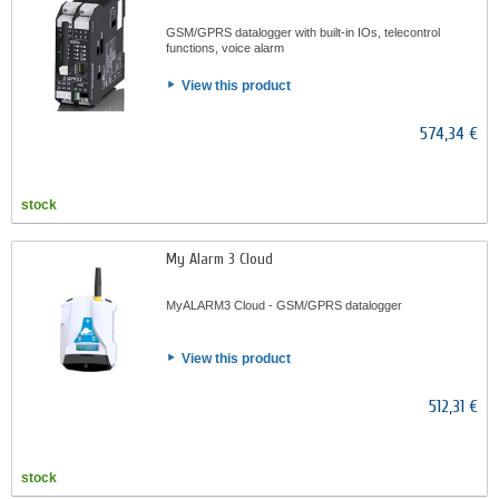
GSM/GPRS datalogger with built-in IOs, telecontrol
functions, voice alarm
View this product
574,34 €
stock
My Alarm 3 Cloud
MyALARM3 Cloud - GSM/GPRS datalogger
View this product
512,31 €
stock