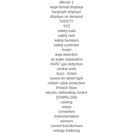
Wicom 1
large format displays
bargraph displays
displays on demand
SAFETY
SSZ
safety mats
safety rails
safety bumpers
safety controller
Andel
leak detection
oil water separation
HVAC gas detection
central units
Guro - Exteh
boxes for street light
rubber cable protection
Pintsch Aben
electric railheating control
DOWNLOAD
catalog
relays
converters
instrumentation
sensors
current transformers
energy metering