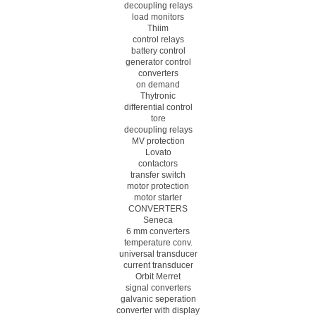
decoupling relays
load monitors
Thiim
control relays
battery control
generator control
converters
on demand
Thytronic
differential control
tore
decoupling relays
MV protection
Lovato
contactors
transfer switch
motor protection
motor starter
CONVERTERS
Seneca
6 mm converters
temperature conv.
universal transducer
current transducer
Orbit Merret
signal converters
galvanic seperation
converter with display