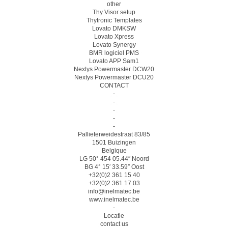
other
Thy Visor setup
Thytronic Templates
Lovato DMKSW
Lovato Xpress
Lovato Synergy
BMR logiciel PMS
Lovato APP Sam1
Nextys Powermaster DCW20
Nextys Powermaster DCU20
CONTACT
-
-
-
-
-
Pallieterweidestraat 83/85
1501 Buizingen
Belgique
LG 50° 454 05.44″ Noord
BG 4° 15′ 33.59″ Oost
+32(0)2 361 15 40
+32(0)2 361 17 03
info@inelmatec.be
www.inelmatec.be
-
Locatie
contact us