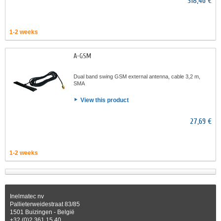
318,46 €
1-2 weeks
A-GSM
Dual band swing GSM external antenna, cable 3,2 m,
SMA
View this product
27,69 €
1-2 weeks
Inelmatec nv
Pallieterweidestraat 83/85
1501 Buizingen - België
+32 (0)2 361 15 40