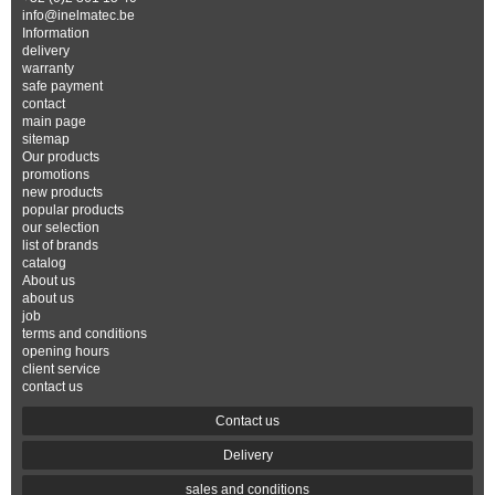
info@inelmatec.be
Information
delivery
warranty
safe payment
contact
main page
sitemap
Our products
promotions
new products
popular products
our selection
list of brands
catalog
About us
about us
job
terms and conditions
opening hours
client service
contact us
Contact us
Delivery
sales and conditions