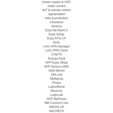
power supply & UPS
motor control
IIoT & remote control
signalisation
infra & protection
insulators
Seneca
Easy My Alarm 2
Easy Setup
Easy RTU-LP
SeAL
Let's VPN manager
Let's VPN Client
Z-NET4
Energy Pack
APP Easy Setup
APP Seneca SMS
Orbit Merret
OM Link
Multiprog
Pixsys
Labsoftview
Movicon
LogicLab
APP MyPixsys
MB Connect Line
mbDIALUP
mbCHECK