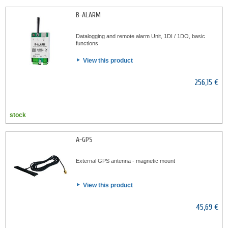
B-ALARM
Datalogging and remote alarm Unit, 1DI / 1DO, basic
functions
View this product
256,15 €
stock
A-GPS
External GPS antenna - magnetic mount
View this product
45,69 €