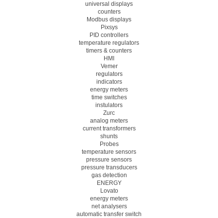
universal displays
counters
Modbus displays
Pixsys
PID controllers
temperature regulators
timers & counters
HMI
Vemer
regulators
indicators
energy meters
time switches
instulators
Zurc
analog meters
current transformers
shunts
Probes
temperature sensors
pressure sensors
pressure transducers
gas detection
ENERGY
Lovato
energy meters
net analysers
automatic transfer switch