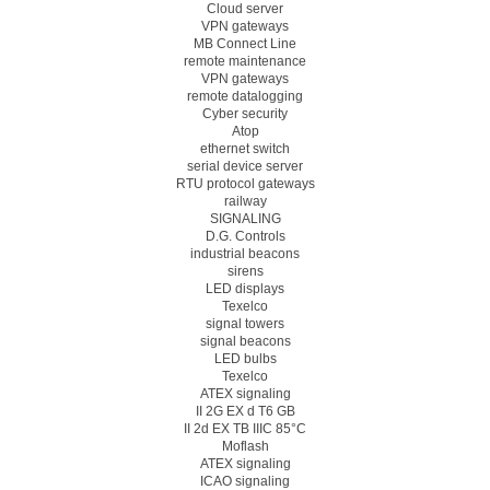
Cloud server
VPN gateways
MB Connect Line
remote maintenance
VPN gateways
remote datalogging
Cyber security
Atop
ethernet switch
serial device server
RTU protocol gateways
railway
SIGNALING
D.G. Controls
industrial beacons
sirens
LED displays
Texelco
signal towers
signal beacons
LED bulbs
Texelco
ATEX signaling
II 2G EX d T6 GB
II 2d EX TB IIIC 85°C
Moflash
ATEX signaling
ICAO signaling