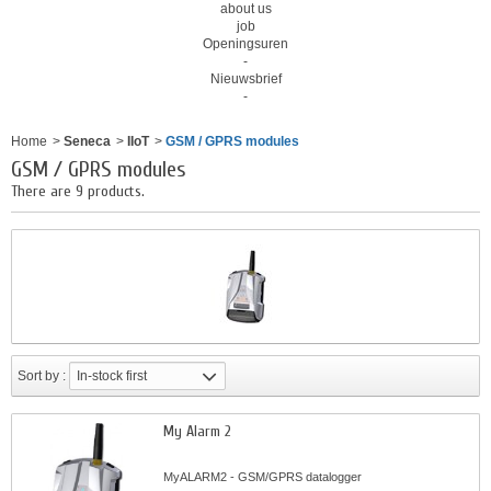
about us
job
Openingsuren
-
Nieuwsbrief
-
Home
>
Seneca
>
IIoT
>
GSM / GPRS modules
GSM / GPRS modules
There are 9 products.
Sort by :
In-stock first
My Alarm 2
MyALARM2 - GSM/GPRS datalogger