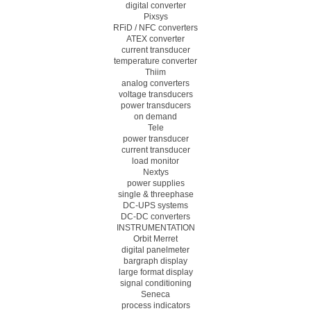
digital converter
Pixsys
RFiD / NFC converters
ATEX converter
current transducer
temperature converter
Thiim
analog converters
voltage transducers
power transducers
on demand
Tele
power transducer
current transducer
load monitor
Nextys
power supplies
single & threephase
DC-UPS systems
DC-DC converters
INSTRUMENTATION
Orbit Merret
digital panelmeter
bargraph display
large format display
signal conditioning
Seneca
process indicators