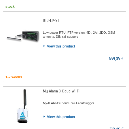
stock
RTU-LP-ST
Low power RTU, FTP version, 4DI, 2AI, 2DO, GSM
antenna, DIN rail support
View this product
659,05 €
1-2 weeks
My Alarm 3 Cloud Wi-Fi
MyALARM3 Cloud - Wi-Fi datalogger
View this product