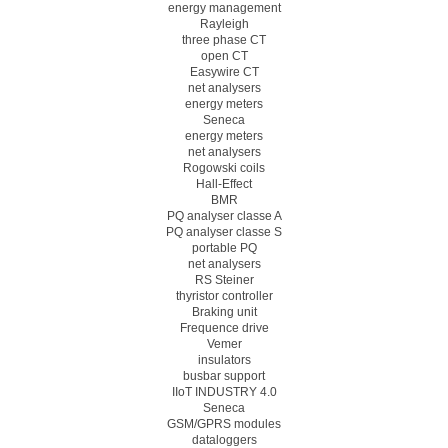
energy management
Rayleigh
three phase CT
open CT
Easywire CT
net analysers
energy meters
Seneca
energy meters
net analysers
Rogowski coils
Hall-Effect
BMR
PQ analyser classe A
PQ analyser classe S
portable PQ
net analysers
RS Steiner
thyristor controller
Braking unit
Frequence drive
Vemer
insulators
busbar support
IIoT INDUSTRY 4.0
Seneca
GSM/GPRS modules
dataloggers