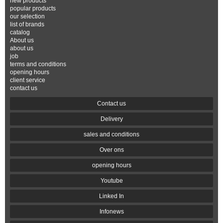
new products
popular products
our selection
list of brands
catalog
About us
about us
job
terms and conditions
opening hours
client service
contact us
Contact us
Delivery
sales and conditions
Over ons
opening hours
Youtube
Linked In
Infonews