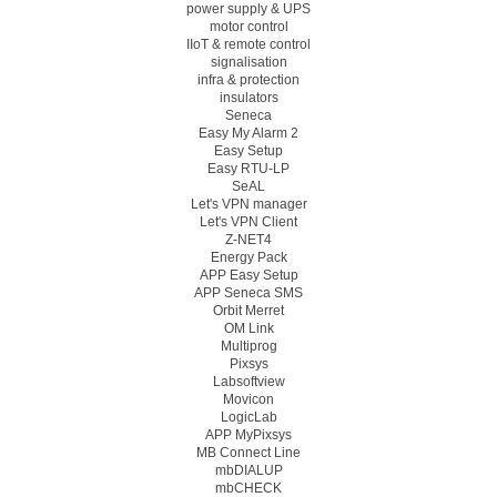
power supply & UPS
motor control
IIoT & remote control
signalisation
infra & protection
insulators
Seneca
Easy My Alarm 2
Easy Setup
Easy RTU-LP
SeAL
Let's VPN manager
Let's VPN Client
Z-NET4
Energy Pack
APP Easy Setup
APP Seneca SMS
Orbit Merret
OM Link
Multiprog
Pixsys
Labsoftview
Movicon
LogicLab
APP MyPixsys
MB Connect Line
mbDIALUP
mbCHECK