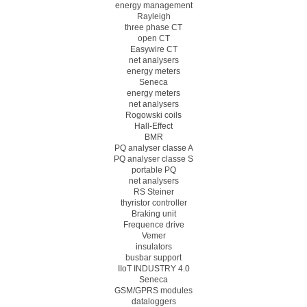
energy management
Rayleigh
three phase CT
open CT
Easywire CT
net analysers
energy meters
Seneca
energy meters
net analysers
Rogowski coils
Hall-Effect
BMR
PQ analyser classe A
PQ analyser classe S
portable PQ
net analysers
RS Steiner
thyristor controller
Braking unit
Frequence drive
Vemer
insulators
busbar support
IIoT INDUSTRY 4.0
Seneca
GSM/GPRS modules
dataloggers