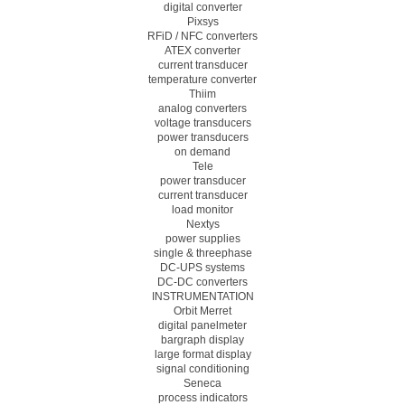
digital converter
Pixsys
RFiD / NFC converters
ATEX converter
current transducer
temperature converter
Thiim
analog converters
voltage transducers
power transducers
on demand
Tele
power transducer
current transducer
load monitor
Nextys
power supplies
single & threephase
DC-UPS systems
DC-DC converters
INSTRUMENTATION
Orbit Merret
digital panelmeter
bargraph display
large format display
signal conditioning
Seneca
process indicators