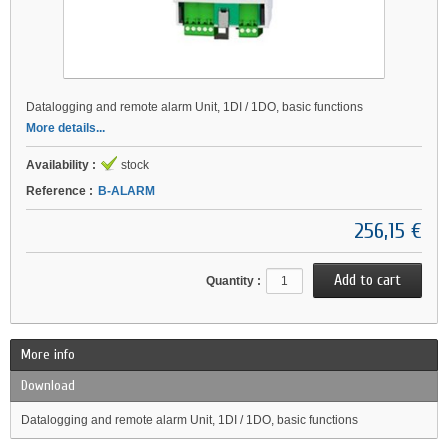
Datalogging and remote alarm Unit, 1DI / 1DO, basic functions
More details...
Availability :
stock
Reference :
B-ALARM
256,15 €
Quantity :
More info
Download
Datalogging and remote alarm Unit, 1DI / 1DO, basic functions