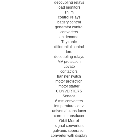
decoupling relays
load monitors
Thiim
control relays
battery control
generator control
converters
on demand
Thytronic
differential control
tore
decoupling relays
MV protection
Lovato
contactors
transfer switch
motor protection
motor starter
CONVERTERS
Seneca
6 mm converters
temperature conv.
universal transducer
current transducer
Orbit Merret
signal converters
galvanic seperation
converter with display