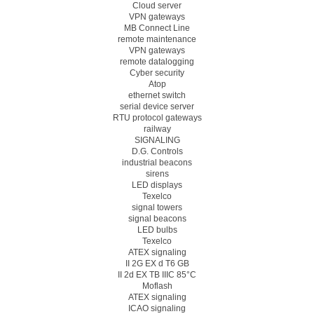
Cloud server
VPN gateways
MB Connect Line
remote maintenance
VPN gateways
remote datalogging
Cyber security
Atop
ethernet switch
serial device server
RTU protocol gateways
railway
SIGNALING
D.G. Controls
industrial beacons
sirens
LED displays
Texelco
signal towers
signal beacons
LED bulbs
Texelco
ATEX signaling
II 2G EX d T6 GB
II 2d EX TB IIIC 85°C
Moflash
ATEX signaling
ICAO signaling