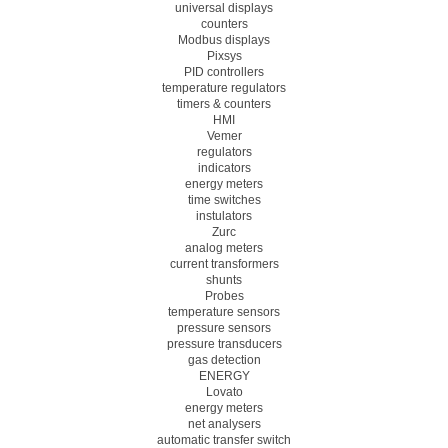
universal displays
counters
Modbus displays
Pixsys
PID controllers
temperature regulators
timers & counters
HMI
Vemer
regulators
indicators
energy meters
time switches
instulators
Zurc
analog meters
current transformers
shunts
Probes
temperature sensors
pressure sensors
pressure transducers
gas detection
ENERGY
Lovato
energy meters
net analysers
automatic transfer switch