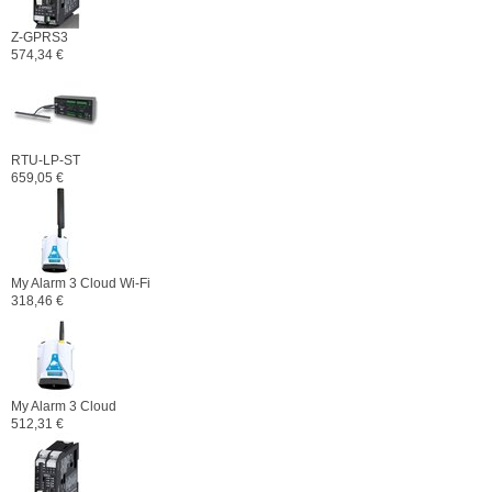
Z-GPRS3
574,34 €
RTU-LP-ST
659,05 €
My Alarm 3 Cloud Wi-Fi
318,46 €
My Alarm 3 Cloud
512,31 €