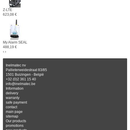
Z-LTE
623,08 €
My Alarm SEAL
488,19 €
‹
›
Inelmatec nv
Pallieterweidestraat 83/85
1501 Buizingen - België
+32 (0)2 361 15 40
info@inelmatec.be
Information
delivery
warranty
safe payment
contact
main page
sitemap
Our products
promotions