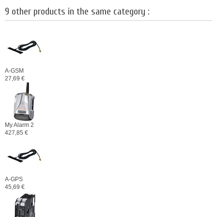
9 other products in the same category :
A-GSM
27,69 €
My Alarm 2
427,85 €
A-GPS
45,69 €