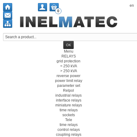
en
0
Menu
RELAYS
grid protection
< 250 kVA
> 250 kVA
reverse power
power limit relay
parameter set
Relpol
industrial relays
interface relays
miniature relays
time relays
sockets
Tele
time relays
control relays
coupling relays