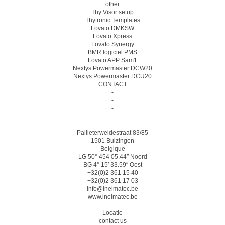
other
Thy Visor setup
Thytronic Templates
Lovato DMKSW
Lovato Xpress
Lovato Synergy
BMR logiciel PMS
Lovato APP Sam1
Nextys Powermaster DCW20
Nextys Powermaster DCU20
CONTACT
-
-
-
-
-
Pallieterweidestraat 83/85
1501 Buizingen
Belgique
LG 50° 454 05.44″ Noord
BG 4° 15′ 33.59″ Oost
+32(0)2 361 15 40
+32(0)2 361 17 03
info@inelmatec.be
www.inelmatec.be
-
Locatie
contact us