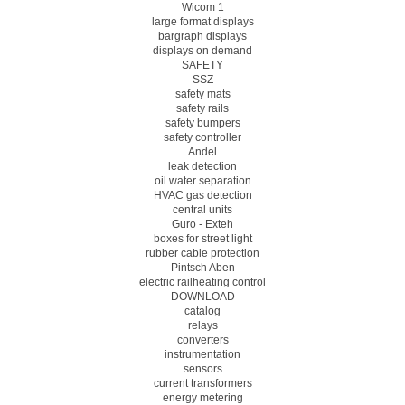
Wicom 1
large format displays
bargraph displays
displays on demand
SAFETY
SSZ
safety mats
safety rails
safety bumpers
safety controller
Andel
leak detection
oil water separation
HVAC gas detection
central units
Guro - Exteh
boxes for street light
rubber cable protection
Pintsch Aben
electric railheating control
DOWNLOAD
catalog
relays
converters
instrumentation
sensors
current transformers
energy metering