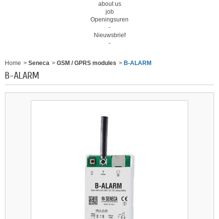
about us
job
Openingsuren
-
Nieuwsbrief
-
Home
>
Seneca
>
GSM / GPRS modules
>
B-ALARM
B-ALARM