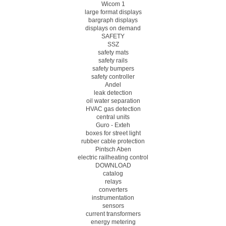
Wicom 1
large format displays
bargraph displays
displays on demand
SAFETY
SSZ
safety mats
safety rails
safety bumpers
safety controller
Andel
leak detection
oil water separation
HVAC gas detection
central units
Guro - Exteh
boxes for street light
rubber cable protection
Pintsch Aben
electric railheating control
DOWNLOAD
catalog
relays
converters
instrumentation
sensors
current transformers
energy metering