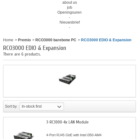
about us
job
Openingsuren
-
Nieuwsbrief
-
Home
>
Premio
>
RCO3000 barebone PC
>
RCO3000 EDIO & Expansion
RCO3000 EDIO & Expansion
There are 6 products.
Sort by :
In-stock first
3-RC3000-4x LAN Module
4-Port RJ45 GbE with Intel i350-AM4