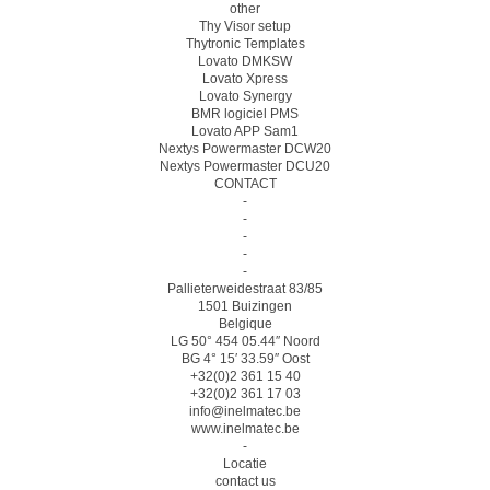
other
Thy Visor setup
Thytronic Templates
Lovato DMKSW
Lovato Xpress
Lovato Synergy
BMR logiciel PMS
Lovato APP Sam1
Nextys Powermaster DCW20
Nextys Powermaster DCU20
CONTACT
-
-
-
-
-
Pallieterweidestraat 83/85
1501 Buizingen
Belgique
LG 50° 454 05.44″ Noord
BG 4° 15′ 33.59″ Oost
+32(0)2 361 15 40
+32(0)2 361 17 03
info@inelmatec.be
www.inelmatec.be
-
Locatie
contact us