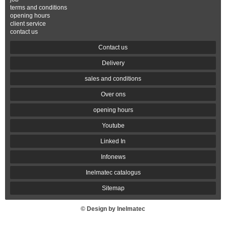
terms and conditions
opening hours
client service
contact us
Contact us
Delivery
sales and conditions
Over ons
opening hours
Youtube
Linked In
Infonews
Inelmatec catalogus
Sitemap
© Design by Inelmatec