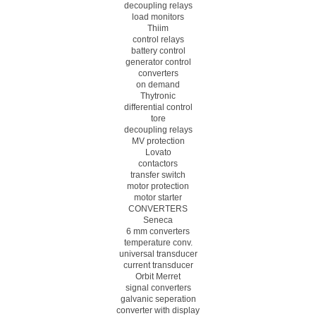
decoupling relays
load monitors
Thiim
control relays
battery control
generator control
converters
on demand
Thytronic
differential control
tore
decoupling relays
MV protection
Lovato
contactors
transfer switch
motor protection
motor starter
CONVERTERS
Seneca
6 mm converters
temperature conv.
universal transducer
current transducer
Orbit Merret
signal converters
galvanic seperation
converter with display