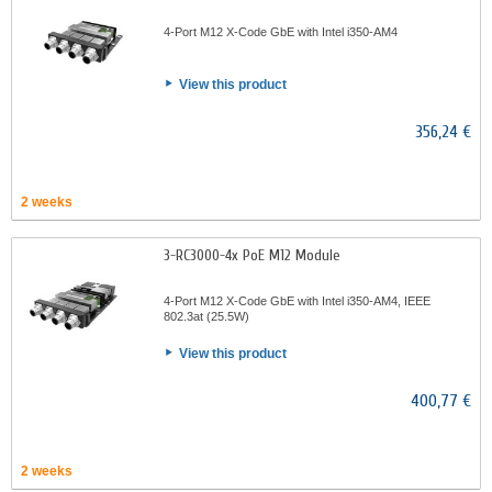
4-Port M12 X-Code GbE with Intel i350-AM4
View this product
356,24 €
2 weeks
3-RC3000-4x PoE M12 Module
4-Port M12 X-Code GbE with Intel i350-AM4, IEEE
802.3at (25.5W)
View this product
400,77 €
2 weeks