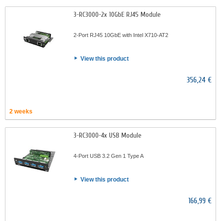
3-RC3000-2x 10GbE RJ45 Module
2-Port RJ45 10GbE with Intel X710-AT2
View this product
356,24 €
2 weeks
3-RC3000-4x USB Module
4-Port USB 3.2 Gen 1 Type A
View this product
166,99 €