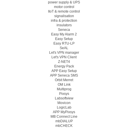
power supply & UPS
motor control
IIoT & remote control
signalisation
infra & protection
insulators
Seneca
Easy My Alarm 2
Easy Setup
Easy RTU-LP
SeAL
Let's VPN manager
Let's VPN Client
Z-NET4
Energy Pack
APP Easy Setup
APP Seneca SMS
Orbit Merret
OM Link
Multiprog
Pixsys
Labsoftview
Movicon
LogicLab
APP MyPixsys
MB Connect Line
mbDIALUP
mbCHECK