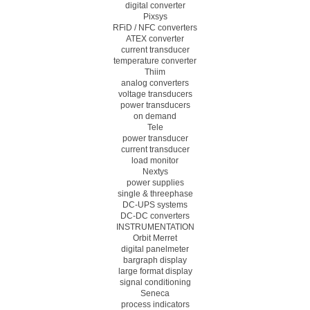
digital converter
Pixsys
RFiD / NFC converters
ATEX converter
current transducer
temperature converter
Thiim
analog converters
voltage transducers
power transducers
on demand
Tele
power transducer
current transducer
load monitor
Nextys
power supplies
single & threephase
DC-UPS systems
DC-DC converters
INSTRUMENTATION
Orbit Merret
digital panelmeter
bargraph display
large format display
signal conditioning
Seneca
process indicators