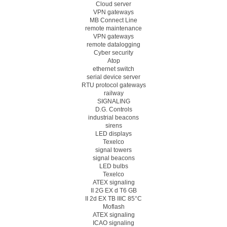
Cloud server
VPN gateways
MB Connect Line
remote maintenance
VPN gateways
remote datalogging
Cyber security
Atop
ethernet switch
serial device server
RTU protocol gateways
railway
SIGNALING
D.G. Controls
industrial beacons
sirens
LED displays
Texelco
signal towers
signal beacons
LED bulbs
Texelco
ATEX signaling
II 2G EX d T6 GB
II 2d EX TB IIIC 85°C
Moflash
ATEX signaling
ICAO signaling