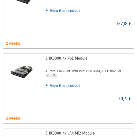
View this product
267,18 €
2 weeks
3-RC3000-4x PoE Module
4-Port RJ45 GbE with Intel i350-AM4, IEEE 802.3at
(25.5W)
View this product
311,71 €
2 weeks
3-RC3000-4x LAN M12 Module