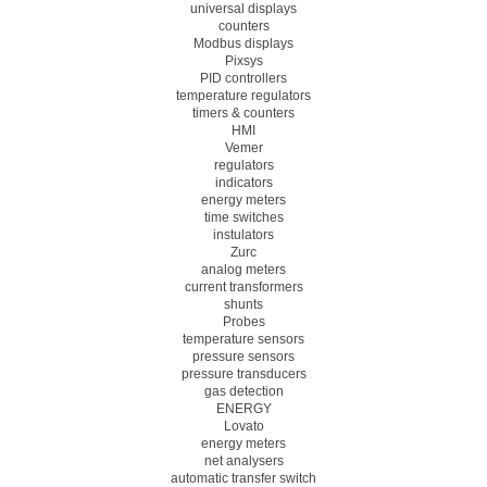
universal displays
counters
Modbus displays
Pixsys
PID controllers
temperature regulators
timers & counters
HMI
Vemer
regulators
indicators
energy meters
time switches
instulators
Zurc
analog meters
current transformers
shunts
Probes
temperature sensors
pressure sensors
pressure transducers
gas detection
ENERGY
Lovato
energy meters
net analysers
automatic transfer switch