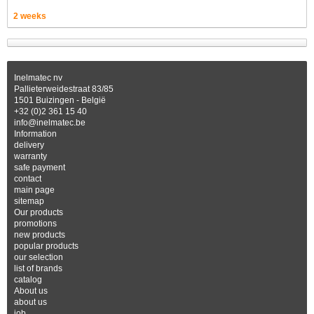
2 weeks
Inelmatec nv
Pallieterweidestraat 83/85
1501 Buizingen - België
+32 (0)2 361 15 40
info@inelmatec.be
Information
delivery
warranty
safe payment
contact
main page
sitemap
Our products
promotions
new products
popular products
our selection
list of brands
catalog
About us
about us
job