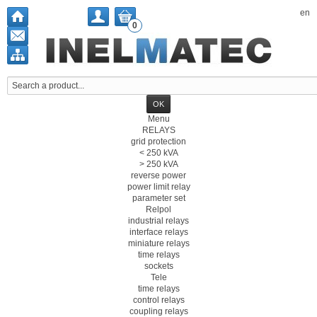
en
0
Menu
RELAYS
grid protection
< 250 kVA
> 250 kVA
reverse power
power limit relay
parameter set
Relpol
industrial relays
interface relays
miniature relays
time relays
sockets
Tele
time relays
control relays
coupling relays