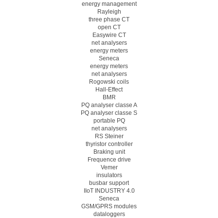
energy management
Rayleigh
three phase CT
open CT
Easywire CT
net analysers
energy meters
Seneca
energy meters
net analysers
Rogowski coils
Hall-Effect
BMR
PQ analyser classe A
PQ analyser classe S
portable PQ
net analysers
RS Steiner
thyristor controller
Braking unit
Frequence drive
Vemer
insulators
busbar support
IIoT INDUSTRY 4.0
Seneca
GSM/GPRS modules
dataloggers