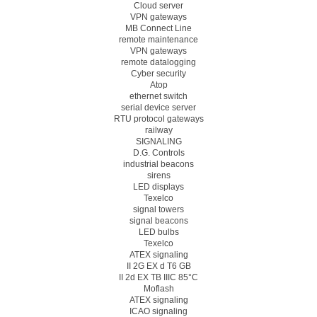
Cloud server
VPN gateways
MB Connect Line
remote maintenance
VPN gateways
remote datalogging
Cyber security
Atop
ethernet switch
serial device server
RTU protocol gateways
railway
SIGNALING
D.G. Controls
industrial beacons
sirens
LED displays
Texelco
signal towers
signal beacons
LED bulbs
Texelco
ATEX signaling
II 2G EX d T6 GB
II 2d EX TB IIIC 85°C
Moflash
ATEX signaling
ICAO signaling