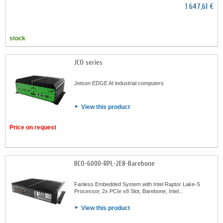
1 647,61 €
stock
JCO series
Jetson EDGE AI industrial computers
View this product
Price on request
BCO-6000-RPL-2E8-Barebone
Fanless Embedded System with Intel Raptor Lake-S
Processor, 2x PCIe x8 Slot, Barebone, Intel...
View this product