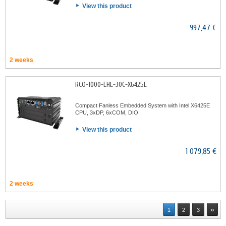
View this product
997,47 €
2 weeks
RCO-1000-EHL-30C-X6425E
Compact Fanless Embedded System with Intel X6425E
CPU, 3xDP, 6xCOM, DIO
View this product
1 079,85 €
2 weeks
»
1
2
3