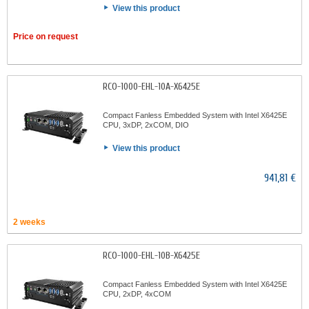
View this product
Price on request
RCO-1000-EHL-10A-X6425E
Compact Fanless Embedded System with Intel X6425E
CPU, 3xDP, 2xCOM, DIO
View this product
941,81 €
2 weeks
RCO-1000-EHL-10B-X6425E
Compact Fanless Embedded System with Intel X6425E
CPU, 2xDP, 4xCOM