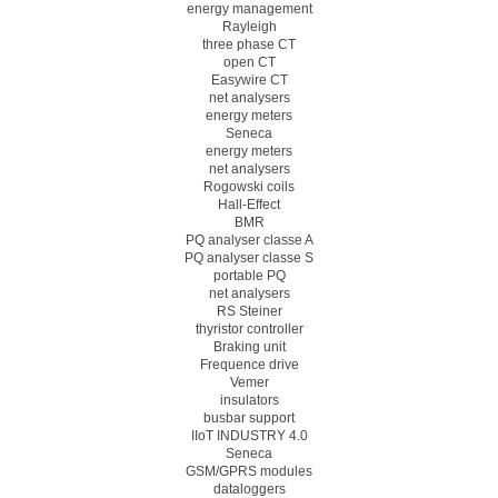
energy management
Rayleigh
three phase CT
open CT
Easywire CT
net analysers
energy meters
Seneca
energy meters
net analysers
Rogowski coils
Hall-Effect
BMR
PQ analyser classe A
PQ analyser classe S
portable PQ
net analysers
RS Steiner
thyristor controller
Braking unit
Frequence drive
Vemer
insulators
busbar support
IIoT INDUSTRY 4.0
Seneca
GSM/GPRS modules
dataloggers