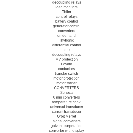
decoupling relays
load monitors
Thiim
control relays
battery control
generator control
converters
on demand
Thytronic
differential control
tore
decoupling relays
MV protection
Lovato
contactors
transfer switch
motor protection
motor starter
CONVERTERS
Seneca
6 mm converters
temperature conv.
universal transducer
current transducer
Orbit Merret
signal converters
galvanic seperation
converter with display