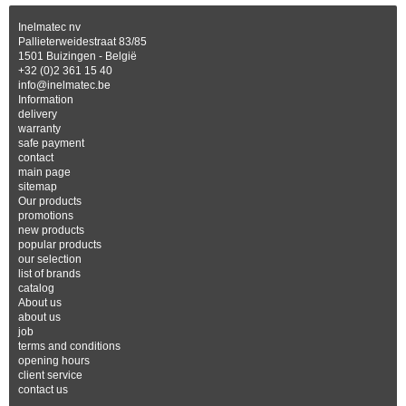
Inelmatec nv
Pallieterweidestraat 83/85
1501 Buizingen - België
+32 (0)2 361 15 40
info@inelmatec.be
Information
delivery
warranty
safe payment
contact
main page
sitemap
Our products
promotions
new products
popular products
our selection
list of brands
catalog
About us
about us
job
terms and conditions
opening hours
client service
contact us