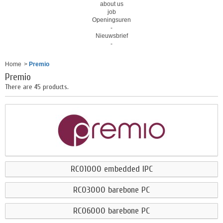
about us
job
Openingsuren
-
Nieuwsbrief
-
Home
>
Premio
Premio
There are 45 products.
RCO1000 embedded IPC
RCO3000 barebone PC
RCO6000 barebone PC