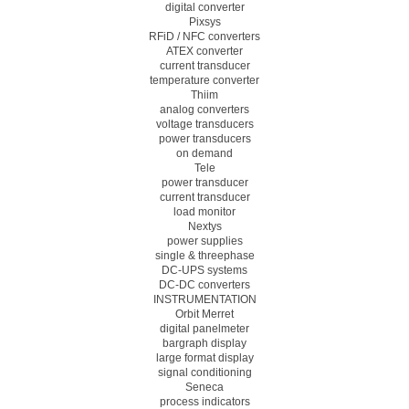
digital converter
Pixsys
RFiD / NFC converters
ATEX converter
current transducer
temperature converter
Thiim
analog converters
voltage transducers
power transducers
on demand
Tele
power transducer
current transducer
load monitor
Nextys
power supplies
single & threephase
DC-UPS systems
DC-DC converters
INSTRUMENTATION
Orbit Merret
digital panelmeter
bargraph display
large format display
signal conditioning
Seneca
process indicators