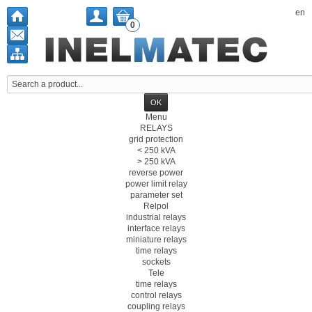
en
0
Menu
RELAYS
grid protection
< 250 kVA
> 250 kVA
reverse power
power limit relay
parameter set
Relpol
industrial relays
interface relays
miniature relays
time relays
sockets
Tele
time relays
control relays
coupling relays