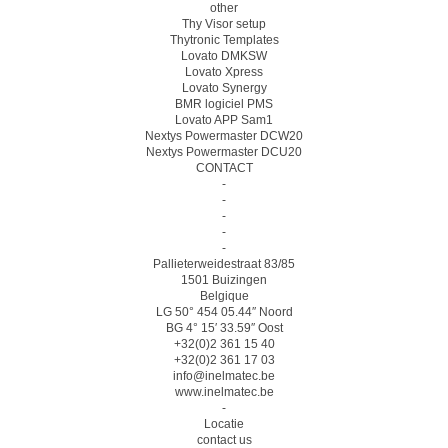
other
Thy Visor setup
Thytronic Templates
Lovato DMKSW
Lovato Xpress
Lovato Synergy
BMR logiciel PMS
Lovato APP Sam1
Nextys Powermaster DCW20
Nextys Powermaster DCU20
CONTACT
-
-
-
-
-
Pallieterweidestraat 83/85
1501 Buizingen
Belgique
LG 50° 454 05.44″ Noord
BG 4° 15′ 33.59″ Oost
+32(0)2 361 15 40
+32(0)2 361 17 03
info@inelmatec.be
www.inelmatec.be
-
Locatie
contact us