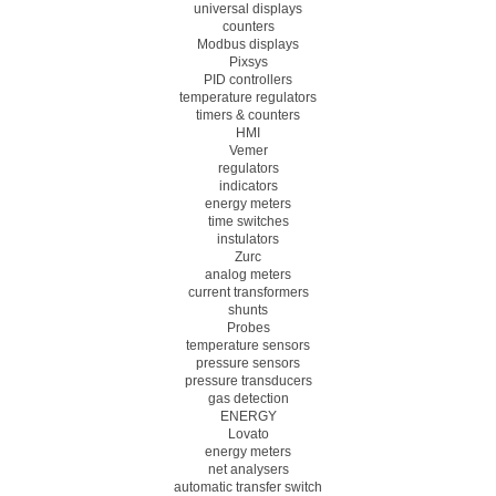
universal displays
counters
Modbus displays
Pixsys
PID controllers
temperature regulators
timers & counters
HMI
Vemer
regulators
indicators
energy meters
time switches
instulators
Zurc
analog meters
current transformers
shunts
Probes
temperature sensors
pressure sensors
pressure transducers
gas detection
ENERGY
Lovato
energy meters
net analysers
automatic transfer switch