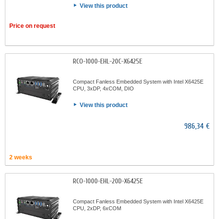
View this product
Price on request
RCO-1000-EHL-20C-X6425E
Compact Fanless Embedded System with Intel X6425E
CPU, 3xDP, 4xCOM, DIO
View this product
986,34 €
2 weeks
RCO-1000-EHL-20D-X6425E
Compact Fanless Embedded System with Intel X6425E
CPU, 2xDP, 6xCOM