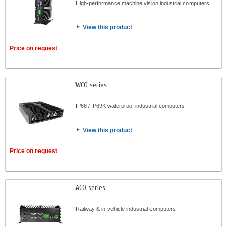
High-performance machine vision industrial computers
View this product
Price on request
WCO series
IP68 / IP69K waterproof industrial computers
View this product
Price on request
ACO series
Railway & in-vehicle industrial computers