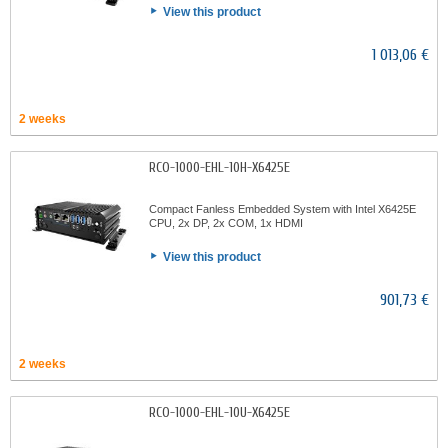
View this product
1 013,06 €
2 weeks
RCO-1000-EHL-10H-X6425E
Compact Fanless Embedded System with Intel X6425E
CPU, 2x DP, 2x COM, 1x HDMI
View this product
901,73 €
2 weeks
RCO-1000-EHL-10U-X6425E