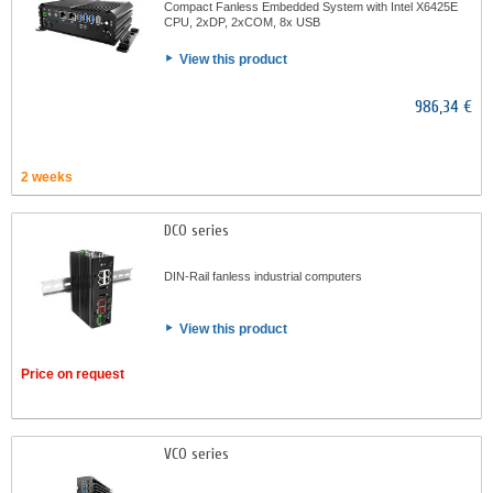
Compact Fanless Embedded System with Intel X6425E
CPU, 2xDP, 2xCOM, 8x USB
View this product
986,34 €
2 weeks
DCO series
DIN-Rail fanless industrial computers
View this product
Price on request
VCO series