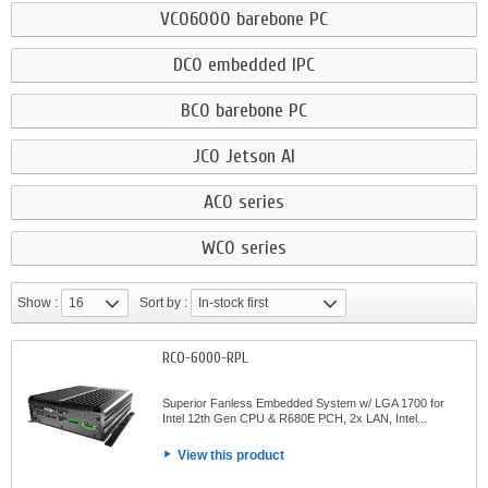
VCO6000 barebone PC
DCO embedded IPC
BCO barebone PC
JCO Jetson AI
ACO series
WCO series
Show :
16
Sort by :
In-stock first
RCO-6000-RPL
Superior Fanless Embedded System w/ LGA 1700 for
Intel 12th Gen CPU & R680E PCH, 2x LAN, Intel...
View this product