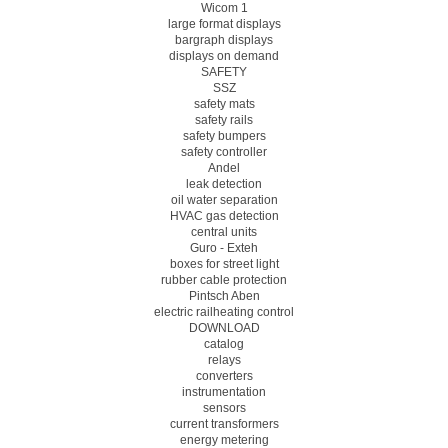
Wicom 1
large format displays
bargraph displays
displays on demand
SAFETY
SSZ
safety mats
safety rails
safety bumpers
safety controller
Andel
leak detection
oil water separation
HVAC gas detection
central units
Guro - Exteh
boxes for street light
rubber cable protection
Pintsch Aben
electric railheating control
DOWNLOAD
catalog
relays
converters
instrumentation
sensors
current transformers
energy metering