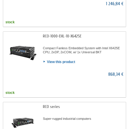
1 246,84 €
stock
RCO-1000-EHL-10-X6425E
Compact Fanless Embedded System with Intel X6425E
CPU, 2xDP, 2xCOM, w/ 1x Universal BKT
View this product
868,34 €
stock
RCO series
Super-rugged industrial computers