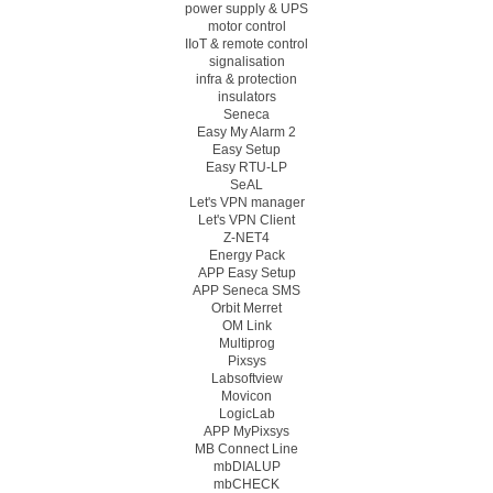
power supply & UPS
motor control
IIoT & remote control
signalisation
infra & protection
insulators
Seneca
Easy My Alarm 2
Easy Setup
Easy RTU-LP
SeAL
Let's VPN manager
Let's VPN Client
Z-NET4
Energy Pack
APP Easy Setup
APP Seneca SMS
Orbit Merret
OM Link
Multiprog
Pixsys
Labsoftview
Movicon
LogicLab
APP MyPixsys
MB Connect Line
mbDIALUP
mbCHECK