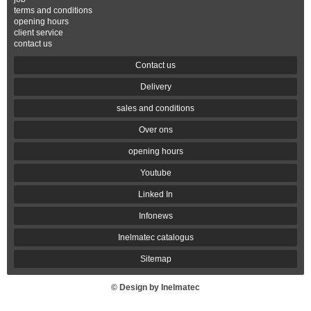
terms and conditions
opening hours
client service
contact us
Contact us
Delivery
sales and conditions
Over ons
opening hours
Youtube
Linked In
Infonews
Inelmatec catalogus
Sitemap
© Design by Inelmatec