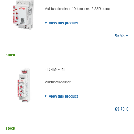
Multifunction timer, 10 functions, 2 SSR outputs
View this product
96,58 €
stock
RPC-1MC-UNI
Multifunction timer
View this product
69,73 €
stock