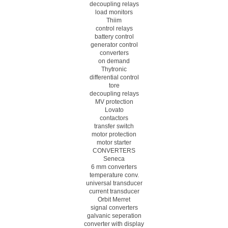
decoupling relays
load monitors
Thiim
control relays
battery control
generator control
converters
on demand
Thytronic
differential control
tore
decoupling relays
MV protection
Lovato
contactors
transfer switch
motor protection
motor starter
CONVERTERS
Seneca
6 mm converters
temperature conv.
universal transducer
current transducer
Orbit Merret
signal converters
galvanic seperation
converter with display