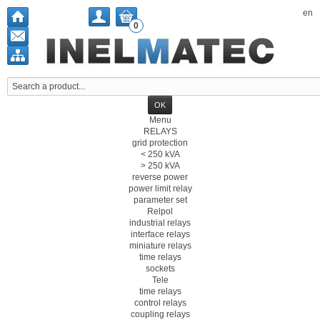
en
0
Menu
RELAYS
grid protection
< 250 kVA
> 250 kVA
reverse power
power limit relay
parameter set
Relpol
industrial relays
interface relays
miniature relays
time relays
sockets
Tele
time relays
control relays
coupling relays