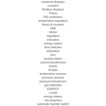
universal displays
counters
Modbus displays
Pixsys
PID controllers
temperature regulators
timers & counters
HMI
Vemer
regulators
indicators
energy meters
time switches
instulators
Zurc
analog meters
current transformers
shunts
Probes
temperature sensors
pressure sensors
pressure transducers
gas detection
ENERGY
Lovato
energy meters
net analysers
automatic transfer switch