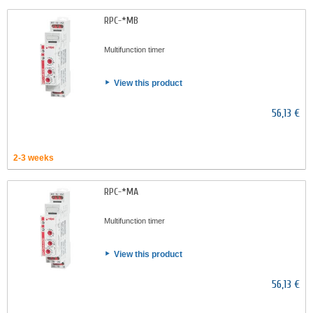
RPC-*MB
Multifunction timer
View this product
56,13 €
2-3 weeks
RPC-*MA
Multifunction timer
View this product
56,13 €