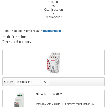
about us
job
Openingsuren
-
Nieuwsbrief
-
Home
>
Relpol
>
time relay
>
multifunction
multifunction
There are 6 products.
Sort by :
In-stock first
MT-W-17S-11-9240-M
timerelay with 2 digits LED display, multifunction 25