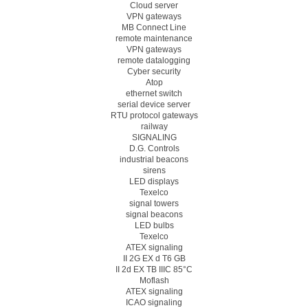
Cloud server
VPN gateways
MB Connect Line
remote maintenance
VPN gateways
remote datalogging
Cyber security
Atop
ethernet switch
serial device server
RTU protocol gateways
railway
SIGNALING
D.G. Controls
industrial beacons
sirens
LED displays
Texelco
signal towers
signal beacons
LED bulbs
Texelco
ATEX signaling
II 2G EX d T6 GB
II 2d EX TB IIIC 85°C
Moflash
ATEX signaling
ICAO signaling