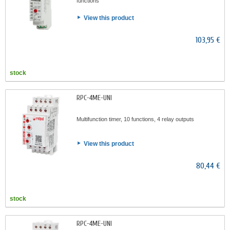
functions
View this product
103,95 €
stock
RPC-4ME-UNI
Multifunction timer, 10 functions, 4 relay outputs
View this product
80,44 €
stock
RPC-4ME-UNI