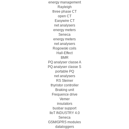
energy management
Rayleigh
three phase CT
open CT
Easywire CT
net analysers
energy meters
Seneca
energy meters
net analysers
Rogowski coils
Hall-Effect
BMR
PQ analyser classe A
PQ analyser classe S
portable PQ
net analysers
RS Steiner
thyristor controller
Braking unit
Frequence drive
Vemer
insulators
busbar support
IIoT INDUSTRY 4.0
Seneca
GSM/GPRS modules
dataloggers