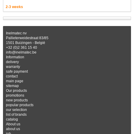
2-3 weeks
Inelmatec nv
Pallieterweidestraat 83/85
1501 Buizingen - België
+32 (0)2 361 15 40
info@inelmatec.be
Information
delivery
warranty
safe payment
contact
main page
sitemap
Our products
promotions
new products
popular products
our selection
list of brands
catalog
About us
about us
job