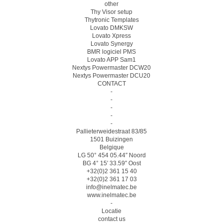
other
Thy Visor setup
Thytronic Templates
Lovato DMKSW
Lovato Xpress
Lovato Synergy
BMR logiciel PMS
Lovato APP Sam1
Nextys Powermaster DCW20
Nextys Powermaster DCU20
CONTACT
-
-
-
-
-
Pallieterweidestraat 83/85
1501 Buizingen
Belgique
LG 50° 454 05.44″ Noord
BG 4° 15′ 33.59″ Oost
+32(0)2 361 15 40
+32(0)2 361 17 03
info@inelmatec.be
www.inelmatec.be
-
Locatie
contact us