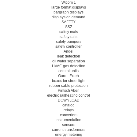
Wicom 1
large format displays
bargraph displays
displays on demand
SAFETY
SSZ
safety mats
safety rails
safety bumpers
safety controller
Andel
leak detection
oil water separation
HVAC gas detection
central units
Guro - Exteh
boxes for street light
rubber cable protection
Pintsch Aben
electric railheating control
DOWNLOAD
catalog
relays
converters
instrumentation
sensors
current transformers
energy metering