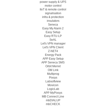
power supply & UPS
motor control
IIoT & remote control
signalisation
infra & protection
insulators
Seneca
Easy My Alarm 2
Easy Setup
Easy RTU-LP
SeAL
Let's VPN manager
Let's VPN Client
Z-NET4
Energy Pack
APP Easy Setup
APP Seneca SMS
Orbit Merret
OM Link
Multiprog
Pixsys
Labsoftview
Movicon
LogicLab
APP MyPixsys
MB Connect Line
mbDIALUP
mbCHECK