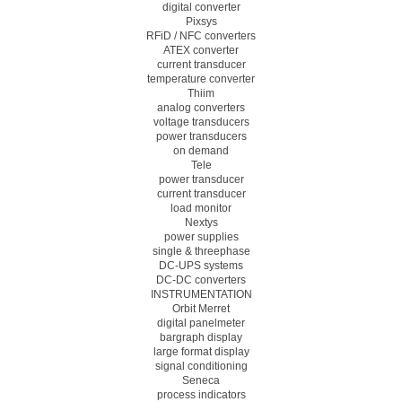
digital converter
Pixsys
RFiD / NFC converters
ATEX converter
current transducer
temperature converter
Thiim
analog converters
voltage transducers
power transducers
on demand
Tele
power transducer
current transducer
load monitor
Nextys
power supplies
single & threephase
DC-UPS systems
DC-DC converters
INSTRUMENTATION
Orbit Merret
digital panelmeter
bargraph display
large format display
signal conditioning
Seneca
process indicators