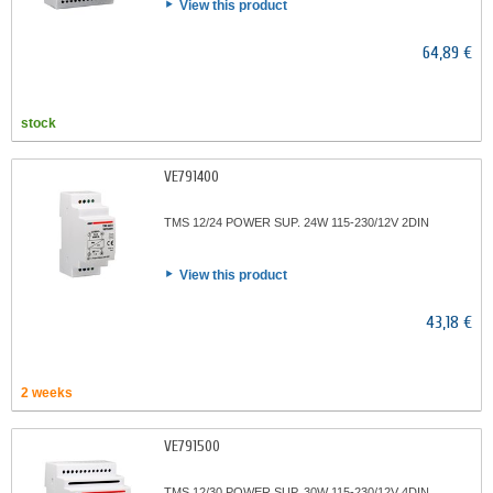
View this product
64,89 €
stock
VE791400
TMS 12/24 POWER SUP. 24W 115-230/12V 2DIN
View this product
43,18 €
2 weeks
VE791500
TMS 12/30 POWER SUP. 30W 115-230/12V 4DIN