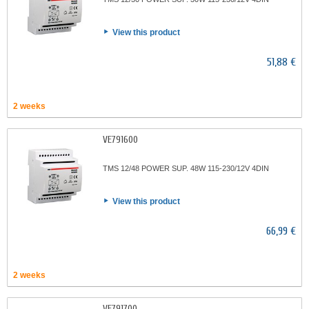
View this product
51,88 €
2 weeks
VE791600
TMS 12/48 POWER SUP. 48W 115-230/12V 4DIN
View this product
66,99 €
2 weeks
VE791700