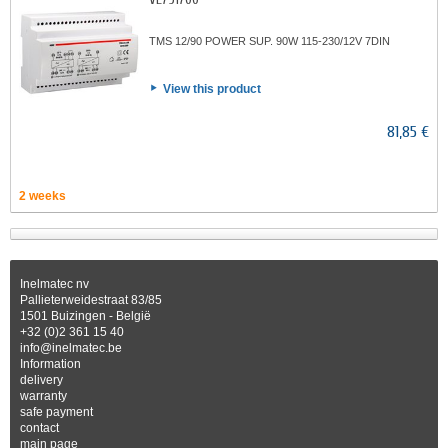
TMS 12/90 POWER SUP. 90W 115-230/12V 7DIN
View this product
81,85 €
2 weeks
Inelmatec nv
Pallieterweidestraat 83/85
1501 Buizingen - België
+32 (0)2 361 15 40
info@inelmatec.be
Information
delivery
warranty
safe payment
contact
main page