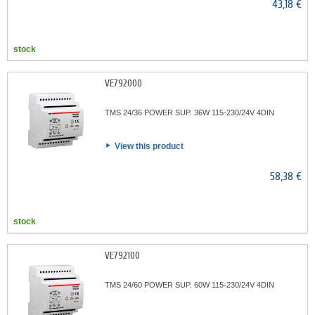
43,18 €
stock
VE792000
TMS 24/36 POWER SUP. 36W 115-230/24V 4DIN
View this product
58,38 €
stock
VE792100
TMS 24/60 POWER SUP. 60W 115-230/24V 4DIN