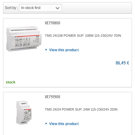
Sort by :
In-stock first
VE791800
TMS 24/108 POWER SUP. 108W 115-230/24V 7DIN
View this product
86,49 €
stock
VE791900
TMS 24/24 POWER SUP. 24W 115-230/24V 2DIN
View this product