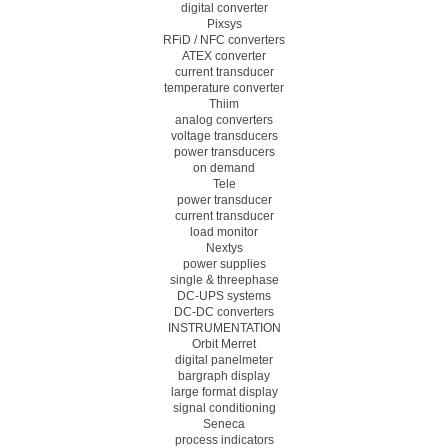
digital converter
Pixsys
RFiD / NFC converters
ATEX converter
current transducer
temperature converter
Thiim
analog converters
voltage transducers
power transducers
on demand
Tele
power transducer
current transducer
load monitor
Nextys
power supplies
single & threephase
DC-UPS systems
DC-DC converters
INSTRUMENTATION
Orbit Merret
digital panelmeter
bargraph display
large format display
signal conditioning
Seneca
process indicators