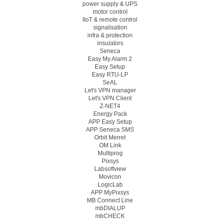
power supply & UPS
motor control
IIoT & remote control
signalisation
infra & protection
insulators
Seneca
Easy My Alarm 2
Easy Setup
Easy RTU-LP
SeAL
Let's VPN manager
Let's VPN Client
Z-NET4
Energy Pack
APP Easy Setup
APP Seneca SMS
Orbit Merret
OM Link
Multiprog
Pixsys
Labsoftview
Movicon
LogicLab
APP MyPixsys
MB Connect Line
mbDIALUP
mbCHECK