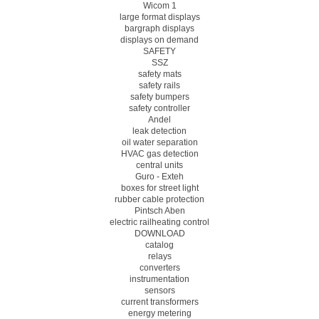
Wicom 1
large format displays
bargraph displays
displays on demand
SAFETY
SSZ
safety mats
safety rails
safety bumpers
safety controller
Andel
leak detection
oil water separation
HVAC gas detection
central units
Guro - Exteh
boxes for street light
rubber cable protection
Pintsch Aben
electric railheating control
DOWNLOAD
catalog
relays
converters
instrumentation
sensors
current transformers
energy metering