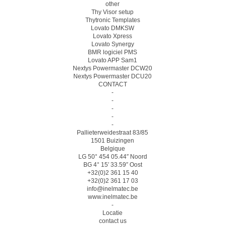
other
Thy Visor setup
Thytronic Templates
Lovato DMKSW
Lovato Xpress
Lovato Synergy
BMR logiciel PMS
Lovato APP Sam1
Nextys Powermaster DCW20
Nextys Powermaster DCU20
CONTACT
-
-
-
-
-
Pallieterweidestraat 83/85
1501 Buizingen
Belgique
LG 50° 454 05.44″ Noord
BG 4° 15′ 33.59″ Oost
+32(0)2 361 15 40
+32(0)2 361 17 03
info@inelmatec.be
www.inelmatec.be
-
Locatie
contact us