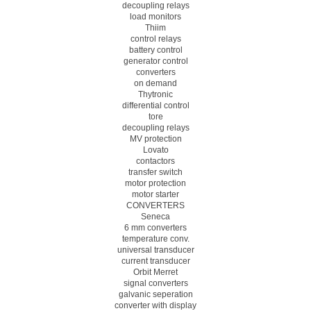
decoupling relays
load monitors
Thiim
control relays
battery control
generator control
converters
on demand
Thytronic
differential control
tore
decoupling relays
MV protection
Lovato
contactors
transfer switch
motor protection
motor starter
CONVERTERS
Seneca
6 mm converters
temperature conv.
universal transducer
current transducer
Orbit Merret
signal converters
galvanic seperation
converter with display