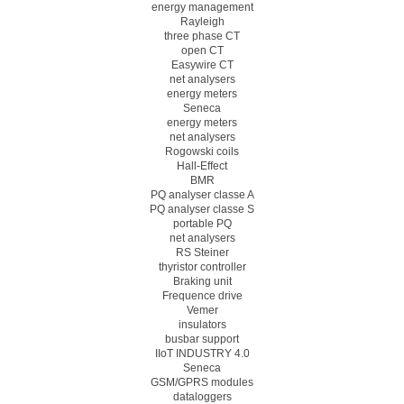
energy management
Rayleigh
three phase CT
open CT
Easywire CT
net analysers
energy meters
Seneca
energy meters
net analysers
Rogowski coils
Hall-Effect
BMR
PQ analyser classe A
PQ analyser classe S
portable PQ
net analysers
RS Steiner
thyristor controller
Braking unit
Frequence drive
Vemer
insulators
busbar support
IIoT INDUSTRY 4.0
Seneca
GSM/GPRS modules
dataloggers