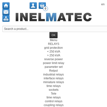
en
0
Menu
RELAYS
grid protection
< 250 kVA
> 250 kVA
reverse power
power limit relay
parameter set
Relpol
industrial relays
interface relays
miniature relays
time relays
sockets
Tele
time relays
control relays
coupling relays