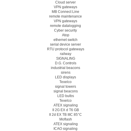
Cloud server
VPN gateways
MB Connect Line
remote maintenance
VPN gateways
remote datalogging
Cyber security
Atop
ethernet switch
serial device server
RTU protocol gateways
railway
SIGNALING
D.G. Controls
industrial beacons
sirens
LED displays
Texelco
signal towers
signal beacons
LED bulbs
Texelco
ATEX signaling
II 2G EX d T6 GB
II 2d EX TB IIIC 85°C
Moflash
ATEX signaling
ICAO signaling