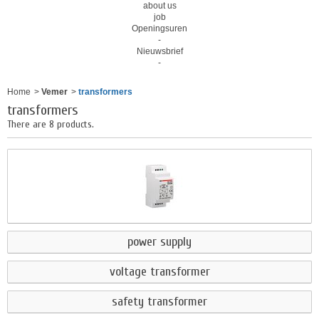
about us
job
Openingsuren
-
Nieuwsbrief
-
Home
>
Vemer
>
transformers
transformers
There are 8 products.
power supply
voltage transformer
safety transformer