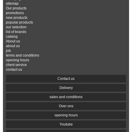
sitemap
Our products
promotions
new products
popular products
our selection
list of brands
catalog
About us
about us
job
terms and conditions
opening hours
client service
contact us
Contact us
Delivery
sales and conditions
Over ons
opening hours
Youtube