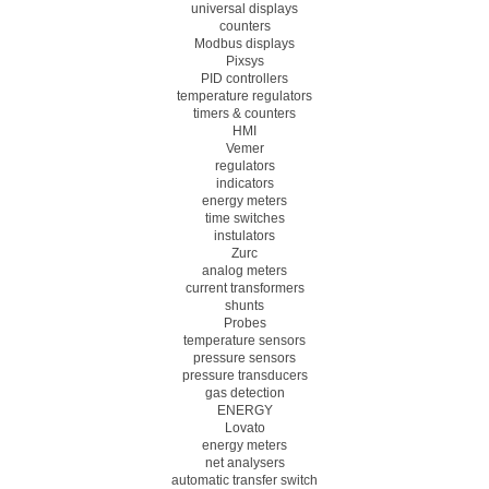
universal displays
counters
Modbus displays
Pixsys
PID controllers
temperature regulators
timers & counters
HMI
Vemer
regulators
indicators
energy meters
time switches
instulators
Zurc
analog meters
current transformers
shunts
Probes
temperature sensors
pressure sensors
pressure transducers
gas detection
ENERGY
Lovato
energy meters
net analysers
automatic transfer switch