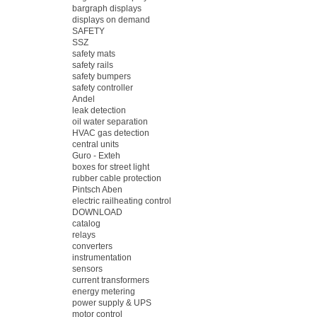
bargraph displays
displays on demand
SAFETY
SSZ
safety mats
safety rails
safety bumpers
safety controller
Andel
leak detection
oil water separation
HVAC gas detection
central units
Guro - Exteh
boxes for street light
rubber cable protection
Pintsch Aben
electric railheating control
DOWNLOAD
catalog
relays
converters
instrumentation
sensors
current transformers
energy metering
power supply & UPS
motor control