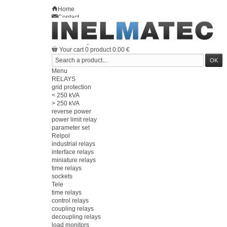
Home
Contact
Sitemap
en
Welcome
Log in
Your account
Your cart
0
product
0.00 €
Menu
RELAYS
grid protection
< 250 kVA
> 250 kVA
reverse power
power limit relay
parameter set
Relpol
industrial relays
interface relays
miniature relays
time relays
sockets
Tele
time relays
control relays
coupling relays
decoupling relays
load monitors