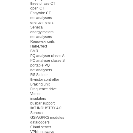
three phase CT
open CT
Easywire CT
net analysers
energy meters
Seneca
energy meters
net analysers
Rogowski coils
Hall-Effect
BMR
PQ analyser classe A
PQ analyser classe S
portable PQ
net analysers
RS Steiner
thyristor controller
Braking unit
Frequence drive
Vemer
insulators
busbar support
IIoT INDUSTRY 4.0
Seneca
GSM/GPRS modules
dataloggers
Cloud server
VPN gateways