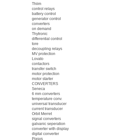
Thiim
control relays
battery control
generator control
converters
on demand
Thytronic
differential control
tore
decoupling relays
MV protection
Lovato
contactors
transfer switch
motor protection
motor starter
CONVERTERS
Seneca
6 mm converters
temperature conv.
universal transducer
current transducer
Orbit Merret
signal converters
galvanic seperation
converter with display
digital converter
Pixsys