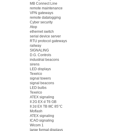
MB Connect Line
remote maintenance
VPN gateways
remote datalogging
Cyber security
Atop
ethernet switch
serial device server
RTU protocol gateways
railway
SIGNALING
D.G. Controls
industrial beacons
sirens
LED displays
Texelco
signal towers
signal beacons
LED bulbs
Texelco
ATEX signaling
II 2G EX d T6 GB
II 2d EX TB IIIC 85°C
Moflash
ATEX signaling
ICAO signaling
Wicom 1
large format displays