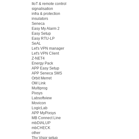
IIoT & remote control
signalisation
infra & protection
insulators
Seneca
Easy My Alarm 2
Easy Setup
Easy RTU-LP
SeAL
Let's VPN manager
Let's VPN Client
Z-NET4
Energy Pack
APP Easy Setup
APP Seneca SMS
Orbit Merret
OM Link
Multiprog
Pixsys
Labsoftview
Movicon
LogicLab
APP MyPixsys
MB Connect Line
mbDIALUP
mbCHECK
other
Thy Visor setup