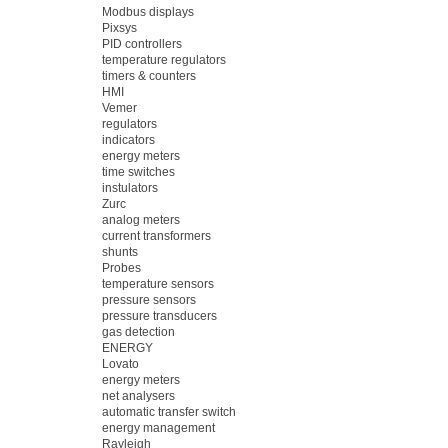
Modbus displays
Pixsys
PID controllers
temperature regulators
timers & counters
HMI
Vemer
regulators
indicators
energy meters
time switches
instulators
Zurc
analog meters
current transformers
shunts
Probes
temperature sensors
pressure sensors
pressure transducers
gas detection
ENERGY
Lovato
energy meters
net analysers
automatic transfer switch
energy management
Rayleigh