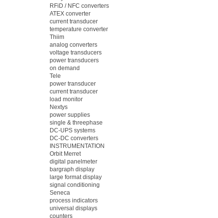
RFiD / NFC converters
ATEX converter
current transducer
temperature converter
Thiim
analog converters
voltage transducers
power transducers
on demand
Tele
power transducer
current transducer
load monitor
Nextys
power supplies
single & threephase
DC-UPS systems
DC-DC converters
INSTRUMENTATION
Orbit Merret
digital panelmeter
bargraph display
large format display
signal conditioning
Seneca
process indicators
universal displays
counters