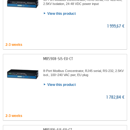
2.5KV Isolation, 24-48 VDC power input
View this product
1 999,67 €
2-3 weeks
MB5908-SiS-EU-CT
8-Port Modbus Concentrator, RJ45 serial, RS-232, 2.5KV
isol., 100~240 VAC pwr, EU plug
View this product
1 782,84 €
2-3 weeks
MB5916-SiS-EU-CT