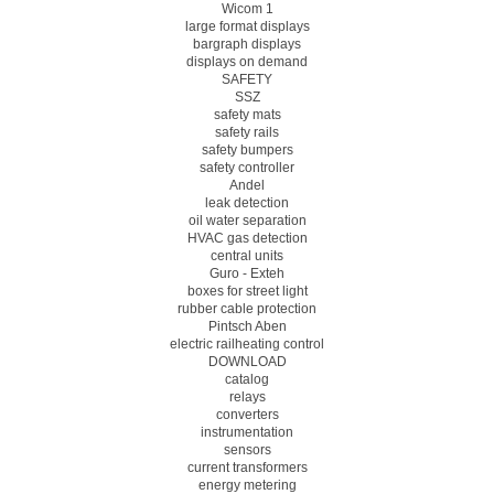
Wicom 1
large format displays
bargraph displays
displays on demand
SAFETY
SSZ
safety mats
safety rails
safety bumpers
safety controller
Andel
leak detection
oil water separation
HVAC gas detection
central units
Guro - Exteh
boxes for street light
rubber cable protection
Pintsch Aben
electric railheating control
DOWNLOAD
catalog
relays
converters
instrumentation
sensors
current transformers
energy metering