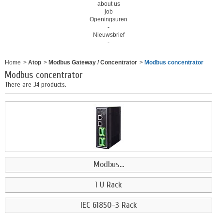
about us
job
Openingsuren
-
Nieuwsbrief
-
Home
>
Atop
>
Modbus Gateway / Concentrator
>
Modbus concentrator
Modbus concentrator
There are 34 products.
Modbus...
1 U Rack
IEC 61850-3 Rack