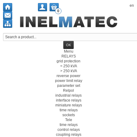
en
0
Menu
RELAYS
grid protection
< 250 kVA
> 250 kVA
reverse power
power limit relay
parameter set
Relpol
industrial relays
interface relays
miniature relays
time relays
sockets
Tele
time relays
control relays
coupling relays