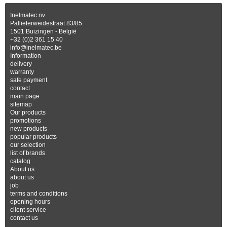
Inelmatec nv
Pallieterweidestraat 83/85
1501 Buizingen - België
+32 (0)2 361 15 40
info@inelmatec.be
Information
delivery
warranty
safe payment
contact
main page
sitemap
Our products
promotions
new products
popular products
our selection
list of brands
catalog
About us
about us
job
terms and conditions
opening hours
client service
contact us