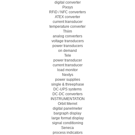
digital converter
Pixsys
RFiD / NFC converters
ATEX converter
current transducer
temperature converter
Thiim
analog converters
voltage transducers
power transducers
on demand
Tele
power transducer
current transducer
load monitor
Nextys
power supplies
single & threephase
DC-UPS systems
DC-DC converters
INSTRUMENTATION
Orbit Merret
digital panelmeter
bargraph display
large format display
signal conditioning
Seneca
process indicators