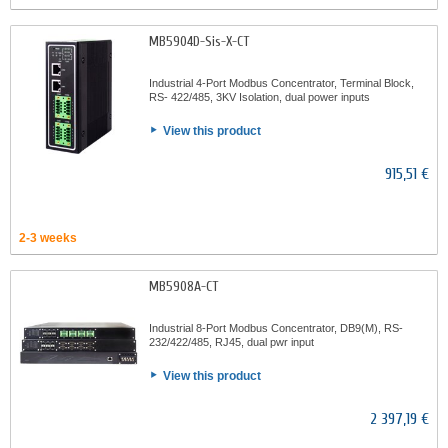
MB5904D-Sis-X-CT
Industrial 4-Port Modbus Concentrator, Terminal Block,
RS- 422/485, 3KV Isolation, dual power inputs
View this product
915,51 €
2-3 weeks
MB5908A-CT
Industrial 8-Port Modbus Concentrator, DB9(M), RS-
232/422/485, RJ45, dual pwr input
View this product
2 397,19 €