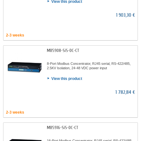
View this product
1 903,30 €
2-3 weeks
MB5908-SiS-DC-CT
8-Port Modbus Concentrator, RJ45 serial, RS-422/485,
2.5KV Isolation, 24-48 VDC power input
View this product
1 782,84 €
2-3 weeks
MB5916-SiS-DC-CT
16-Port Modbus Concentrator, RJ45 serial, RS-422/485,