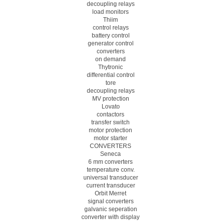
decoupling relays
load monitors
Thiim
control relays
battery control
generator control
converters
on demand
Thytronic
differential control
tore
decoupling relays
MV protection
Lovato
contactors
transfer switch
motor protection
motor starter
CONVERTERS
Seneca
6 mm converters
temperature conv.
universal transducer
current transducer
Orbit Merret
signal converters
galvanic seperation
converter with display