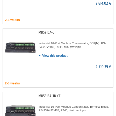
2 614,02 €
2-3 weeks
MB5916A-CT
Industrial 16-Port Modbus Concentrator, DB9(M), RS-
232/422/485, RJ45, dual pwr input
View this product
2 710,39 €
2-3 weeks
MB5916A-TB-CT
Industrial 16-Port Modbus Concentrator, Terminal Block,
RS-232/422/485, RJ45, dual pwr input