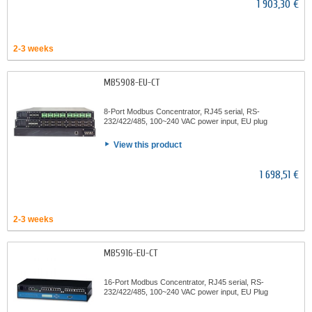
1 903,30 €
2-3 weeks
MB5908-EU-CT
8-Port Modbus Concentrator, RJ45 serial, RS-
232/422/485, 100~240 VAC power input, EU plug
View this product
1 698,51 €
2-3 weeks
MB5916-EU-CT
16-Port Modbus Concentrator, RJ45 serial, RS-
232/422/485, 100~240 VAC power input, EU Plug