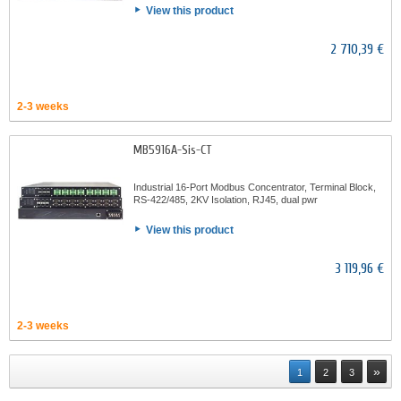
View this product
2 710,39 €
2-3 weeks
MB5916A-Sis-CT
Industrial 16-Port Modbus Concentrator, Terminal Block,
RS-422/485, 2KV Isolation, RJ45, dual pwr
View this product
3 119,96 €
2-3 weeks
»
1
2
3