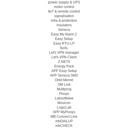
power supply & UPS
motor control
IIoT & remote control
signalisation
infra & protection
insulators
Seneca
Easy My Alarm 2
Easy Setup
Easy RTU-LP
SeAL
Let's VPN manager
Let's VPN Client
Z-NET4
Energy Pack
APP Easy Setup
APP Seneca SMS
Orbit Merret
OM Link
Multiprog
Pixsys
Labsoftview
Movicon
LogicLab
APP MyPixsys
MB Connect Line
mbDIALUP
mbCHECK