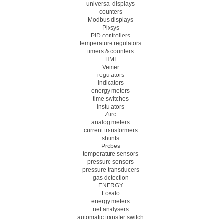
universal displays
counters
Modbus displays
Pixsys
PID controllers
temperature regulators
timers & counters
HMI
Vemer
regulators
indicators
energy meters
time switches
instulators
Zurc
analog meters
current transformers
shunts
Probes
temperature sensors
pressure sensors
pressure transducers
gas detection
ENERGY
Lovato
energy meters
net analysers
automatic transfer switch