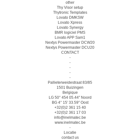
other
Thy Visor setup
Thytronic Templates
Lovato DMKSW
Lovato Xpress
Lovato Synergy
BMR logiciel PMS
Lovato APP Sam1
Nextys Powermaster DCW20
Nextys Powermaster DCU20
CONTACT
-
-
-
-
-
Pallieterweidestraat 83/85
1501 Buizingen
Belgique
LG 50° 454 05.44″ Noord
BG 4° 15′ 33.59″ Oost
+32(0)2 361 15 40
+32(0)2 361 17 03
info@inelmatec.be
www.inelmatec.be
-
Locatie
contact us