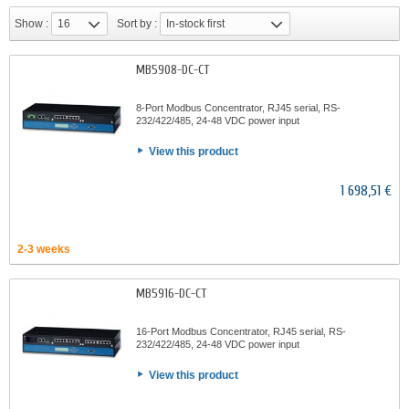
Show :
16
Sort by :
In-stock first
MB5908-DC-CT
8-Port Modbus Concentrator, RJ45 serial, RS-
232/422/485, 24-48 VDC power input
View this product
1 698,51 €
2-3 weeks
MB5916-DC-CT
16-Port Modbus Concentrator, RJ45 serial, RS-
232/422/485, 24-48 VDC power input
View this product