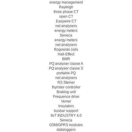
energy management
Rayleigh
three phase CT
open CT
Easywire CT
net analysers
energy meters
Seneca
energy meters
net analysers
Rogowski coils
Hall-Effect
BMR
PQ analyser classe A
PQ analyser classe S
portable PQ
net analysers
RS Steiner
thyristor controller
Braking unit
Frequence drive
Vemer
insulators
busbar support
IIoT INDUSTRY 4.0
Seneca
GSM/GPRS modules
dataloggers