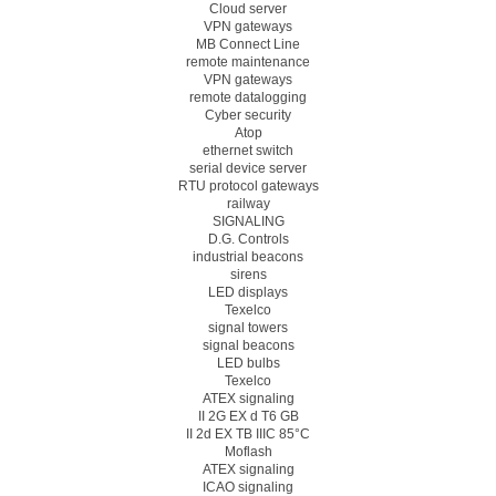
Cloud server
VPN gateways
MB Connect Line
remote maintenance
VPN gateways
remote datalogging
Cyber security
Atop
ethernet switch
serial device server
RTU protocol gateways
railway
SIGNALING
D.G. Controls
industrial beacons
sirens
LED displays
Texelco
signal towers
signal beacons
LED bulbs
Texelco
ATEX signaling
II 2G EX d T6 GB
II 2d EX TB IIIC 85°C
Moflash
ATEX signaling
ICAO signaling