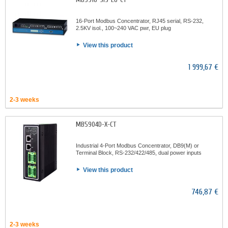
16-Port Modbus Concentrator, RJ45 serial, RS-232,
2.5KV isol., 100~240 VAC pwr, EU plug
View this product
1 999,67 €
2-3 weeks
MB5904D-X-CT
Industrial 4-Port Modbus Concentrator, DB9(M) or
Terminal Block, RS-232/422/485, dual power inputs
View this product
746,87 €
2-3 weeks