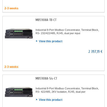
2-3 weeks
MB5908A-TB-CT
Industrial 8-Port Modbus Concentrator, Terminal Block,
RS- 232/422/485, RJ45, dual pwr input
View this product
2 397,19 €
2-3 weeks
MB5908A-Sis-CT
Industrial 8-Port Modbus Concentrator, Terminal Block,
RS- 422/485, 2KV Isolation, RJ45, dual pwr
View this product