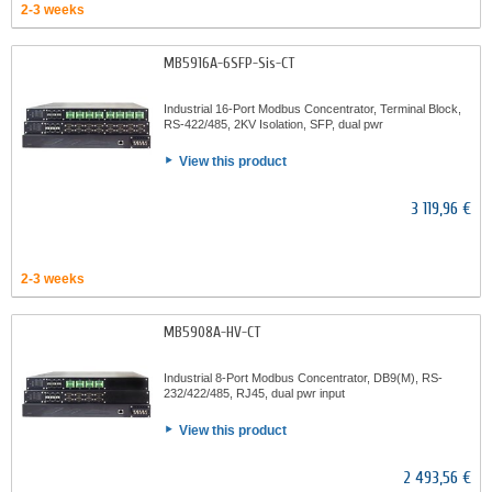
2-3 weeks
MB5916A-6SFP-Sis-CT
Industrial 16-Port Modbus Concentrator, Terminal Block,
RS-422/485, 2KV Isolation, SFP, dual pwr
View this product
3 119,96 €
2-3 weeks
MB5908A-HV-CT
Industrial 8-Port Modbus Concentrator, DB9(M), RS-
232/422/485, RJ45, dual pwr input
View this product
2 493,56 €