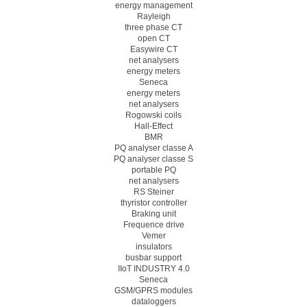
energy management
Rayleigh
three phase CT
open CT
Easywire CT
net analysers
energy meters
Seneca
energy meters
net analysers
Rogowski coils
Hall-Effect
BMR
PQ analyser classe A
PQ analyser classe S
portable PQ
net analysers
RS Steiner
thyristor controller
Braking unit
Frequence drive
Vemer
insulators
busbar support
IIoT INDUSTRY 4.0
Seneca
GSM/GPRS modules
dataloggers