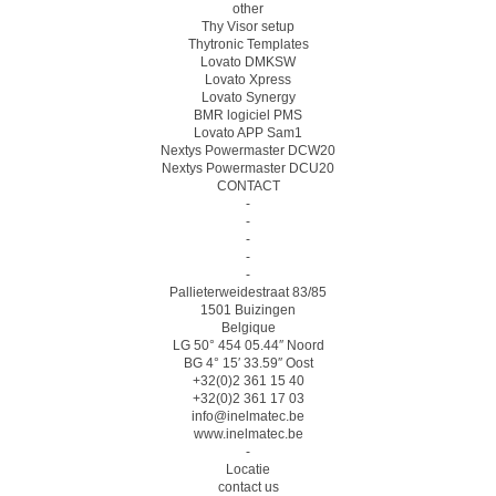
other
Thy Visor setup
Thytronic Templates
Lovato DMKSW
Lovato Xpress
Lovato Synergy
BMR logiciel PMS
Lovato APP Sam1
Nextys Powermaster DCW20
Nextys Powermaster DCU20
CONTACT
-
-
-
-
-
Pallieterweidestraat 83/85
1501 Buizingen
Belgique
LG 50° 454 05.44″ Noord
BG 4° 15′ 33.59″ Oost
+32(0)2 361 15 40
+32(0)2 361 17 03
info@inelmatec.be
www.inelmatec.be
-
Locatie
contact us