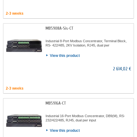
2-3 weeks
MB5908A-Sis-CT
Industrial 8-Port Modbus Concentrator, Terminal Block,
RS- 422/485, 2KV Isolation, RJ45, dual pwr
View this product
2 614,02 €
2-3 weeks
MB5916A-CT
Industrial 16-Port Modbus Concentrator, DB9(M), RS-
232/422/485, RJ45, dual pwr input
View this product