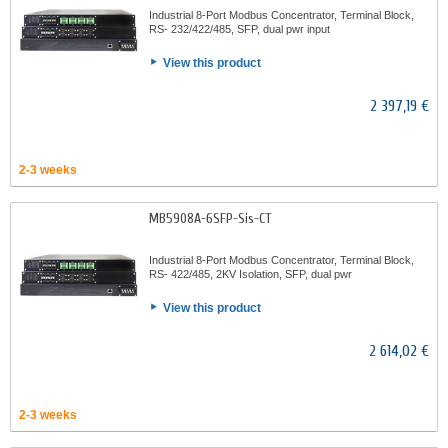
Industrial 8-Port Modbus Concentrator, Terminal Block,
RS- 232/422/485, SFP, dual pwr input
View this product
2 397,19 €
2-3 weeks
MB5908A-6SFP-Sis-CT
Industrial 8-Port Modbus Concentrator, Terminal Block,
RS- 422/485, 2KV Isolation, SFP, dual pwr
View this product
2 614,02 €
2-3 weeks