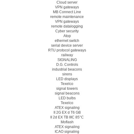
Cloud server
VPN gateways
MB Connect Line
remote maintenance
VPN gateways
remote datalogging
Cyber security
Atop
ethernet switch
serial device server
RTU protocol gateways
railway
SIGNALING
D.G. Controls
industrial beacons
sirens
LED displays
Texelco
signal towers
signal beacons
LED bulbs
Texelco
ATEX signaling
II 2G EX d T6 GB
II 2d EX TB IIIC 85°C
Moflash
ATEX signaling
ICAO signaling