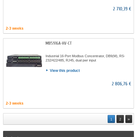
2 710,39 €
2-3 weeks
MB5916A-HV-CT
Industrial 16-Port Modbus Concentrator, DB9(M), RS-
232/422/485, RJ45, dual pwr input
View this product
2 806,76 €
2-3 weeks
»
1
2