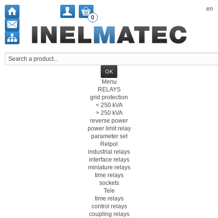
en
0
Menu
RELAYS
grid protection
< 250 kVA
> 250 kVA
reverse power
power limit relay
parameter set
Relpol
industrial relays
interface relays
miniature relays
time relays
sockets
Tele
time relays
control relays
coupling relays