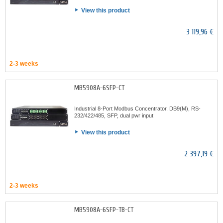
View this product
3 119,96 €
2-3 weeks
MB5908A-6SFP-CT
Industrial 8-Port Modbus Concentrator, DB9(M), RS-
232/422/485, SFP, dual pwr input
View this product
2 397,19 €
2-3 weeks
MB5908A-6SFP-TB-CT