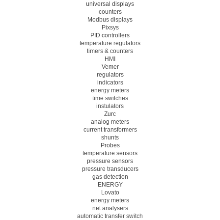
universal displays
counters
Modbus displays
Pixsys
PID controllers
temperature regulators
timers & counters
HMI
Vemer
regulators
indicators
energy meters
time switches
instulators
Zurc
analog meters
current transformers
shunts
Probes
temperature sensors
pressure sensors
pressure transducers
gas detection
ENERGY
Lovato
energy meters
net analysers
automatic transfer switch