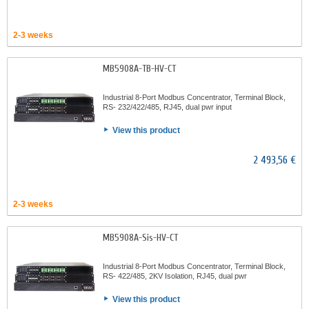
2-3 weeks
MB5908A-TB-HV-CT
Industrial 8-Port Modbus Concentrator, Terminal Block,
RS- 232/422/485, RJ45, dual pwr input
View this product
2 493,56 €
2-3 weeks
MB5908A-Sis-HV-CT
Industrial 8-Port Modbus Concentrator, Terminal Block,
RS- 422/485, 2KV Isolation, RJ45, dual pwr
View this product