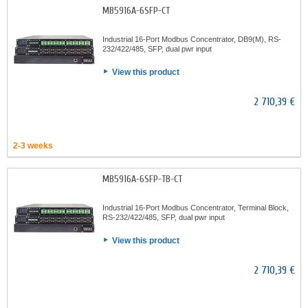
MB5916A-6SFP-CT
Industrial 16-Port Modbus Concentrator, DB9(M), RS-
232/422/485, SFP, dual pwr input
View this product
2 710,39 €
2-3 weeks
MB5916A-6SFP-TB-CT
Industrial 16-Port Modbus Concentrator, Terminal Block,
RS-232/422/485, SFP, dual pwr input
View this product
2 710,39 €