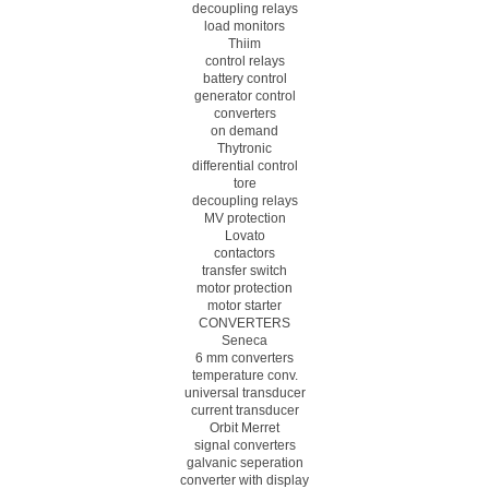
decoupling relays
load monitors
Thiim
control relays
battery control
generator control
converters
on demand
Thytronic
differential control
tore
decoupling relays
MV protection
Lovato
contactors
transfer switch
motor protection
motor starter
CONVERTERS
Seneca
6 mm converters
temperature conv.
universal transducer
current transducer
Orbit Merret
signal converters
galvanic seperation
converter with display