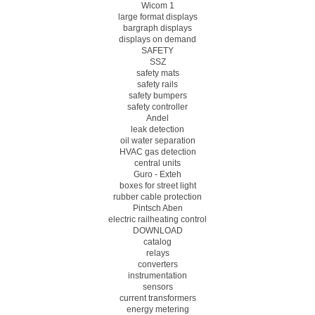
Wicom 1
large format displays
bargraph displays
displays on demand
SAFETY
SSZ
safety mats
safety rails
safety bumpers
safety controller
Andel
leak detection
oil water separation
HVAC gas detection
central units
Guro - Exteh
boxes for street light
rubber cable protection
Pintsch Aben
electric railheating control
DOWNLOAD
catalog
relays
converters
instrumentation
sensors
current transformers
energy metering