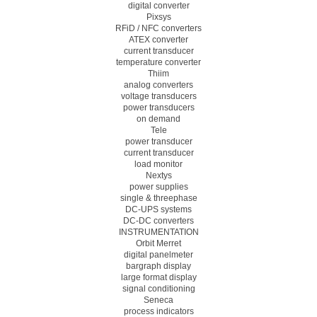
digital converter
Pixsys
RFiD / NFC converters
ATEX converter
current transducer
temperature converter
Thiim
analog converters
voltage transducers
power transducers
on demand
Tele
power transducer
current transducer
load monitor
Nextys
power supplies
single & threephase
DC-UPS systems
DC-DC converters
INSTRUMENTATION
Orbit Merret
digital panelmeter
bargraph display
large format display
signal conditioning
Seneca
process indicators