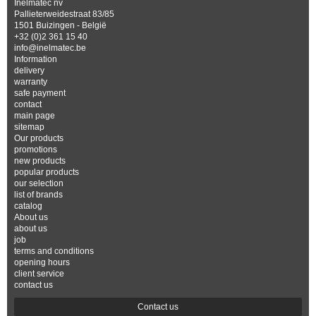
Inelmatec nv
Pallieterweidestraat 83/85
1501 Buizingen - België
+32 (0)2 361 15 40
info@inelmatec.be
Information
delivery
warranty
safe payment
contact
main page
sitemap
Our products
promotions
new products
popular products
our selection
list of brands
catalog
About us
about us
job
terms and conditions
opening hours
client service
contact us
Contact us