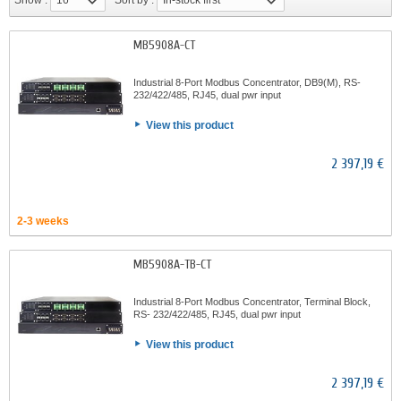
Show :
16
Sort by :
In-stock first
MB5908A-CT
Industrial 8-Port Modbus Concentrator, DB9(M), RS-
232/422/485, RJ45, dual pwr input
View this product
2 397,19 €
2-3 weeks
MB5908A-TB-CT
Industrial 8-Port Modbus Concentrator, Terminal Block,
RS- 232/422/485, RJ45, dual pwr input
View this product
2 397,19 €