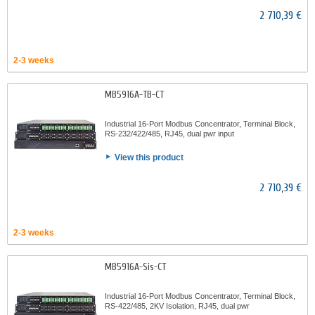
2 710,39 €
2-3 weeks
MB5916A-TB-CT
Industrial 16-Port Modbus Concentrator, Terminal Block,
RS-232/422/485, RJ45, dual pwr input
View this product
2 710,39 €
2-3 weeks
MB5916A-Sis-CT
Industrial 16-Port Modbus Concentrator, Terminal Block,
RS-422/485, 2KV Isolation, RJ45, dual pwr