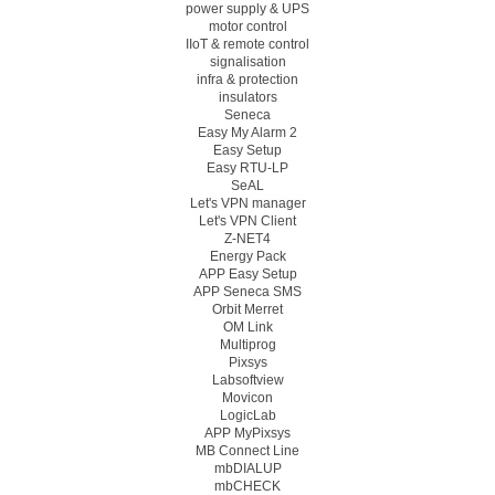
power supply & UPS
motor control
IIoT & remote control
signalisation
infra & protection
insulators
Seneca
Easy My Alarm 2
Easy Setup
Easy RTU-LP
SeAL
Let's VPN manager
Let's VPN Client
Z-NET4
Energy Pack
APP Easy Setup
APP Seneca SMS
Orbit Merret
OM Link
Multiprog
Pixsys
Labsoftview
Movicon
LogicLab
APP MyPixsys
MB Connect Line
mbDIALUP
mbCHECK