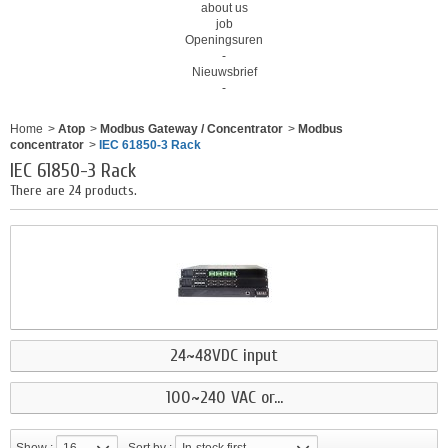
about us
job
Openingsuren
-
Nieuwsbrief
-
Home
>
Atop
>
Modbus Gateway / Concentrator
>
Modbus
concentrator
>
IEC 61850-3 Rack
IEC 61850-3 Rack
There are 24 products.
24~48VDC input
100~240 VAC or...