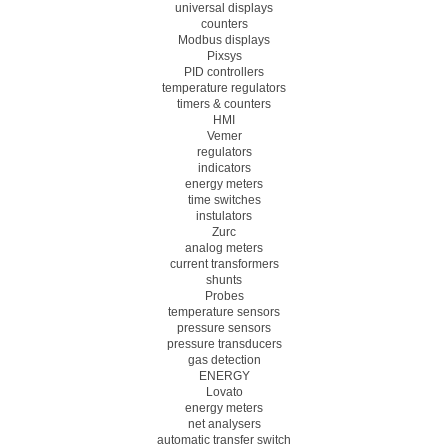
universal displays
counters
Modbus displays
Pixsys
PID controllers
temperature regulators
timers & counters
HMI
Vemer
regulators
indicators
energy meters
time switches
instulators
Zurc
analog meters
current transformers
shunts
Probes
temperature sensors
pressure sensors
pressure transducers
gas detection
ENERGY
Lovato
energy meters
net analysers
automatic transfer switch