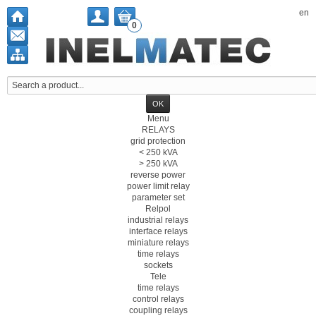
en
0
Menu
RELAYS
grid protection
< 250 kVA
> 250 kVA
reverse power
power limit relay
parameter set
Relpol
industrial relays
interface relays
miniature relays
time relays
sockets
Tele
time relays
control relays
coupling relays