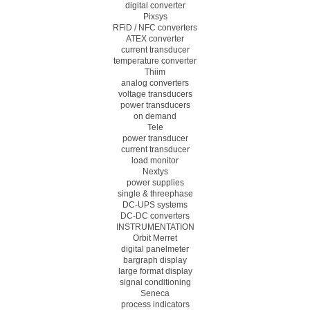
digital converter
Pixsys
RFiD / NFC converters
ATEX converter
current transducer
temperature converter
Thiim
analog converters
voltage transducers
power transducers
on demand
Tele
power transducer
current transducer
load monitor
Nextys
power supplies
single & threephase
DC-UPS systems
DC-DC converters
INSTRUMENTATION
Orbit Merret
digital panelmeter
bargraph display
large format display
signal conditioning
Seneca
process indicators