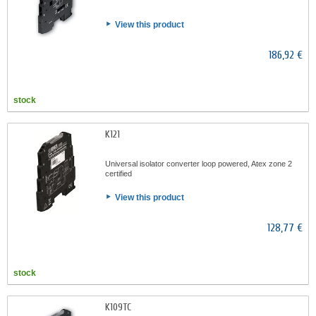
View this product
186,92 €
stock
K121
Universal isolator converter loop powered, Atex zone 2
certified
View this product
128,77 €
stock
K109TC