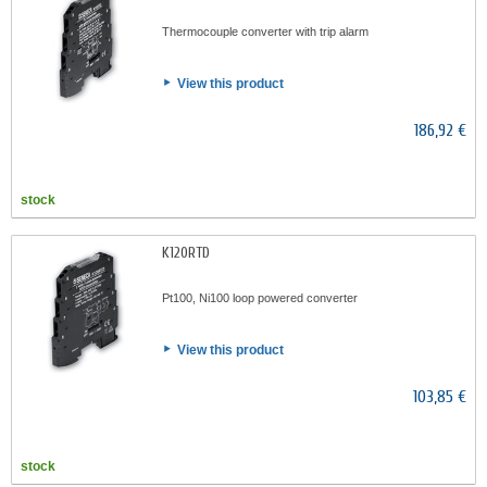
Thermocouple converter with trip alarm
View this product
186,92 €
stock
K120RTD
Pt100, Ni100 loop powered converter
View this product
103,85 €
stock