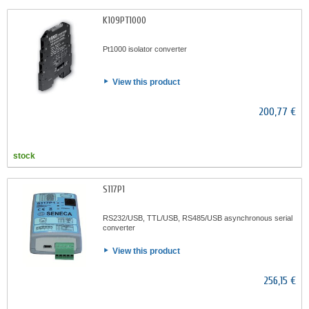
K109PT1000
Pt1000 isolator converter
View this product
200,77 €
stock
S117P1
RS232/USB, TTL/USB, RS485/USB asynchronous serial
converter
View this product
256,15 €