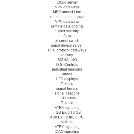
Cloud server
VPN gateways
MB Connect Line
remote maintenance
VPN gateways
remote datalogging
Cyber security
Atop
ethernet switch
serial device server
RTU protocol gateways
railway
SIGNALING
D.G. Controls
industrial beacons
sirens
LED displays
Texelco
signal towers
signal beacons
LED bulbs
Texelco
ATEX signaling
II 2G EX d T6 GB
II 2d EX TB IIIC 85°C
Moflash
ATEX signaling
ICAO signaling