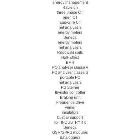
energy management
Rayleigh
three phase CT
open CT
Easywire CT
net analysers
energy meters
Seneca
energy meters
net analysers
Rogowski coils
Hall-Effect
BMR
PQ analyser classe A
PQ analyser classe S
portable PQ
net analysers
RS Steiner
thyristor controller
Braking unit
Frequence drive
Vemer
insulators
busbar support
IIoT INDUSTRY 4.0
Seneca
GSM/GPRS modules
dataloggers