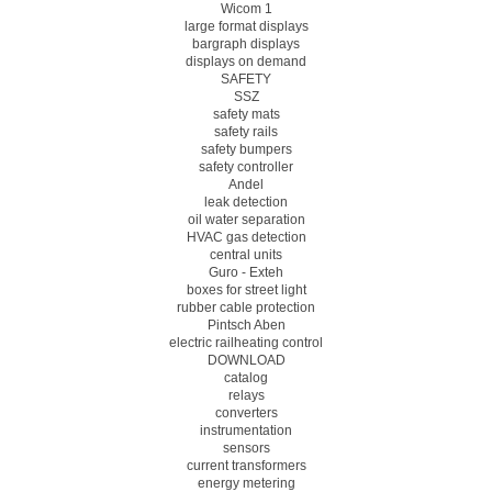
Wicom 1
large format displays
bargraph displays
displays on demand
SAFETY
SSZ
safety mats
safety rails
safety bumpers
safety controller
Andel
leak detection
oil water separation
HVAC gas detection
central units
Guro - Exteh
boxes for street light
rubber cable protection
Pintsch Aben
electric railheating control
DOWNLOAD
catalog
relays
converters
instrumentation
sensors
current transformers
energy metering