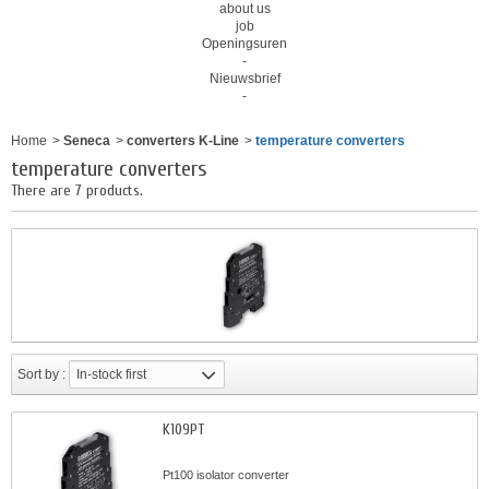
about us
job
Openingsuren
-
Nieuwsbrief
-
Home
>
Seneca
>
converters K-Line
>
temperature converters
temperature converters
There are 7 products.
Sort by :
In-stock first
K109PT
Pt100 isolator converter