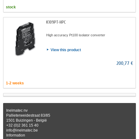
stock
K109PT-HPC
High accuracy Pt100 isolator converter
View this product
200,77 €
1-2 weeks
Inelmatec nv
Pallieterweidestraat 83/85
1501 Buizingen - België
+32 (0)2 361 15 40
info@inelmatec.be
Information