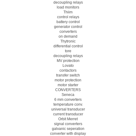
decoupling relays
load monitors
Thiim
control relays
battery control
generator control
converters
on demand
Thytronic
differential control
tore
decoupling relays
MV protection
Lovato
contactors
transfer switch
motor protection
motor starter
CONVERTERS
Seneca
6 mm converters
temperature conv.
universal transducer
current transducer
Orbit Merret
signal converters
galvanic seperation
converter with display