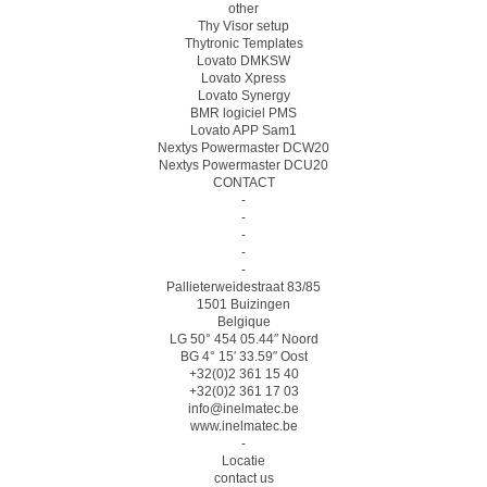
other
Thy Visor setup
Thytronic Templates
Lovato DMKSW
Lovato Xpress
Lovato Synergy
BMR logiciel PMS
Lovato APP Sam1
Nextys Powermaster DCW20
Nextys Powermaster DCU20
CONTACT
-
-
-
-
-
Pallieterweidestraat 83/85
1501 Buizingen
Belgique
LG 50° 454 05.44″ Noord
BG 4° 15′ 33.59″ Oost
+32(0)2 361 15 40
+32(0)2 361 17 03
info@inelmatec.be
www.inelmatec.be
-
Locatie
contact us