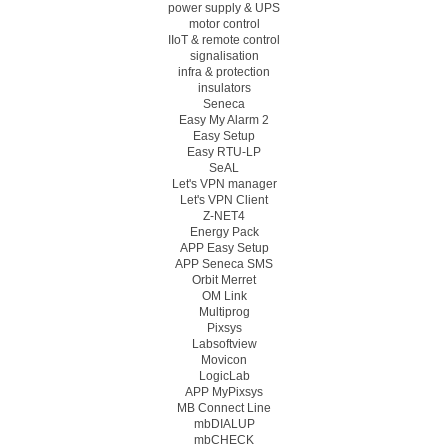
power supply & UPS
motor control
IIoT & remote control
signalisation
infra & protection
insulators
Seneca
Easy My Alarm 2
Easy Setup
Easy RTU-LP
SeAL
Let's VPN manager
Let's VPN Client
Z-NET4
Energy Pack
APP Easy Setup
APP Seneca SMS
Orbit Merret
OM Link
Multiprog
Pixsys
Labsoftview
Movicon
LogicLab
APP MyPixsys
MB Connect Line
mbDIALUP
mbCHECK