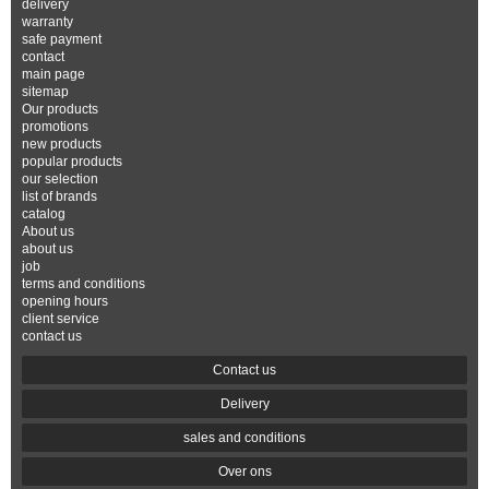
delivery
warranty
safe payment
contact
main page
sitemap
Our products
promotions
new products
popular products
our selection
list of brands
catalog
About us
about us
job
terms and conditions
opening hours
client service
contact us
Contact us
Delivery
sales and conditions
Over ons