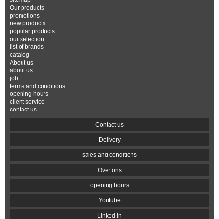
sitemap
Our products
promotions
new products
popular products
our selection
list of brands
catalog
About us
about us
job
terms and conditions
opening hours
client service
contact us
Contact us
Delivery
sales and conditions
Over ons
opening hours
Youtube
Linked In