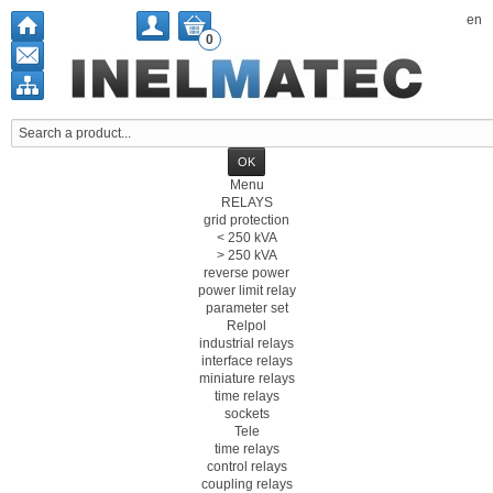
en
0
Menu
RELAYS
grid protection
< 250 kVA
> 250 kVA
reverse power
power limit relay
parameter set
Relpol
industrial relays
interface relays
miniature relays
time relays
sockets
Tele
time relays
control relays
coupling relays