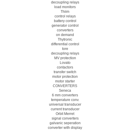
decoupling relays
load monitors
Thiim
control relays
battery control
generator control
converters
on demand
Thytronic
differential control
tore
decoupling relays
MV protection
Lovato
contactors
transfer switch
motor protection
motor starter
CONVERTERS
Seneca
6 mm converters
temperature conv.
universal transducer
current transducer
Orbit Merret
signal converters
galvanic seperation
converter with display