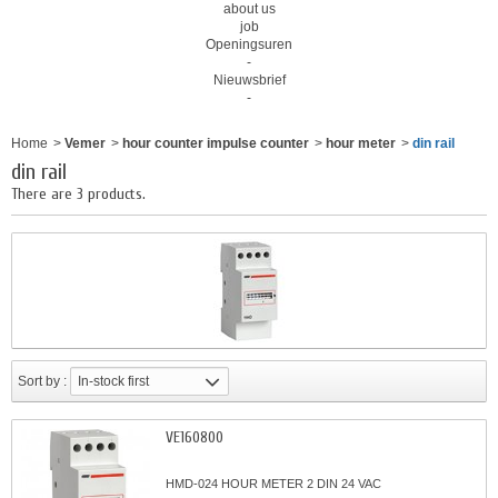
about us
job
Openingsuren
-
Nieuwsbrief
-
Home
>
Vemer
>
hour counter impulse counter
>
hour meter
>
din rail
din rail
There are 3 products.
Sort by :
In-stock first
VE160800
HMD-024 HOUR METER 2 DIN 24 VAC