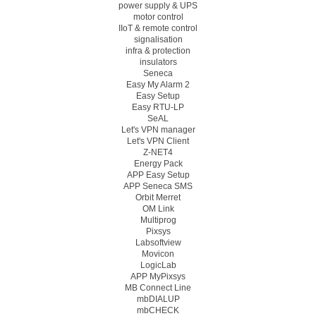
power supply & UPS
motor control
IIoT & remote control
signalisation
infra & protection
insulators
Seneca
Easy My Alarm 2
Easy Setup
Easy RTU-LP
SeAL
Let's VPN manager
Let's VPN Client
Z-NET4
Energy Pack
APP Easy Setup
APP Seneca SMS
Orbit Merret
OM Link
Multiprog
Pixsys
Labsoftview
Movicon
LogicLab
APP MyPixsys
MB Connect Line
mbDIALUP
mbCHECK