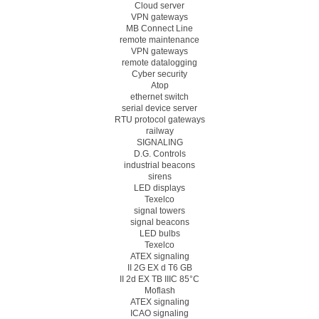
Cloud server
VPN gateways
MB Connect Line
remote maintenance
VPN gateways
remote datalogging
Cyber security
Atop
ethernet switch
serial device server
RTU protocol gateways
railway
SIGNALING
D.G. Controls
industrial beacons
sirens
LED displays
Texelco
signal towers
signal beacons
LED bulbs
Texelco
ATEX signaling
II 2G EX d T6 GB
II 2d EX TB IIIC 85°C
Moflash
ATEX signaling
ICAO signaling