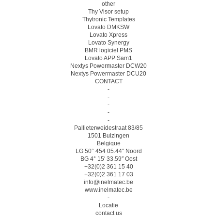
other
Thy Visor setup
Thytronic Templates
Lovato DMKSW
Lovato Xpress
Lovato Synergy
BMR logiciel PMS
Lovato APP Sam1
Nextys Powermaster DCW20
Nextys Powermaster DCU20
CONTACT
-
-
-
-
-
Pallieterweidestraat 83/85
1501 Buizingen
Belgique
LG 50° 454 05.44″ Noord
BG 4° 15′ 33.59″ Oost
+32(0)2 361 15 40
+32(0)2 361 17 03
info@inelmatec.be
www.inelmatec.be
-
Locatie
contact us