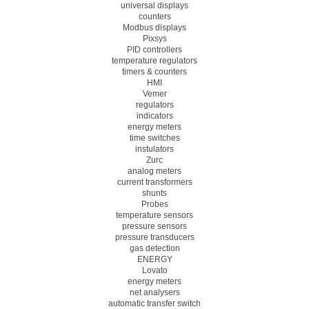
universal displays
counters
Modbus displays
Pixsys
PID controllers
temperature regulators
timers & counters
HMI
Vemer
regulators
indicators
energy meters
time switches
instulators
Zurc
analog meters
current transformers
shunts
Probes
temperature sensors
pressure sensors
pressure transducers
gas detection
ENERGY
Lovato
energy meters
net analysers
automatic transfer switch