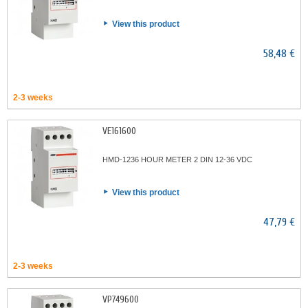
View this product
58,48 €
2-3 weeks
VE161600
HMD-1236 HOUR METER 2 DIN 12-36 VDC
View this product
47,79 €
2-3 weeks
VP749600