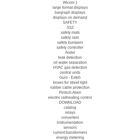
Wicom 1
large format displays
bargraph displays
displays on demand
SAFETY
SSZ
safety mats
safety rails
safety bumpers
safety controller
Andel
leak detection
oil water separation
HVAC gas detection
central units
Guro - Exteh
boxes for street light
rubber cable protection
Pintsch Aben
electric railheating control
DOWNLOAD
catalog
relays
converters
instrumentation
sensors
current transformers
energy metering