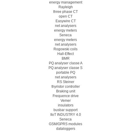
energy management
Rayleigh
three phase CT
open CT
Easywire CT
net analysers
energy meters
Seneca
energy meters
net analysers
Rogowski coils
Hall-Effect
BMR
PQ analyser classe A
PQ analyser classe S
portable PQ
net analysers
RS Steiner
thyristor controller
Braking unit
Frequence drive
Vemer
insulators
busbar support
IIoT INDUSTRY 4.0
Seneca
GSM/GPRS modules
dataloggers