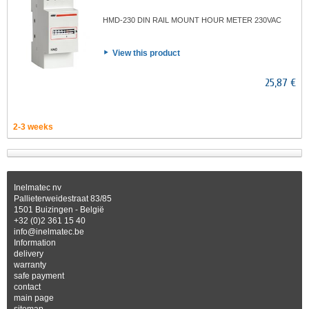
HMD-230 DIN RAIL MOUNT HOUR METER 230VAC
View this product
25,87 €
2-3 weeks
Inelmatec nv
Pallieterweidestraat 83/85
1501 Buizingen - België
+32 (0)2 361 15 40
info@inelmatec.be
Information
delivery
warranty
safe payment
contact
main page