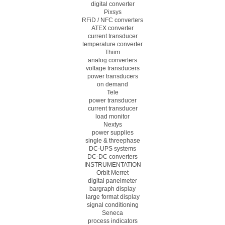
digital converter
Pixsys
RFiD / NFC converters
ATEX converter
current transducer
temperature converter
Thiim
analog converters
voltage transducers
power transducers
on demand
Tele
power transducer
current transducer
load monitor
Nextys
power supplies
single & threephase
DC-UPS systems
DC-DC converters
INSTRUMENTATION
Orbit Merret
digital panelmeter
bargraph display
large format display
signal conditioning
Seneca
process indicators