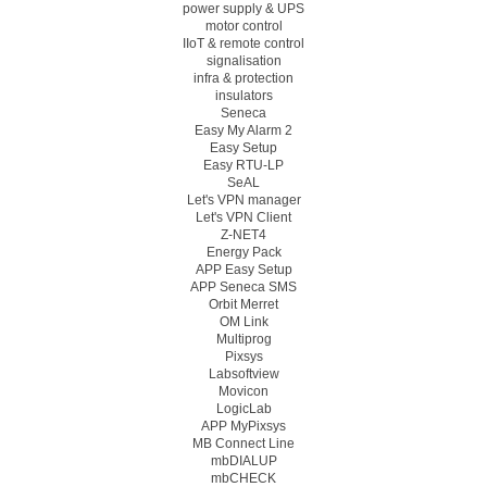
power supply & UPS
motor control
IIoT & remote control
signalisation
infra & protection
insulators
Seneca
Easy My Alarm 2
Easy Setup
Easy RTU-LP
SeAL
Let's VPN manager
Let's VPN Client
Z-NET4
Energy Pack
APP Easy Setup
APP Seneca SMS
Orbit Merret
OM Link
Multiprog
Pixsys
Labsoftview
Movicon
LogicLab
APP MyPixsys
MB Connect Line
mbDIALUP
mbCHECK