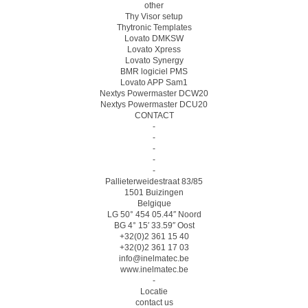
other
Thy Visor setup
Thytronic Templates
Lovato DMKSW
Lovato Xpress
Lovato Synergy
BMR logiciel PMS
Lovato APP Sam1
Nextys Powermaster DCW20
Nextys Powermaster DCU20
CONTACT
-
-
-
-
-
Pallieterweidestraat 83/85
1501 Buizingen
Belgique
LG 50° 454 05.44″ Noord
BG 4° 15′ 33.59″ Oost
+32(0)2 361 15 40
+32(0)2 361 17 03
info@inelmatec.be
www.inelmatec.be
-
Locatie
contact us