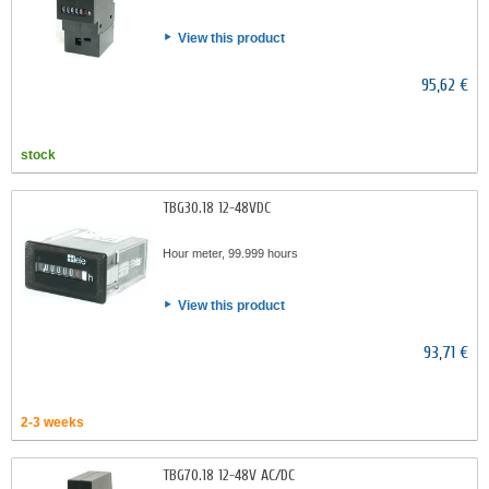
View this product
95,62 €
stock
TBG30.18 12-48VDC
Hour meter, 99.999 hours
View this product
93,71 €
2-3 weeks
TBG70.18 12-48V AC/DC