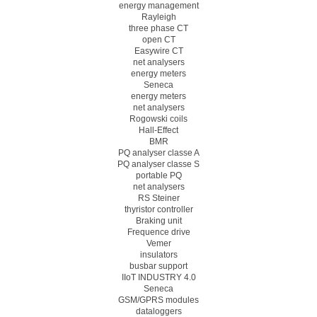
energy management
Rayleigh
three phase CT
open CT
Easywire CT
net analysers
energy meters
Seneca
energy meters
net analysers
Rogowski coils
Hall-Effect
BMR
PQ analyser classe A
PQ analyser classe S
portable PQ
net analysers
RS Steiner
thyristor controller
Braking unit
Frequence drive
Vemer
insulators
busbar support
IIoT INDUSTRY 4.0
Seneca
GSM/GPRS modules
dataloggers