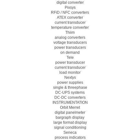
digital converter
Pixsys
RFiD / NFC converters
ATEX converter
current transducer
temperature converter
Thiim
analog converters
voltage transducers
power transducers
on demand
Tele
power transducer
current transducer
load monitor
Nextys
power supplies
single & threephase
DC-UPS systems
DC-DC converters
INSTRUMENTATION
Orbit Merret
digital panelmeter
bargraph display
large format display
signal conditioning
Seneca
process indicators