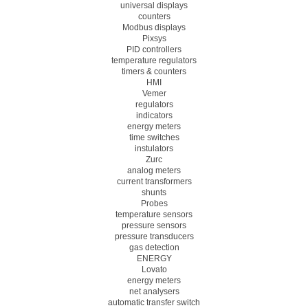
universal displays
counters
Modbus displays
Pixsys
PID controllers
temperature regulators
timers & counters
HMI
Vemer
regulators
indicators
energy meters
time switches
instulators
Zurc
analog meters
current transformers
shunts
Probes
temperature sensors
pressure sensors
pressure transducers
gas detection
ENERGY
Lovato
energy meters
net analysers
automatic transfer switch