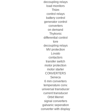
decoupling relays
load monitors
Thiim
control relays
battery control
generator control
converters
on demand
Thytronic
differential control
tore
decoupling relays
MV protection
Lovato
contactors
transfer switch
motor protection
motor starter
CONVERTERS
Seneca
6 mm converters
temperature conv.
universal transducer
current transducer
Orbit Merret
signal converters
galvanic seperation
converter with display