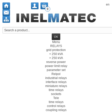
en
0
Menu
RELAYS
grid protection
< 250 kVA
> 250 kVA
reverse power
power limit relay
parameter set
Relpol
industrial relays
interface relays
miniature relays
time relays
sockets
Tele
time relays
control relays
coupling relays