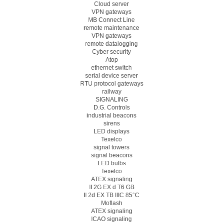
Cloud server
VPN gateways
MB Connect Line
remote maintenance
VPN gateways
remote datalogging
Cyber security
Atop
ethernet switch
serial device server
RTU protocol gateways
railway
SIGNALING
D.G. Controls
industrial beacons
sirens
LED displays
Texelco
signal towers
signal beacons
LED bulbs
Texelco
ATEX signaling
II 2G EX d T6 GB
II 2d EX TB IIIC 85°C
Moflash
ATEX signaling
ICAO signaling