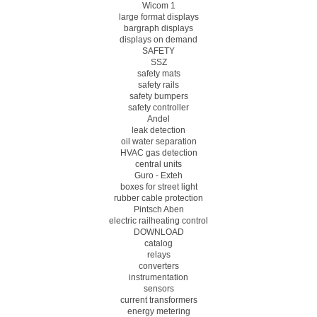
Wicom 1
large format displays
bargraph displays
displays on demand
SAFETY
SSZ
safety mats
safety rails
safety bumpers
safety controller
Andel
leak detection
oil water separation
HVAC gas detection
central units
Guro - Exteh
boxes for street light
rubber cable protection
Pintsch Aben
electric railheating control
DOWNLOAD
catalog
relays
converters
instrumentation
sensors
current transformers
energy metering