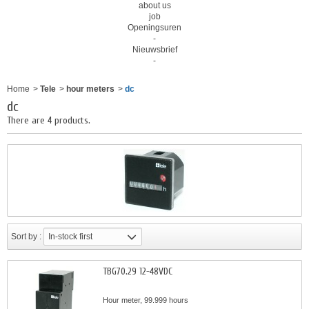
about us
job
Openingsuren
-
Nieuwsbrief
-
Home
>
Tele
>
hour meters
>
dc
dc
There are 4 products.
Sort by :
In-stock first
TBG70.29 12-48VDC
Hour meter, 99.999 hours