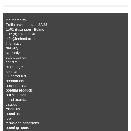
Inelmatec nv
Pallieterweidestraat 83/85
1501 Buizingen - België
+32 (0)2 361 15 40
info@inelmatec.be
Information
delivery
warranty
safe payment
contact
main page
sitemap
Our products
promotions
new products
popular products
our selection
list of brands
catalog
About us
about us
job
terms and conditions
opening hours