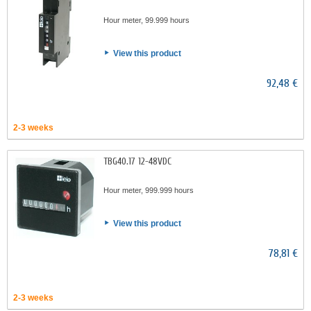
Hour meter, 99.999 hours
View this product
92,48 €
2-3 weeks
TBG40.17 12-48VDC
Hour meter, 999.999 hours
View this product
78,81 €
2-3 weeks