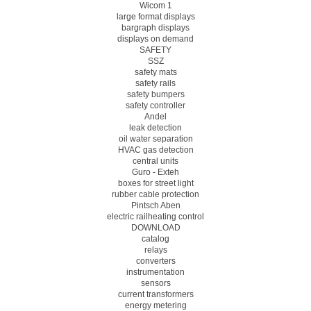
Wicom 1
large format displays
bargraph displays
displays on demand
SAFETY
SSZ
safety mats
safety rails
safety bumpers
safety controller
Andel
leak detection
oil water separation
HVAC gas detection
central units
Guro - Exteh
boxes for street light
rubber cable protection
Pintsch Aben
electric railheating control
DOWNLOAD
catalog
relays
converters
instrumentation
sensors
current transformers
energy metering