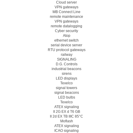
Cloud server
VPN gateways
MB Connect Line
remote maintenance
VPN gateways
remote datalogging
Cyber security
Atop
ethernet switch
serial device server
RTU protocol gateways
railway
SIGNALING
D.G. Controls
industrial beacons
sirens
LED displays
Texelco
signal towers
signal beacons
LED bulbs
Texelco
ATEX signaling
II 2G EX d T6 GB
II 2d EX TB IIIC 85°C
Moflash
ATEX signaling
ICAO signaling