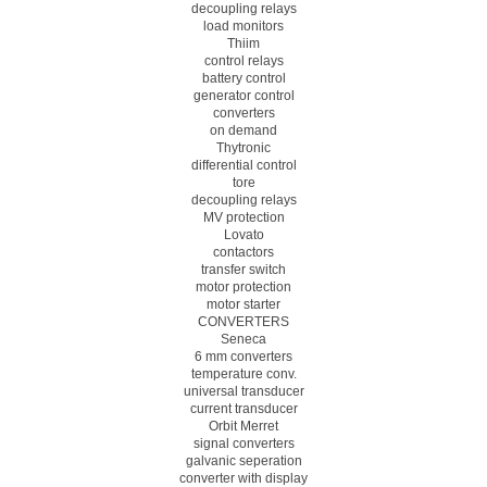
decoupling relays
load monitors
Thiim
control relays
battery control
generator control
converters
on demand
Thytronic
differential control
tore
decoupling relays
MV protection
Lovato
contactors
transfer switch
motor protection
motor starter
CONVERTERS
Seneca
6 mm converters
temperature conv.
universal transducer
current transducer
Orbit Merret
signal converters
galvanic seperation
converter with display