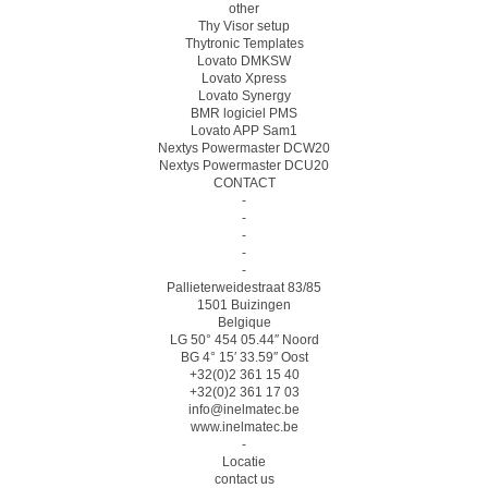
other
Thy Visor setup
Thytronic Templates
Lovato DMKSW
Lovato Xpress
Lovato Synergy
BMR logiciel PMS
Lovato APP Sam1
Nextys Powermaster DCW20
Nextys Powermaster DCU20
CONTACT
-
-
-
-
-
Pallieterweidestraat 83/85
1501 Buizingen
Belgique
LG 50° 454 05.44″ Noord
BG 4° 15′ 33.59″ Oost
+32(0)2 361 15 40
+32(0)2 361 17 03
info@inelmatec.be
www.inelmatec.be
-
Locatie
contact us