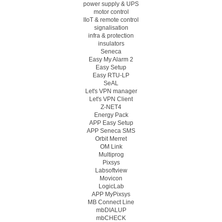
power supply & UPS
motor control
IIoT & remote control
signalisation
infra & protection
insulators
Seneca
Easy My Alarm 2
Easy Setup
Easy RTU-LP
SeAL
Let's VPN manager
Let's VPN Client
Z-NET4
Energy Pack
APP Easy Setup
APP Seneca SMS
Orbit Merret
OM Link
Multiprog
Pixsys
Labsoftview
Movicon
LogicLab
APP MyPixsys
MB Connect Line
mbDIALUP
mbCHECK