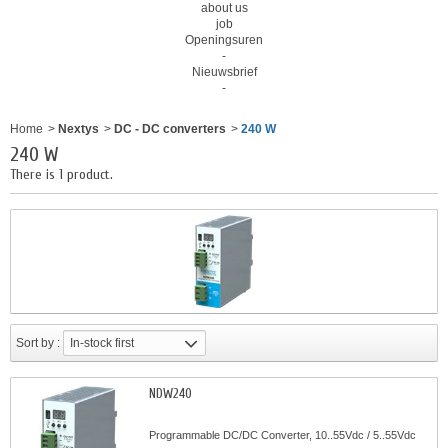
about us
job
Openingsuren
-
Nieuwsbrief
-
Home
>
Nextys
>
DC - DC converters
>
240 W
240 W
There is 1 product.
Sort by :
In-stock first
NDW240
Programmable DC/DC Converter, 10..55Vdc / 5..55Vdc