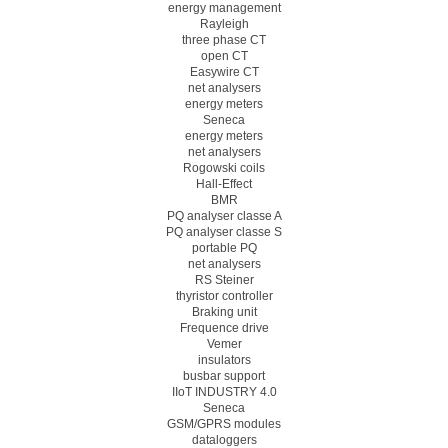
energy management
Rayleigh
three phase CT
open CT
Easywire CT
net analysers
energy meters
Seneca
energy meters
net analysers
Rogowski coils
Hall-Effect
BMR
PQ analyser classe A
PQ analyser classe S
portable PQ
net analysers
RS Steiner
thyristor controller
Braking unit
Frequence drive
Vemer
insulators
busbar support
IIoT INDUSTRY 4.0
Seneca
GSM/GPRS modules
dataloggers