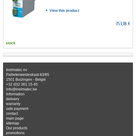
View this product
353,18 €
stock
Inelmatec nv
Pallieterweidestraat 83/85
1501 Buizingen - België
+32 (0)2 361 15 40
info@inelmatec.be
Information
delivery
warranty
safe payment
contact
main page
sitemap
Our products
promotions