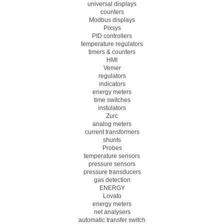
universal displays
counters
Modbus displays
Pixsys
PID controllers
temperature regulators
timers & counters
HMI
Vemer
regulators
indicators
energy meters
time switches
instulators
Zurc
analog meters
current transformers
shunts
Probes
temperature sensors
pressure sensors
pressure transducers
gas detection
ENERGY
Lovato
energy meters
net analysers
automatic transfer switch