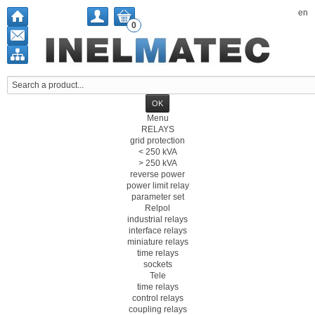
en
0
Menu
RELAYS
grid protection
< 250 kVA
> 250 kVA
reverse power
power limit relay
parameter set
Relpol
industrial relays
interface relays
miniature relays
time relays
sockets
Tele
time relays
control relays
coupling relays