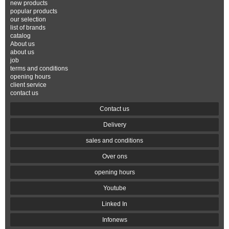
new products
popular products
our selection
list of brands
catalog
About us
about us
job
terms and conditions
opening hours
client service
contact us
Contact us
Delivery
sales and conditions
Over ons
opening hours
Youtube
Linked In
Infonews