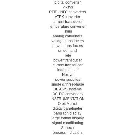
digital converter
Pixsys
RFiD / NFC converters
ATEX converter
current transducer
temperature converter
Thiim
analog converters
voltage transducers
power transducers
on demand
Tele
power transducer
current transducer
load monitor
Nextys
power supplies
single & threephase
DC-UPS systems
DC-DC converters
INSTRUMENTATION
Orbit Merret
digital panelmeter
bargraph display
large format display
signal conditioning
Seneca
process indicators