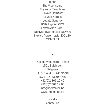
other
Thy Visor setup
Thytronic Templates
Lovato DMKSW
Lovato Xpress
Lovato Synergy
BMR logiciel PMS
Lovato APP Sam1
Nextys Powermaster DCW20
Nextys Powermaster DCU20
CONTACT
-
-
-
-
-
Pallieterweidestraat 83/85
1501 Buizingen
Belgique
LG 50° 454 05.44″ Noord
BG 4° 15′ 33.59″ Oost
+32(0)2 361 15 40
+32(0)2 361 17 03
info@inelmatec.be
www.inelmatec.be
-
Locatie
contact us