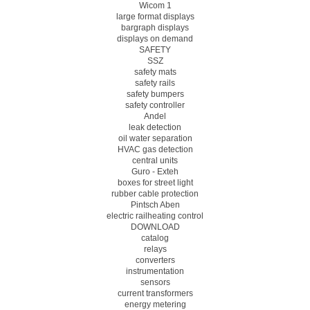
Wicom 1
large format displays
bargraph displays
displays on demand
SAFETY
SSZ
safety mats
safety rails
safety bumpers
safety controller
Andel
leak detection
oil water separation
HVAC gas detection
central units
Guro - Exteh
boxes for street light
rubber cable protection
Pintsch Aben
electric railheating control
DOWNLOAD
catalog
relays
converters
instrumentation
sensors
current transformers
energy metering