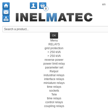
en
0
Menu
RELAYS
grid protection
< 250 kVA
> 250 kVA
reverse power
power limit relay
parameter set
Relpol
industrial relays
interface relays
miniature relays
time relays
sockets
Tele
time relays
control relays
coupling relays