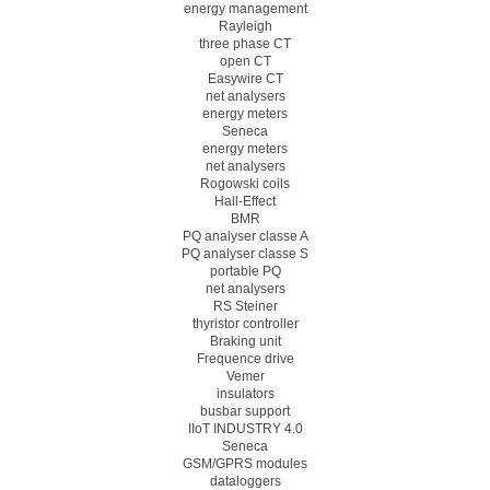
energy management
Rayleigh
three phase CT
open CT
Easywire CT
net analysers
energy meters
Seneca
energy meters
net analysers
Rogowski coils
Hall-Effect
BMR
PQ analyser classe A
PQ analyser classe S
portable PQ
net analysers
RS Steiner
thyristor controller
Braking unit
Frequence drive
Vemer
insulators
busbar support
IIoT INDUSTRY 4.0
Seneca
GSM/GPRS modules
dataloggers