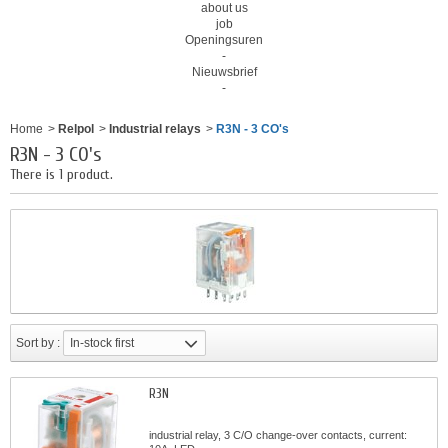
about us
job
Openingsuren
-
Nieuwsbrief
-
Home
>
Relpol
>
Industrial relays
>
R3N - 3 CO's
R3N - 3 CO's
There is 1 product.
Sort by :
In-stock first
R3N
industrial relay, 3 C/O change-over contacts, current: