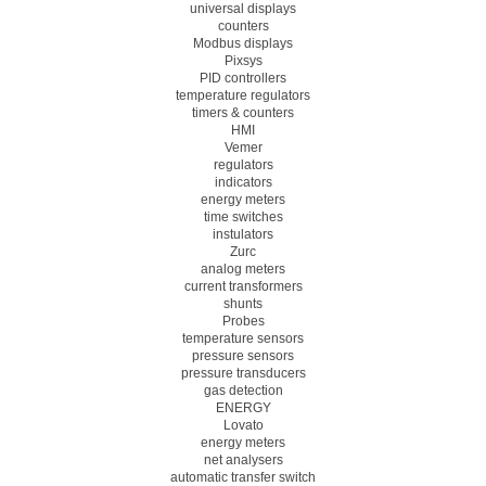
universal displays
counters
Modbus displays
Pixsys
PID controllers
temperature regulators
timers & counters
HMI
Vemer
regulators
indicators
energy meters
time switches
instulators
Zurc
analog meters
current transformers
shunts
Probes
temperature sensors
pressure sensors
pressure transducers
gas detection
ENERGY
Lovato
energy meters
net analysers
automatic transfer switch