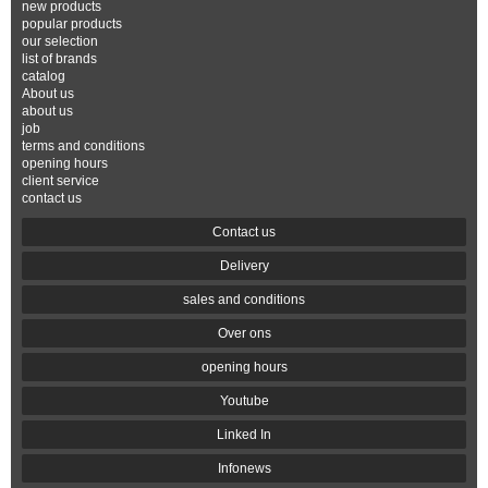
new products
popular products
our selection
list of brands
catalog
About us
about us
job
terms and conditions
opening hours
client service
contact us
Contact us
Delivery
sales and conditions
Over ons
opening hours
Youtube
Linked In
Infonews