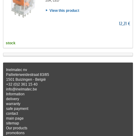
10A, LED
View this product
12,21 €
stock
Inelmatec nv
Pallieterweidestraat 83/85
1501 Buizingen - België
+32 (0)2 361 15 40
info@inelmatec.be
Information
delivery
warranty
safe payment
contact
main page
sitemap
Our products
promotions