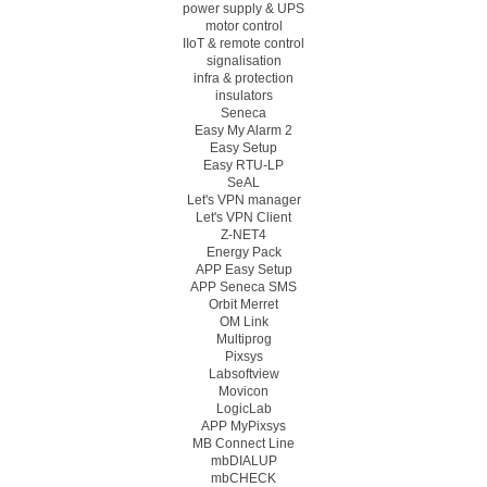
power supply & UPS
motor control
IIoT & remote control
signalisation
infra & protection
insulators
Seneca
Easy My Alarm 2
Easy Setup
Easy RTU-LP
SeAL
Let's VPN manager
Let's VPN Client
Z-NET4
Energy Pack
APP Easy Setup
APP Seneca SMS
Orbit Merret
OM Link
Multiprog
Pixsys
Labsoftview
Movicon
LogicLab
APP MyPixsys
MB Connect Line
mbDIALUP
mbCHECK