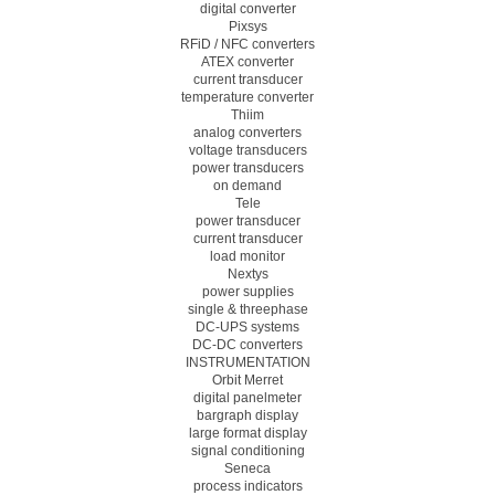
digital converter
Pixsys
RFiD / NFC converters
ATEX converter
current transducer
temperature converter
Thiim
analog converters
voltage transducers
power transducers
on demand
Tele
power transducer
current transducer
load monitor
Nextys
power supplies
single & threephase
DC-UPS systems
DC-DC converters
INSTRUMENTATION
Orbit Merret
digital panelmeter
bargraph display
large format display
signal conditioning
Seneca
process indicators