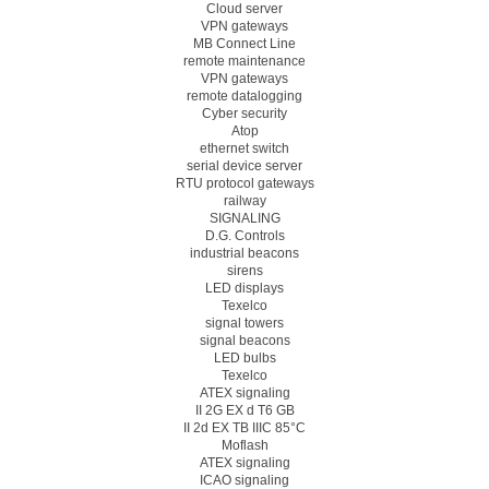
Cloud server
VPN gateways
MB Connect Line
remote maintenance
VPN gateways
remote datalogging
Cyber security
Atop
ethernet switch
serial device server
RTU protocol gateways
railway
SIGNALING
D.G. Controls
industrial beacons
sirens
LED displays
Texelco
signal towers
signal beacons
LED bulbs
Texelco
ATEX signaling
II 2G EX d T6 GB
II 2d EX TB IIIC 85°C
Moflash
ATEX signaling
ICAO signaling