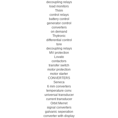
decoupling relays
load monitors
Thiim
control relays
battery control
generator control
converters
on demand
Thytronic
differential control
tore
decoupling relays
MV protection
Lovato
contactors
transfer switch
motor protection
motor starter
CONVERTERS
Seneca
6 mm converters
temperature conv.
universal transducer
current transducer
Orbit Merret
signal converters
galvanic seperation
converter with display