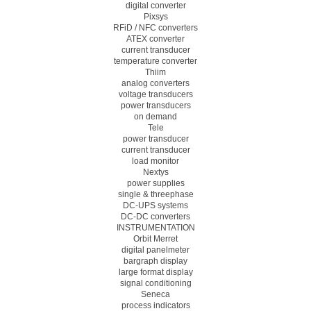
digital converter
Pixsys
RFiD / NFC converters
ATEX converter
current transducer
temperature converter
Thiim
analog converters
voltage transducers
power transducers
on demand
Tele
power transducer
current transducer
load monitor
Nextys
power supplies
single & threephase
DC-UPS systems
DC-DC converters
INSTRUMENTATION
Orbit Merret
digital panelmeter
bargraph display
large format display
signal conditioning
Seneca
process indicators