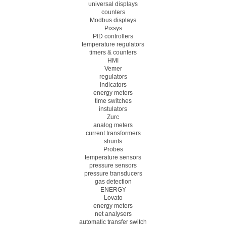
universal displays
counters
Modbus displays
Pixsys
PID controllers
temperature regulators
timers & counters
HMI
Vemer
regulators
indicators
energy meters
time switches
instulators
Zurc
analog meters
current transformers
shunts
Probes
temperature sensors
pressure sensors
pressure transducers
gas detection
ENERGY
Lovato
energy meters
net analysers
automatic transfer switch