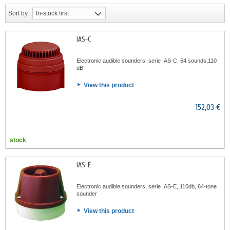
Sort by :
In-stock first
IAS-C
Electronic audible sounders, serie IAS-C, 64 sounds,110
dB
View this product
152,03 €
stock
IAS-E
Electronic audible sounders, serie IAS-E, 110db, 64-tone
sounder
View this product