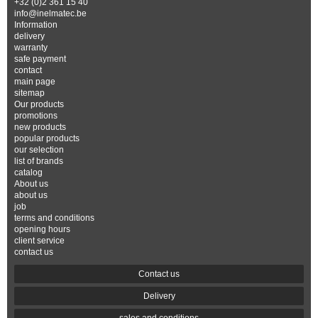
+32 (0)2 361 15 40
info@inelmatec.be
Information
delivery
warranty
safe payment
contact
main page
sitemap
Our products
promotions
new products
popular products
our selection
list of brands
catalog
About us
about us
job
terms and conditions
opening hours
client service
contact us
Contact us
Delivery