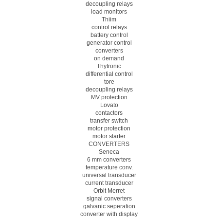
decoupling relays
load monitors
Thiim
control relays
battery control
generator control
converters
on demand
Thytronic
differential control
tore
decoupling relays
MV protection
Lovato
contactors
transfer switch
motor protection
motor starter
CONVERTERS
Seneca
6 mm converters
temperature conv.
universal transducer
current transducer
Orbit Merret
signal converters
galvanic seperation
converter with display