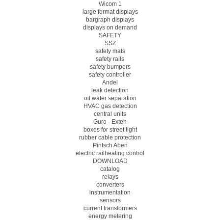
Wicom 1
large format displays
bargraph displays
displays on demand
SAFETY
SSZ
safety mats
safety rails
safety bumpers
safety controller
Andel
leak detection
oil water separation
HVAC gas detection
central units
Guro - Exteh
boxes for street light
rubber cable protection
Pintsch Aben
electric railheating control
DOWNLOAD
catalog
relays
converters
instrumentation
sensors
current transformers
energy metering