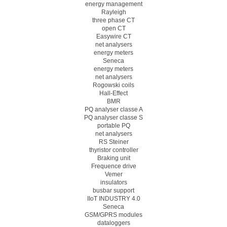
energy management
Rayleigh
three phase CT
open CT
Easywire CT
net analysers
energy meters
Seneca
energy meters
net analysers
Rogowski coils
Hall-Effect
BMR
PQ analyser classe A
PQ analyser classe S
portable PQ
net analysers
RS Steiner
thyristor controller
Braking unit
Frequence drive
Vemer
insulators
busbar support
IIoT INDUSTRY 4.0
Seneca
GSM/GPRS modules
dataloggers