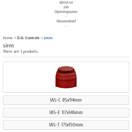
about us
job
Openingsuren
-
Nieuwsbrief
-
Home
>
D.G. Controls
>
siren
siren
There are 3 products.
IAS-C 85x94mm
IAS-E 117x146mm
IAS-T 171x150mm