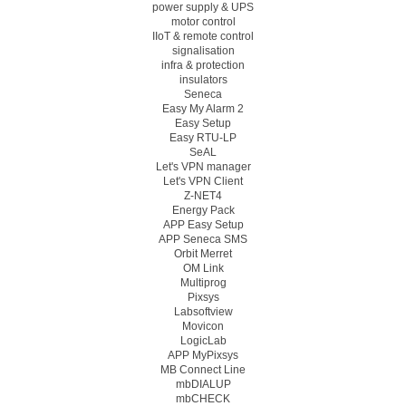
power supply & UPS
motor control
IIoT & remote control
signalisation
infra & protection
insulators
Seneca
Easy My Alarm 2
Easy Setup
Easy RTU-LP
SeAL
Let's VPN manager
Let's VPN Client
Z-NET4
Energy Pack
APP Easy Setup
APP Seneca SMS
Orbit Merret
OM Link
Multiprog
Pixsys
Labsoftview
Movicon
LogicLab
APP MyPixsys
MB Connect Line
mbDIALUP
mbCHECK