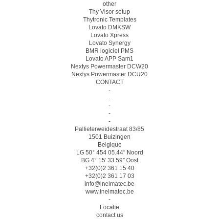
other
Thy Visor setup
Thytronic Templates
Lovato DMKSW
Lovato Xpress
Lovato Synergy
BMR logiciel PMS
Lovato APP Sam1
Nextys Powermaster DCW20
Nextys Powermaster DCU20
CONTACT
-
-
-
-
-
Pallieterweidestraat 83/85
1501 Buizingen
Belgique
LG 50° 454 05.44″ Noord
BG 4° 15′ 33.59″ Oost
+32(0)2 361 15 40
+32(0)2 361 17 03
info@inelmatec.be
www.inelmatec.be
-
Locatie
contact us