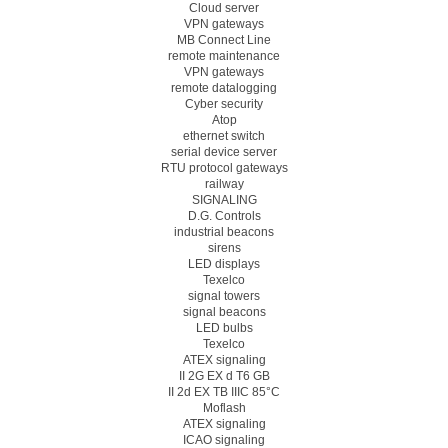
Cloud server
VPN gateways
MB Connect Line
remote maintenance
VPN gateways
remote datalogging
Cyber security
Atop
ethernet switch
serial device server
RTU protocol gateways
railway
SIGNALING
D.G. Controls
industrial beacons
sirens
LED displays
Texelco
signal towers
signal beacons
LED bulbs
Texelco
ATEX signaling
II 2G EX d T6 GB
II 2d EX TB IIIC 85°C
Moflash
ATEX signaling
ICAO signaling