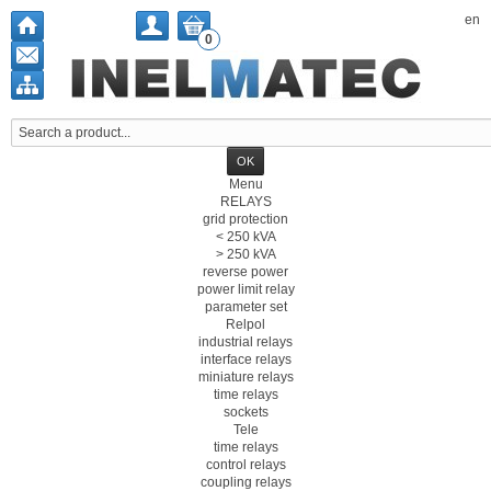
en
0
Menu
RELAYS
grid protection
< 250 kVA
> 250 kVA
reverse power
power limit relay
parameter set
Relpol
industrial relays
interface relays
miniature relays
time relays
sockets
Tele
time relays
control relays
coupling relays