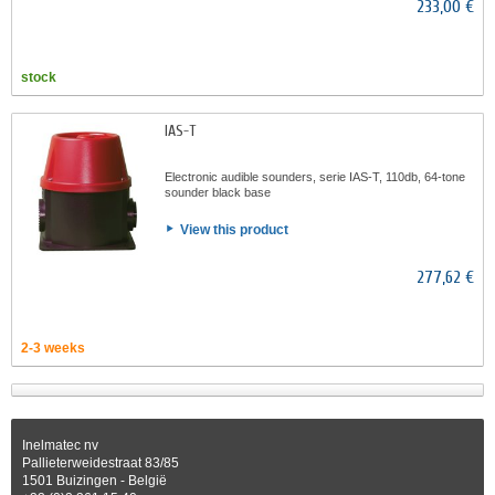
233,00 €
stock
IAS-T
Electronic audible sounders, serie IAS-T, 110db, 64-tone
sounder black base
View this product
277,62 €
2-3 weeks
Inelmatec nv
Pallieterweidestraat 83/85
1501 Buizingen - België