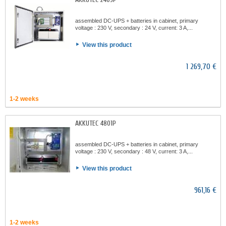
assembled DC-UPS + batteries in cabinet, primary
voltage : 230 V, secondary : 24 V, current: 3 A,...
View this product
1 269,70 €
1-2 weeks
AKKUTEC 4801P
assembled DC-UPS + batteries in cabinet, primary
voltage : 230 V, secondary : 48 V, current: 3 A,...
View this product
961,16 €
1-2 weeks