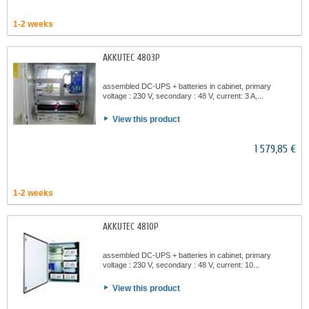
1-2 weeks
AKKUTEC 4803P
assembled DC-UPS + batteries in cabinet, primary
voltage : 230 V, secondary : 48 V, current: 3 A,...
View this product
1 579,85 €
1-2 weeks
AKKUTEC 4810P
assembled DC-UPS + batteries in cabinet, primary
voltage : 230 V, secondary : 48 V, current: 10...
View this product