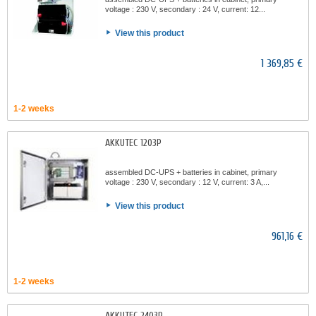
voltage : 230 V, secondary : 24 V, current: 12...
View this product
1 369,85 €
1-2 weeks
AKKUTEC 1203P
assembled DC-UPS + batteries in cabinet, primary
voltage : 230 V, secondary : 12 V, current: 3 A,...
View this product
961,16 €
1-2 weeks
AKKUTEC 2403P