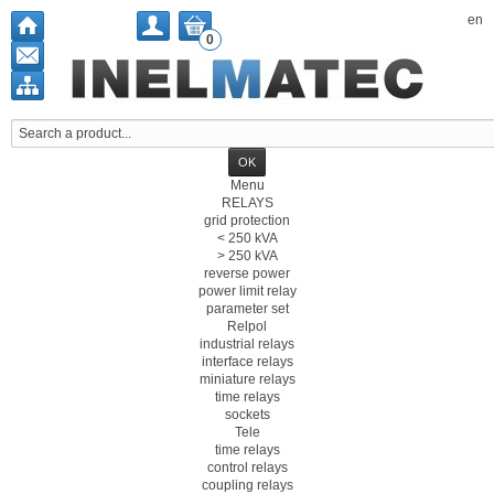
en
0
Menu
RELAYS
grid protection
< 250 kVA
> 250 kVA
reverse power
power limit relay
parameter set
Relpol
industrial relays
interface relays
miniature relays
time relays
sockets
Tele
time relays
control relays
coupling relays