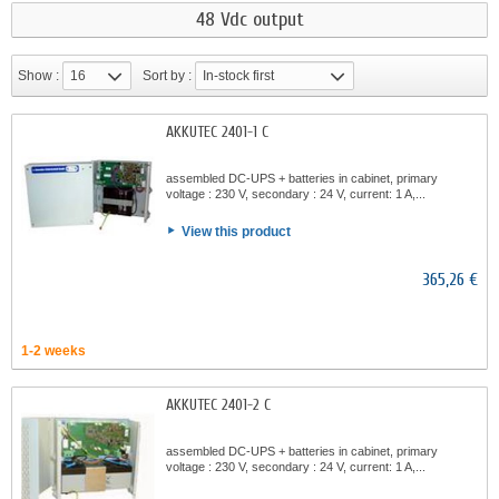
48 Vdc output
Show :
16
Sort by :
In-stock first
AKKUTEC 2401-1 C
assembled DC-UPS + batteries in cabinet, primary
voltage : 230 V, secondary : 24 V, current: 1 A,...
View this product
365,26 €
1-2 weeks
AKKUTEC 2401-2 C
assembled DC-UPS + batteries in cabinet, primary
voltage : 230 V, secondary : 24 V, current: 1 A,...