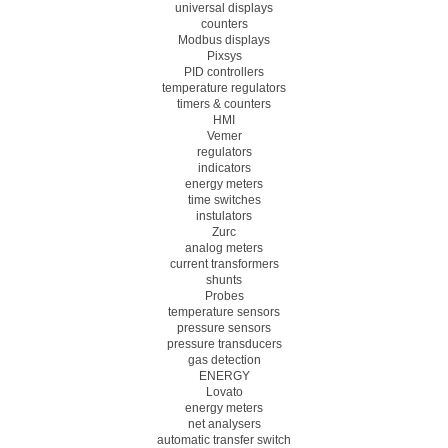
universal displays
counters
Modbus displays
Pixsys
PID controllers
temperature regulators
timers & counters
HMI
Vemer
regulators
indicators
energy meters
time switches
instulators
Zurc
analog meters
current transformers
shunts
Probes
temperature sensors
pressure sensors
pressure transducers
gas detection
ENERGY
Lovato
energy meters
net analysers
automatic transfer switch