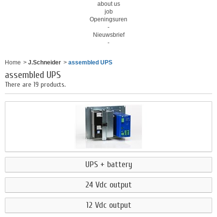
about us
job
Openingsuren
-
Nieuwsbrief
-
Home
>
J.Schneider
>
assembled UPS
assembled UPS
There are 19 products.
UPS + battery
24 Vdc output
12 Vdc output