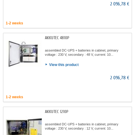
2 096,78 €
1-2 weeks
AKKUTEC 4810P
assembled DC-UPS + batteries in cabinet, primary
voltage : 230 V, secondary : 48 V, current: 10...
View this product
2 096,78 €
1-2 weeks
AKKUTEC 1210P
assembled DC-UPS + batteries in cabinet, primary
voltage : 230 V, secondary : 12 V, current: 10...