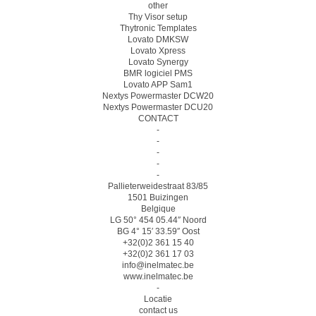
other
Thy Visor setup
Thytronic Templates
Lovato DMKSW
Lovato Xpress
Lovato Synergy
BMR logiciel PMS
Lovato APP Sam1
Nextys Powermaster DCW20
Nextys Powermaster DCU20
CONTACT
-
-
-
-
-
Pallieterweidestraat 83/85
1501 Buizingen
Belgique
LG 50° 454 05.44″ Noord
BG 4° 15′ 33.59″ Oost
+32(0)2 361 15 40
+32(0)2 361 17 03
info@inelmatec.be
www.inelmatec.be
-
Locatie
contact us