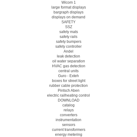
Wicom 1
large format displays
bargraph displays
displays on demand
SAFETY
SSZ
safety mats
safety rails
safety bumpers
safety controller
Andel
leak detection
oil water separation
HVAC gas detection
central units
Guro - Exteh
boxes for street light
rubber cable protection
Pintsch Aben
electric railheating control
DOWNLOAD
catalog
relays
converters
instrumentation
sensors
current transformers
energy metering