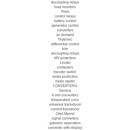
decoupling relays
load monitors
Thiim
control relays
battery control
generator control
converters
on demand
Thytronic
differential control
tore
decoupling relays
MV protection
Lovato
contactors
transfer switch
motor protection
motor starter
CONVERTERS
Seneca
6 mm converters
temperature conv.
universal transducer
current transducer
Orbit Merret
signal converters
galvanic seperation
converter with display