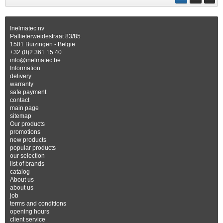
Inelmatec nv
Pallieterweidestraat 83/85
1501 Buizingen - België
+32 (0)2 361 15 40
info@inelmatec.be
Information
delivery
warranty
safe payment
contact
main page
sitemap
Our products
promotions
new products
popular products
our selection
list of brands
catalog
About us
about us
job
terms and conditions
opening hours
client service