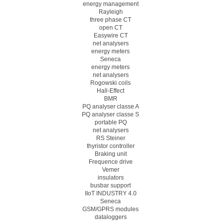
energy management
Rayleigh
three phase CT
open CT
Easywire CT
net analysers
energy meters
Seneca
energy meters
net analysers
Rogowski coils
Hall-Effect
BMR
PQ analyser classe A
PQ analyser classe S
portable PQ
net analysers
RS Steiner
thyristor controller
Braking unit
Frequence drive
Vemer
insulators
busbar support
IIoT INDUSTRY 4.0
Seneca
GSM/GPRS modules
dataloggers