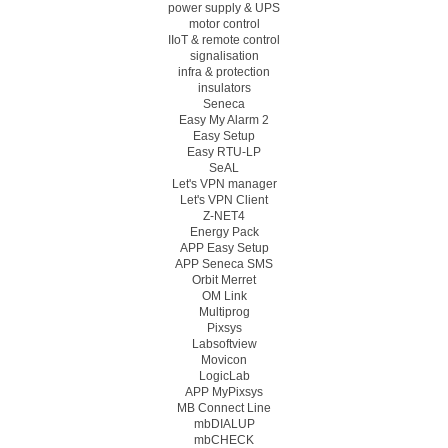
power supply & UPS
motor control
IIoT & remote control
signalisation
infra & protection
insulators
Seneca
Easy My Alarm 2
Easy Setup
Easy RTU-LP
SeAL
Let's VPN manager
Let's VPN Client
Z-NET4
Energy Pack
APP Easy Setup
APP Seneca SMS
Orbit Merret
OM Link
Multiprog
Pixsys
Labsoftview
Movicon
LogicLab
APP MyPixsys
MB Connect Line
mbDIALUP
mbCHECK