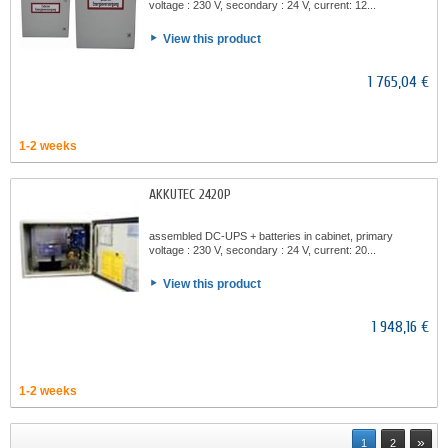
voltage : 230 V, secondary : 24 V, current: 12...
View this product
1 765,04 €
1-2 weeks
AKKUTEC 2420P
assembled DC-UPS + batteries in cabinet, primary
voltage : 230 V, secondary : 24 V, current: 20...
View this product
1 948,16 €
1-2 weeks
»
1
2