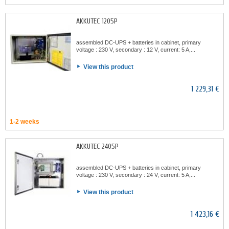
AKKUTEC 1205P
assembled DC-UPS + batteries in cabinet, primary
voltage : 230 V, secondary : 12 V, current: 5 A,...
View this product
1 229,31 €
1-2 weeks
AKKUTEC 2405P
assembled DC-UPS + batteries in cabinet, primary
voltage : 230 V, secondary : 24 V, current: 5 A,...
View this product
1 423,16 €