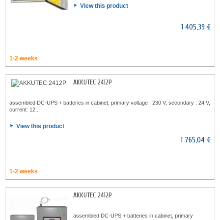
View this product
1 405,39 €
1-2 weeks
AKKUTEC 2412P
assembled DC-UPS + batteries in cabinet, primary voltage : 230 V, secondary : 24 V,
current: 12...
View this product
1 765,04 €
1-2 weeks
AKKUTEC 2412P
assembled DC-UPS + batteries in cabinet, primary