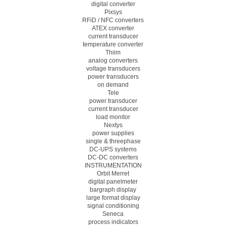
digital converter
Pixsys
RFiD / NFC converters
ATEX converter
current transducer
temperature converter
Thiim
analog converters
voltage transducers
power transducers
on demand
Tele
power transducer
current transducer
load monitor
Nextys
power supplies
single & threephase
DC-UPS systems
DC-DC converters
INSTRUMENTATION
Orbit Merret
digital panelmeter
bargraph display
large format display
signal conditioning
Seneca
process indicators