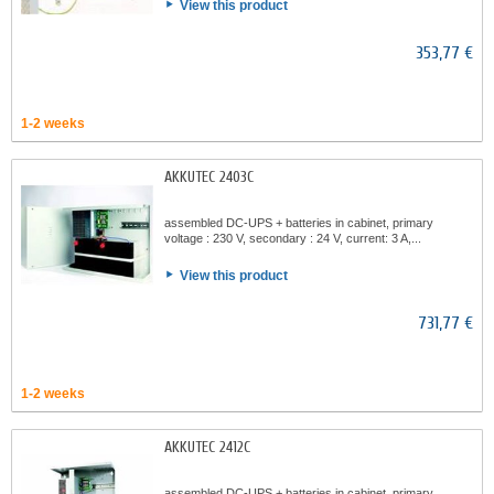
View this product
353,77 €
1-2 weeks
AKKUTEC 2403C
assembled DC-UPS + batteries in cabinet, primary
voltage : 230 V, secondary : 24 V, current: 3 A,...
View this product
731,77 €
1-2 weeks
AKKUTEC 2412C
assembled DC-UPS + batteries in cabinet, primary