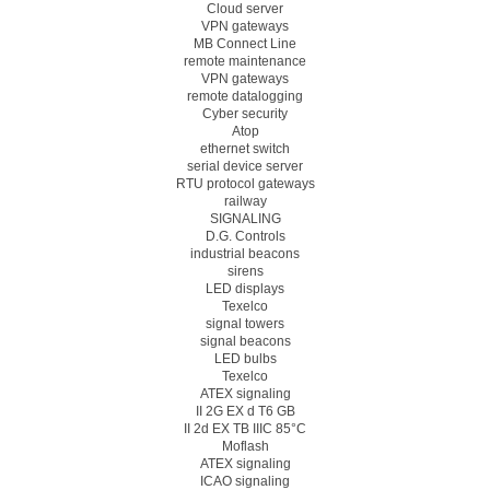
Cloud server
VPN gateways
MB Connect Line
remote maintenance
VPN gateways
remote datalogging
Cyber security
Atop
ethernet switch
serial device server
RTU protocol gateways
railway
SIGNALING
D.G. Controls
industrial beacons
sirens
LED displays
Texelco
signal towers
signal beacons
LED bulbs
Texelco
ATEX signaling
II 2G EX d T6 GB
II 2d EX TB IIIC 85°C
Moflash
ATEX signaling
ICAO signaling