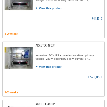
voltage : 230 V, secondary : 48 V, current: 3 A,...
View this product
961,16 €
1-2 weeks
AKKUTEC 4803P
assembled DC-UPS + batteries in cabinet, primary
voltage : 230 V, secondary : 48 V, current: 3 A,...
View this product
1 579,85 €
1-2 weeks
AKKUTEC 4810P