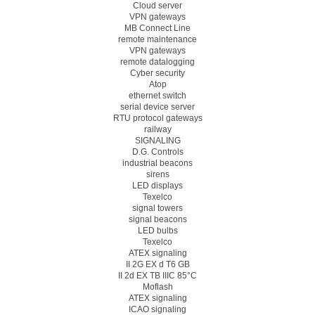
Cloud server
VPN gateways
MB Connect Line
remote maintenance
VPN gateways
remote datalogging
Cyber security
Atop
ethernet switch
serial device server
RTU protocol gateways
railway
SIGNALING
D.G. Controls
industrial beacons
sirens
LED displays
Texelco
signal towers
signal beacons
LED bulbs
Texelco
ATEX signaling
II 2G EX d T6 GB
II 2d EX TB IIIC 85°C
Moflash
ATEX signaling
ICAO signaling