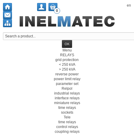
en
0
Menu
RELAYS
grid protection
< 250 kVA
> 250 kVA
reverse power
power limit relay
parameter set
Relpol
industrial relays
interface relays
miniature relays
time relays
sockets
Tele
time relays
control relays
coupling relays