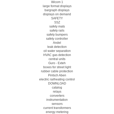
Wicom 1
large format displays
bargraph displays
displays on demand
SAFETY
SSZ
safety mats
safety rails
safety bumpers
safety controller
Andel
leak detection
oil water separation
HVAC gas detection
central units
Guro - Exteh
boxes for street light
rubber cable protection
Pintsch Aben
electric railheating control
DOWNLOAD
catalog
relays
converters
instrumentation
sensors
current transformers
energy metering