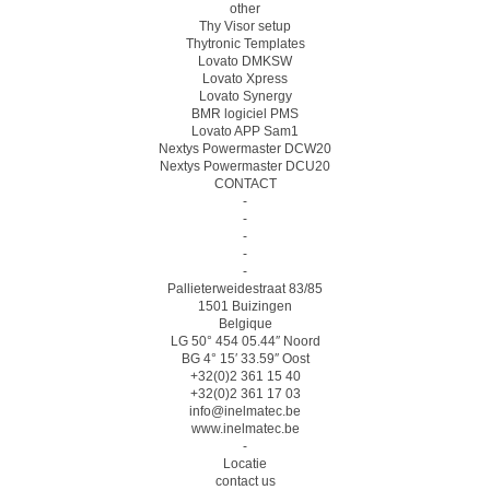
other
Thy Visor setup
Thytronic Templates
Lovato DMKSW
Lovato Xpress
Lovato Synergy
BMR logiciel PMS
Lovato APP Sam1
Nextys Powermaster DCW20
Nextys Powermaster DCU20
CONTACT
-
-
-
-
-
Pallieterweidestraat 83/85
1501 Buizingen
Belgique
LG 50° 454 05.44″ Noord
BG 4° 15′ 33.59″ Oost
+32(0)2 361 15 40
+32(0)2 361 17 03
info@inelmatec.be
www.inelmatec.be
-
Locatie
contact us