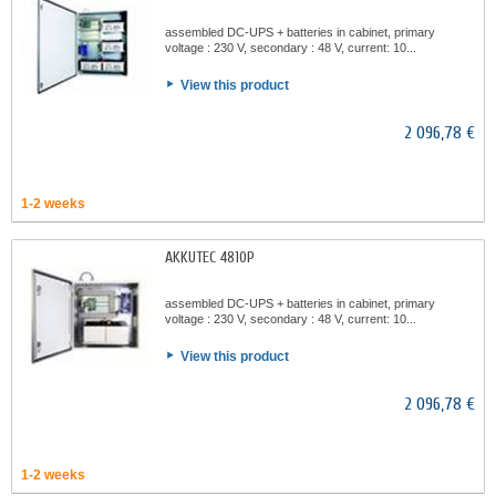
assembled DC-UPS + batteries in cabinet, primary
voltage : 230 V, secondary : 48 V, current: 10...
View this product
2 096,78 €
1-2 weeks
AKKUTEC 4810P
assembled DC-UPS + batteries in cabinet, primary
voltage : 230 V, secondary : 48 V, current: 10...
View this product
2 096,78 €
1-2 weeks