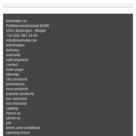
Inelmatec nv
Pallieterweidestraat 83/85
1501 Buizingen - België
+32 (0)2 361 15 40
info@inelmatec.be
Information
delivery
warranty
safe payment
contact
main page
sitemap
Our products
promotions
new products
popular products
our selection
list of brands
catalog
About us
about us
job
terms and conditions
opening hours