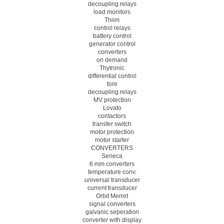
decoupling relays
load monitors
Thiim
control relays
battery control
generator control
converters
on demand
Thytronic
differential control
tore
decoupling relays
MV protection
Lovato
contactors
transfer switch
motor protection
motor starter
CONVERTERS
Seneca
6 mm converters
temperature conv.
universal transducer
current transducer
Orbit Merret
signal converters
galvanic seperation
converter with display