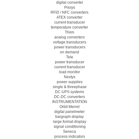
digital converter
Pixsys
RFiD / NFC converters
ATEX converter
current transducer
temperature converter
Thiim
analog converters
voltage transducers
power transducers
on demand
Tele
power transducer
current transducer
load monitor
Nextys
power supplies
single & threephase
DC-UPS systems
DC-DC converters
INSTRUMENTATION
Orbit Merret
digital panelmeter
bargraph display
large format display
signal conditioning
Seneca
process indicators