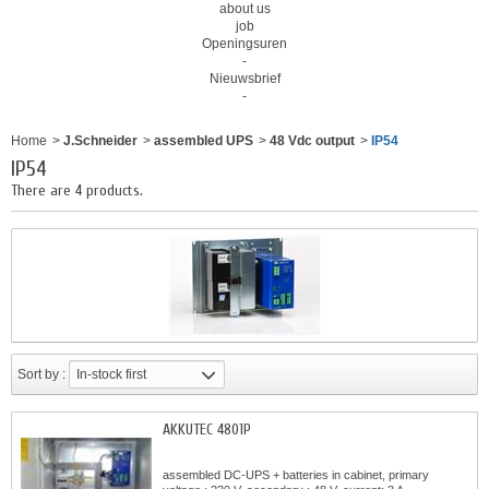
about us
job
Openingsuren
-
Nieuwsbrief
-
Home
>
J.Schneider
>
assembled UPS
>
48 Vdc output
>
IP54
IP54
There are 4 products.
Sort by :
In-stock first
AKKUTEC 4801P
assembled DC-UPS + batteries in cabinet, primary