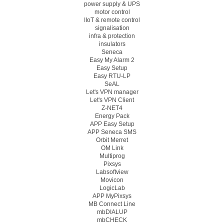
power supply & UPS
motor control
IIoT & remote control
signalisation
infra & protection
insulators
Seneca
Easy My Alarm 2
Easy Setup
Easy RTU-LP
SeAL
Let's VPN manager
Let's VPN Client
Z-NET4
Energy Pack
APP Easy Setup
APP Seneca SMS
Orbit Merret
OM Link
Multiprog
Pixsys
Labsoftview
Movicon
LogicLab
APP MyPixsys
MB Connect Line
mbDIALUP
mbCHECK