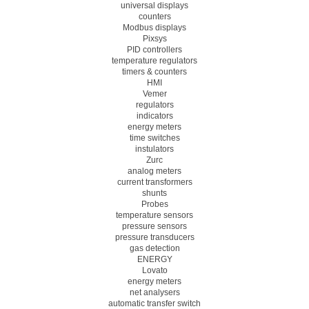
universal displays
counters
Modbus displays
Pixsys
PID controllers
temperature regulators
timers & counters
HMI
Vemer
regulators
indicators
energy meters
time switches
instulators
Zurc
analog meters
current transformers
shunts
Probes
temperature sensors
pressure sensors
pressure transducers
gas detection
ENERGY
Lovato
energy meters
net analysers
automatic transfer switch