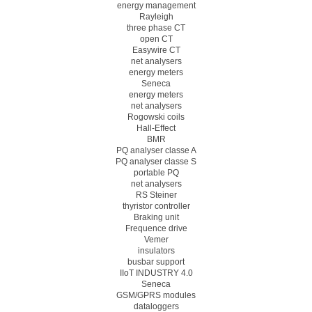
energy management
Rayleigh
three phase CT
open CT
Easywire CT
net analysers
energy meters
Seneca
energy meters
net analysers
Rogowski coils
Hall-Effect
BMR
PQ analyser classe A
PQ analyser classe S
portable PQ
net analysers
RS Steiner
thyristor controller
Braking unit
Frequence drive
Vemer
insulators
busbar support
IIoT INDUSTRY 4.0
Seneca
GSM/GPRS modules
dataloggers