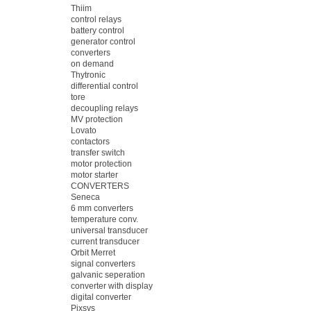
Thiim
control relays
battery control
generator control
converters
on demand
Thytronic
differential control
tore
decoupling relays
MV protection
Lovato
contactors
transfer switch
motor protection
motor starter
CONVERTERS
Seneca
6 mm converters
temperature conv.
universal transducer
current transducer
Orbit Merret
signal converters
galvanic seperation
converter with display
digital converter
Pixsys