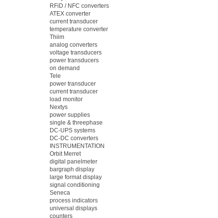
RFiD / NFC converters
ATEX converter
current transducer
temperature converter
Thiim
analog converters
voltage transducers
power transducers
on demand
Tele
power transducer
current transducer
load monitor
Nextys
power supplies
single & threephase
DC-UPS systems
DC-DC converters
INSTRUMENTATION
Orbit Merret
digital panelmeter
bargraph display
large format display
signal conditioning
Seneca
process indicators
universal displays
counters