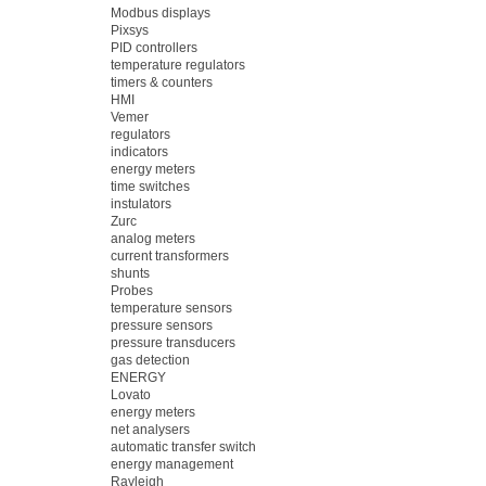
Modbus displays
Pixsys
PID controllers
temperature regulators
timers & counters
HMI
Vemer
regulators
indicators
energy meters
time switches
instulators
Zurc
analog meters
current transformers
shunts
Probes
temperature sensors
pressure sensors
pressure transducers
gas detection
ENERGY
Lovato
energy meters
net analysers
automatic transfer switch
energy management
Rayleigh