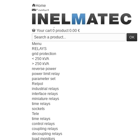
Home
Contact
Sitemap
en
Welcome
Log in
Your account
Your cart
0
product
0.00 €
Menu
RELAYS
grid protection
< 250 kVA
> 250 kVA
reverse power
power limit relay
parameter set
Relpol
industrial relays
interface relays
miniature relays
time relays
sockets
Tele
time relays
control relays
coupling relays
decoupling relays
load monitors