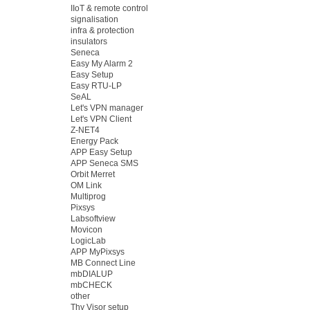
IIoT & remote control
signalisation
infra & protection
insulators
Seneca
Easy My Alarm 2
Easy Setup
Easy RTU-LP
SeAL
Let's VPN manager
Let's VPN Client
Z-NET4
Energy Pack
APP Easy Setup
APP Seneca SMS
Orbit Merret
OM Link
Multiprog
Pixsys
Labsoftview
Movicon
LogicLab
APP MyPixsys
MB Connect Line
mbDIALUP
mbCHECK
other
Thy Visor setup