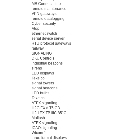
MB Connect Line
remote maintenance
VPN gateways
remote datalogging
Cyber security
Atop
ethernet switch
serial device server
RTU protocol gateways
railway
SIGNALING
D.G. Controls
industrial beacons
sirens
LED displays
Texelco
signal towers
signal beacons
LED bulbs
Texelco
ATEX signaling
II 2G EX d T6 GB
II 2d EX TB IIIC 85°C
Moflash
ATEX signaling
ICAO signaling
Wicom 1
large format displays