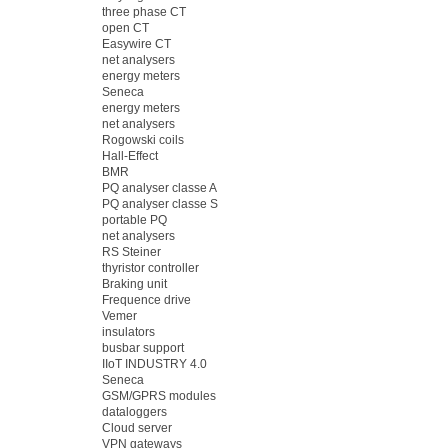
three phase CT
open CT
Easywire CT
net analysers
energy meters
Seneca
energy meters
net analysers
Rogowski coils
Hall-Effect
BMR
PQ analyser classe A
PQ analyser classe S
portable PQ
net analysers
RS Steiner
thyristor controller
Braking unit
Frequence drive
Vemer
insulators
busbar support
IIoT INDUSTRY 4.0
Seneca
GSM/GPRS modules
dataloggers
Cloud server
VPN gateways