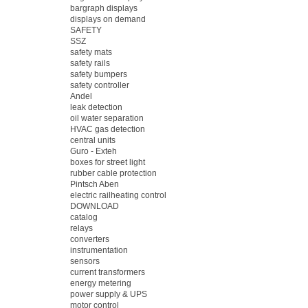
bargraph displays
displays on demand
SAFETY
SSZ
safety mats
safety rails
safety bumpers
safety controller
Andel
leak detection
oil water separation
HVAC gas detection
central units
Guro - Exteh
boxes for street light
rubber cable protection
Pintsch Aben
electric railheating control
DOWNLOAD
catalog
relays
converters
instrumentation
sensors
current transformers
energy metering
power supply & UPS
motor control