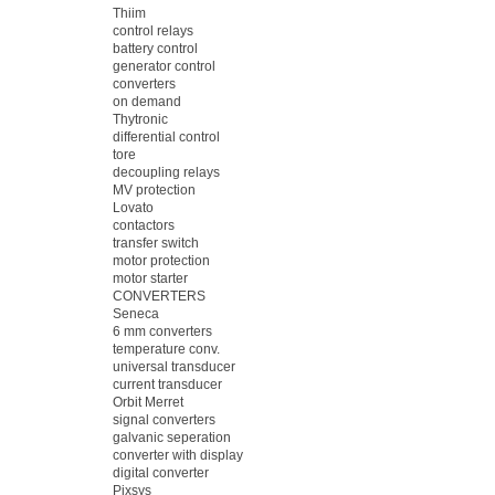
Thiim
control relays
battery control
generator control
converters
on demand
Thytronic
differential control
tore
decoupling relays
MV protection
Lovato
contactors
transfer switch
motor protection
motor starter
CONVERTERS
Seneca
6 mm converters
temperature conv.
universal transducer
current transducer
Orbit Merret
signal converters
galvanic seperation
converter with display
digital converter
Pixsys