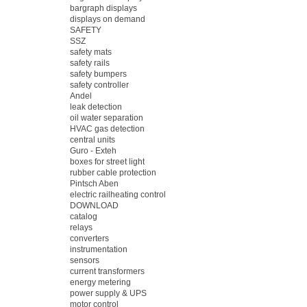
bargraph displays
displays on demand
SAFETY
SSZ
safety mats
safety rails
safety bumpers
safety controller
Andel
leak detection
oil water separation
HVAC gas detection
central units
Guro - Exteh
boxes for street light
rubber cable protection
Pintsch Aben
electric railheating control
DOWNLOAD
catalog
relays
converters
instrumentation
sensors
current transformers
energy metering
power supply & UPS
motor control