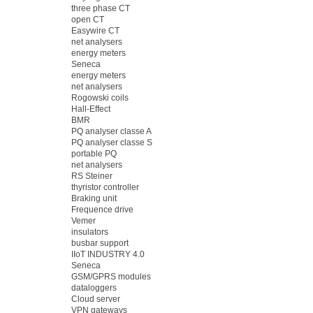
three phase CT
open CT
Easywire CT
net analysers
energy meters
Seneca
energy meters
net analysers
Rogowski coils
Hall-Effect
BMR
PQ analyser classe A
PQ analyser classe S
portable PQ
net analysers
RS Steiner
thyristor controller
Braking unit
Frequence drive
Vemer
insulators
busbar support
IIoT INDUSTRY 4.0
Seneca
GSM/GPRS modules
dataloggers
Cloud server
VPN gateways