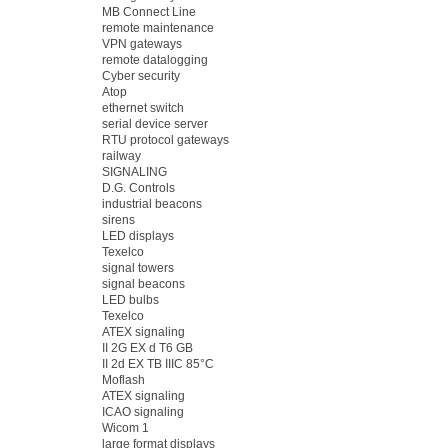
MB Connect Line
remote maintenance
VPN gateways
remote datalogging
Cyber security
Atop
ethernet switch
serial device server
RTU protocol gateways
railway
SIGNALING
D.G. Controls
industrial beacons
sirens
LED displays
Texelco
signal towers
signal beacons
LED bulbs
Texelco
ATEX signaling
II 2G EX d T6 GB
II 2d EX TB IIIC 85°C
Moflash
ATEX signaling
ICAO signaling
Wicom 1
large format displays