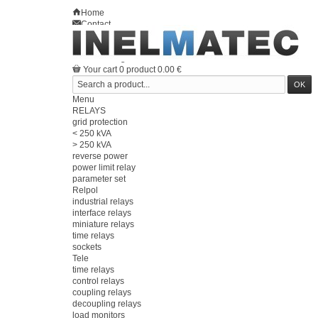
Home
Contact
Sitemap
en
Welcome
Log in
Your account
Your cart
0
product
0.00 €
Menu
RELAYS
grid protection
< 250 kVA
> 250 kVA
reverse power
power limit relay
parameter set
Relpol
industrial relays
interface relays
miniature relays
time relays
sockets
Tele
time relays
control relays
coupling relays
decoupling relays
load monitors