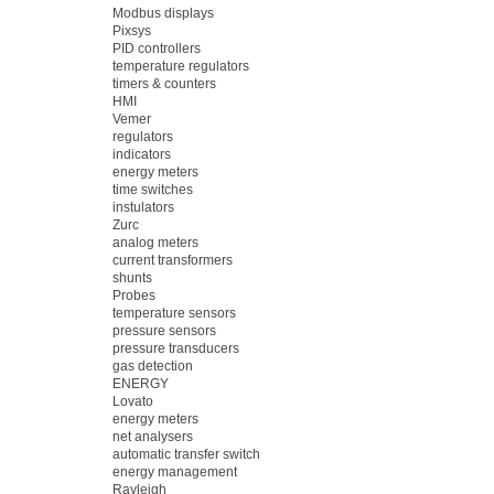
Modbus displays
Pixsys
PID controllers
temperature regulators
timers & counters
HMI
Vemer
regulators
indicators
energy meters
time switches
instulators
Zurc
analog meters
current transformers
shunts
Probes
temperature sensors
pressure sensors
pressure transducers
gas detection
ENERGY
Lovato
energy meters
net analysers
automatic transfer switch
energy management
Rayleigh