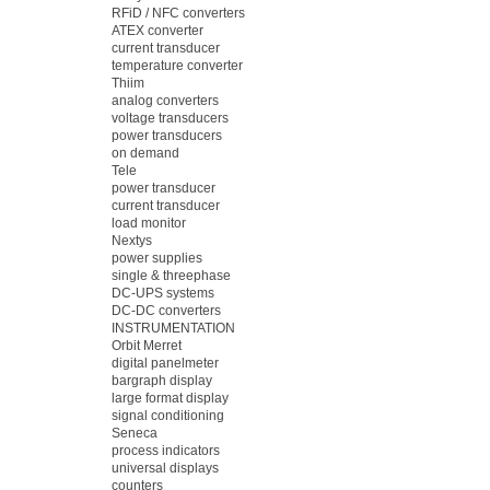
RFiD / NFC converters
ATEX converter
current transducer
temperature converter
Thiim
analog converters
voltage transducers
power transducers
on demand
Tele
power transducer
current transducer
load monitor
Nextys
power supplies
single & threephase
DC-UPS systems
DC-DC converters
INSTRUMENTATION
Orbit Merret
digital panelmeter
bargraph display
large format display
signal conditioning
Seneca
process indicators
universal displays
counters