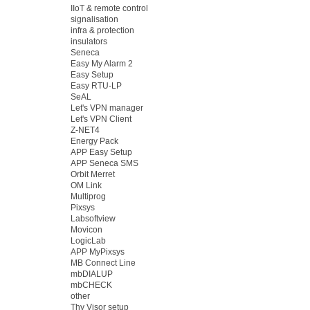
IIoT & remote control
signalisation
infra & protection
insulators
Seneca
Easy My Alarm 2
Easy Setup
Easy RTU-LP
SeAL
Let's VPN manager
Let's VPN Client
Z-NET4
Energy Pack
APP Easy Setup
APP Seneca SMS
Orbit Merret
OM Link
Multiprog
Pixsys
Labsoftview
Movicon
LogicLab
APP MyPixsys
MB Connect Line
mbDIALUP
mbCHECK
other
Thy Visor setup