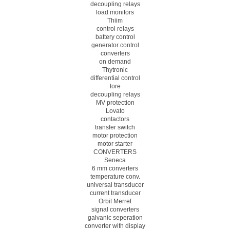
decoupling relays
load monitors
Thiim
control relays
battery control
generator control
converters
on demand
Thytronic
differential control
tore
decoupling relays
MV protection
Lovato
contactors
transfer switch
motor protection
motor starter
CONVERTERS
Seneca
6 mm converters
temperature conv.
universal transducer
current transducer
Orbit Merret
signal converters
galvanic seperation
converter with display