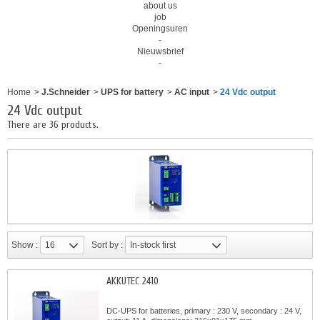
about us
job
Openingsuren
-
Nieuwsbrief
-
Home
>
J.Schneider
>
UPS for battery
>
AC input
>
24 Vdc output
24 Vdc output
There are 36 products.
Show :
16
Sort by :
In-stock first
AKKUTEC 2410
DC-UPS for batteries, primary : 230 V, secondary : 24 V,