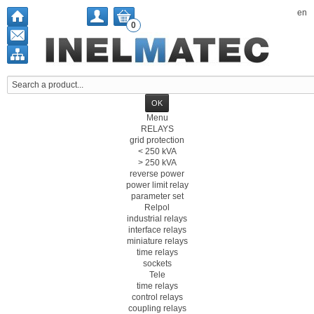
en
0
Menu
RELAYS
grid protection
< 250 kVA
> 250 kVA
reverse power
power limit relay
parameter set
Relpol
industrial relays
interface relays
miniature relays
time relays
sockets
Tele
time relays
control relays
coupling relays