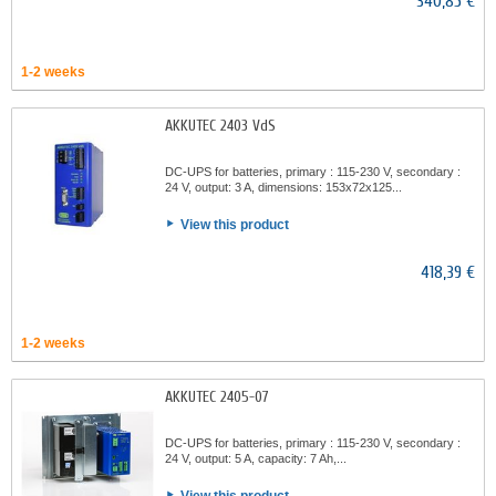
340,85 €
1-2 weeks
AKKUTEC 2403 VdS
DC-UPS for batteries, primary : 115-230 V, secondary :
24 V, output: 3 A, dimensions: 153x72x125...
View this product
418,39 €
1-2 weeks
AKKUTEC 2405-07
DC-UPS for batteries, primary : 115-230 V, secondary :
24 V, output: 5 A, capacity: 7 Ah,...