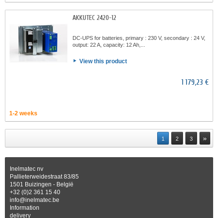
AKKUTEC 2420-12
DC-UPS for batteries, primary : 230 V, secondary : 24 V,
output: 22 A, capacity: 12 Ah,...
View this product
1 179,23 €
1-2 weeks
»
1
2
3
Inelmatec nv
Pallieterweidestraat 83/85
1501 Buizingen - België
+32 (0)2 361 15 40
info@inelmatec.be
Information
delivery