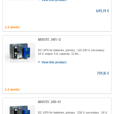
View this product
649,39 €
1-2 weeks
AKKUTEC 2405-12
DC-UPS for batteries, primary : 115-230 V, secondary :
24 V, output: 5 A, capacity: 12 Ah,...
View this product
709,16 €
1-2 weeks
AKKUTEC 2410-07
DC-UPS for batteries, primary : 230 V, secondary : 24 V,