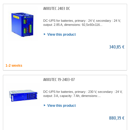
AKKUTEC 2403 DC
DC-UPS for batteries, primary : 24 V, secondary : 24 V,
output: 2.85 A, dimensions: 92,5x60x116...
View this product
340,85 €
1-2 weeks
AKKUTEC 19-2403-07
DC-UPS for batteries, primary : 230 V, secondary : 24 V,
output: 3 A, capacity: 7 Ah, dimensions:...
View this product
880,39 €