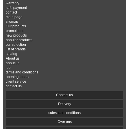
warranty
safe payment
contact
main page
sitemap
Our products
promotions
new products
popular products
our selection
list of brands
catalog
About us
about us
job
terms and conditions
opening hours
client service
contact us
Contact us
Delivery
sales and conditions
Over ons