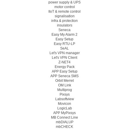
power supply & UPS
motor control
IIoT & remote control
signalisation
infra & protection
insulators
Seneca
Easy My Alarm 2
Easy Setup
Easy RTU-LP
SeAL
Let's VPN manager
Let's VPN Client
Z-NET4
Energy Pack
APP Easy Setup
APP Seneca SMS
Orbit Merret
OM Link
Multiprog
Pixsys
Labsoftview
Movicon
LogicLab
APP MyPixsys
MB Connect Line
mbDIALUP
mbCHECK