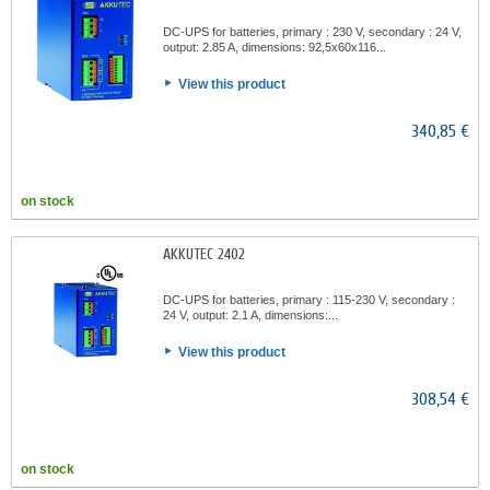
DC-UPS for batteries, primary : 230 V, secondary : 24 V,
output: 2.85 A, dimensions: 92,5x60x116...
View this product
340,85 €
on stock
AKKUTEC 2402
DC-UPS for batteries, primary : 115-230 V, secondary :
24 V, output: 2.1 A, dimensions:...
View this product
308,54 €
on stock