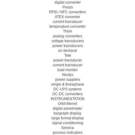
digital converter
Pixsys
RFiD / NFC converters
ATEX converter
current transducer
temperature converter
Thiim
analog converters
voltage transducers
power transducers
on demand
Tele
power transducer
current transducer
load monitor
Nextys
power supplies
single & threephase
DC-UPS systems
DC-DC converters
INSTRUMENTATION
Orbit Merret
digital panelmeter
bargraph display
large format display
signal conditioning
Seneca
process indicators