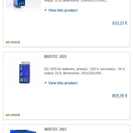
output: 11 A, dimensions: 216x91x175 mm,...
View this product
633,23 €
on stock
AKKUTEC 2420
DC-UPS for batteries, primary : 230 V, secondary : 24 V,
output: 22 A, dimensions: 241x101x244...
View this product
859,39 €
on stock
AKKUTEC 2403