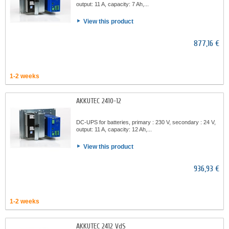
output: 11 A, capacity: 7 Ah,...
View this product
877,16 €
1-2 weeks
AKKUTEC 2410-12
DC-UPS for batteries, primary : 230 V, secondary : 24 V,
output: 11 A, capacity: 12 Ah,...
View this product
936,93 €
1-2 weeks
AKKUTEC 2412 VdS