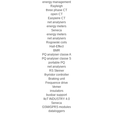
energy management
Rayleigh
three phase CT
open CT
Easywire CT
net analysers
energy meters
Seneca
energy meters
net analysers
Rogowski coils
Hall-Effect
BMR
PQ analyser classe A
PQ analyser classe S
portable PQ
net analysers
RS Steiner
thyristor controller
Braking unit
Frequence drive
Vemer
insulators
busbar support
IIoT INDUSTRY 4.0
Seneca
GSM/GPRS modules
dataloggers