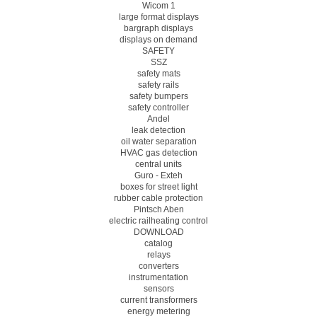
Wicom 1
large format displays
bargraph displays
displays on demand
SAFETY
SSZ
safety mats
safety rails
safety bumpers
safety controller
Andel
leak detection
oil water separation
HVAC gas detection
central units
Guro - Exteh
boxes for street light
rubber cable protection
Pintsch Aben
electric railheating control
DOWNLOAD
catalog
relays
converters
instrumentation
sensors
current transformers
energy metering