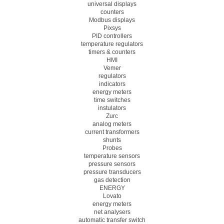
universal displays
counters
Modbus displays
Pixsys
PID controllers
temperature regulators
timers & counters
HMI
Vemer
regulators
indicators
energy meters
time switches
instulators
Zurc
analog meters
current transformers
shunts
Probes
temperature sensors
pressure sensors
pressure transducers
gas detection
ENERGY
Lovato
energy meters
net analysers
automatic transfer switch