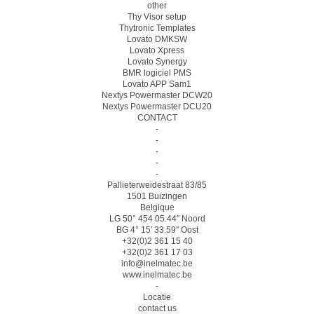
other
Thy Visor setup
Thytronic Templates
Lovato DMKSW
Lovato Xpress
Lovato Synergy
BMR logiciel PMS
Lovato APP Sam1
Nextys Powermaster DCW20
Nextys Powermaster DCU20
CONTACT
-
-
-
-
-
Pallieterweidestraat 83/85
1501 Buizingen
Belgique
LG 50° 454 05.44″ Noord
BG 4° 15′ 33.59″ Oost
+32(0)2 361 15 40
+32(0)2 361 17 03
info@inelmatec.be
www.inelmatec.be
-
Locatie
contact us