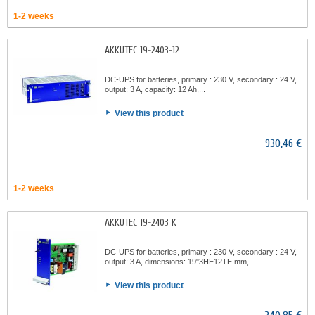
1-2 weeks
AKKUTEC 19-2403-12
DC-UPS for batteries, primary : 230 V, secondary : 24 V,
output: 3 A, capacity: 12 Ah,...
View this product
930,46 €
1-2 weeks
AKKUTEC 19-2403 K
DC-UPS for batteries, primary : 230 V, secondary : 24 V,
output: 3 A, dimensions: 19"3HE12TE mm,...
View this product