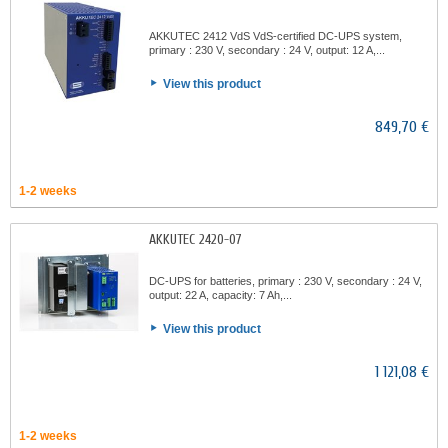
AKKUTEC 2412 VdS VdS-certified DC-UPS system,
primary : 230 V, secondary : 24 V, output: 12 A,...
View this product
849,70 €
1-2 weeks
AKKUTEC 2420-07
DC-UPS for batteries, primary : 230 V, secondary : 24 V,
output: 22 A, capacity: 7 Ah,...
View this product
1 121,08 €
1-2 weeks