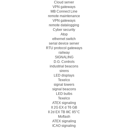
Cloud server
VPN gateways
MB Connect Line
remote maintenance
VPN gateways
remote datalogging
Cyber security
Atop
ethernet switch
serial device server
RTU protocol gateways
railway
SIGNALING
D.G. Controls
industrial beacons
sirens
LED displays
Texelco
signal towers
signal beacons
LED bulbs
Texelco
ATEX signaling
II 2G EX d T6 GB
II 2d EX TB IIIC 85°C
Moflash
ATEX signaling
ICAO signaling