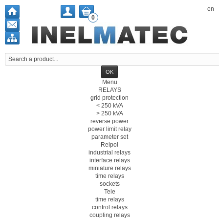
en
0
Menu
RELAYS
grid protection
< 250 kVA
> 250 kVA
reverse power
power limit relay
parameter set
Relpol
industrial relays
interface relays
miniature relays
time relays
sockets
Tele
time relays
control relays
coupling relays