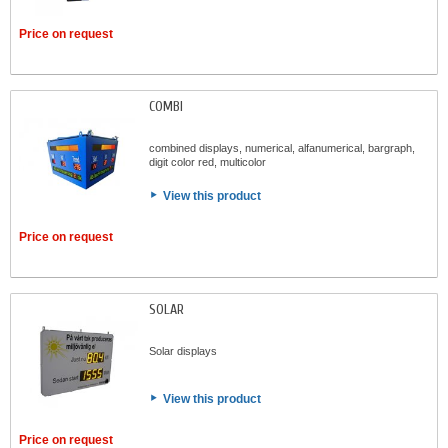
Price on request
COMBI
combined displays, numerical, alfanumerical, bargraph,
digit color red, multicolor
View this product
Price on request
SOLAR
Solar displays
View this product
Price on request