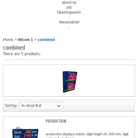
about us
job
Openingsuren
-
Nieuwsbrief
-
Home
>
Wicom 1
>
combined
combined
There are 5 products.
Sort by :
In-stock first
PRODUCTION
production displays indoor, digit height 25..500 mm, digit