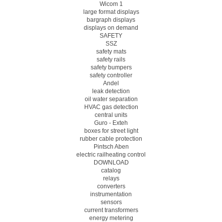
Wicom 1
large format displays
bargraph displays
displays on demand
SAFETY
SSZ
safety mats
safety rails
safety bumpers
safety controller
Andel
leak detection
oil water separation
HVAC gas detection
central units
Guro - Exteh
boxes for street light
rubber cable protection
Pintsch Aben
electric railheating control
DOWNLOAD
catalog
relays
converters
instrumentation
sensors
current transformers
energy metering