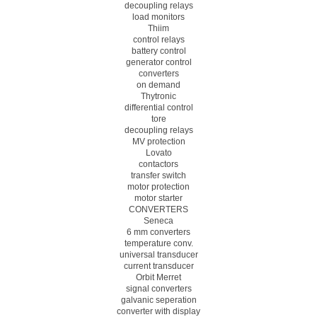
decoupling relays
load monitors
Thiim
control relays
battery control
generator control
converters
on demand
Thytronic
differential control
tore
decoupling relays
MV protection
Lovato
contactors
transfer switch
motor protection
motor starter
CONVERTERS
Seneca
6 mm converters
temperature conv.
universal transducer
current transducer
Orbit Merret
signal converters
galvanic seperation
converter with display