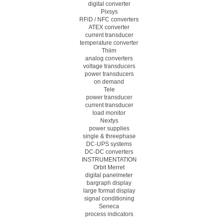
digital converter
Pixsys
RFiD / NFC converters
ATEX converter
current transducer
temperature converter
Thiim
analog converters
voltage transducers
power transducers
on demand
Tele
power transducer
current transducer
load monitor
Nextys
power supplies
single & threephase
DC-UPS systems
DC-DC converters
INSTRUMENTATION
Orbit Merret
digital panelmeter
bargraph display
large format display
signal conditioning
Seneca
process indicators