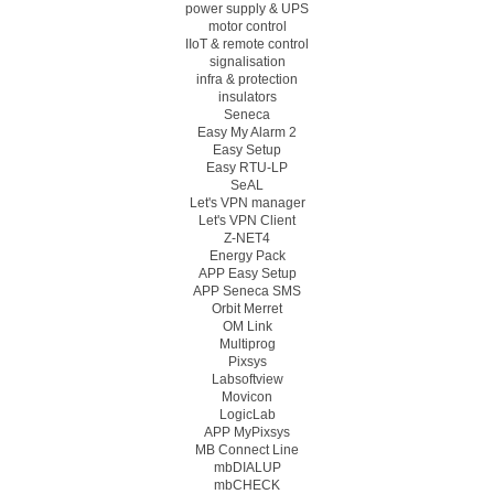
power supply & UPS
motor control
IIoT & remote control
signalisation
infra & protection
insulators
Seneca
Easy My Alarm 2
Easy Setup
Easy RTU-LP
SeAL
Let's VPN manager
Let's VPN Client
Z-NET4
Energy Pack
APP Easy Setup
APP Seneca SMS
Orbit Merret
OM Link
Multiprog
Pixsys
Labsoftview
Movicon
LogicLab
APP MyPixsys
MB Connect Line
mbDIALUP
mbCHECK