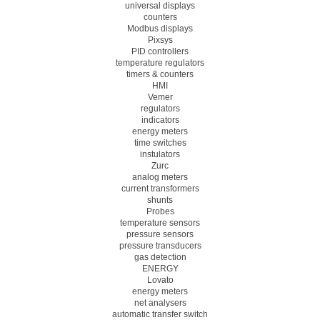
universal displays
counters
Modbus displays
Pixsys
PID controllers
temperature regulators
timers & counters
HMI
Vemer
regulators
indicators
energy meters
time switches
instulators
Zurc
analog meters
current transformers
shunts
Probes
temperature sensors
pressure sensors
pressure transducers
gas detection
ENERGY
Lovato
energy meters
net analysers
automatic transfer switch