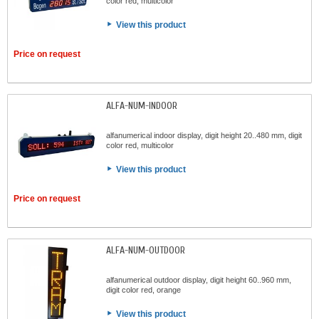
color red, multicolor
View this product
Price on request
ALFA-NUM-INDOOR
alfanumerical indoor display, digit height 20..480 mm, digit
color red, multicolor
View this product
Price on request
ALFA-NUM-OUTDOOR
alfanumerical outdoor display, digit height 60..960 mm,
digit color red, orange
View this product