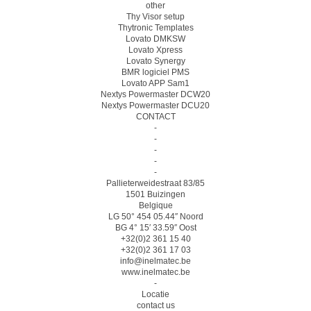
other
Thy Visor setup
Thytronic Templates
Lovato DMKSW
Lovato Xpress
Lovato Synergy
BMR logiciel PMS
Lovato APP Sam1
Nextys Powermaster DCW20
Nextys Powermaster DCU20
CONTACT
-
-
-
-
-
Pallieterweidestraat 83/85
1501 Buizingen
Belgique
LG 50° 454 05.44″ Noord
BG 4° 15′ 33.59″ Oost
+32(0)2 361 15 40
+32(0)2 361 17 03
info@inelmatec.be
www.inelmatec.be
-
Locatie
contact us