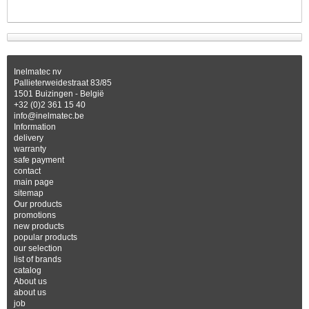
Inelmatec nv
Pallieterweidestraat 83/85
1501 Buizingen - België
+32 (0)2 361 15 40
info@inelmatec.be
Information
delivery
warranty
safe payment
contact
main page
sitemap
Our products
promotions
new products
popular products
our selection
list of brands
catalog
About us
about us
job