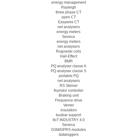
energy management
Rayleigh
three phase CT
open CT
Easywire CT
net analysers
energy meters
Seneca
energy meters
net analysers
Rogowski coils
Hall-Effect
BMR
PQ analyser classe A
PQ analyser classe S
portable PQ
net analysers
RS Steiner
thyristor controller
Braking unit
Frequence drive
Vemer
insulators
busbar support
IIoT INDUSTRY 4.0
Seneca
GSM/GPRS modules
dataloggers