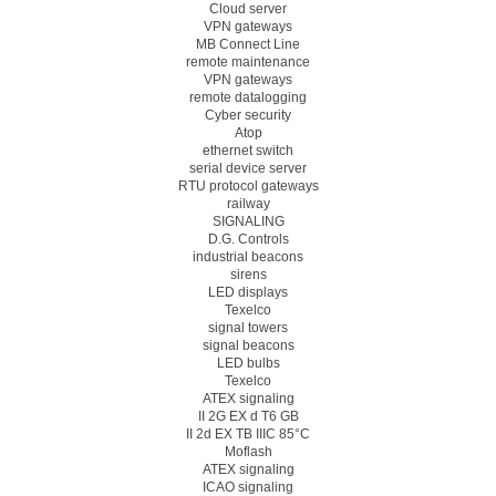
Cloud server
VPN gateways
MB Connect Line
remote maintenance
VPN gateways
remote datalogging
Cyber security
Atop
ethernet switch
serial device server
RTU protocol gateways
railway
SIGNALING
D.G. Controls
industrial beacons
sirens
LED displays
Texelco
signal towers
signal beacons
LED bulbs
Texelco
ATEX signaling
II 2G EX d T6 GB
II 2d EX TB IIIC 85°C
Moflash
ATEX signaling
ICAO signaling