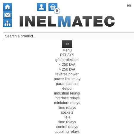
en
0
Menu
RELAYS
grid protection
< 250 kVA
> 250 kVA
reverse power
power limit relay
parameter set
Relpol
industrial relays
interface relays
miniature relays
time relays
sockets
Tele
time relays
control relays
coupling relays