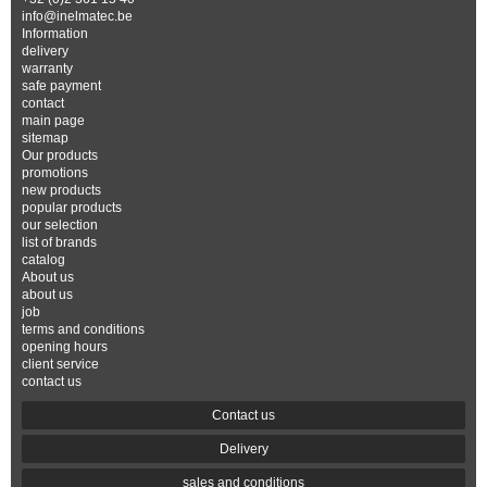
info@inelmatec.be
Information
delivery
warranty
safe payment
contact
main page
sitemap
Our products
promotions
new products
popular products
our selection
list of brands
catalog
About us
about us
job
terms and conditions
opening hours
client service
contact us
Contact us
Delivery
sales and conditions