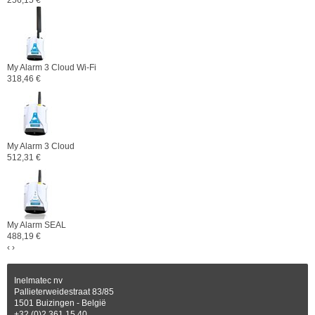
256,15 €
My Alarm 3 Cloud Wi-Fi
318,46 €
My Alarm 3 Cloud
512,31 €
My Alarm SEAL
488,19 €
‹
›
Inelmatec nv
Pallieterweidestraat 83/85
1501 Buizingen - België
+32 (0)2 361 15 40