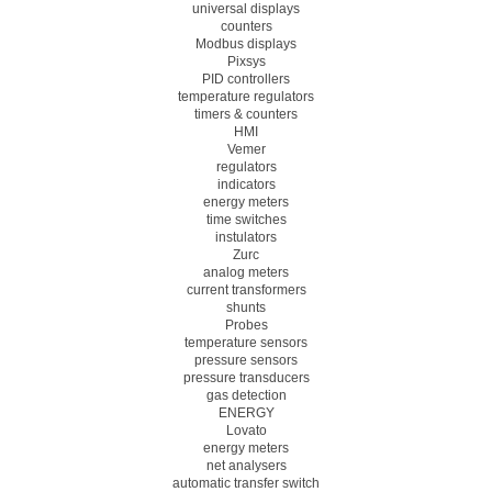
universal displays
counters
Modbus displays
Pixsys
PID controllers
temperature regulators
timers & counters
HMI
Vemer
regulators
indicators
energy meters
time switches
instulators
Zurc
analog meters
current transformers
shunts
Probes
temperature sensors
pressure sensors
pressure transducers
gas detection
ENERGY
Lovato
energy meters
net analysers
automatic transfer switch