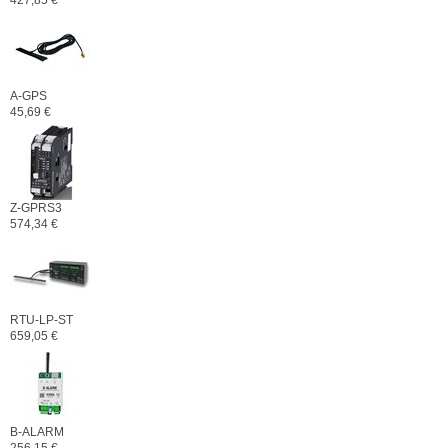
427,85 €
A-GPS
45,69 €
Z-GPRS3
574,34 €
RTU-LP-ST
659,05 €
B-ALARM