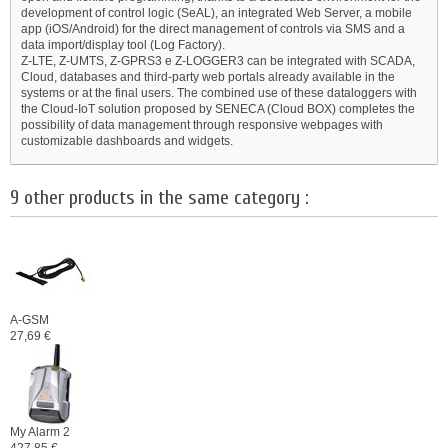
development of control logic (SeAL), an integrated Web Server, a mobile
app (iOS/Android) for the direct management of controls via SMS and a
data import/display tool (Log Factory).
Z-LTE, Z-UMTS, Z-GPRS3 e Z-LOGGER3 can be integrated with SCADA,
Cloud, databases and third-party web portals already available in the
systems or at the final users. The combined use of these dataloggers with
the Cloud-IoT solution proposed by SENECA (Cloud BOX) completes the
possibility of data management through responsive webpages with
customizable dashboards and widgets.
9 other products in the same category :
A-GSM
27,69 €
My Alarm 2