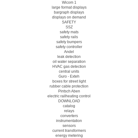
Wicom 1
large format displays
bargraph displays
displays on demand
SAFETY
SSZ
safety mats
safety rails
safety bumpers
safety controller
Andel
leak detection
oil water separation
HVAC gas detection
central units
Guro - Exteh
boxes for street light
rubber cable protection
Pintsch Aben
electric railheating control
DOWNLOAD
catalog
relays
converters
instrumentation
sensors
current transformers
energy metering