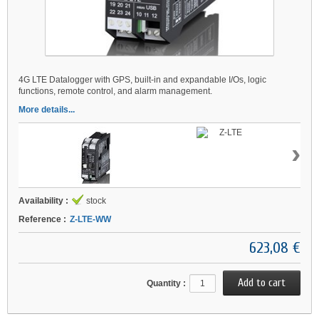
4G LTE Datalogger with GPS, built-in and expandable I/Os, logic
functions, remote control, and alarm management.
More details...
›
Availability :
stock
Reference :
Z-LTE-WW
623,08 €
Quantity :