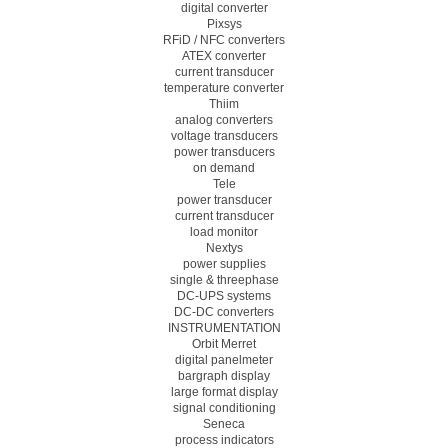
digital converter
Pixsys
RFiD / NFC converters
ATEX converter
current transducer
temperature converter
Thiim
analog converters
voltage transducers
power transducers
on demand
Tele
power transducer
current transducer
load monitor
Nextys
power supplies
single & threephase
DC-UPS systems
DC-DC converters
INSTRUMENTATION
Orbit Merret
digital panelmeter
bargraph display
large format display
signal conditioning
Seneca
process indicators