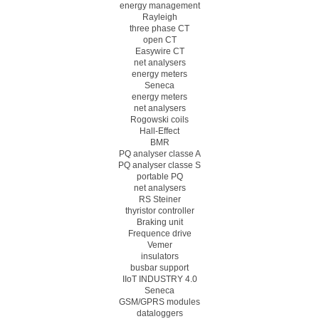
energy management
Rayleigh
three phase CT
open CT
Easywire CT
net analysers
energy meters
Seneca
energy meters
net analysers
Rogowski coils
Hall-Effect
BMR
PQ analyser classe A
PQ analyser classe S
portable PQ
net analysers
RS Steiner
thyristor controller
Braking unit
Frequence drive
Vemer
insulators
busbar support
IIoT INDUSTRY 4.0
Seneca
GSM/GPRS modules
dataloggers