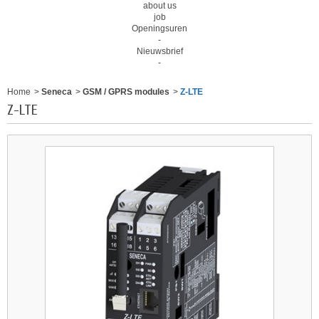
about us
job
Openingsuren
-
Nieuwsbrief
-
Home
>
Seneca
>
GSM / GPRS modules
>
Z-LTE
Z-LTE