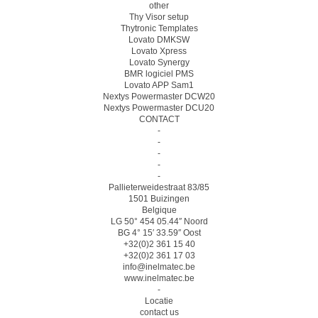
other
Thy Visor setup
Thytronic Templates
Lovato DMKSW
Lovato Xpress
Lovato Synergy
BMR logiciel PMS
Lovato APP Sam1
Nextys Powermaster DCW20
Nextys Powermaster DCU20
CONTACT
-
-
-
-
-
Pallieterweidestraat 83/85
1501 Buizingen
Belgique
LG 50° 454 05.44″ Noord
BG 4° 15′ 33.59″ Oost
+32(0)2 361 15 40
+32(0)2 361 17 03
info@inelmatec.be
www.inelmatec.be
-
Locatie
contact us