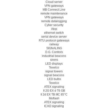
Cloud server
VPN gateways
MB Connect Line
remote maintenance
VPN gateways
remote datalogging
Cyber security
Atop
ethernet switch
serial device server
RTU protocol gateways
railway
SIGNALING
D.G. Controls
industrial beacons
sirens
LED displays
Texelco
signal towers
signal beacons
LED bulbs
Texelco
ATEX signaling
II 2G EX d T6 GB
II 2d EX TB IIIC 85°C
Moflash
ATEX signaling
ICAO signaling