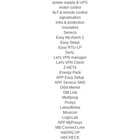
power supply & UPS
motor control
IIoT & remote control
signalisation
infra & protection
insulators
Seneca
Easy My Alarm 2
Easy Setup
Easy RTU-LP
SeAL
Let's VPN manager
Let's VPN Client
Z-NET4
Energy Pack
APP Easy Setup
APP Seneca SMS
Orbit Merret
OM Link
Multiprog
Pixsys
Labsoftview
Movicon
LogicLab
APP MyPixsys
MB Connect Line
mbDIALUP
mbCHECK