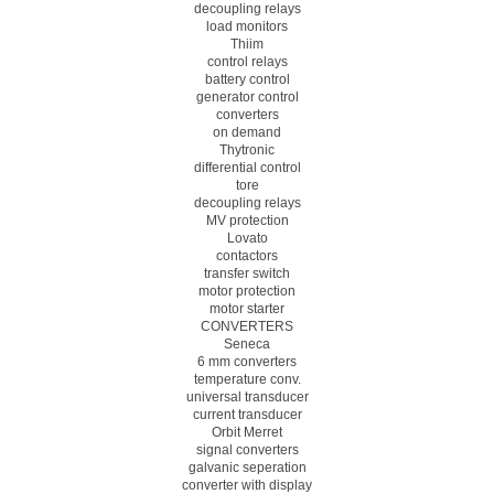
decoupling relays
load monitors
Thiim
control relays
battery control
generator control
converters
on demand
Thytronic
differential control
tore
decoupling relays
MV protection
Lovato
contactors
transfer switch
motor protection
motor starter
CONVERTERS
Seneca
6 mm converters
temperature conv.
universal transducer
current transducer
Orbit Merret
signal converters
galvanic seperation
converter with display