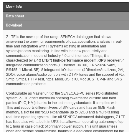
More info
Data sheet
Download
Z-LTE is the new top-of-the-range SENECA datalogger that allows
answering the growing requirements of data acquisition, analysis in real-
time and integration with IT systems existing in automation and
system/process monitoring. In line with the new productivity and
communication models of Industry 4.0 and Internet of Things, it is
characterized by a
4G LTE(*)
high-performance modem
,
GPS receiver
, 4
integrated communication ports (1 Ethernet 10/100, 1 RS232/RS485, 1
RS485, 1 MicroUSB), 8 integrated I/O channels (4DI/meters/totalizers, 2AI,
2DO), voice alarms/audio controls with DTMF tones and the support of Ftp,
Smtp, Smtps, HTTP rest, https, ModBUS RTU, ModBUS TCP-IP and SMS
communication protocols.
Configurable as Master unit of the SENECA Z-PC series I/O distributed
system, Z-LTE offers maximum opening towards the outside and third
parties (PLC, HMI) thanks to the technology standards it complies with.
This unit supports different types of SIM cards and has an 8MB Flash
memory, a slot for microSD expandable up to 32GB and a multi-tasking
real-time operating system. Like all SENECA advanced dataloggers, Z-LTE
has fitted also with a built-in UPS that allows an operating autonomy of up
to 1 hour in case of lack of primary power supply. This unit guarantees
open and flexible programming, thanks to a dedicated environment for the