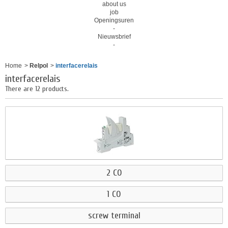
about us
job
Openingsuren
-
Nieuwsbrief
-
Home
>
Relpol
>
interfacerelais
interfacerelais
There are 12 products.
2 CO
1 CO
screw terminal