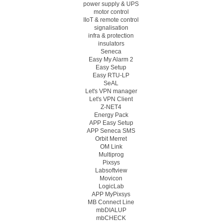
power supply & UPS
motor control
IIoT & remote control
signalisation
infra & protection
insulators
Seneca
Easy My Alarm 2
Easy Setup
Easy RTU-LP
SeAL
Let's VPN manager
Let's VPN Client
Z-NET4
Energy Pack
APP Easy Setup
APP Seneca SMS
Orbit Merret
OM Link
Multiprog
Pixsys
Labsoftview
Movicon
LogicLab
APP MyPixsys
MB Connect Line
mbDIALUP
mbCHECK