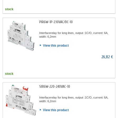
stock
PIR6W-1P-230VAC/DC-10
Interfacerelay for long lines, output :1C/O, current: 6A,
width: 6,2mm
View this product
26,82 €
stock
SIR6W-220-240VAC-10
Interfacerelay for long lines, output :1C/O, current: 6A,
width: 6,2mm
View this product