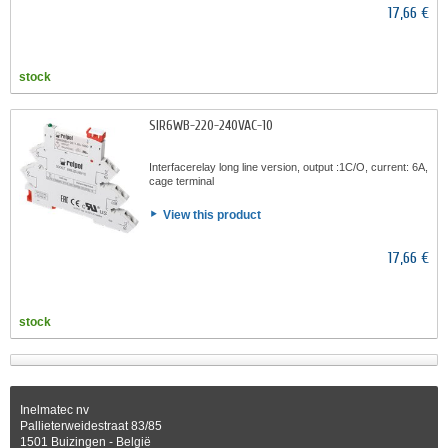
17,66 €
stock
SIR6WB-220-240VAC-10
Interfacerelay long line version, output :1C/O, current: 6A,
cage terminal
View this product
17,66 €
stock
Inelmatec nv
Pallieterweidestraat 83/85
1501 Buizingen - België