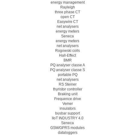
energy management
Rayleigh
three phase CT
open CT
Easywire CT
net analysers
energy meters
Seneca
energy meters
net analysers
Rogowski coils
Hall-Effect
BMR
PQ analyser classe A
PQ analyser classe S
portable PQ
net analysers
RS Steiner
thyristor controller
Braking unit
Frequence drive
Vemer
insulators
busbar support
IIoT INDUSTRY 4.0
Seneca
GSM/GPRS modules
dataloggers