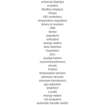
universal displays
counters
Modbus displays
Pixsys
PID controllers
temperature regulators
timers & counters
HMI
Vemer
regulators
indicators
energy meters
time switches
instulators
Zurc
analog meters
current transformers
shunts
Probes
temperature sensors
pressure sensors
pressure transducers
gas detection
ENERGY
Lovato
energy meters
net analysers
automatic transfer switch