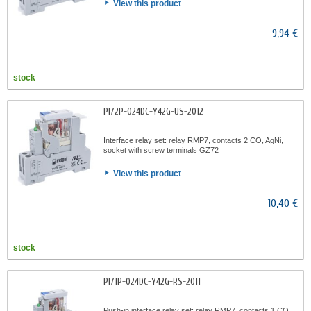
View this product
9,94 €
stock
PI72P-024DC-Y42G-US-2012
Interface relay set: relay RMP7, contacts 2 CO, AgNi,
socket with screw terminals GZ72
View this product
10,40 €
stock
PI71P-024DC-Y42G-RS-2011
Push-in interface relay set: relay RMP7, contacts 1 CO,