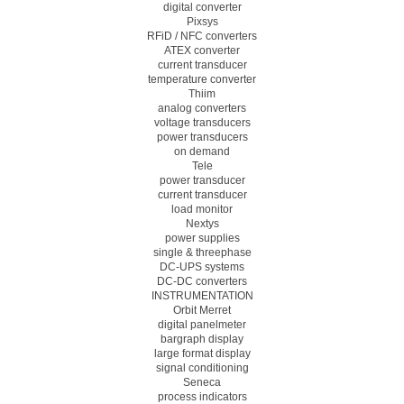
digital converter
Pixsys
RFiD / NFC converters
ATEX converter
current transducer
temperature converter
Thiim
analog converters
voltage transducers
power transducers
on demand
Tele
power transducer
current transducer
load monitor
Nextys
power supplies
single & threephase
DC-UPS systems
DC-DC converters
INSTRUMENTATION
Orbit Merret
digital panelmeter
bargraph display
large format display
signal conditioning
Seneca
process indicators