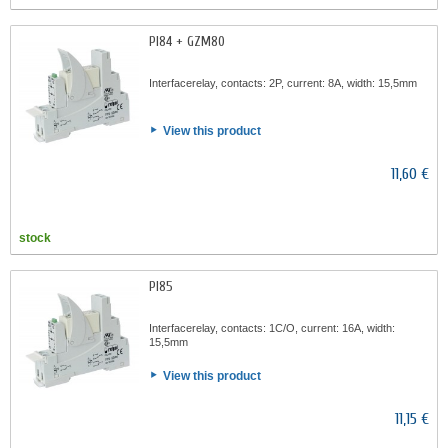
PI84 + GZM80
Interfacerelay, contacts: 2P, current: 8A, width: 15,5mm
View this product
11,60 €
stock
PI85
Interfacerelay, contacts: 1C/O, current: 16A, width:
15,5mm
View this product
11,15 €