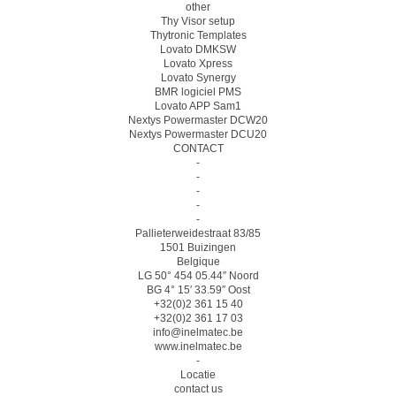
other
Thy Visor setup
Thytronic Templates
Lovato DMKSW
Lovato Xpress
Lovato Synergy
BMR logiciel PMS
Lovato APP Sam1
Nextys Powermaster DCW20
Nextys Powermaster DCU20
CONTACT
-
-
-
-
-
Pallieterweidestraat 83/85
1501 Buizingen
Belgique
LG 50° 454 05.44″ Noord
BG 4° 15′ 33.59″ Oost
+32(0)2 361 15 40
+32(0)2 361 17 03
info@inelmatec.be
www.inelmatec.be
-
Locatie
contact us