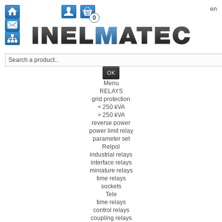
en
0
Menu
RELAYS
grid protection
< 250 kVA
> 250 kVA
reverse power
power limit relay
parameter set
Relpol
industrial relays
interface relays
miniature relays
time relays
sockets
Tele
time relays
control relays
coupling relays