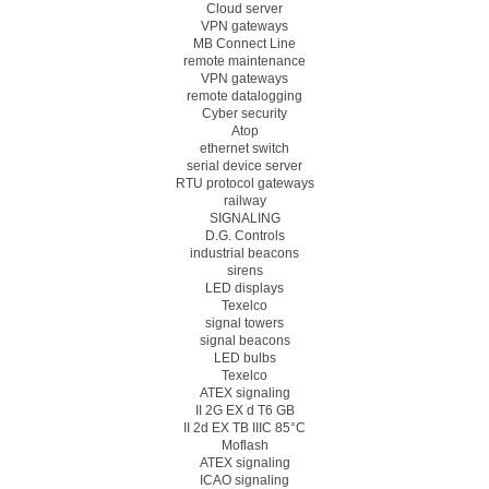
Cloud server
VPN gateways
MB Connect Line
remote maintenance
VPN gateways
remote datalogging
Cyber security
Atop
ethernet switch
serial device server
RTU protocol gateways
railway
SIGNALING
D.G. Controls
industrial beacons
sirens
LED displays
Texelco
signal towers
signal beacons
LED bulbs
Texelco
ATEX signaling
II 2G EX d T6 GB
II 2d EX TB IIIC 85°C
Moflash
ATEX signaling
ICAO signaling