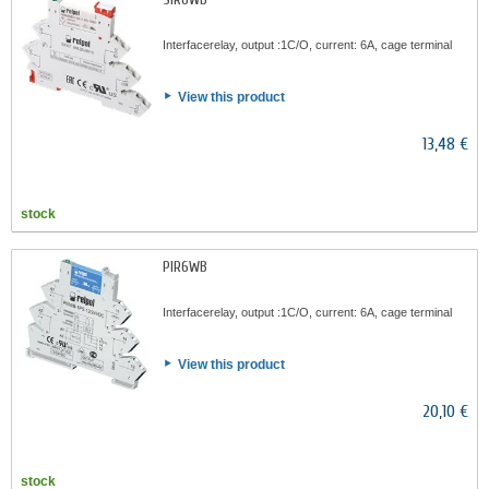
Interfacerelay, output :1C/O, current: 6A, cage terminal
View this product
13,48 €
stock
PIR6WB
Interfacerelay, output :1C/O, current: 6A, cage terminal
View this product
20,10 €
stock