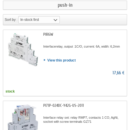
push-in
Sort by :
In-stock first
PIR6W
Interfacerelay, output :1C/O, current: 6A, width: 6,2mm
View this product
17,66 €
stock
PI71P-024DC-Y42G-US-2011
Interface relay set: relay RMP7, contacts 1 CO, AgNi,
socket with screw terminals GZ71