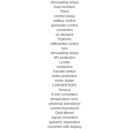
decoupling relays
load monitors
Thiim
control relays
battery control
generator control
converters
on demand
Thytronic
differential control
tore
decoupling relays
MV protection
Lovato
contactors
transfer switch
motor protection
motor starter
CONVERTERS
Seneca
6 mm converters
temperature conv.
universal transducer
current transducer
Orbit Merret
signal converters
galvanic seperation
converter with display