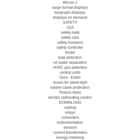
Wicom 1
large format displays
bargraph displays
displays on demand
SAFETY
SSZ
safety mats
safety rails
safety bumpers
safety controller
Andel
leak detection
oil water separation
HVAC gas detection
central units
Guro - Exteh
boxes for street light
rubber cable protection
Pintsch Aben
electric railheating control
DOWNLOAD
catalog
relays
converters
instrumentation
sensors
current transformers
energy metering