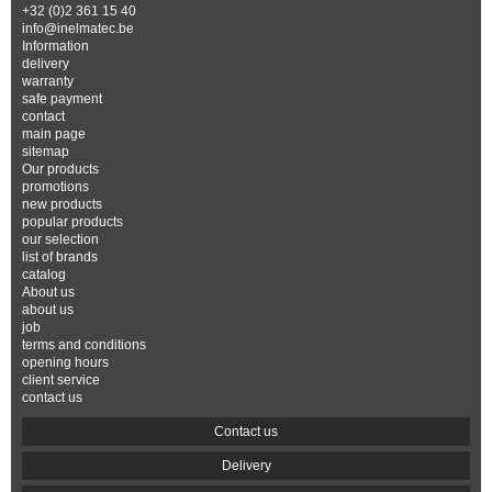
+32 (0)2 361 15 40
info@inelmatec.be
Information
delivery
warranty
safe payment
contact
main page
sitemap
Our products
promotions
new products
popular products
our selection
list of brands
catalog
About us
about us
job
terms and conditions
opening hours
client service
contact us
Contact us
Delivery