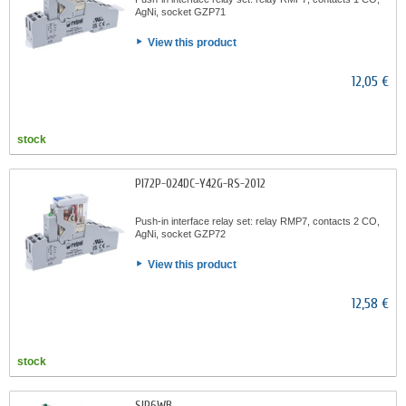
AgNi, socket GZP71
View this product
12,05 €
stock
PI72P-024DC-Y42G-RS-2012
Push-in interface relay set: relay RMP7, contacts 2 CO,
AgNi, socket GZP72
View this product
12,58 €
stock
SIR6WB